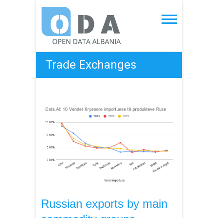
Skip
to
Open Data Albania
content
Trade Exchanges
Russian exports by main