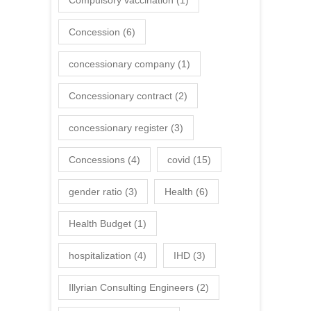
Compulsory vaccination
(1)
Concession
(6)
concessionary company
(1)
Concessionary contract
(2)
concessionary register
(3)
Concessions
(4)
covid
(15)
gender ratio
(3)
Health
(6)
Health Budget
(1)
hospitalization
(4)
IHD
(3)
Illyrian Consulting Engineers
(2)