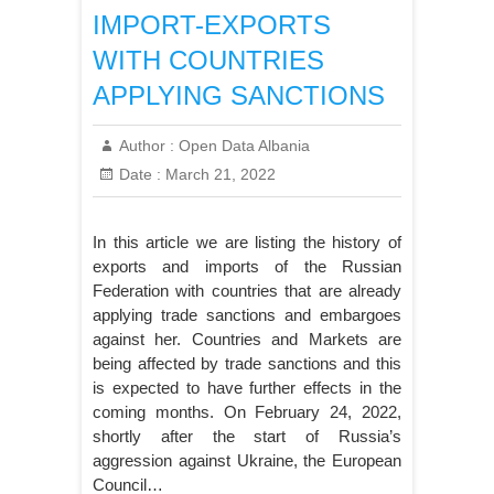
IMPORT-EXPORTS
WITH COUNTRIES
APPLYING SANCTIONS
Author :
Open Data Albania
Date :
March 21, 2022
In this article we are listing the history of
exports and imports of the Russian
Federation with countries that are already
applying trade sanctions and embargoes
against her. Countries and Markets are
being affected by trade sanctions and this
is expected to have further effects in the
coming months. On February 24, 2022,
shortly after the start of Russia’s
aggression against Ukraine, the European
Council…