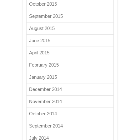
October 2015
September 2015
August 2015
June 2015
April 2015
February 2015
January 2015
December 2014
November 2014
October 2014
September 2014
July 2014