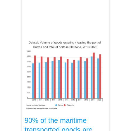
90% of the maritime
transported goods are