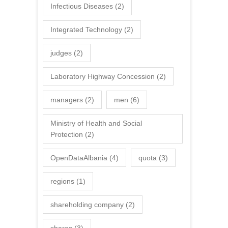
Infectious Diseases
(2)
Integrated Technology
(2)
judges
(2)
Laboratory Highway Concession
(2)
managers
(2)
men
(6)
Ministry of Health and Social
Protection
(2)
OpenDataAlbania
(4)
quota
(3)
regions
(1)
shareholding company
(2)