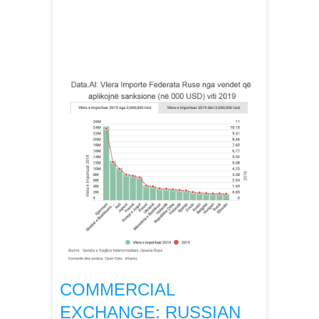
COMMERCIAL
EXCHANGE: RUSSIAN