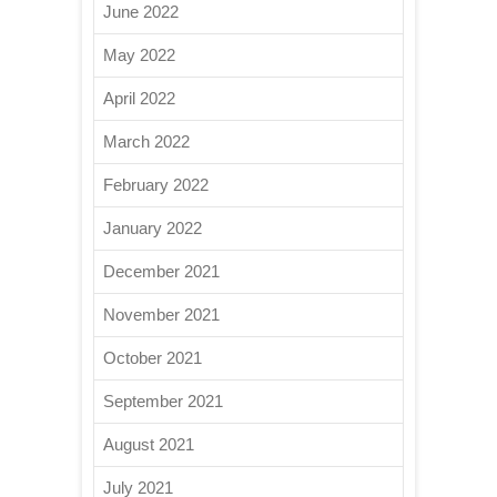
June 2022
May 2022
April 2022
March 2022
February 2022
January 2022
December 2021
November 2021
October 2021
September 2021
August 2021
July 2021