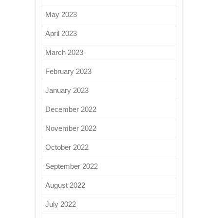
May 2023
April 2023
March 2023
February 2023
January 2023
December 2022
November 2022
October 2022
September 2022
August 2022
July 2022