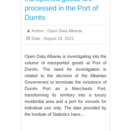
processed in the Port of
Durrës
Author :
Open Data Albania
Date :
August 18, 2021
Open Data Albania is investigating into the
volume of transported goods at Port of
Durrës. The need for investigation is
related to the decision of the Albanian
Government to terminate the existence of
Durrës Port as a Merchants Port,
transforming its territory into a luxury
residential area and a port for vessels for
individual use only. The data provided by
the Institute of Statistics have…