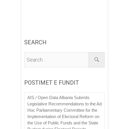
SEARCH
POSTIMET E FUNDIT
AIS / Open Data Albania Submits
Legislative Recommendations to the Ad
Hoc Parliamentary Committee for the
Implementation of Electoral Reform on
the Use of Public Funds and the State