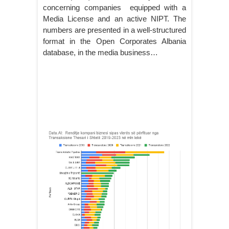
concerning companies equipped with a
Media License and an active NIPT. The
numbers are presented in a well-structured
format in the Open Corporates Albania
database, in the media business…