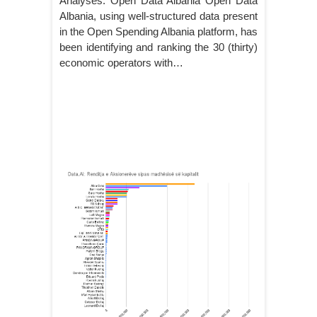
Analyses: Open Data Albania Open Data
Albania, using well-structured data present
in the Open Spending Albania platform, has
been identifying and ranking the 30 (thirty)
economic operators with…