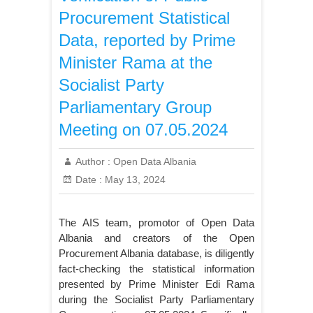
Procurement Statistical
Data, reported by Prime
Minister Rama at the
Socialist Party
Parliamentary Group
Meeting on 07.05.2024
Author :
Open Data Albania
Date :
May 13, 2024
The AIS team, promotor of Open Data
Albania and creators of the Open
Procurement Albania database, is diligently
fact-checking the statistical information
presented by Prime Minister Edi Rama
during the Socialist Party Parliamentary