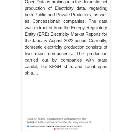
Open Data is probing into the domestic net
production of Electricity data, regarding
both Public and Private Producers, as well
as Concessionair companies. The data
was extracted from the Energy Regulatory
Entity (ERE) Electricity Market Reports for
the January-August 2022 period. Currently,
domestic electricity production consists of
two main components: The production
carried out by companies with state
capital, like KESH sh.a. and Lanabregas
sh.a.,…