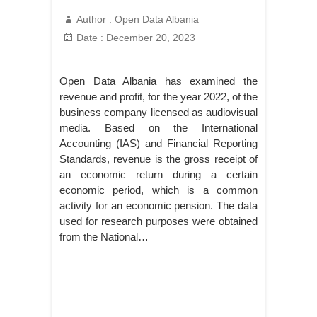
Author :
Open Data Albania
Date :
December 20, 2023
Open Data Albania has examined the
revenue and profit, for the year 2022, of the
business company licensed as audiovisual
media. Based on the International
Accounting (IAS) and Financial Reporting
Standards, revenue is the gross receipt of
an economic return during a certain
economic period, which is a common
activity for an economic pension. The data
used for research purposes were obtained
from the National…