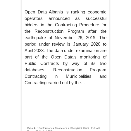
Open Data Albania is ranking economic
operators announced as successful
bidders in the Contracting Procedure for
the Reconstruction Program after the
earthquake of November 26, 2019. The
period under review is January 2020 to
April 2023. The data under examination are
part of the Open Data’s monitoring of
Public Contracts by way of its two
databases, Reconstruction Program
Contracting in Municipalities and
Contracting carried out by the…