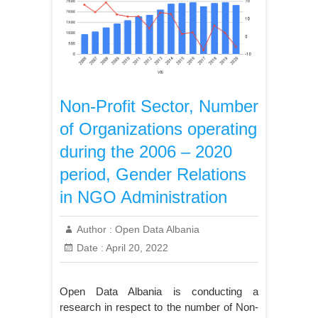
Non-Profit Sector, Number
of Organizations operating
during the 2006 – 2020
period, Gender Relations
in NGO Administration
Author :
Open Data Albania
Date :
April 20, 2022
Open Data Albania is conducting a
research in respect to the number of Non-