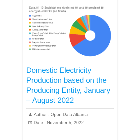
Domestic Electricity
Production based on the
Producing Entity, January
– August 2022
Author :
Open Data Albania
Date :
November 5, 2022