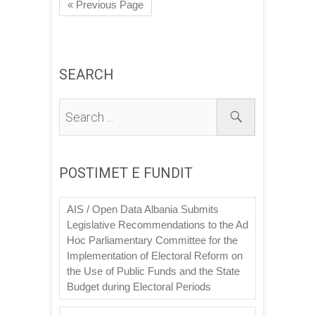
« Previous Page
SEARCH
POSTIMET E FUNDIT
AIS / Open Data Albania Submits
Legislative Recommendations to the Ad
Hoc Parliamentary Committee for the
Implementation of Electoral Reform on
the Use of Public Funds and the State
Budget during Electoral Periods