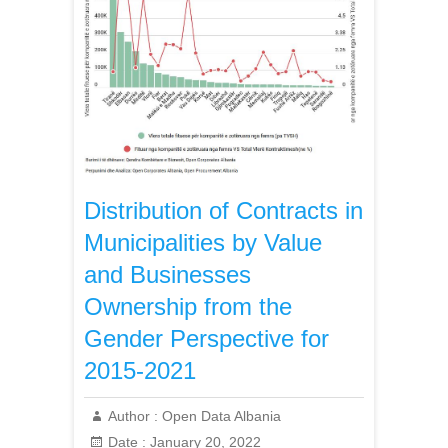
Distribution of Contracts in
Municipalities by Value
and Businesses
Ownership from the
Gender Perspective for
2015-2021
Author :
Open Data Albania
Date :
January 20, 2022