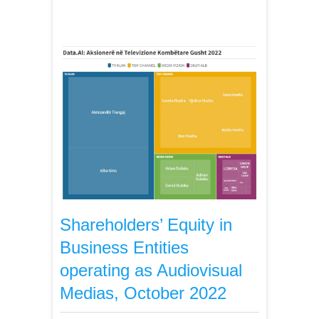
Shareholders’ Equity in
Business Entities
operating as Audiovisual
Medias, October 2022