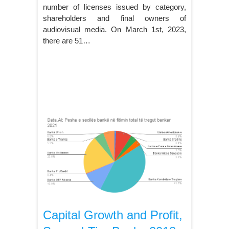
number of licenses issued by category,
shareholders and final owners of
audiovisual media. On March 1st, 2023,
there are 51…
Capital Growth and Profit,