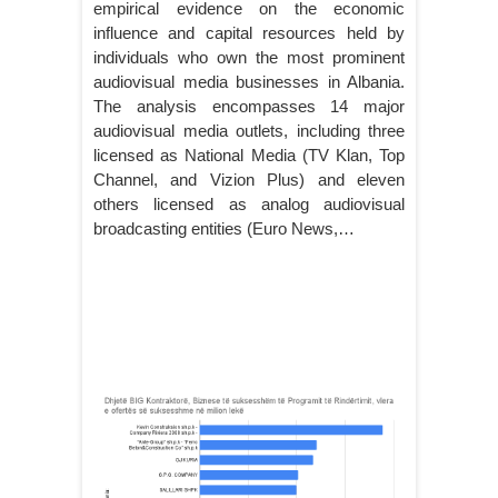
empirical evidence on the economic
influence and capital resources held by
individuals who own the most prominent
audiovisual media businesses in Albania.
The analysis encompasses 14 major
audiovisual media outlets, including three
licensed as National Media (TV Klan, Top
Channel, and Vizion Plus) and eleven
others licensed as analog audiovisual
broadcasting entities (Euro News,…