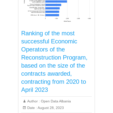
Ranking of the most
successful Economic
Operators of the
Reconstruction Program,
based on the size of the
contracts awarded,
contracting from 2020 to
April 2023
Author :
Open Data Albania
Date :
August 28, 2023