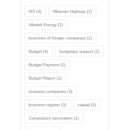
AIS
(4)
Albanian Highway
(2)
Albatek Energy
(2)
branches of foreign companies
(1)
Budget
(9)
budgetary support
(2)
Budget Payment
(2)
Budget Report
(1)
business companies
(3)
business register
(3)
capital
(5)
Compulsory vaccination
(1)