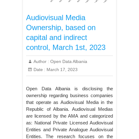
Audiovisual Media
Ownership, based on
capital and indirect
control, March 1st, 2023
Author :
Open Data Albania
Date :
March 17, 2023
Open Data Albania is disclosing the
ownership regarding business companies
that operate as Audiovisual Media in the
Republic of Albania. Audiovisual Medias
are licensed by the AMA and categorized
as: National Private Licensed Audiovisual
Entities and Private Analogue Audiovisual
Entities. The research focuses on the