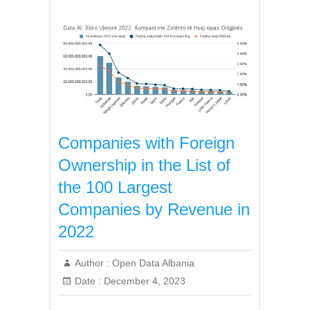
Companies with Foreign
Ownership in the List of
the 100 Largest
Companies by Revenue in
2022
Author :
Open Data Albania
Date :
December 4, 2023