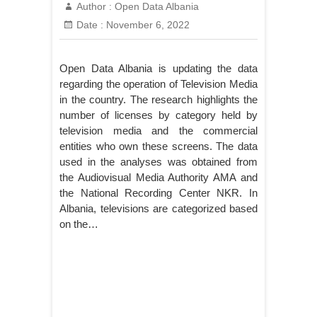
Author :
Open Data Albania
Date :
November 6, 2022
Open Data Albania is updating the data
regarding the operation of Television Media
in the country. The research highlights the
number of licenses by category held by
television media and the commercial
entities who own these screens. The data
used in the analyses was obtained from
the Audiovisual Media Authority AMA and
the National Recording Center NKR. In
Albania, televisions are categorized based
on the…