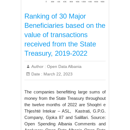
Ranking of 30 Major
Beneficiaries based on the
value of transactions
received from the State
Treasury, 2019-2022
Author :
Open Data Albania
Date :
March 22, 2023
The companies benefitting large sums of
money from the State Treasury throughout
the twelve months of 2022 are Shoqëri e
Thjeshtë Intekar – ASL, Kastrati, G.P.G.
Company, Gjoka 87 and Salillari. Source:
Open Spending Albania Comments and