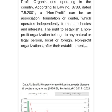
Profit Organizations operating in the
country. According to Law no. 8788, dated
7.5.2001, a “Non-Profit” can be an
association, foundation or center, which
operates independently from state bodies
and interests. The right to establish a non-
profit organization belongs to any natural or
legal person, local or foreign. Non-profit
organizations, after their establishment,…