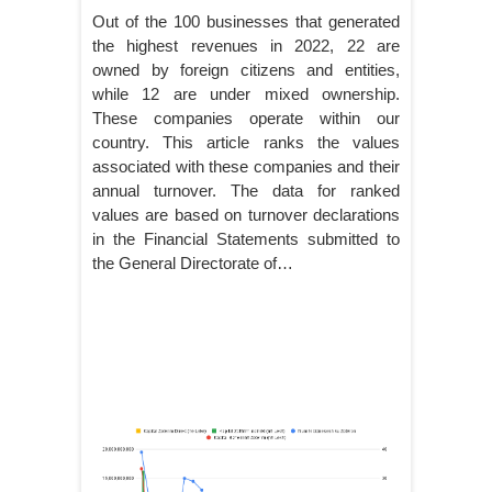
Out of the 100 businesses that generated
the highest revenues in 2022, 22 are
owned by foreign citizens and entities,
while 12 are under mixed ownership.
These companies operate within our
country. This article ranks the values
associated with these companies and their
annual turnover. The data for ranked
values are based on turnover declarations
in the Financial Statements submitted to
the General Directorate of…