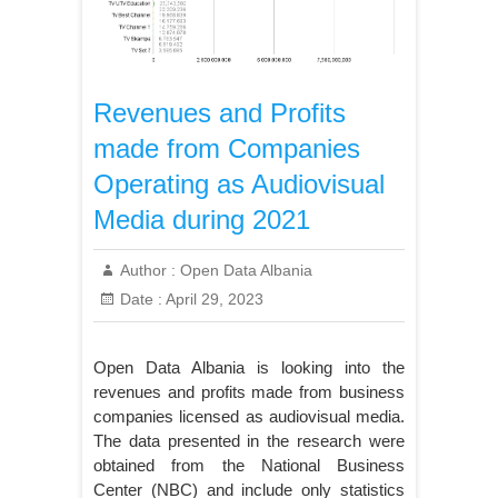
Revenues and Profits
made from Companies
Operating as Audiovisual
Media during 2021
Author :
Open Data Albania
Date :
April 29, 2023
Open Data Albania is looking into the
revenues and profits made from business
companies licensed as audiovisual media.
The data presented in the research were
obtained from the National Business
Center (NBC) and include only statistics