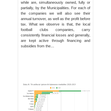
while are, simultaneously owned, fully or
partially, by the Municipalities. For each of
the companies we will also see their
annual turnover, as well as the profit before
tax. What we observe is that, the local
football clubs companies, carry
consistently financial losses and generally,
are kept active through financing and
subsidies from the…