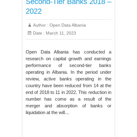
Second-Tier Banks 2018 –
2022
Author :
Open Data Albania
Date :
March 11, 2023
Open Data Albania has conducted a
research on capital growth and earnings
performance of second-tier banks
operating in Albania. In the period under
review, active banks operating in the
country have been reduced from 14 at the
end of 2018 to 11 in 2022. This reduction in
number has come as a result of the
merger and absorption of banks or
liquidation at the will…