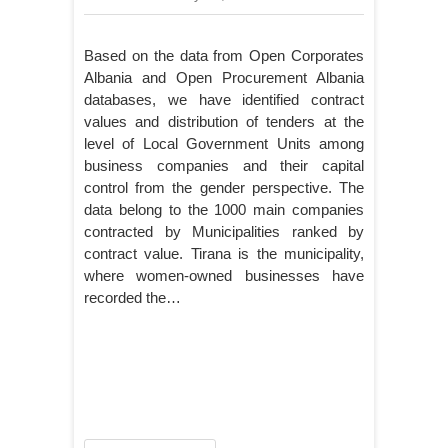
Based on the data from Open Corporates
Albania and Open Procurement Albania
databases, we have identified contract
values and distribution of tenders at the
level of Local Government Units among
business companies and their capital
control from the gender perspective. The
data belong to the 1000 main companies
contracted by Municipalities ranked by
contract value. Tirana is the municipality,
where women-owned businesses have
recorded the…