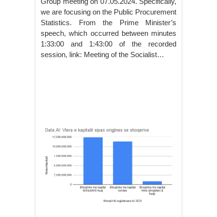
Group meeting on 07.05.2024. Specifically,
we are focusing on the Public Procurement
Statistics. From the Prime Minister’s
speech, which occurred between minutes
1:33:00 and 1:43:00 of the recorded
session, link: Meeting of the Socialist…