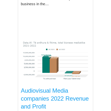
business in the…
Audiovisual Media
companies 2022 Revenue
and Profit