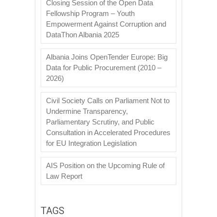
Closing Session of the Open Data
Fellowship Program – Youth
Empowerment Against Corruption and
DataThon Albania 2025
Albania Joins OpenTender Europe: Big
Data for Public Procurement (2010 –
2026)
Civil Society Calls on Parliament Not to
Undermine Transparency,
Parliamentary Scrutiny, and Public
Consultation in Accelerated Procedures
for EU Integration Legislation
AIS Position on the Upcoming Rule of
Law Report
TAGS