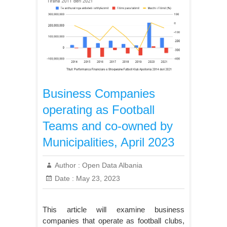
Business Companies
operating as Football
Teams and co-owned by
Municipalities, April 2023
Author :
Open Data Albania
Date :
May 23, 2023
This article will examine business
companies that operate as football clubs,