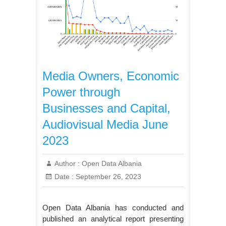
Media Owners, Economic
Power through
Businesses and Capital,
Audiovisual Media June
2023
Author :
Open Data Albania
Date :
September 26, 2023
Open Data Albania has conducted and
published an analytical report presenting