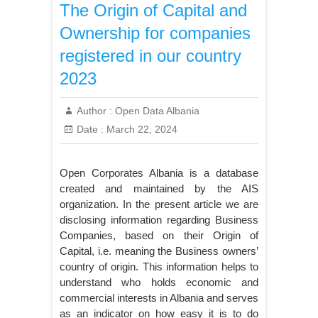
The Origin of Capital and
Ownership for companies
registered in our country
2023
Author :
Open Data Albania
Date :
March 22, 2024
Open Corporates Albania is a database
created and maintained by the AIS
organization. In the present article we are
disclosing information regarding Business
Companies, based on their Origin of
Capital, i.e. meaning the Business owners’
country of origin. This information helps to
understand who holds economic and
commercial interests in Albania and serves
as an indicator on how easy it is to do