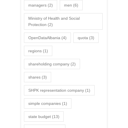
managers
(2)
men
(6)
Ministry of Health and Social
Protection
(2)
OpenDataAlbania
(4)
quota
(3)
regions
(1)
shareholding company
(2)
shares
(3)
SHPK representation company
(1)
simple companies
(1)
state budget
(13)