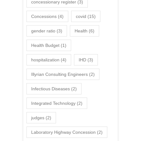
concessionary register
(3)
Concessions
(4)
covid
(15)
gender ratio
(3)
Health
(6)
Health Budget
(1)
hospitalization
(4)
IHD
(3)
Illyrian Consulting Engineers
(2)
Infectious Diseases
(2)
Integrated Technology
(2)
judges
(2)
Laboratory Highway Concession
(2)