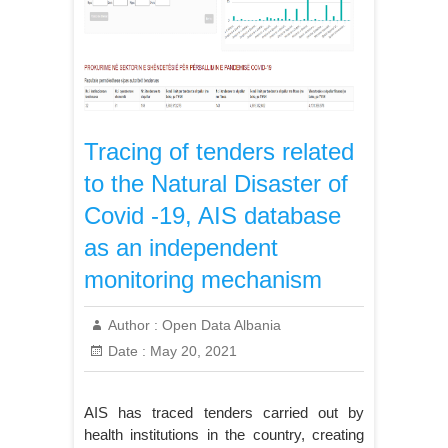
Tracing of tenders related
to the Natural Disaster of
Covid -19, AIS database
as an independent
monitoring mechanism
Author :
Open Data Albania
Date :
May 20, 2021
AIS has traced tenders carried out by
health institutions in the country, creating