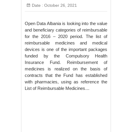
Date :
October 26, 2021
Open Data Albania is looking into the value
and beneficiary categories of reimbursable
for the 2016 – 2020 period. The list of
reimbursable medicines and medical
devices is one of the important packages
funded by the Compulsory Health
Insurance Fund. Reimbursement of
medicines is realized on the basis of
contracts that the Fund has established
with pharmacies, using as reference the
List of Reimbursable Medicines…