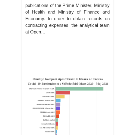
publications of the Prime Minister; Ministry
of Health and Ministry of Finance and
Economy. In order to obtain records on
contracting expenses, the analytical team
at Open…