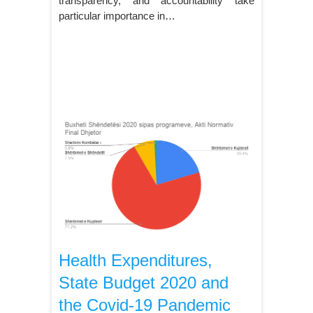
transparency, and accountability take
particular importance in…
Health Expenditures,
State Budget 2020 and
the Covid-19 Pandemic