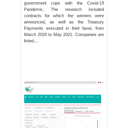
government cope with the Covid-19
Pandemic. The research included
contracts for which the winners were
announced, as well as the Treasury
Payments executed in their favor, from
March 2020 to May 2021. Companies are
listed…