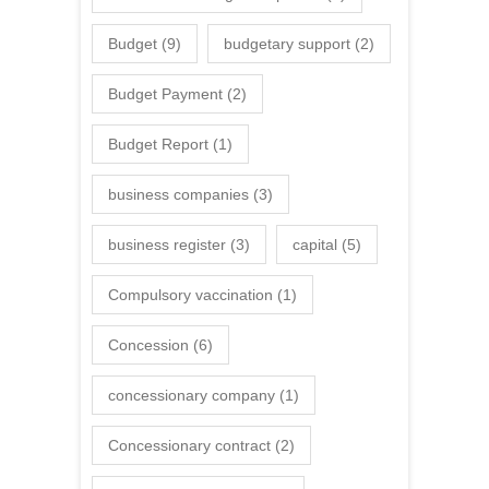
Budget
(9)
budgetary support
(2)
Budget Payment
(2)
Budget Report
(1)
business companies
(3)
business register
(3)
capital
(5)
Compulsory vaccination
(1)
Concession
(6)
concessionary company
(1)
Concessionary contract
(2)