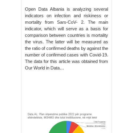
Open Data Albania is analyzing several
indicators on infection and riskiness or
mortality from Sars-CoV- 2. The main
indicator, which will serve as a basis for
comparison between countries is mortality
the virus. The latter will be measured as
the ratio of confirmed deaths by against the
number of confirmed cases with Covid-19.
The data for this article was obtained from
Our World in Data…