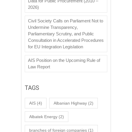
Data for Public Procurement (2010 –
2026)
Civil Society Calls on Parliament Not to
Undermine Transparency,
Parliamentary Scrutiny, and Public
Consultation in Accelerated Procedures
for EU Integration Legislation
AIS Position on the Upcoming Rule of
Law Report
TAGS
AIS
(4)
Albanian Highway
(2)
Albatek Energy
(2)
branches of foreign companies
(1)