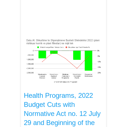
Health Programs, 2022
Budget Cuts with
Normative Act no. 12 July
29 and Beginning of the