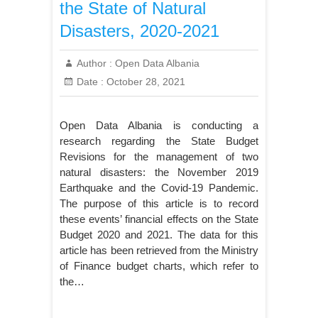
the State of Natural
Disasters, 2020-2021
Author :
Open Data Albania
Date :
October 28, 2021
Open Data Albania is conducting a
research regarding the State Budget
Revisions for the management of two
natural disasters: the November 2019
Earthquake and the Covid-19 Pandemic.
The purpose of this article is to record
these events’ financial effects on the State
Budget 2020 and 2021. The data for this
article has been retrieved from the Ministry
of Finance budget charts, which refer to
the…