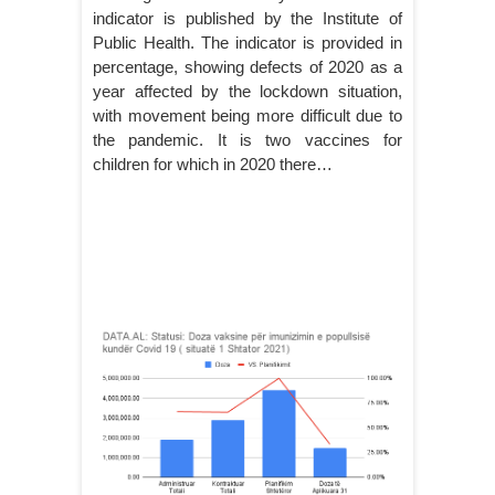
indicator is published by the Institute of
Public Health. The indicator is provided in
percentage, showing defects of 2020 as a
year affected by the lockdown situation,
with movement being more difficult due to
the pandemic. It is two vaccines for
children for which in 2020 there…