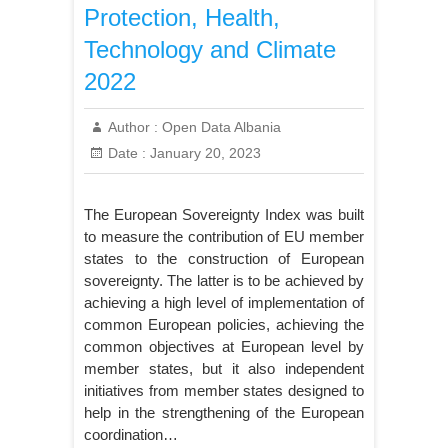
Protection, Health,
Technology and Climate
2022
Author :
Open Data Albania
Date :
January 20, 2023
The European Sovereignty Index was built
to measure the contribution of EU member
states to the construction of European
sovereignty. The latter is to be achieved by
achieving a high level of implementation of
common European policies, achieving the
common objectives at European level by
member states, but it also independent
initiatives from member states designed to
help in the strengthening of the European
coordination…