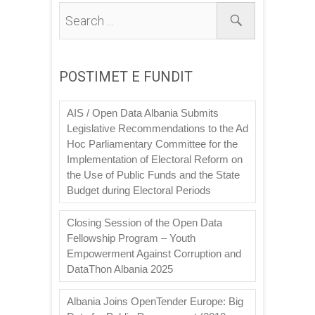
POSTIMET E FUNDIT
AIS / Open Data Albania Submits
Legislative Recommendations to the Ad
Hoc Parliamentary Committee for the
Implementation of Electoral Reform on
the Use of Public Funds and the State
Budget during Electoral Periods
Closing Session of the Open Data
Fellowship Program – Youth
Empowerment Against Corruption and
DataThon Albania 2025
Albania Joins OpenTender Europe: Big