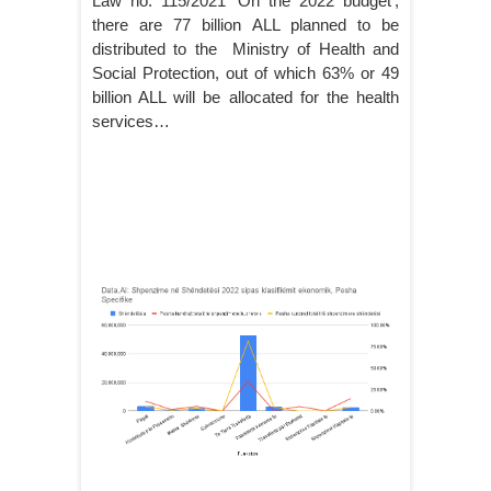
Law no. 115/2021 ‘On the 2022 budget’,
there are 77 billion ALL planned to be
distributed to the Ministry of Health and
Social Protection, out of which 63% or 49
billion ALL will be allocated for the health
services…