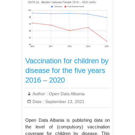
Vaccination for children by
disease for the five years
2016 – 2020
Author :
Open Data Albania
Date :
September 13, 2021
Open Data Albania is publishing data on
the level of (compulsory) vaccination
coverage for children by disease. This