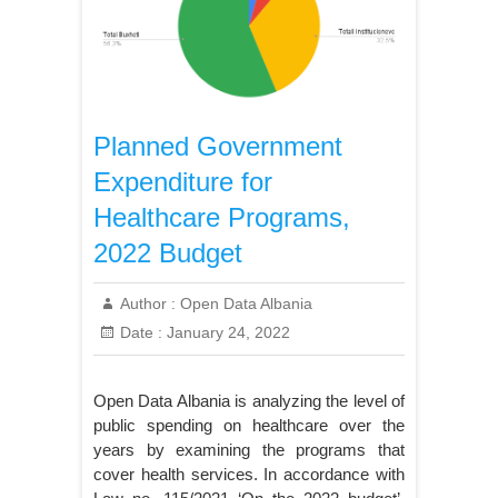
Planned Government
Expenditure for
Healthcare Programs,
2022 Budget
Author :
Open Data Albania
Date :
January 24, 2022
Open Data Albania is analyzing the level of
public spending on healthcare over the
years by examining the programs that
cover health services. In accordance with