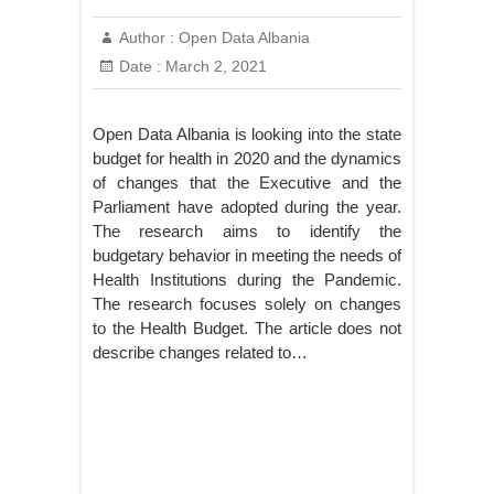
Author :
Open Data Albania
Date :
March 2, 2021
Open Data Albania is looking into the state
budget for health in 2020 and the dynamics
of changes that the Executive and the
Parliament have adopted during the year.
The research aims to identify the
budgetary behavior in meeting the needs of
Health Institutions during the Pandemic.
The research focuses solely on changes
to the Health Budget. The article does not
describe changes related to…