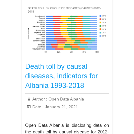
Death toll by causal
diseases, indicators for
Albania 1993-2018
Author :
Open Data Albania
Date :
January 21, 2021
Open Data Albania is disclosing data on
the death toll by causal disease for 2012-