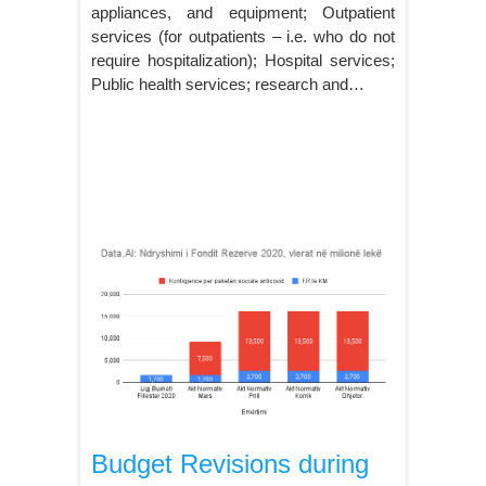
appliances, and equipment; Outpatient
services (for outpatients – i.e. who do not
require hospitalization); Hospital services;
Public health services; research and…
Budget Revisions during