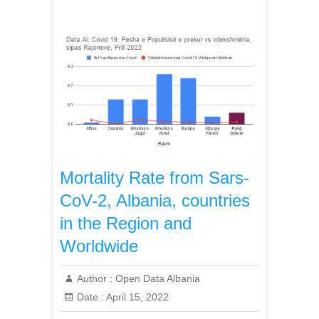
Mortality Rate from Sars-
CoV-2, Albania, countries
in the Region and
Worldwide
Author :
Open Data Albania
Date :
April 15, 2022