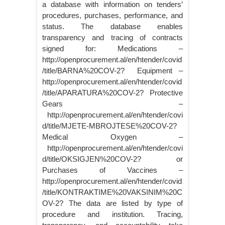
a database with information on tenders’
procedures, purchases, performance, and
status. The database enables
transparency and tracing of contracts
signed for: Medications –
http://openprocurement.al/en/htender/covid
/title/BARNA%20COV-2? Equipment –
http://openprocurement.al/en/htender/covid
/title/APARATURA%20COV-2? Protective
Gears –
http://openprocurement.al/en/htender/covi
d/title/MJETE-MBROJTESE%20COV-2?
Medical Oxygen –
http://openprocurement.al/en/htender/covi
d/title/OKSIGJEN%20COV-2? or
Purchases of Vaccines –
http://openprocurement.al/en/htender/covid
/title/KONTRAKTIME%20VAKSINIM%20C
OV-2? The data are listed by type of
procedure and institution. Tracing,