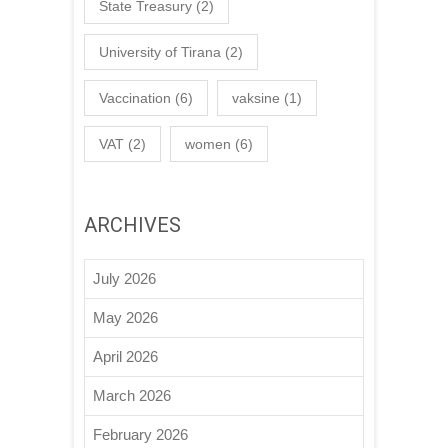
State Treasury
(2)
University of Tirana
(2)
Vaccination
(6)
vaksine
(1)
VAT
(2)
women
(6)
ARCHIVES
July 2026
May 2026
April 2026
March 2026
February 2026