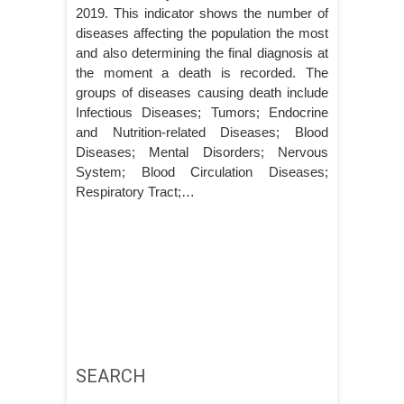
2019. This indicator shows the number of
diseases affecting the population the most
and also determining the final diagnosis at
the moment a death is recorded. The
groups of diseases causing death include
Infectious Diseases; Tumors; Endocrine
and Nutrition-related Diseases; Blood
Diseases; Mental Disorders; Nervous
System; Blood Circulation Diseases;
Respiratory Tract;…
SEARCH