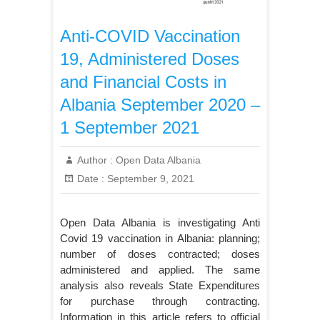
Anti-COVID Vaccination
19, Administered Doses
and Financial Costs in
Albania September 2020 –
1 September 2021
Author :
Open Data Albania
Date :
September 9, 2021
Open Data Albania is investigating Anti
Covid 19 vaccination in Albania: planning;
number of doses contracted; doses
administered and applied. The same
analysis also reveals State Expenditures
for purchase through contracting.
Information in this article refers to official