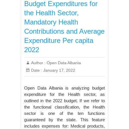
Budget Expenditures for
the Health Sector,
Mandatory Health
Contributions and Average
Expenditure Per capita
2022
Author :
Open Data Albania
Date :
January 17, 2022
Open Data Albania is analyzing budget
expenditure for the Health sector, as
outlined in the 2022 budget. If we refer to
the functional classification, the Health
sector is one of the ten functions
guaranteed by the state. This feature
includes expenses for: Medical products,