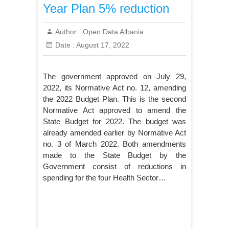
Year Plan 5% reduction
Author :
Open Data Albania
Date :
August 17, 2022
The government approved on July 29,
2022, its Normative Act no. 12, amending
the 2022 Budget Plan. This is the second
Normative Act approved to amend the
State Budget for 2022. The budget was
already amended earlier by Normative Act
no. 3 of March 2022. Both amendments
made to the State Budget by the
Government consist of reductions in
spending for the four Health Sector…