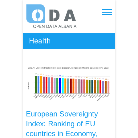
Skip
to
Open Data Albania
content
Health
European Sovereignty
Index: Ranking of EU
countries in Economy,