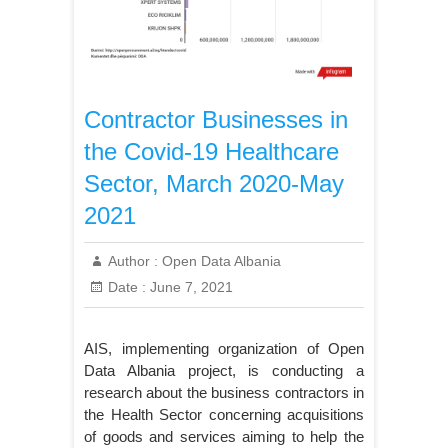
Contractor Businesses in
the Covid-19 Healthcare
Sector, March 2020-May
2021
Author :
Open Data Albania
Date :
June 7, 2021
AIS, implementing organization of Open
Data Albania project, is conducting a
research about the business contractors in
the Health Sector concerning acquisitions
of goods and services aiming to help the