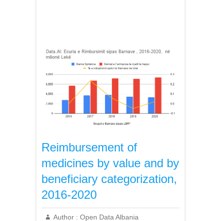
Reimbursement of
medicines by value and by
beneficiary categorization,
2016-2020
Author :
Open Data Albania