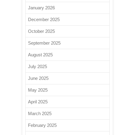
January 2026
December 2025
October 2025
September 2025
August 2025
July 2025
June 2025
May 2025
April 2025
March 2025
February 2025