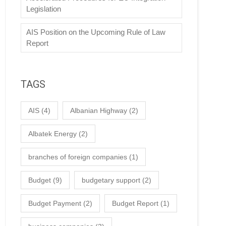
Legislation
AIS Position on the Upcoming Rule of Law
Report
TAGS
AIS
(4)
Albanian Highway
(2)
Albatek Energy
(2)
branches of foreign companies
(1)
Budget
(9)
budgetary support
(2)
Budget Payment
(2)
Budget Report
(1)