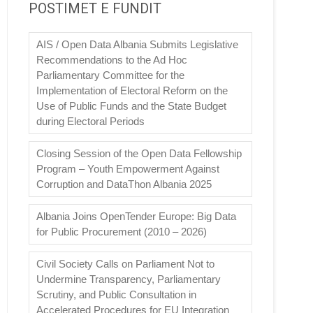
POSTIMET E FUNDIT
AIS / Open Data Albania Submits Legislative
Recommendations to the Ad Hoc
Parliamentary Committee for the
Implementation of Electoral Reform on the
Use of Public Funds and the State Budget
during Electoral Periods
Closing Session of the Open Data Fellowship
Program – Youth Empowerment Against
Corruption and DataThon Albania 2025
Albania Joins OpenTender Europe: Big Data
for Public Procurement (2010 – 2026)
Civil Society Calls on Parliament Not to
Undermine Transparency, Parliamentary
Scrutiny, and Public Consultation in
Accelerated Procedures for EU Integration