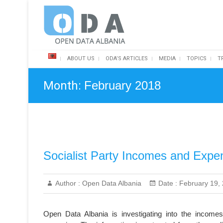
Skip
Open Data Albania
to
content
ABOUT US
ODA’S ARTICLES
MEDIA
TOPICS
T
Month:
February 2018
Socialist Party Incomes and Expen
Author :
Open Data Albania
Date :
February 19,
Open Data Albania is investigating into the incomes 