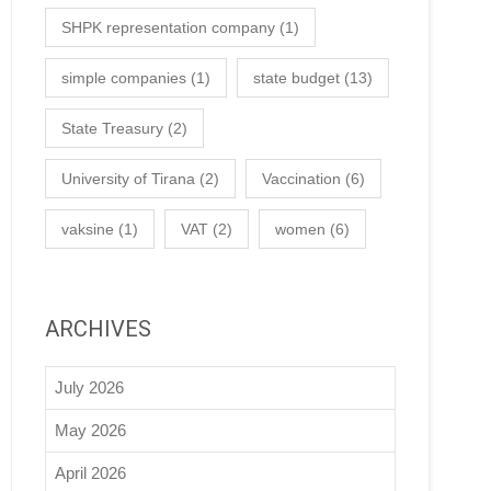
SHPK representation company
(1)
simple companies
(1)
state budget
(13)
State Treasury
(2)
University of Tirana
(2)
Vaccination
(6)
vaksine
(1)
VAT
(2)
women
(6)
ARCHIVES
July 2026
May 2026
April 2026