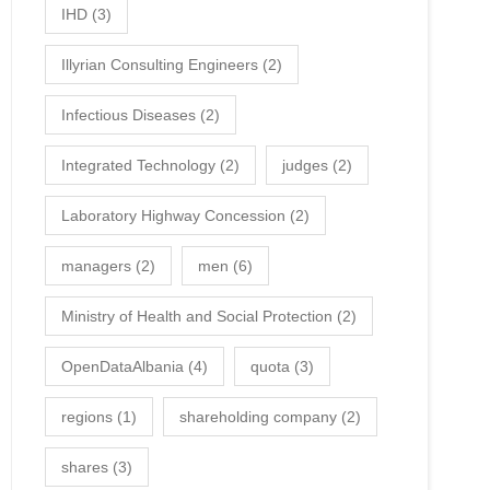
IHD
(3)
Illyrian Consulting Engineers
(2)
Infectious Diseases
(2)
Integrated Technology
(2)
judges
(2)
Laboratory Highway Concession
(2)
managers
(2)
men
(6)
Ministry of Health and Social Protection
(2)
OpenDataAlbania
(4)
quota
(3)
regions
(1)
shareholding company
(2)
shares
(3)