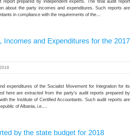
 report prepared by independent experts. The final audit report
on about the party incomes and expenditures. Such reports are
untants in compliance with the requirements of the…
n, Incomes and Expenditures for the 2017
 2018
nd expenditures of the Socialist Movement for Integration for its
ed here are extracted from the party’s audit reports prepared by
ith the Institute of Certified Accountants. Such audit reports are
epublic of Albania, i.e.…
ed by the state budget for 2018