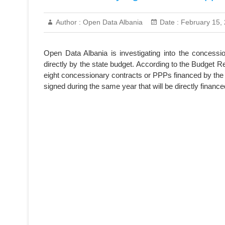
Author :
Open Data Albania
Date :
February 15,
Open Data Albania is investigating into the concessi
directly by the state budget. According to the Budget 
eight concessionary contracts or PPPs financed by the 
signed during the same year that will be directly finan