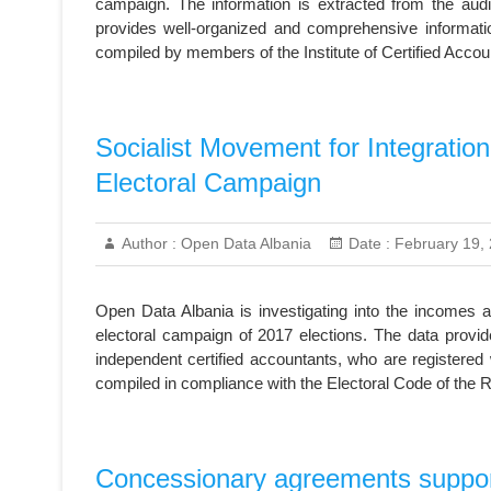
campaign. The information is extracted from the audit
provides well-organized and comprehensive informati
compiled by members of the Institute of Certified Acco
Socialist Movement for Integratio
Electoral Campaign
Author :
Open Data Albania
Date :
February 19,
Open Data Albania is investigating into the incomes a
electoral campaign of 2017 elections. The data provid
independent certified accountants, who are registered w
compiled in compliance with the Electoral Code of the R
Concessionary agreements support