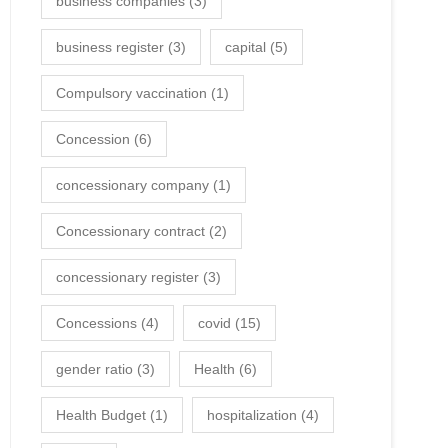
business companies
(3)
business register
(3)
capital
(5)
Compulsory vaccination
(1)
Concession
(6)
concessionary company
(1)
Concessionary contract
(2)
concessionary register
(3)
Concessions
(4)
covid
(15)
gender ratio
(3)
Health
(6)
Health Budget
(1)
hospitalization
(4)