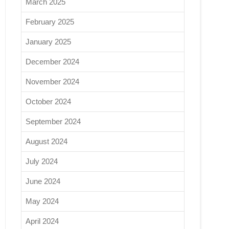
March 2025
February 2025
January 2025
December 2024
November 2024
October 2024
September 2024
August 2024
July 2024
June 2024
May 2024
April 2024