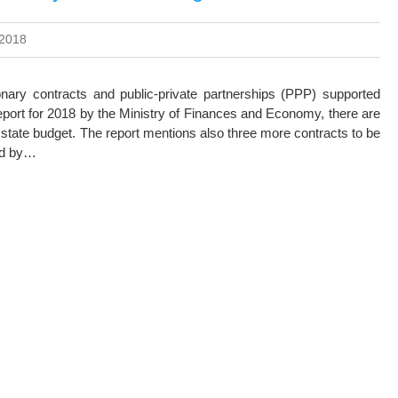
 2018
onary contracts and public-private partnerships (PPP) supported
Report for 2018 by the Ministry of Finances and Economy, there are
state budget. The report mentions also three more contracts to be
ced by…