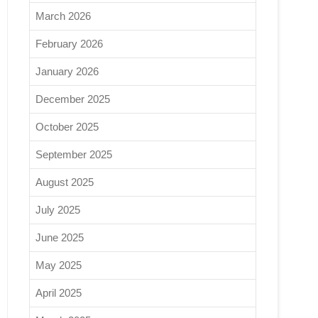
March 2026
February 2026
January 2026
December 2025
October 2025
September 2025
August 2025
July 2025
June 2025
May 2025
April 2025