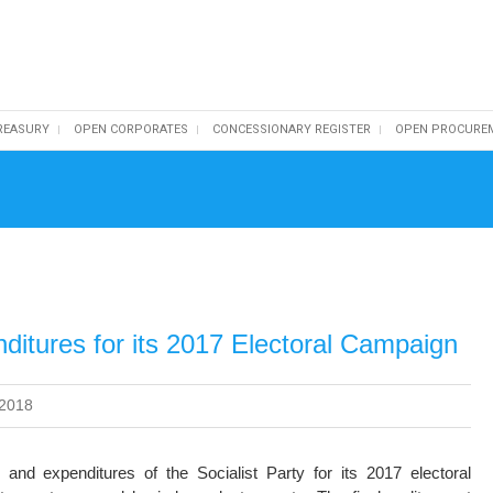
REASURY
OPEN CORPORATES
CONCESSIONARY REGISTER
OPEN PROCURE
ditures for its 2017 Electoral Campaign
 2018
and expenditures of the Socialist Party for its 2017 electoral