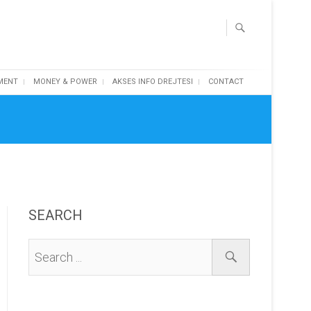
MENT
MONEY & POWER
AKSES INFO DREJTESI
CONTACT
SEARCH