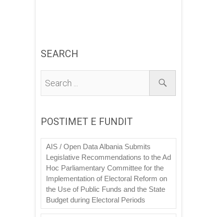
SEARCH
POSTIMET E FUNDIT
AIS / Open Data Albania Submits
Legislative Recommendations to the Ad
Hoc Parliamentary Committee for the
Implementation of Electoral Reform on
the Use of Public Funds and the State
Budget during Electoral Periods