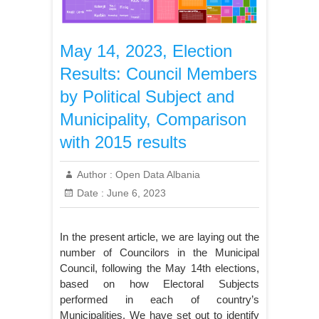
May 14, 2023, Election
Results: Council Members
by Political Subject and
Municipality, Comparison
with 2015 results
Author :
Open Data Albania
Date :
June 6, 2023
In the present article, we are laying out the
number of Councilors in the Municipal
Council, following the May 14th elections,
based on how Electoral Subjects
performed in each of country’s
Municipalities. We have set out to identify