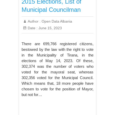
2015 Elections, List of
Municipal Councilman
Author :
Open Data Albania
Date :
June 15, 2023
There are 699,766 registered citizens,
bestowed by the law with the right to vote
in the Municipality of Tirana, in the
elections of May 14, 2023. Of these,
302,374 was the number of voters who
voted for the mayoral seat, whereas
302,356 voted for the Municipal Council.
Which means that, 18 more people have
chosen to vote for the position of Mayor,
but not for…