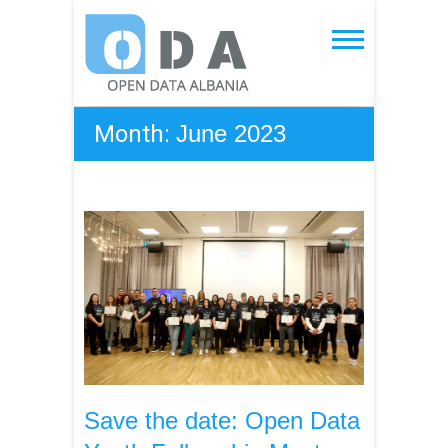
Skip
to
Open Data Albania
content
Month:
June 2023
Save the date: Open Data