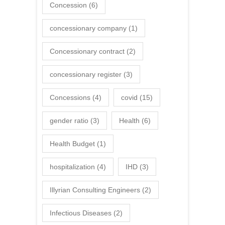
Concession
(6)
concessionary company
(1)
Concessionary contract
(2)
concessionary register
(3)
Concessions
(4)
covid
(15)
gender ratio
(3)
Health
(6)
Health Budget
(1)
hospitalization
(4)
IHD
(3)
Illyrian Consulting Engineers
(2)
Infectious Diseases
(2)