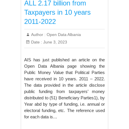
ALL 2.17 billion from
Taxpayers in 10 years
2011-2022
Author :
Open Data Albania
Date :
June 3, 2023
AIS has just published an article on the
Open Data Albania page showing the
Public Money Value that Political Parties
have received in 10 years. 2011 – 2022.
The data provided in the article disclose
public funding from taxpayers’ money
distributed to (51) Beneficiary Parties1), by
Year abd by type of funding, i.e. annual or
electoral funding, etc. The reference used
for each data is…