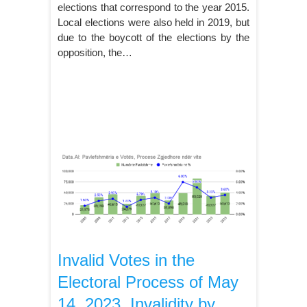
elections that correspond to the year 2015.
Local elections were also held in 2019, but
due to the boycott of the elections by the
opposition, the…
Invalid Votes in the
Electoral Process of May
14, 2023, Invalidity by