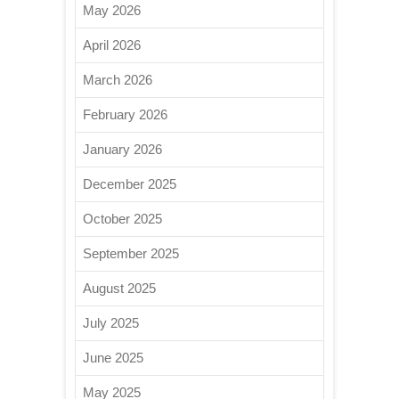
May 2026
April 2026
March 2026
February 2026
January 2026
December 2025
October 2025
September 2025
August 2025
July 2025
June 2025
May 2025