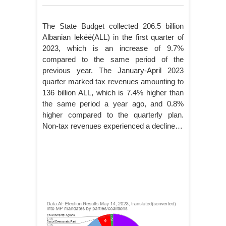
The State Budget collected 206.5 billion
Albanian lekëë(ALL) in the first quarter of
2023, which is an increase of 9.7%
compared to the same period of the
previous year. The January-April 2023
quarter marked tax revenues amounting to
136 billion ALL, which is 7.4% higher than
the same period a year ago, and 0.8%
higher compared to the quarterly plan.
Non-tax revenues experienced a decline…