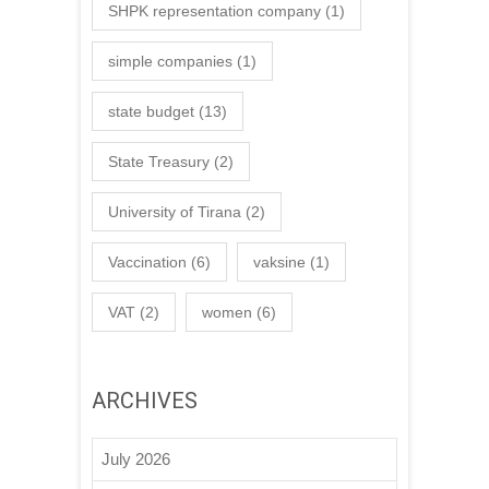
SHPK representation company
(1)
simple companies
(1)
state budget
(13)
State Treasury
(2)
University of Tirana
(2)
Vaccination
(6)
vaksine
(1)
VAT
(2)
women
(6)
ARCHIVES
July 2026