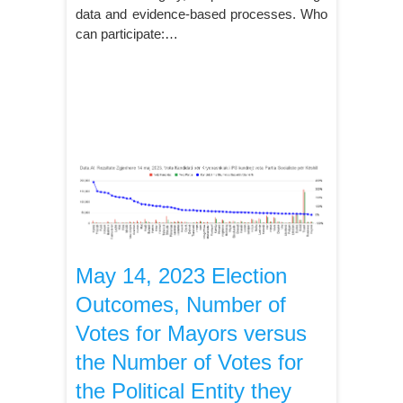
data and evidence-based processes. Who
can participate:…
May 14, 2023 Election
Outcomes, Number of
Votes for Mayors versus
the Number of Votes for
the Political Entity they