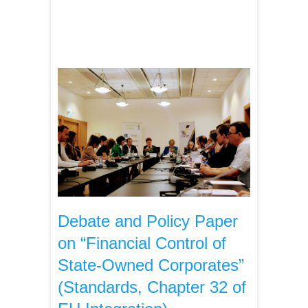
Debate and Policy Paper
on “Financial Control of
State-Owned Corporates”
(Standards, Chapter 32 of