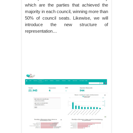
which are the parties that achieved the
majority in each council, winning more than
50% of council seats. Likewise, we will
introduce the new structure of
representation…