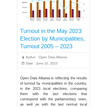
Turnout in the May 2023
Election by Municipalities,
Turnout 2005 – 2023
Author :
Open Data Albania
Date :
June 15, 2023
Open Data Albania is reflecting the results
of turnout by municipalities in the country,
in the 2023 local elections, comparing
them with the last elections that
correspond with the parliamentary ones,
as well as with the last normal local