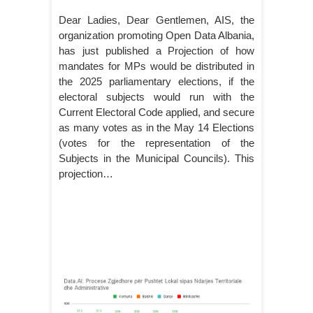
Dear Ladies, Dear Gentlemen, AIS, the
organization promoting Open Data Albania,
has just published a Projection of how
mandates for MPs would be distributed in
the 2025 parliamentary elections, if the
electoral subjects would run with the
Current Electoral Code applied, and secure
as many votes as in the May 14 Elections
(votes for the representation of the
Subjects in the Municipal Councils). This
projection…