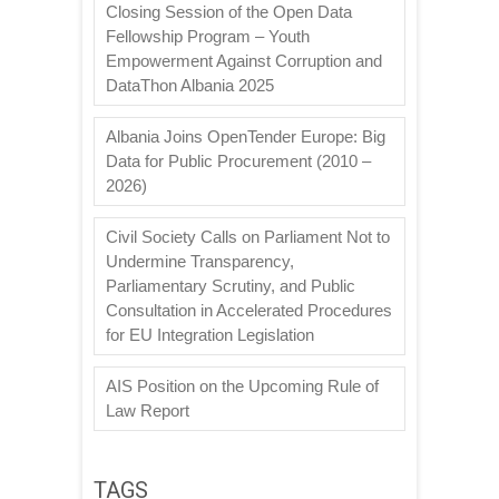
Closing Session of the Open Data
Fellowship Program – Youth
Empowerment Against Corruption and
DataThon Albania 2025
Albania Joins OpenTender Europe: Big
Data for Public Procurement (2010 –
2026)
Civil Society Calls on Parliament Not to
Undermine Transparency,
Parliamentary Scrutiny, and Public
Consultation in Accelerated Procedures
for EU Integration Legislation
AIS Position on the Upcoming Rule of
Law Report
TAGS