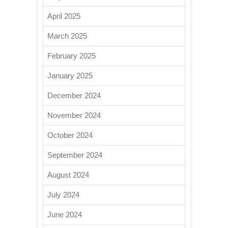
April 2025
March 2025
February 2025
January 2025
December 2024
November 2024
October 2024
September 2024
August 2024
July 2024
June 2024