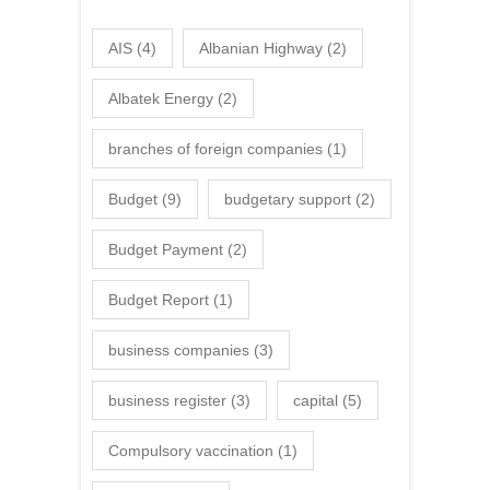
AIS
(4)
Albanian Highway
(2)
Albatek Energy
(2)
branches of foreign companies
(1)
Budget
(9)
budgetary support
(2)
Budget Payment
(2)
Budget Report
(1)
business companies
(3)
business register
(3)
capital
(5)
Compulsory vaccination
(1)