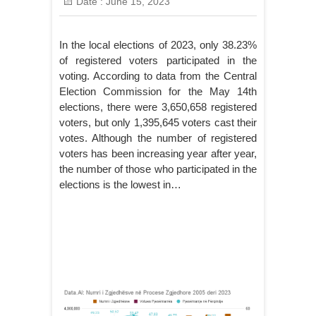
Date :
June 15, 2023
In the local elections of 2023, only 38.23%
of registered voters participated in the
voting. According to data from the Central
Election Commission for the May 14th
elections, there were 3,650,658 registered
voters, but only 1,395,645 voters cast their
votes. Although the number of registered
voters has been increasing year after year,
the number of those who participated in the
elections is the lowest in…