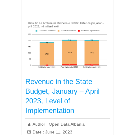
Revenue in the State
Budget, January – April
2023, Level of
Implementation
Author :
Open Data Albania
Date :
June 11, 2023