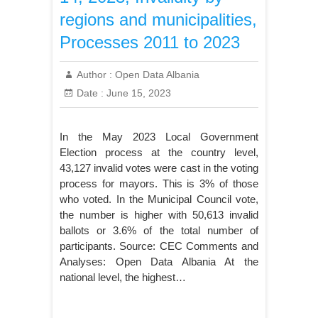
regions and municipalities,
Processes 2011 to 2023
Author :
Open Data Albania
Date :
June 15, 2023
In the May 2023 Local Government
Election process at the country level,
43,127 invalid votes were cast in the voting
process for mayors. This is 3% of those
who voted. In the Municipal Council vote,
the number is higher with 50,613 invalid
ballots or 3.6% of the total number of
participants. Source: CEC Comments and
Analyses: Open Data Albania At the
national level, the highest…