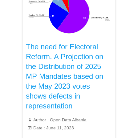
The need for Electoral
Reform. A Projection on
the Distribution of 2025
MP Mandates based on
the May 2023 votes
shows defects in
representation
Author :
Open Data Albania
Date :
June 11, 2023