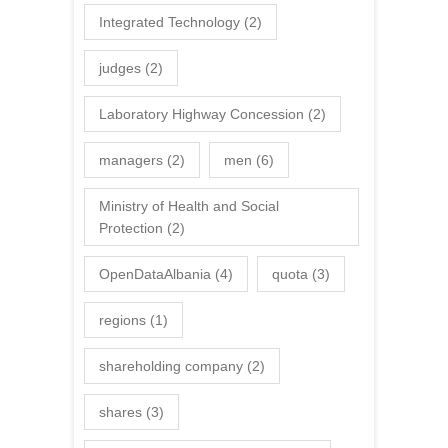
Integrated Technology
(2)
judges
(2)
Laboratory Highway Concession
(2)
managers
(2)
men
(6)
Ministry of Health and Social
Protection
(2)
OpenDataAlbania
(4)
quota
(3)
regions
(1)
shareholding company
(2)
shares
(3)