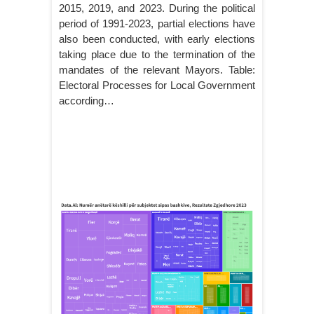
2015, 2019, and 2023. During the political
period of 1991-2023, partial elections have
also been conducted, with early elections
taking place due to the termination of the
mandates of the relevant Mayors. Table:
Electoral Processes for Local Government
according…