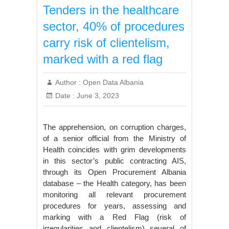
Tenders in the healthcare
sector, 40% of procedures
carry risk of clientelism,
marked with a red flag
Author :
Open Data Albania
Date :
June 3, 2023
The apprehension, on corruption charges,
of a senior official from the Ministry of
Health coincides with grim developments
in this sector’s public contracting AIS,
through its Open Procurement Albania
database – the Health category, has been
monitoring all relevant procurement
procedures for years, assessing and
marking with a Red Flag (risk of
irregularities and clientelism) several of