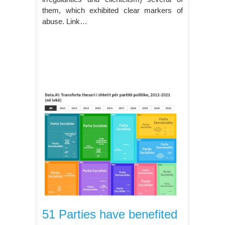
them, which exhibited clear markers of
abuse. Link…
51 Parties have benefited