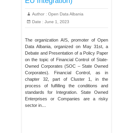
EU Integration)
Author :
Open Data Albania
Date :
June 1, 2023
The organization AIS, promoter of Open
Data Albania, organized on May 31st, a
Debate and Presentation of a Policy Paper
on the topic of Financial Control of State-
Owned Corporates (SOC – State Owned
Corporates). Financial Control, as in
chapter 32, part of Cluster 1, in the
process of fulfilling the conditions and
standards for Integration. State Owned
Enterprises or Companies are a risky
sector in…