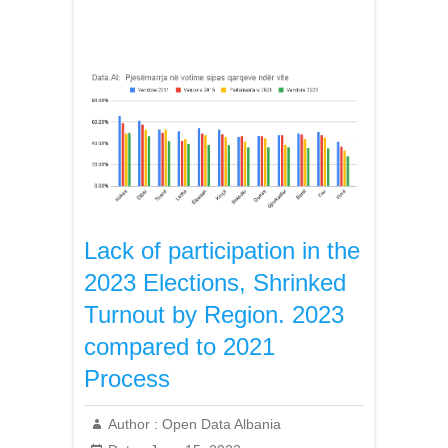
Lack of participation in the
2023 Elections, Shrinked
Turnout by Region. 2023
compared to 2021
Process
Author :
Open Data Albania