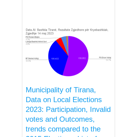
Municipality of Tirana,
Data on Local Elections
2023: Participation, Invalid
votes and Outcomes,
trends compared to the