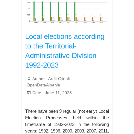
Local elections according
to the Territorial-
Administrative Division
1992-2023
Author :
Ardit Gjinali
OpenDataAlbania
Date :
June 11, 2023
There have been 9 regular (not early) Local
Election Processes held within the
timeframe of 1992-2023 in the following
years: 1992, 1996, 2000, 2003, 2007, 2011,