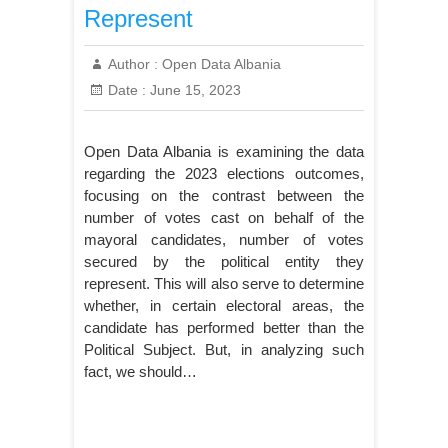
Represent
Author :
Open Data Albania
Date :
June 15, 2023
Open Data Albania is examining the data
regarding the 2023 elections outcomes,
focusing on the contrast between the
number of votes cast on behalf of the
mayoral candidates, number of votes
secured by the political entity they
represent. This will also serve to determine
whether, in certain electoral areas, the
candidate has performed better than the
Political Subject. But, in analyzing such
fact, we should…