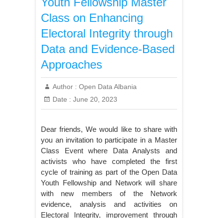
Youth Fellowship Master
Class on Enhancing
Electoral Integrity through
Data and Evidence-Based
Approaches
Author :
Open Data Albania
Date :
June 20, 2023
Dear friends, We would like to share with
you an invitation to participate in a Master
Class Event where Data Analysts and
activists who have completed the first
cycle of training as part of the Open Data
Youth Fellowship and Network will share
with new members of the Network
evidence, analysis and activities on
Electoral Integrity, improvement through