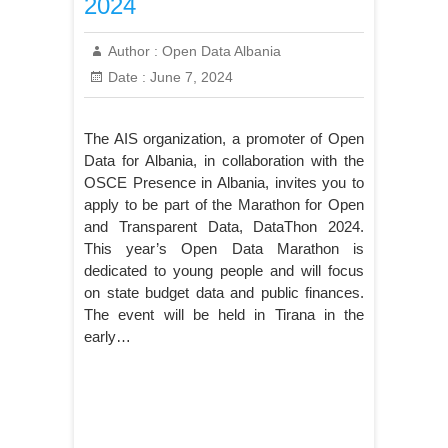
2024
Author :
Open Data Albania
Date :
June 7, 2024
The AIS organization, a promoter of Open
Data for Albania, in collaboration with the
OSCE Presence in Albania, invites you to
apply to be part of the Marathon for Open
and Transparent Data, DataThon 2024.
This year’s Open Data Marathon is
dedicated to young people and will focus
on state budget data and public finances.
The event will be held in Tirana in the
early…