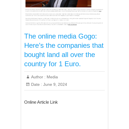
The online media Gogo:
Here’s the companies that
bought land all over the
country for 1 Euro.
Author :
Media
Date :
June 9, 2024
Online Article Link