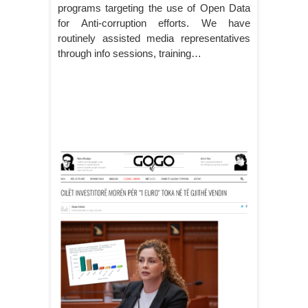
programs targeting the use of Open Data
for Anti-corruption efforts. We have
routinely assisted media representatives
through info sessions, training…