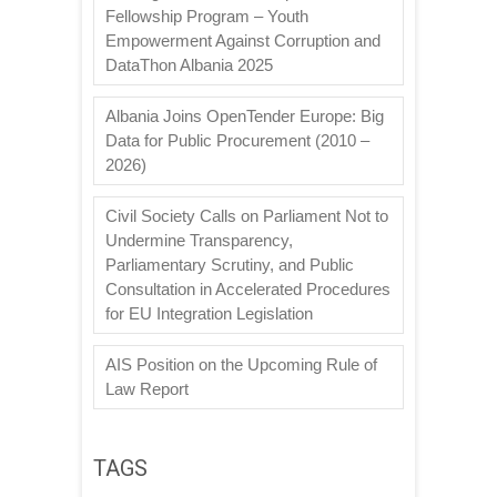
Fellowship Program – Youth
Empowerment Against Corruption and
DataThon Albania 2025
Albania Joins OpenTender Europe: Big
Data for Public Procurement (2010 –
2026)
Civil Society Calls on Parliament Not to
Undermine Transparency,
Parliamentary Scrutiny, and Public
Consultation in Accelerated Procedures
for EU Integration Legislation
AIS Position on the Upcoming Rule of
Law Report
TAGS