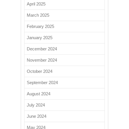
April 2025
March 2025
February 2025
January 2025
December 2024
November 2024
October 2024
September 2024
August 2024
July 2024
June 2024
May 2024