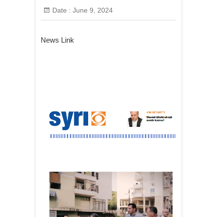
Date :
June 9, 2024
News Link