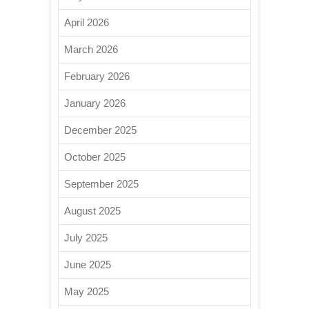
April 2026
March 2026
February 2026
January 2026
December 2025
October 2025
September 2025
August 2025
July 2025
June 2025
May 2025