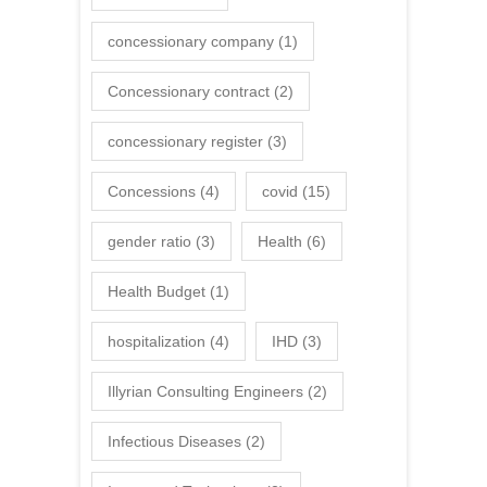
concessionary company
(1)
Concessionary contract
(2)
concessionary register
(3)
Concessions
(4)
covid
(15)
gender ratio
(3)
Health
(6)
Health Budget
(1)
hospitalization
(4)
IHD
(3)
Illyrian Consulting Engineers
(2)
Infectious Diseases
(2)