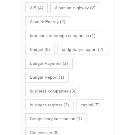
AIS
(4)
Albanian Highway
(2)
Albatek Energy
(2)
branches of foreign companies
(1)
Budget
(9)
budgetary support
(2)
Budget Payment
(2)
Budget Report
(1)
business companies
(3)
business register
(3)
capital
(5)
Compulsory vaccination
(1)
Concession
(6)