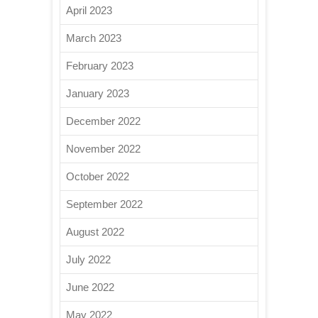
April 2023
March 2023
February 2023
January 2023
December 2022
November 2022
October 2022
September 2022
August 2022
July 2022
June 2022
May 2022