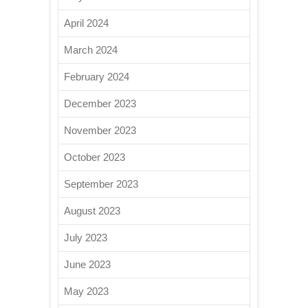
April 2024
March 2024
February 2024
December 2023
November 2023
October 2023
September 2023
August 2023
July 2023
June 2023
May 2023