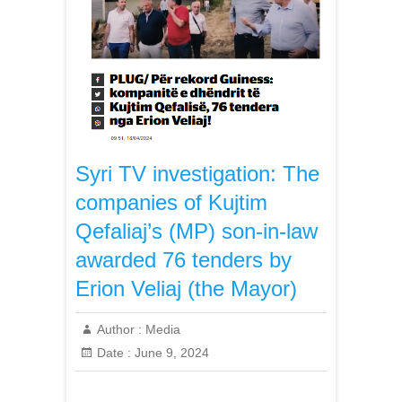
Syri TV investigation: The
companies of Kujtim
Qefaliaj’s (MP) son-in-law
awarded 76 tenders by
Erion Veliaj (the Mayor)
Author :
Media
Date :
June 9, 2024