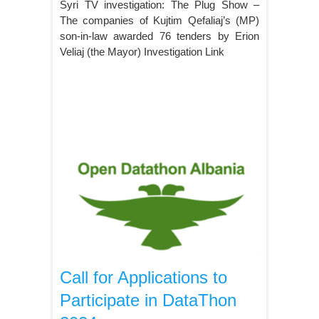
Syri TV investigation: The Plug Show –
The companies of Kujtim Qefaliaj’s (MP)
son-in-law awarded 76 tenders by Erion
Veliaj (the Mayor) Investigation Link
Call for Applications to
Participate in DataThon