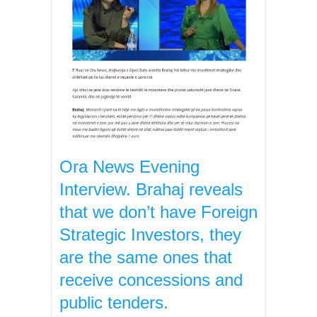
Ora News Evening
Interview. Brahaj reveals
that we don’t have Foreign
Strategic Investors, they
are the same ones that
receive concessions and
public tenders.