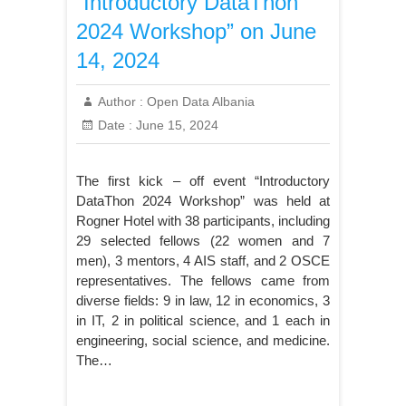
“Introductory DataThon
2024 Workshop” on June
14, 2024
Author :
Open Data Albania
Date :
June 15, 2024
The first kick – off event “Introductory
DataThon 2024 Workshop” was held at
Rogner Hotel with 38 participants, including
29 selected fellows (22 women and 7
men), 3 mentors, 4 AIS staff, and 2 OSCE
representatives. The fellows came from
diverse fields: 9 in law, 12 in economics, 3
in IT, 2 in political science, and 1 each in
engineering, social science, and medicine.
The…