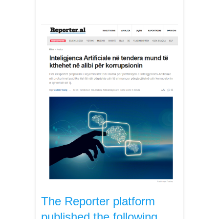
The Reporter platform
published the following