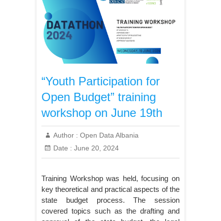
“Youth Participation for
Open Budget” training
workshop on June 19th
Author :
Open Data Albania
Date :
June 20, 2024
Training Workshop was held, focusing on
key theoretical and practical aspects of the
state budget process. The session
covered topics such as the drafting and