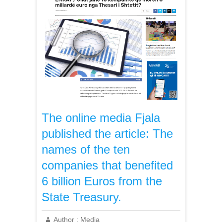
The online media Fjala
published the article: The
names of the ten
companies that benefited
6 billion Euros from the
State Treasury.
Author :
Media