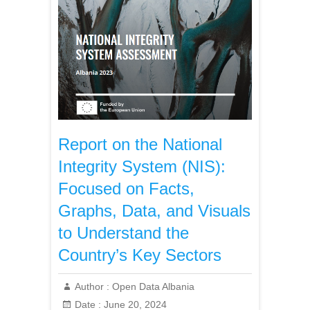
Report on the National
Integrity System (NIS):
Focused on Facts,
Graphs, Data, and Visuals
to Understand the
Country’s Key Sectors
Author :
Open Data Albania
Date :
June 20, 2024