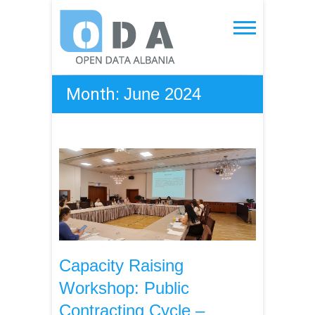
Skip
to
Open Data Albania
content
Month:
June 2024
Capacity Raising
Workshop: Public
Contracting Cycle –