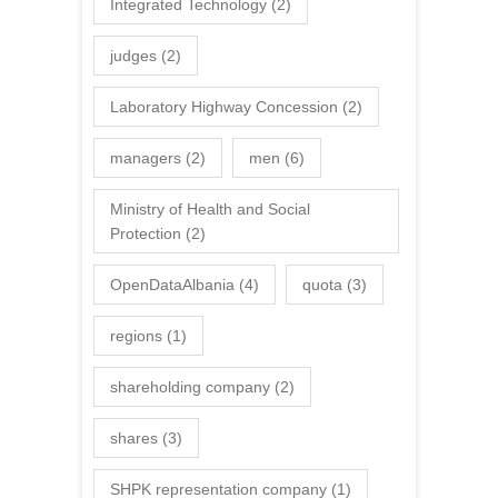
Integrated Technology
(2)
judges
(2)
Laboratory Highway Concession
(2)
managers
(2)
men
(6)
Ministry of Health and Social
Protection
(2)
OpenDataAlbania
(4)
quota
(3)
regions
(1)
shareholding company
(2)
shares
(3)
SHPK representation company
(1)