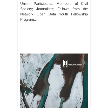
Union. Participants: Members of Civil
Society; Journalists; Fellows from the
Network Open Data Youth Fellowship
Program.…