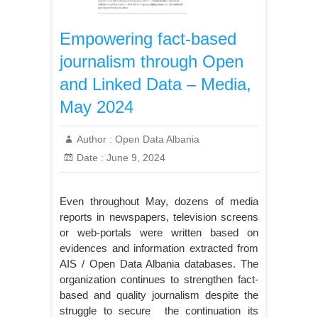
Empowering fact-based
journalism through Open
and Linked Data – Media,
May 2024
Author :
Open Data Albania
Date :
June 9, 2024
Even throughout May, dozens of media
reports in newspapers, television screens
or web-portals were written based on
evidences and information extracted from
AIS / Open Data Albania databases. The
organization continues to strengthen fact-
based and quality journalism despite the
struggle to secure the continuation its