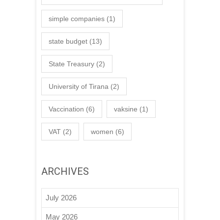
simple companies
(1)
state budget
(13)
State Treasury
(2)
University of Tirana
(2)
Vaccination
(6)
vaksine
(1)
VAT
(2)
women
(6)
ARCHIVES
July 2026
May 2026