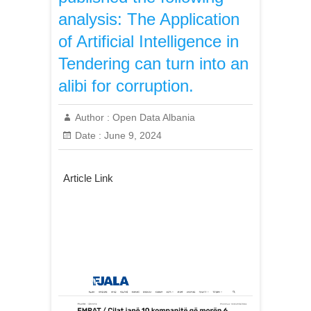
analysis: The Application
of Artificial Intelligence in
Tendering can turn into an
alibi for corruption.
Author :
Open Data Albania
Date :
June 9, 2024
Article Link