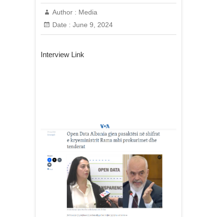
Author :
Media
Date :
June 9, 2024
Interview Link