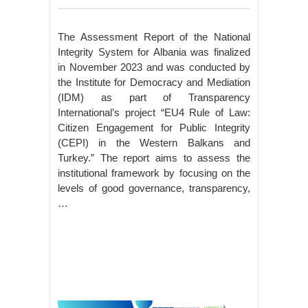
The Assessment Report of the National
Integrity System for Albania was finalized
in November 2023 and was conducted by
the Institute for Democracy and Mediation
(IDM) as part of Transparency
International’s project “EU4 Rule of Law:
Citizen Engagement for Public Integrity
(CEPI) in the Western Balkans and
Turkey.” The report aims to assess the
institutional framework by focusing on the
levels of good governance, transparency,
…