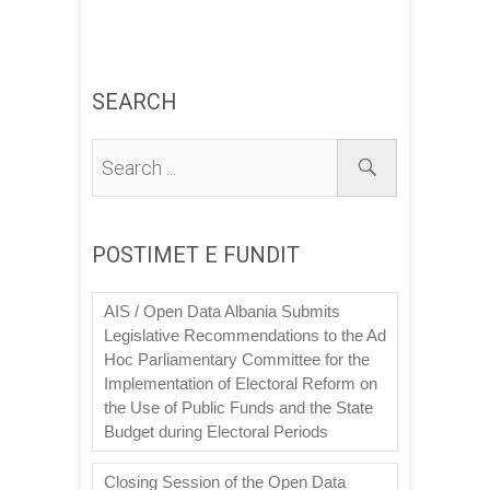
SEARCH
POSTIMET E FUNDIT
AIS / Open Data Albania Submits
Legislative Recommendations to the Ad
Hoc Parliamentary Committee for the
Implementation of Electoral Reform on
the Use of Public Funds and the State
Budget during Electoral Periods
Closing Session of the Open Data