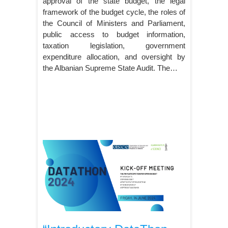
approval of the state budget, the legal
framework of the budget cycle, the roles of
the Council of Ministers and Parliament,
public access to budget information,
taxation legislation, government
expenditure allocation, and oversight by
the Albanian Supreme State Audit. The…