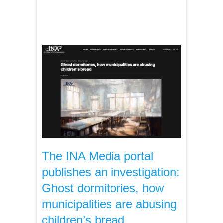
The INA Media portal
publishes an investigation:
Ghost dormitories, how
municipalities are abusing
children’s bread