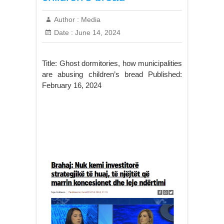
Author :
Media
Date :
June 14, 2024
Title: Ghost dormitories, how municipalities
are abusing children’s bread Published:
February 16, 2024