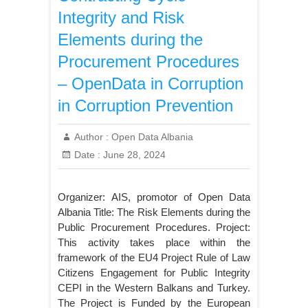
Integrity and Risk
Elements during the
Procurement Procedures
– OpenData in Corruption
in Corruption Prevention
Author :
Open Data Albania
Date :
June 28, 2024
Organizer: AIS, promotor of Open Data
Albania Title: The Risk Elements during the
Public Procurement Procedures. Project:
This activity takes place within the
framework of the EU4 Project Rule of Law
Citizens Engagement for Public Integrity
CEPI in the Western Balkans and Turkey.
The Project is Funded by the European