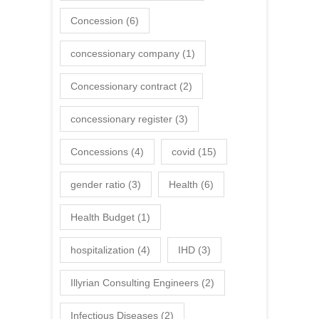
Concession
(6)
concessionary company
(1)
Concessionary contract
(2)
concessionary register
(3)
Concessions
(4)
covid
(15)
gender ratio
(3)
Health
(6)
Health Budget
(1)
hospitalization
(4)
IHD
(3)
Illyrian Consulting Engineers
(2)
Infectious Diseases
(2)