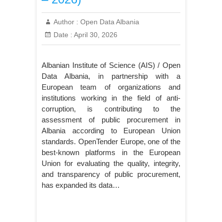
Author :
Open Data Albania
Date :
April 30, 2026
Albanian Institute of Science (AIS) / Open
Data Albania, in partnership with a
European team of organizations and
institutions working in the field of anti-
corruption, is contributing to the
assessment of public procurement in
Albania according to European Union
standards. OpenTender Europe, one of the
best-known platforms in the European
Union for evaluating the quality, integrity,
and transparency of public procurement,
has expanded its data…