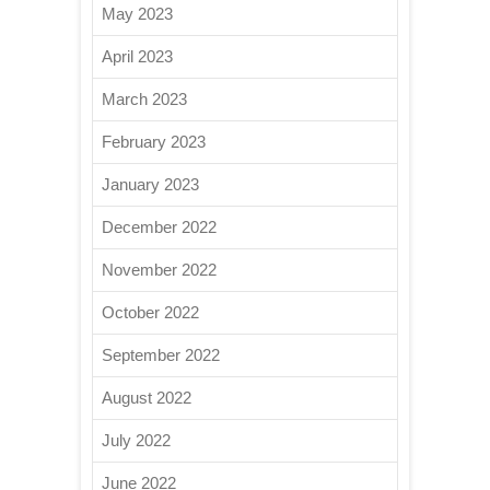
May 2023
April 2023
March 2023
February 2023
January 2023
December 2022
November 2022
October 2022
September 2022
August 2022
July 2022
June 2022