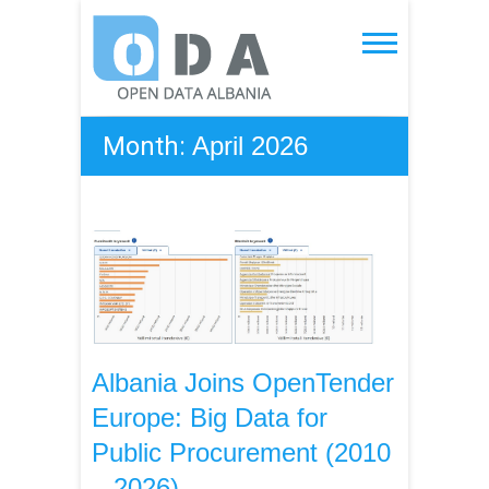
Skip
to
Open Data Albania
content
Month:
April 2026
Albania Joins OpenTender
Europe: Big Data for
Public Procurement (2010
– 2026)