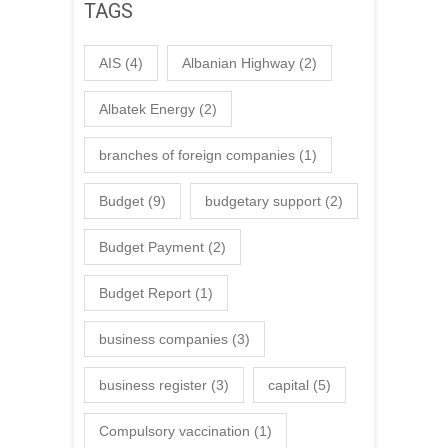
TAGS
AIS
(4)
Albanian Highway
(2)
Albatek Energy
(2)
branches of foreign companies
(1)
Budget
(9)
budgetary support
(2)
Budget Payment
(2)
Budget Report
(1)
business companies
(3)
business register
(3)
capital
(5)
Compulsory vaccination
(1)