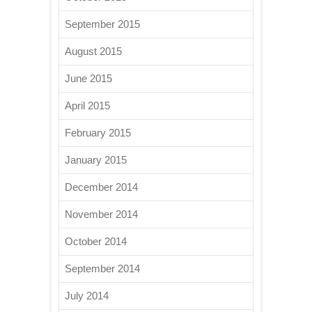
September 2015
August 2015
June 2015
April 2015
February 2015
January 2015
December 2014
November 2014
October 2014
September 2014
July 2014