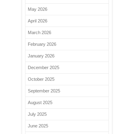
May 2026
April 2026
March 2026
February 2026
January 2026
December 2025
October 2025
September 2025
August 2025
July 2025
June 2025