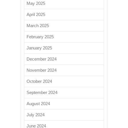
May 2025
April 2025
March 2025
February 2025
January 2025
December 2024
November 2024
October 2024
September 2024
August 2024
July 2024
June 2024