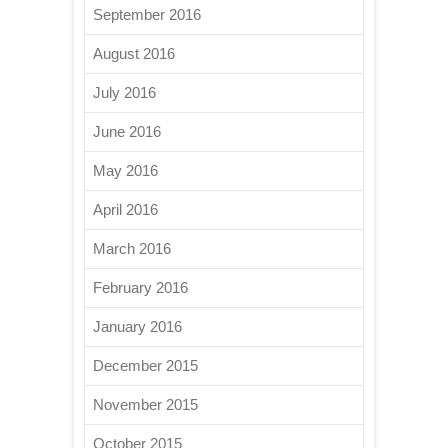
September 2016
August 2016
July 2016
June 2016
May 2016
April 2016
March 2016
February 2016
January 2016
December 2015
November 2015
October 2015