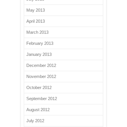
May 2013
April 2013
March 2013
February 2013
January 2013
December 2012
November 2012
October 2012
September 2012
August 2012
July 2012