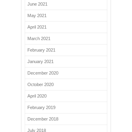
June 2021
May 2021
April 2021
March 2021
February 2021
January 2021
December 2020
October 2020
April 2020
February 2019
December 2018
July 2018