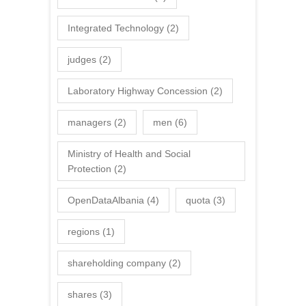
Integrated Technology
(2)
judges
(2)
Laboratory Highway Concession
(2)
managers
(2)
men
(6)
Ministry of Health and Social
Protection
(2)
OpenDataAlbania
(4)
quota
(3)
regions
(1)
shareholding company
(2)
shares
(3)