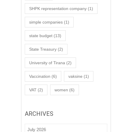
SHPK representation company
(1)
simple companies
(1)
state budget
(13)
State Treasury
(2)
University of Tirana
(2)
Vaccination
(6)
vaksine
(1)
VAT
(2)
women
(6)
ARCHIVES
July 2026