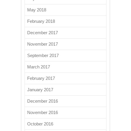
May 2018
February 2018
December 2017
November 2017
September 2017
March 2017
February 2017
January 2017
December 2016
November 2016
October 2016