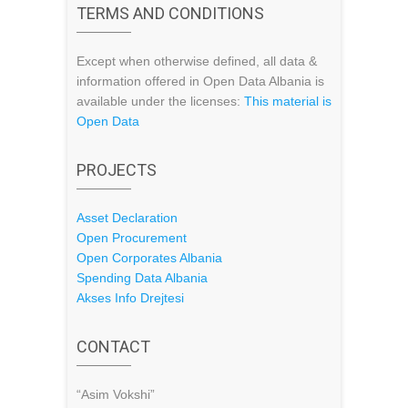
TERMS AND CONDITIONS
Except when otherwise defined, all data &
information offered in Open Data Albania is
available under the licenses:
This material is
Open Data
PROJECTS
Asset Declaration
Open Procurement
Open Corporates Albania
Spending Data Albania
Akses Info Drejtesi
CONTACT
“Asim Vokshi”