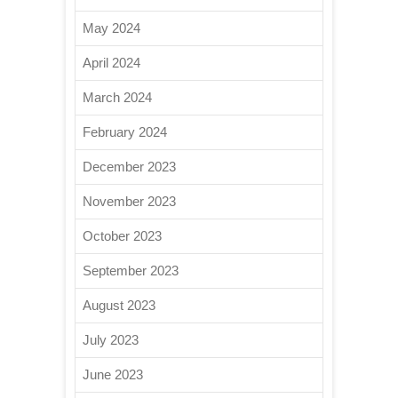
May 2024
April 2024
March 2024
February 2024
December 2023
November 2023
October 2023
September 2023
August 2023
July 2023
June 2023