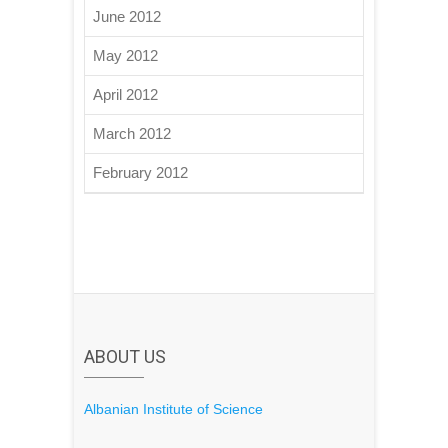
June 2012
May 2012
April 2012
March 2012
February 2012
ABOUT US
Albanian Institute of Science