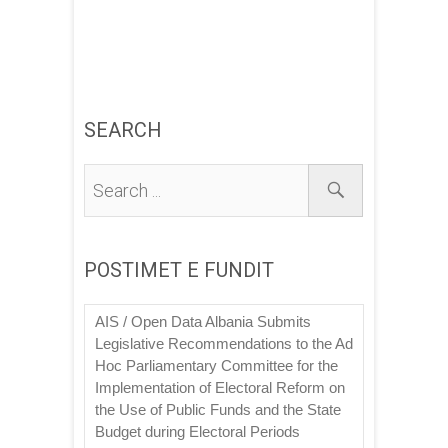
SEARCH
POSTIMET E FUNDIT
AIS / Open Data Albania Submits
Legislative Recommendations to the Ad
Hoc Parliamentary Committee for the
Implementation of Electoral Reform on
the Use of Public Funds and the State
Budget during Electoral Periods