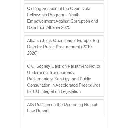
Closing Session of the Open Data
Fellowship Program – Youth
Empowerment Against Corruption and
DataThon Albania 2025
Albania Joins OpenTender Europe: Big
Data for Public Procurement (2010 –
2026)
Civil Society Calls on Parliament Not to
Undermine Transparency,
Parliamentary Scrutiny, and Public
Consultation in Accelerated Procedures
for EU Integration Legislation
AIS Position on the Upcoming Rule of
Law Report