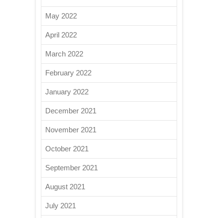
May 2022
April 2022
March 2022
February 2022
January 2022
December 2021
November 2021
October 2021
September 2021
August 2021
July 2021