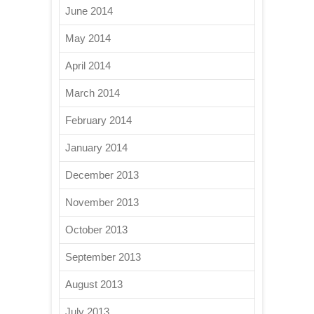
June 2014
May 2014
April 2014
March 2014
February 2014
January 2014
December 2013
November 2013
October 2013
September 2013
August 2013
July 2013