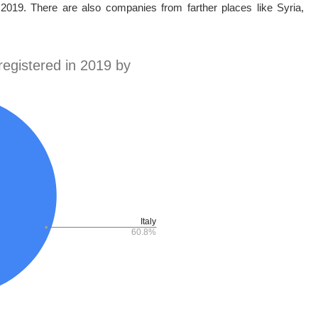
 2019. There are also companies from farther places like Syria,