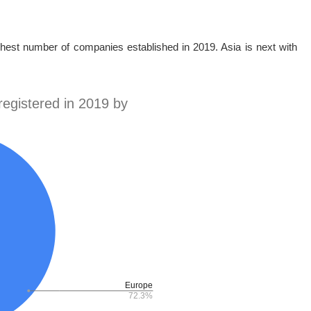
ghest number of companies established in 2019. Asia is next with