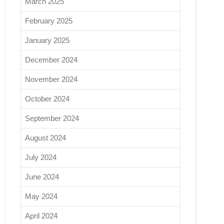
March 2025
February 2025
January 2025
December 2024
November 2024
October 2024
September 2024
August 2024
July 2024
June 2024
May 2024
April 2024