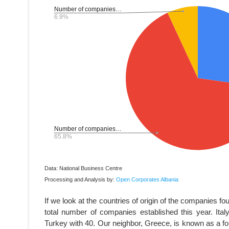
Data: National Business Centre
Processing and Analysis by:
Open Corporates Albania
If we look at the countries of origin of the companies f
total number of companies established this year. Ita
Turkey with 40. Our neighbor, Greece, is known as a fo