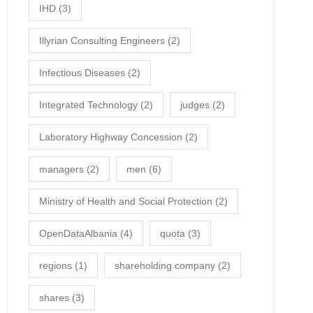
IHD
(3)
Illyrian Consulting Engineers
(2)
Infectious Diseases
(2)
Integrated Technology
(2)
judges
(2)
Laboratory Highway Concession
(2)
managers
(2)
men
(6)
Ministry of Health and Social Protection
(2)
OpenDataAlbania
(4)
quota
(3)
regions
(1)
shareholding company
(2)
shares
(3)