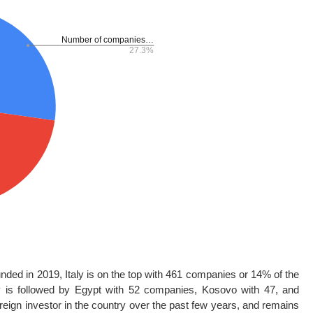
ounded in 2019, Italy is on the top with 461 companies or 14% of the
ly is followed by Egypt with 52 companies, Kosovo with 47, and
reign investor in the country over the past few years, and remains