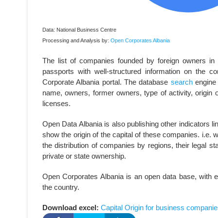
Data: National Business Centre
Processing and Analysis by:
Open Corporates Albania
The list of companies founded by foreign owners in 20
passports with well-structured information on the 
Corporate Albania portal. The database
search
engine 
name, owners, former owners, type of activity, origin o
licenses.
Open Data Albania is also publishing other indicators l
show the origin of the capital of these companies. i.e. wh
the distribution of companies by regions, their legal sta
private or state ownership.
Open Corporates Albania is an open data base, with e
the country.
Download excel:
Capital Origin for business companie