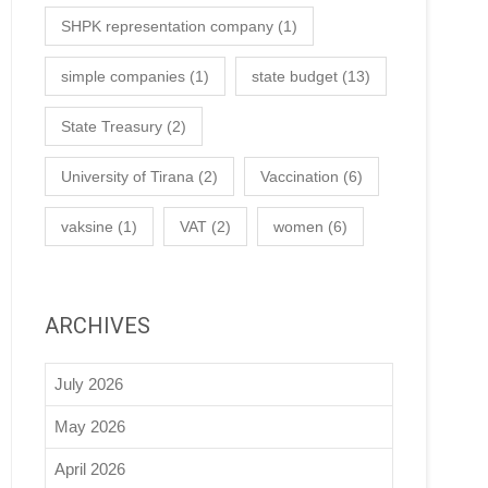
SHPK representation company
(1)
simple companies
(1)
state budget
(13)
State Treasury
(2)
University of Tirana
(2)
Vaccination
(6)
vaksine
(1)
VAT
(2)
women
(6)
ARCHIVES
July 2026
May 2026
April 2026