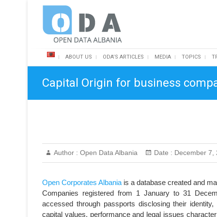
Skip
Open Data Albania
to
content
ABOUT US
ODA’S ARTICLES
MEDIA
TOPICS
T
Capital Origin for business compa
Author :
Open Data Albania
Date :
December 7, 
Open Corporates Albania
is a database created and ma
Companies registered from 1 January to 31 Decemb
accessed through passports disclosing their identity,
capital values, performance and legal issues character