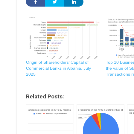
Origin of Shareholders’ Capital of
Top 10 Busine
Commercial Banks in Albania, July
the value of S
2025
Transactions r
Related Posts: