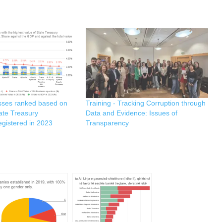
sses ranked based on
Training - Tracking Corruption through
tate Treasury
Data and Evidence: Issues of
egistered in 2023
Transparency