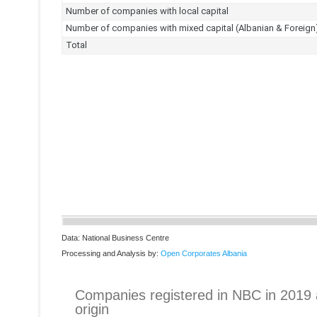
Data: National Business Centre
Processing and Analysis by:
Open Corporates Albania