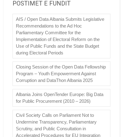
POSTIMET E FUNDIT
AIS / Open Data Albania Submits Legislative
Recommendations to the Ad Hoc
Parliamentary Committee for the
Implementation of Electoral Reform on the
Use of Public Funds and the State Budget
during Electoral Periods
Closing Session of the Open Data Fellowship
Program – Youth Empowerment Against
Corruption and DataThon Albania 2025
Albania Joins OpenTender Europe: Big Data
for Public Procurement (2010 – 2026)
Civil Society Calls on Parliament Not to
Undermine Transparency, Parliamentary
Scrutiny, and Public Consultation in
Accelerated Procedures for EU Integration