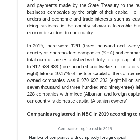
and payments made by the State Treasury to the res
business companies by the origin of their capital, i.e.
understand economic and trade interests such as ease 
doing business in the country shows a favorable busin
economic sectors to our country.
In 2019, there were 3291 (three thousand and twenty
country as shareholders companies (SHA) and companies
total number are established with fully foreign capital
to 912 639 988 (nine hundred and twelve million and s
eight) leke or 10.17% of the total capital of the companie
owned companies was 8 970 697 393 (eight billion an
seven thousand and three hundred and ninety-three) leke.
228 companies with mixed (Albanian and foreign capital
our country is domestic capital (Albanian owners).
Companies registered in NBC in 2019 according to c