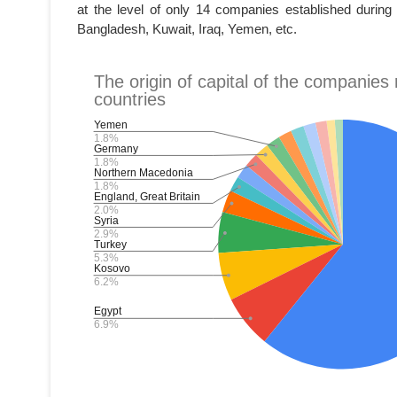
at the level of only 14 companies established during
Bangladesh, Kuwait, Iraq, Yemen, etc.