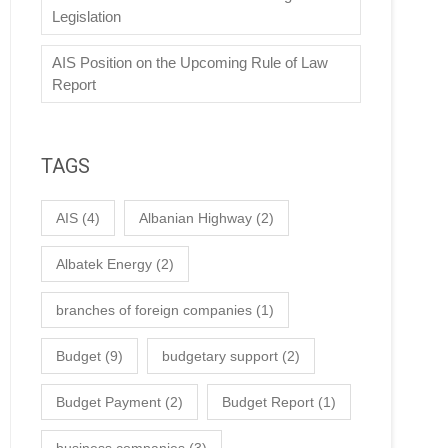
Legislation
AIS Position on the Upcoming Rule of Law
Report
TAGS
AIS
(4)
Albanian Highway
(2)
Albatek Energy
(2)
branches of foreign companies
(1)
Budget
(9)
budgetary support
(2)
Budget Payment
(2)
Budget Report
(1)