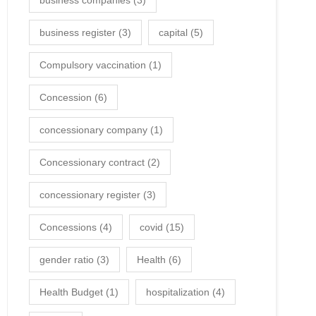
business companies
(3)
business register
(3)
capital
(5)
Compulsory vaccination
(1)
Concession
(6)
concessionary company
(1)
Concessionary contract
(2)
concessionary register
(3)
Concessions
(4)
covid
(15)
gender ratio
(3)
Health
(6)
Health Budget
(1)
hospitalization
(4)