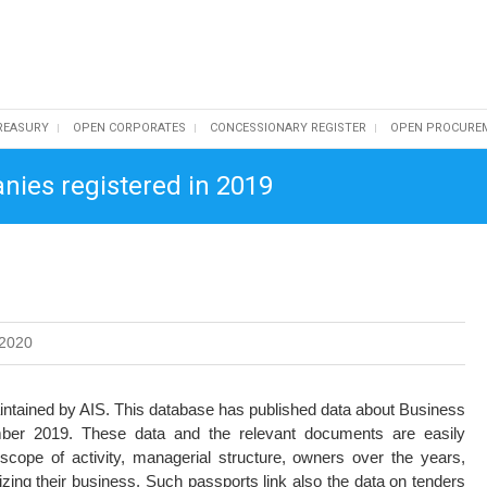
REASURY
OPEN CORPORATES
CONCESSIONARY REGISTER
OPEN PROCURE
nies registered in 2019
2020
intained by AIS. This database has published data about Business
er 2019. These data and the relevant documents are easily
 scope of activity, managerial structure, owners over the years,
izing their business. Such passports link also the data on tenders