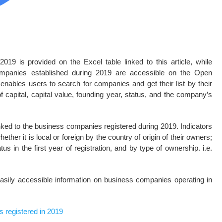
19 is provided on the Excel table linked to this article, while
companies established during 2019 are accessible on the Open
enables users to search for companies and get their list by their
f capital, capital value, founding year, status, and the company’s
inked to the business companies registered during 2019. Indicators
ether it is local or foreign by the country of origin of their owners;
tus in the first year of registration, and by type of ownership. i.e.
asily accessible information on business companies operating in
s registered in 2019