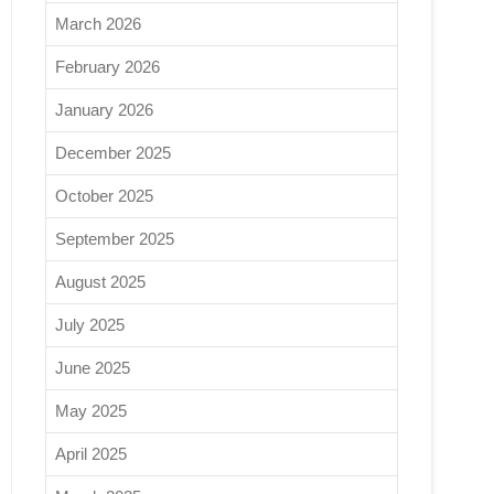
March 2026
February 2026
January 2026
December 2025
October 2025
September 2025
August 2025
July 2025
June 2025
May 2025
April 2025