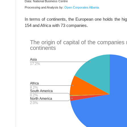
Data: National Business Centre
Processing and Analysis by:
Open Corporates Albania
In terms of continents, the European one holds the hi
154 and Africa with 73 companies.