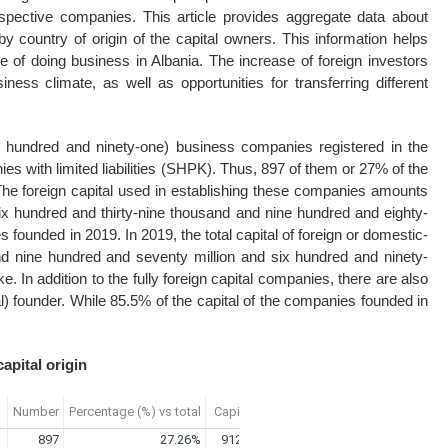
pective companies. This article provides aggregate data about
 by country of origin of the capital owners. This information helps
of doing business in Albania. The increase of foreign investors
ess climate, as well as opportunities for transferring different
 hundred and ninety-one) business companies registered in the
 with limited liabilities (SHPK). Thus, 897 of them or 27% of the
. The foreign capital used in establishing these companies amounts
ix hundred and thirty-nine thousand and nine hundred and eighty-
s founded in 2019. In 2019, the total capital of foreign or domestic-
d nine hundred and seventy million and six hundred and ninety-
 In addition to the fully foreign capital companies, there are also
) founder. While 85.5% of the capital of the companies founded in
apital origin