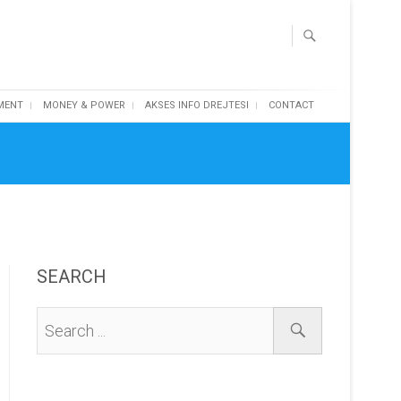
MENT
MONEY & POWER
AKSES INFO DREJTESI
CONTACT
SEARCH