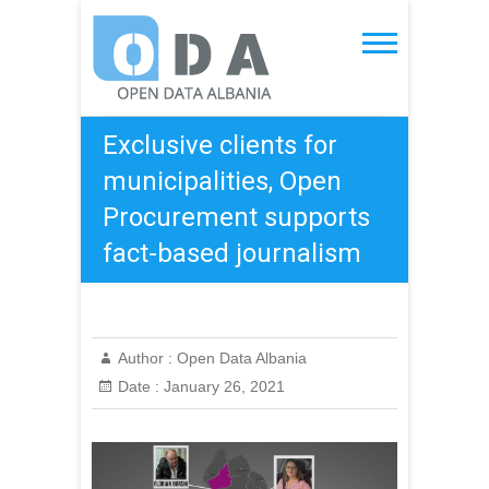
Skip
to
Open Data Albania
content
Exclusive clients for
municipalities, Open
Procurement supports
fact-based journalism
Author :
Open Data Albania
Date :
January 26, 2021