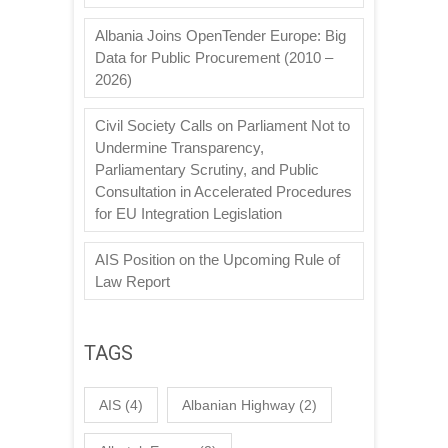
Albania Joins OpenTender Europe: Big
Data for Public Procurement (2010 –
2026)
Civil Society Calls on Parliament Not to
Undermine Transparency,
Parliamentary Scrutiny, and Public
Consultation in Accelerated Procedures
for EU Integration Legislation
AIS Position on the Upcoming Rule of
Law Report
TAGS
AIS
(4)
Albanian Highway
(2)