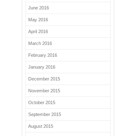
June 2016
May 2016
April 2016
March 2016
February 2016
January 2016
December 2015
November 2015
October 2015
September 2015
August 2015