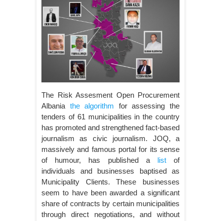
The Risk Assesment Open Procurement
Albania
the algorithm
for assessing the
tenders of 61 municipalities in the country
has promoted and strengthened fact-based
journalism as civic journalism. JOQ, a
massively and famous portal for its sense
of humour, has published a
list
of
individuals and businesses baptised as
Municipality Clients. These businesses
seem to have been awarded a significant
share of contracts by certain municipalities
through direct negotiations, and without