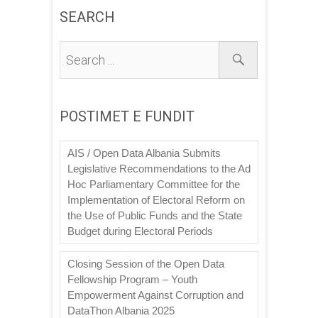
SEARCH
POSTIMET E FUNDIT
AIS / Open Data Albania Submits
Legislative Recommendations to the Ad
Hoc Parliamentary Committee for the
Implementation of Electoral Reform on
the Use of Public Funds and the State
Budget during Electoral Periods
Closing Session of the Open Data
Fellowship Program – Youth
Empowerment Against Corruption and
DataThon Albania 2025