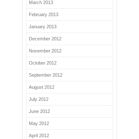
March 2013
February 2013
January 2013
December 2012
November 2012
October 2012
September 2012
August 2012
July 2012
June 2012
May 2012
April 2012