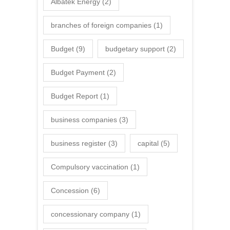
Albatek Energy
(2)
branches of foreign companies
(1)
Budget
(9)
budgetary support
(2)
Budget Payment
(2)
Budget Report
(1)
business companies
(3)
business register
(3)
capital
(5)
Compulsory vaccination
(1)
Concession
(6)
concessionary company
(1)