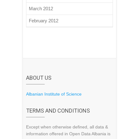
March 2012
February 2012
ABOUT US
Albanian Institute of Science
TERMS AND CONDITIONS
Except when otherwise defined, all data &
information offered in Open Data Albania is