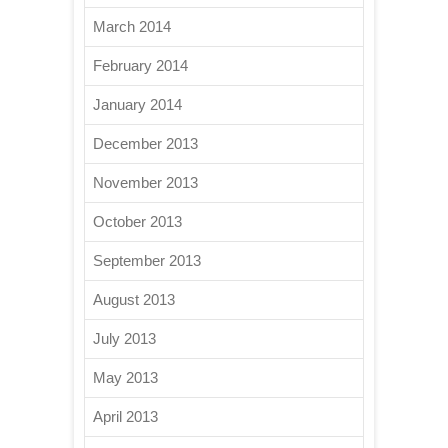
March 2014
February 2014
January 2014
December 2013
November 2013
October 2013
September 2013
August 2013
July 2013
May 2013
April 2013