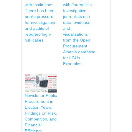
with Institutions.
with Journalists:
There has been
Investigative
public pressure
journalists use
for investigations
data, evidence,
and audits of
and
reported high-
visualizations
risk cases.
from the Open
Procurement
Albania database
for LGUs -
Examples
Newsletter Public
Procurement in
Election Years:
Findings on Risk,
Competition, and
Financial
Efficiency