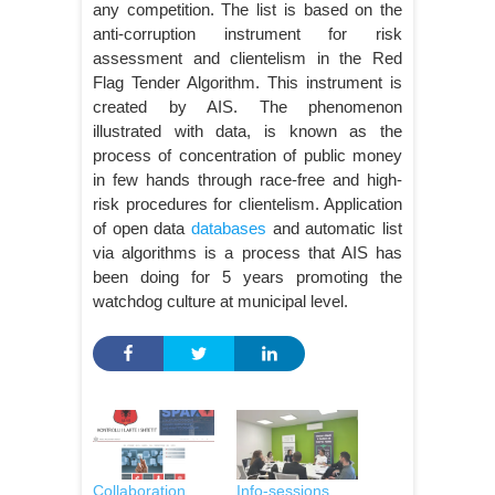
any competition. The list is based on the
anti-corruption instrument for risk
assessment and clientelism in the Red
Flag Tender Algorithm. This instrument is
created by AIS. The phenomenon
illustrated with data, is known as the
process of concentration of public money
in few hands through race-free and high-
risk procedures for clientelism. Application
of open data
databases
and automatic list
via algorithms is a process that AIS has
been doing for 5 years promoting the
watchdog culture at municipal level.
Collaboration
Info-sessions