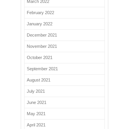
March 2022
February 2022
January 2022
December 2021
November 2021
October 2021
September 2021
August 2021
July 2021
June 2021
May 2021
April 2021