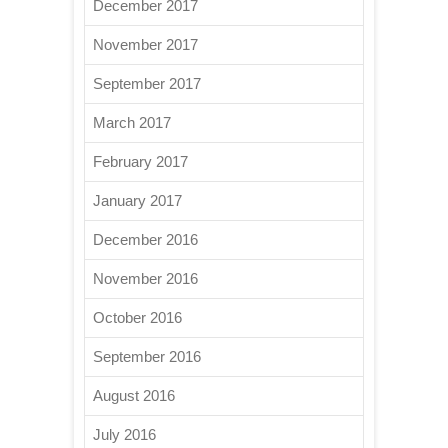
December 2017
November 2017
September 2017
March 2017
February 2017
January 2017
December 2016
November 2016
October 2016
September 2016
August 2016
July 2016