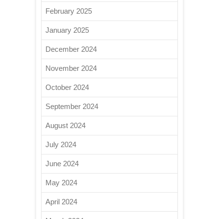
February 2025
January 2025
December 2024
November 2024
October 2024
September 2024
August 2024
July 2024
June 2024
May 2024
April 2024