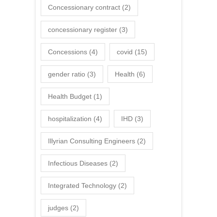
Concessionary contract
(2)
concessionary register
(3)
Concessions
(4)
covid
(15)
gender ratio
(3)
Health
(6)
Health Budget
(1)
hospitalization
(4)
IHD
(3)
Illyrian Consulting Engineers
(2)
Infectious Diseases
(2)
Integrated Technology
(2)
judges
(2)