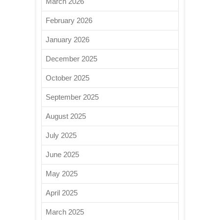
March 2026
February 2026
January 2026
December 2025
October 2025
September 2025
August 2025
July 2025
June 2025
May 2025
April 2025
March 2025