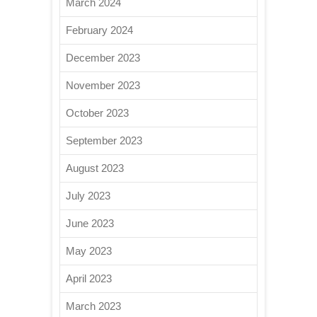
March 2024
February 2024
December 2023
November 2023
October 2023
September 2023
August 2023
July 2023
June 2023
May 2023
April 2023
March 2023