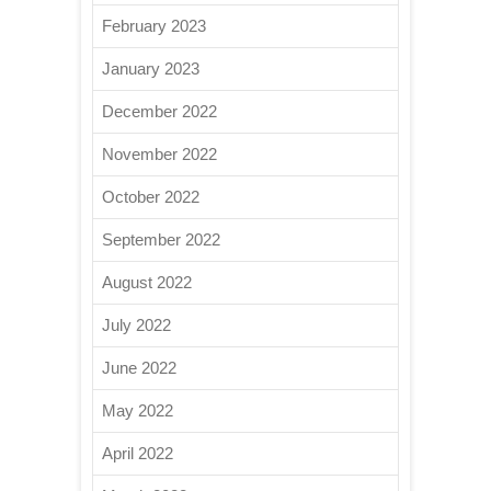
February 2023
January 2023
December 2022
November 2022
October 2022
September 2022
August 2022
July 2022
June 2022
May 2022
April 2022