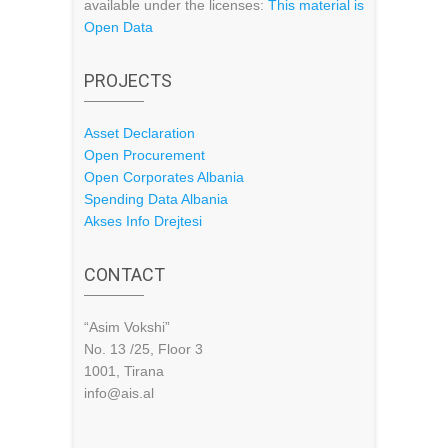
available under the licenses:
This material is
Open Data
PROJECTS
Asset Declaration
Open Procurement
Open Corporates Albania
Spending Data Albania
Akses Info Drejtesi
CONTACT
“Asim Vokshi”
No. 13 /25, Floor 3
1001, Tirana
info@ais.al