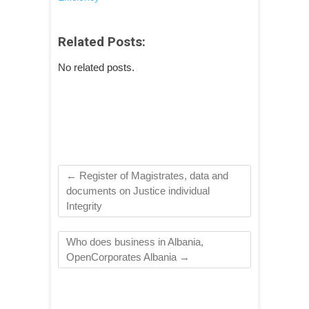
Related Posts:
No related posts.
←
Register of Magistrates, data and
documents on Justice individual
Integrity
Who does business in Albania,
OpenCorporates Albania
→