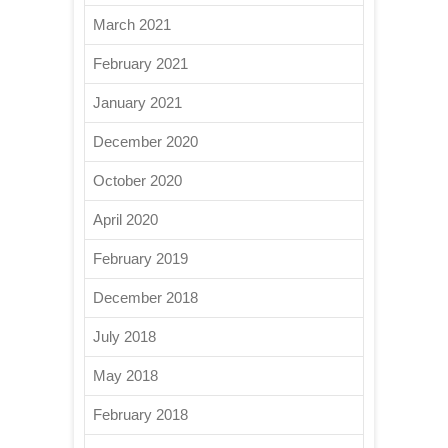
March 2021
February 2021
January 2021
December 2020
October 2020
April 2020
February 2019
December 2018
July 2018
May 2018
February 2018