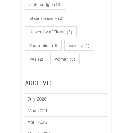
state budget
(13)
State Treasury
(2)
University of Tirana
(2)
Vaccination
(6)
vaksine
(1)
VAT
(2)
women
(6)
ARCHIVES
July 2026
May 2026
April 2026