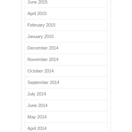
June 2015
April 2015
February 2015
January 2015
December 2014
November 2014
October 2014
September 2014
July 2014
June 2014
May 2014
April 2014