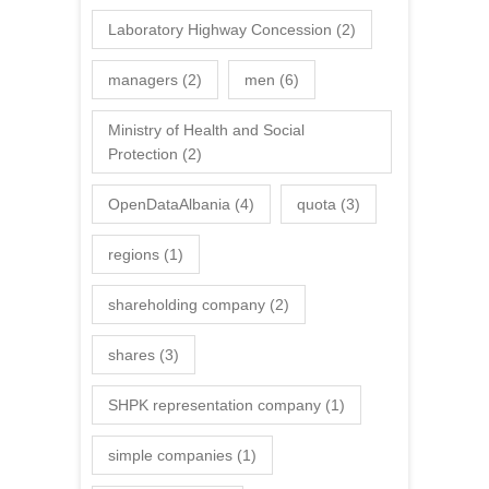
Laboratory Highway Concession
(2)
managers
(2)
men
(6)
Ministry of Health and Social
Protection
(2)
OpenDataAlbania
(4)
quota
(3)
regions
(1)
shareholding company
(2)
shares
(3)
SHPK representation company
(1)
simple companies
(1)