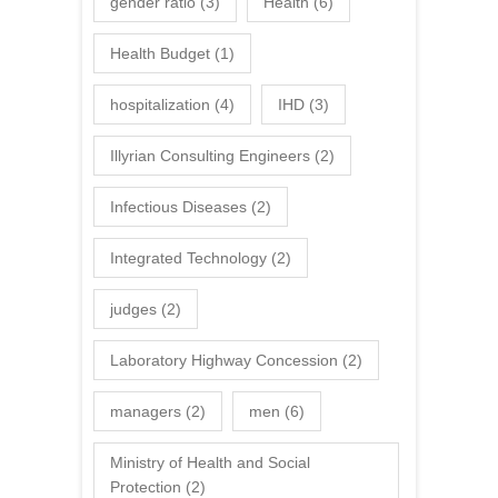
gender ratio
(3)
Health
(6)
Health Budget
(1)
hospitalization
(4)
IHD
(3)
Illyrian Consulting Engineers
(2)
Infectious Diseases
(2)
Integrated Technology
(2)
judges
(2)
Laboratory Highway Concession
(2)
managers
(2)
men
(6)
Ministry of Health and Social
Protection
(2)