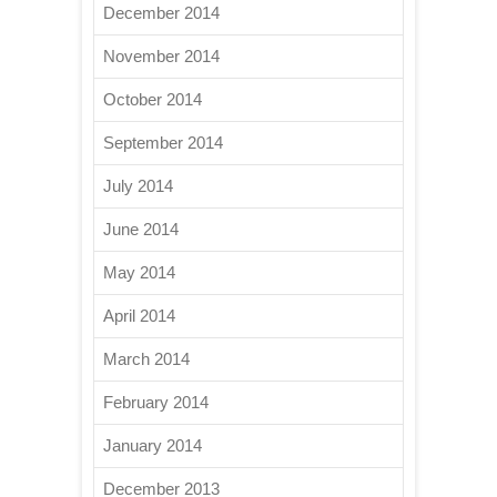
December 2014
November 2014
October 2014
September 2014
July 2014
June 2014
May 2014
April 2014
March 2014
February 2014
January 2014
December 2013