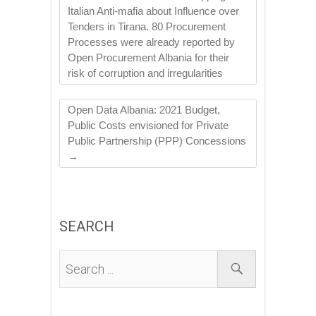
Italian Anti-mafia about Influence over
Tenders in Tirana. 80 Procurement
Processes were already reported by
Open Procurement Albania for their
risk of corruption and irregularities
Open Data Albania: 2021 Budget,
Public Costs envisioned for Private
Public Partnership (PPP) Concessions
→
SEARCH