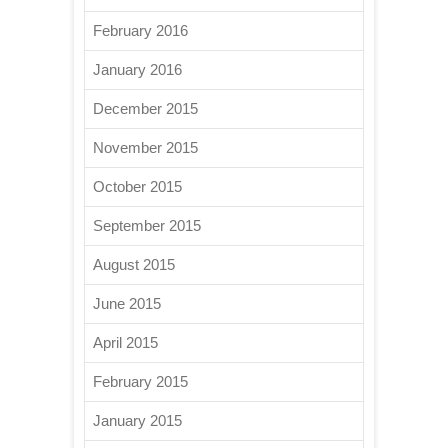
February 2016
January 2016
December 2015
November 2015
October 2015
September 2015
August 2015
June 2015
April 2015
February 2015
January 2015