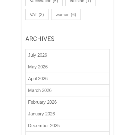
Vaccination
(6)
vaksine
(1)
VAT
(2)
women
(6)
ARCHIVES
July 2026
May 2026
April 2026
March 2026
February 2026
January 2026
December 2025