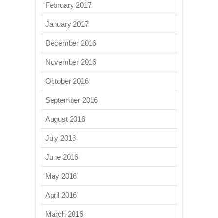
February 2017
January 2017
December 2016
November 2016
October 2016
September 2016
August 2016
July 2016
June 2016
May 2016
April 2016
March 2016