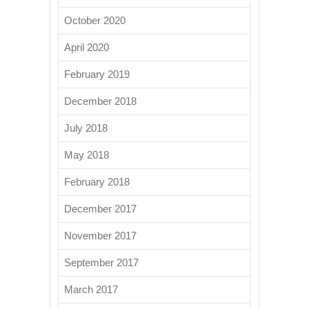
October 2020
April 2020
February 2019
December 2018
July 2018
May 2018
February 2018
December 2017
November 2017
September 2017
March 2017