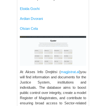
Eloida Goxhi
Ardian Dvorani
Olsian Cela
At Akses Info Drejtësi (
magjistrat.al
)you
will find information and documents for the
Justice System, institutions and
individuals. The database aims to boost
public control over integrity, create a model
Register of Magistrates, and contribute to
ensuring broad access to Sector-related