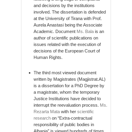
and decisions by the institutions
involved. The dissertation is defended
at the University of Tirana with Prof.
Aurela Anastasi being the Associate
Academic. Document
Ms. Bala
is an
author of scientific publications on
issues related with the execution of
decisions of the European Court of
Human Rights.
The third most viewed document
written by Magistrates (Magjistrat.AL)
is a dissertation for a PhD Degree by
a magistrate, whom the temporary
Justice Institutions have decided to
interrupt the reevaluation process.
Ms.
Rezarta Mata
with her
scientific
research
on “Extra-contractual
responsibility of public bodies in
Albania” is viewed hundreds of times