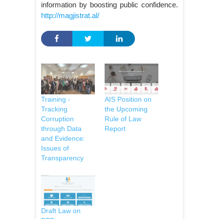
information by boosting public confidence.
http://magjistrat.al/
Training -
AIS Position on
Tracking
the Upcoming
Corruption
Rule of Law
through Data
Report
and Evidence:
Issues of
Transparency
Draft Law on