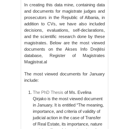
In creating this data mine, containing data
and documents for magistrate judges and
prosecutors in the Republic of Albania, in
addition to CVs, we have also included
decisions, evaluations, self-declarations,
and the scientific research done by these
magistrates. Below are the most viewed
documents on the Akses Info Drejtësi
database, Register of Magistrates
Magjistrat.al
The most viewed documents for January
include:
The PhD Thesis
of Ms. Evelina
Qirjako is the most viewed document
in January. It is entitled “The meaning,
importance, and criteria of validity of
judicial action in the case of Transfer
of Real Estate, its importance, nature