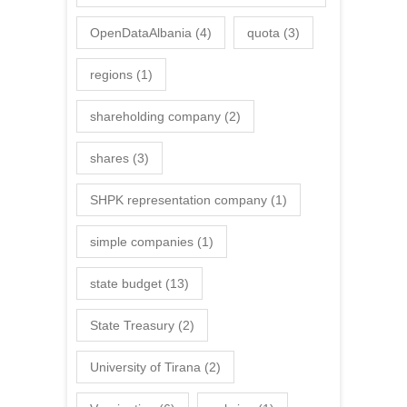
OpenDataAlbania
(4)
quota
(3)
regions
(1)
shareholding company
(2)
shares
(3)
SHPK representation company
(1)
simple companies
(1)
state budget
(13)
State Treasury
(2)
University of Tirana
(2)