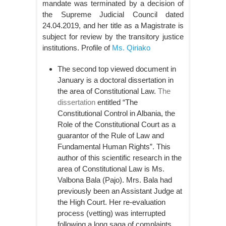
mandate was terminated by a decision of
the Supreme Judicial Council dated
24.04.2019, and her title as a Magistrate is
subject for review by the transitory justice
institutions. Profile of
Ms. Qiriako
The second top viewed document in
January is a doctoral dissertation in
the area of Constitutional Law.
The
dissertation
entitled “The
Constitutional Control in Albania, the
Role of the Constitutional Court as a
guarantor of the Rule of Law and
Fundamental Human Rights”. This
author of this scientific research in the
area of Constitutional Law is Ms.
Valbona Bala (Pajo). Mrs. Bala had
previously been an Assistant Judge at
the High Court. Her re-evaluation
process (vetting) was interrupted
following a long saga of complaints