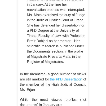
in January. At the time her
reevaluation process was interrupted,
Ms. Mata exercised the duty of Judge
in the Judicial District Court of Tirana.
She has defended her dissertation for
a PhD Degree at the University of
Tirana, Faculty of Law, with Professor
Ermir Dobjani as her mentor.
Her
scientific research is published under
the Documents section, in the profile
of Magistrate Rrezarta Mata, in the
Register of Magistrates.
In the meantime, a good number of views
are still marked for
the PhD Dissertation
of
the member of the High Judicial Council,
Mr. Erjon
While the most viewed profiles (not
documents) in January are: