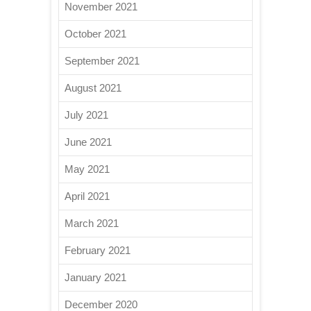
November 2021
October 2021
September 2021
August 2021
July 2021
June 2021
May 2021
April 2021
March 2021
February 2021
January 2021
December 2020