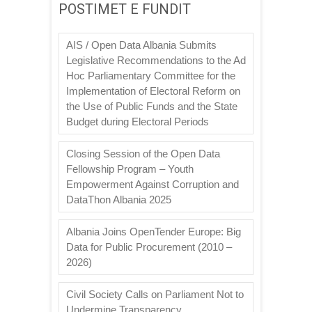
POSTIMET E FUNDIT
AIS / Open Data Albania Submits
Legislative Recommendations to the Ad
Hoc Parliamentary Committee for the
Implementation of Electoral Reform on
the Use of Public Funds and the State
Budget during Electoral Periods
Closing Session of the Open Data
Fellowship Program – Youth
Empowerment Against Corruption and
DataThon Albania 2025
Albania Joins OpenTender Europe: Big
Data for Public Procurement (2010 –
2026)
Civil Society Calls on Parliament Not to
Undermine Transparency,