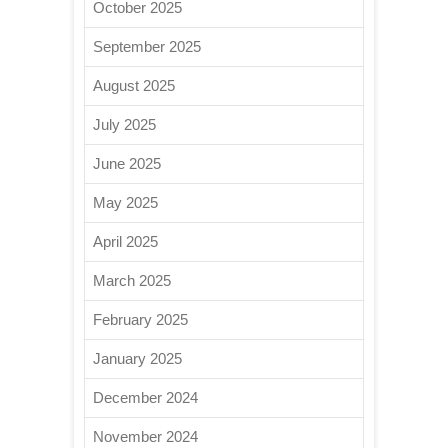
October 2025
September 2025
August 2025
July 2025
June 2025
May 2025
April 2025
March 2025
February 2025
January 2025
December 2024
November 2024