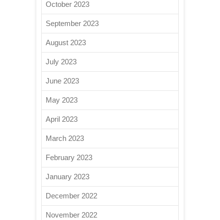
October 2023
September 2023
August 2023
July 2023
June 2023
May 2023
April 2023
March 2023
February 2023
January 2023
December 2022
November 2022