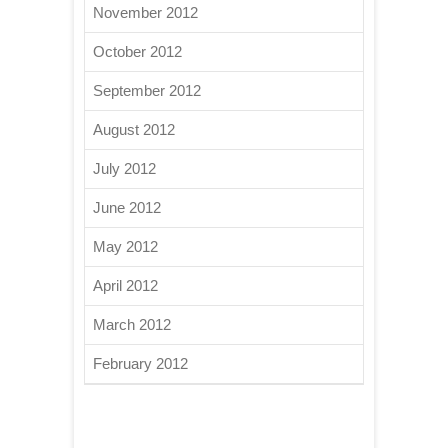
November 2012
October 2012
September 2012
August 2012
July 2012
June 2012
May 2012
April 2012
March 2012
February 2012