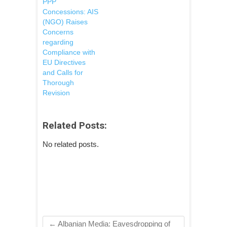
PPP
Concessions: AIS
(NGO) Raises
Concerns
regarding
Compliance with
EU Directives
and Calls for
Thorough
Revision
Related Posts:
No related posts.
←
Albanian Media: Eavesdropping of