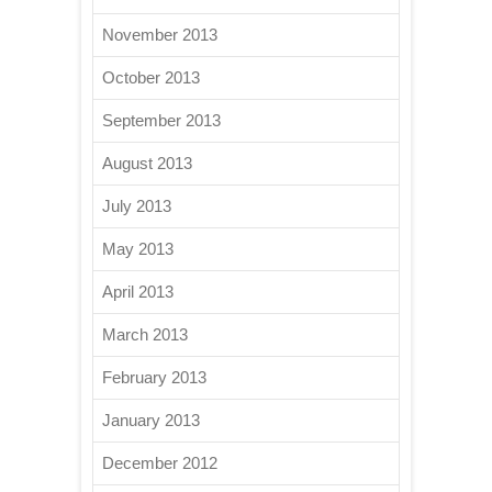
November 2013
October 2013
September 2013
August 2013
July 2013
May 2013
April 2013
March 2013
February 2013
January 2013
December 2012