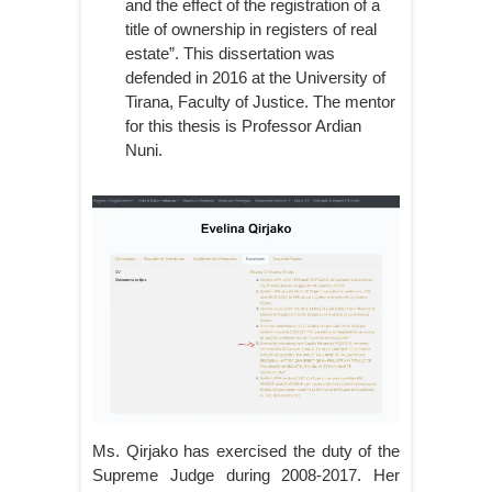
and the effect of the registration of a
title of ownership in registers of real
estate”. This dissertation was
defended in 2016 at the University of
Tirana, Faculty of Justice. The mentor
for this thesis is Professor Ardian
Nuni.
Ms. Qirjako has exercised the duty of the
Supreme Judge during 2008-2017. Her