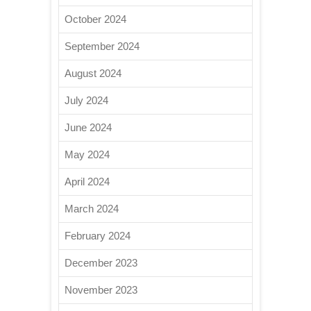
October 2024
September 2024
August 2024
July 2024
June 2024
May 2024
April 2024
March 2024
February 2024
December 2023
November 2023