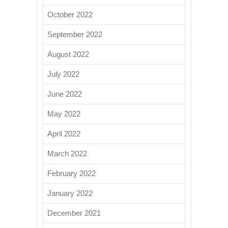
October 2022
September 2022
August 2022
July 2022
June 2022
May 2022
April 2022
March 2022
February 2022
January 2022
December 2021