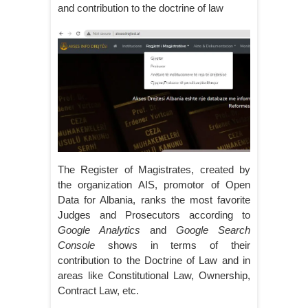
and contribution to the doctrine of law
The Register of Magistrates, created by
the organization AIS, promotor of Open
Data for Albania, ranks the most favorite
Judges and Prosecutors according to
Google Analytics
and
Google Search
Console
shows in terms of their
contribution to the Doctrine of Law and in
areas like Constitutional Law, Ownership,
Contract Law, etc.