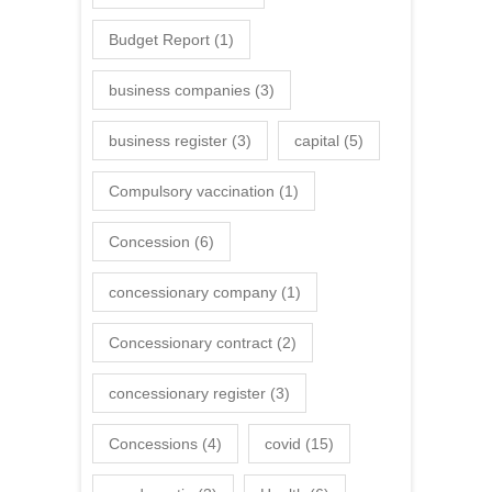
Budget Report
(1)
business companies
(3)
business register
(3)
capital
(5)
Compulsory vaccination
(1)
Concession
(6)
concessionary company
(1)
Concessionary contract
(2)
concessionary register
(3)
Concessions
(4)
covid
(15)