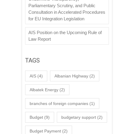
Parliamentary Scrutiny, and Public
Consultation in Accelerated Procedures
for EU Integration Legislation
AIS Position on the Upcoming Rule of
Law Report
TAGS
AIS
(4)
Albanian Highway
(2)
Albatek Energy
(2)
branches of foreign companies
(1)
Budget
(9)
budgetary support
(2)
Budget Payment
(2)