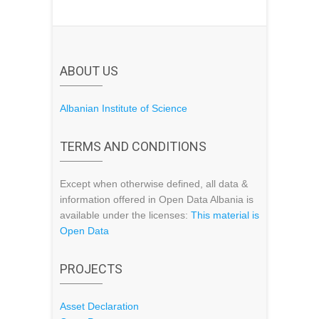
ABOUT US
Albanian Institute of Science
TERMS AND CONDITIONS
Except when otherwise defined, all data &
information offered in Open Data Albania is
available under the licenses:
This material is
Open Data
PROJECTS
Asset Declaration