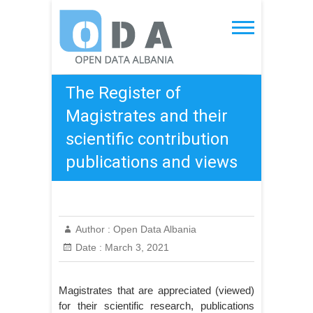
Skip
to
Open Data Albania
content
The Register of
Magistrates and their
scientific contribution
publications and views
Author :
Open Data Albania
Date :
March 3, 2021
Magistrates that are appreciated (viewed)
for their scientific research, publications