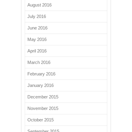
August 2016
July 2016
June 2016
May 2016
April 2016
March 2016
February 2016
January 2016
December 2015
November 2015
October 2015
September 2015