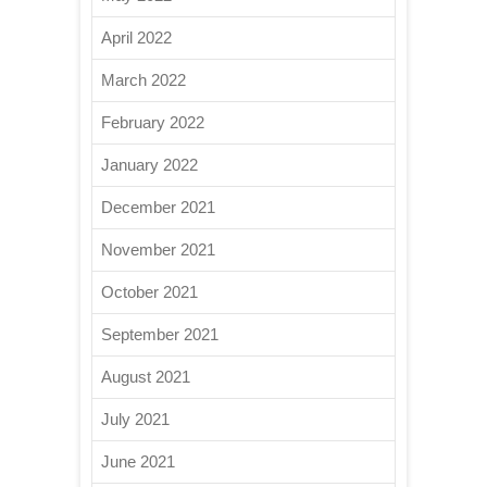
April 2022
March 2022
February 2022
January 2022
December 2021
November 2021
October 2021
September 2021
August 2021
July 2021
June 2021