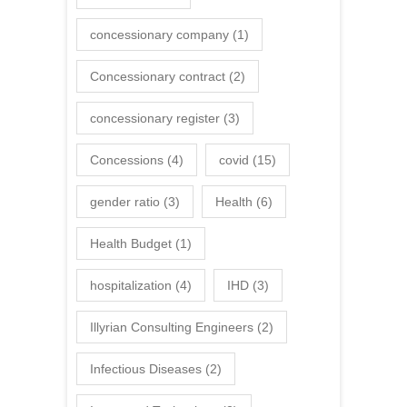
concessionary company
(1)
Concessionary contract
(2)
concessionary register
(3)
Concessions
(4)
covid
(15)
gender ratio
(3)
Health
(6)
Health Budget
(1)
hospitalization
(4)
IHD
(3)
Illyrian Consulting Engineers
(2)
Infectious Diseases
(2)