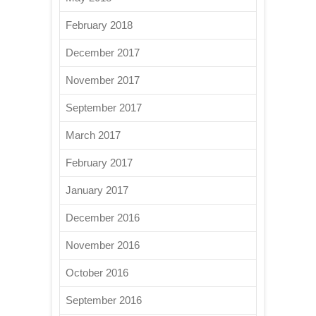
February 2018
December 2017
November 2017
September 2017
March 2017
February 2017
January 2017
December 2016
November 2016
October 2016
September 2016