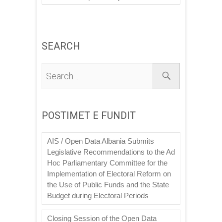
SEARCH
POSTIMET E FUNDIT
AIS / Open Data Albania Submits
Legislative Recommendations to the Ad
Hoc Parliamentary Committee for the
Implementation of Electoral Reform on
the Use of Public Funds and the State
Budget during Electoral Periods
Closing Session of the Open Data