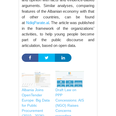
arguments. Similar analyses, comparing
features of the Albanian economy with that
of other countries, can be found
at
NdiqParate.al
. The article was published
in the framework of the organizations’
activities, to help young people become
part of the public discourse and
articulation, based on open data.
Albania Joins
Draft Law on
OpenTender
PPP
Europe: Big Data
Concessions: AIS
for Public
(NGO) Raises
Procurement
Concerns
(2010 - 2026)
regarding