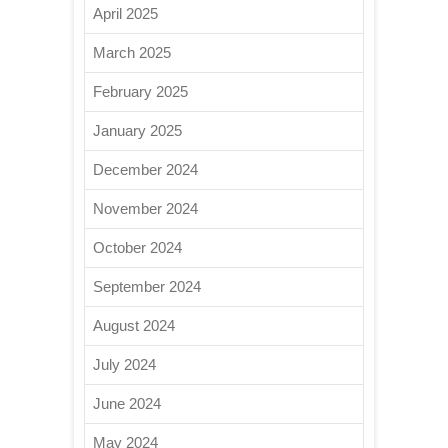
April 2025
March 2025
February 2025
January 2025
December 2024
November 2024
October 2024
September 2024
August 2024
July 2024
June 2024
May 2024