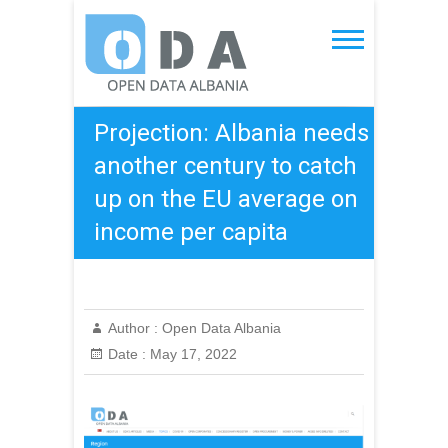
Skip
to
Open Data Albania
content
Projection: Albania needs
another century to catch
up on the EU average on
income per capita
Author :
Open Data Albania
Date :
May 17, 2022