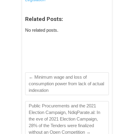
Related Posts:
No related posts.
←
Minimum wage and loss of
consumption power from lack of actual
indexation
Public Procurements and the 2021
Election Campaign, NdiqParate.al: In
the eve of 2021 Election Campaign,
28% of the Tenders were finalized
without an Open Competition
→