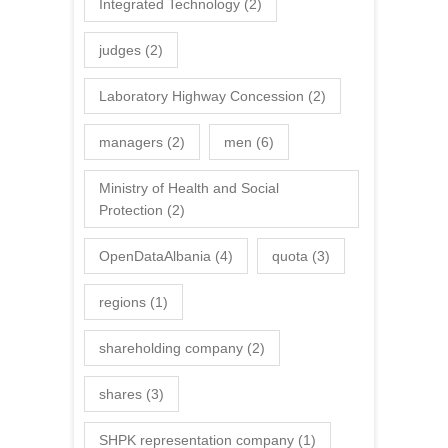
Integrated Technology
(2)
judges
(2)
Laboratory Highway Concession
(2)
managers
(2)
men
(6)
Ministry of Health and Social
Protection
(2)
OpenDataAlbania
(4)
quota
(3)
regions
(1)
shareholding company
(2)
shares
(3)
SHPK representation company
(1)