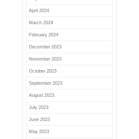
April 2024
March 2024
February 2024
December 2023
November 2023
October 2023
September 2023
August 2023
July 2023
June 2023
May 2023