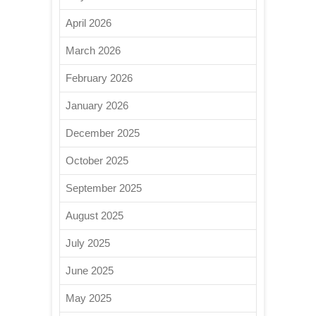
April 2026
March 2026
February 2026
January 2026
December 2025
October 2025
September 2025
August 2025
July 2025
June 2025
May 2025