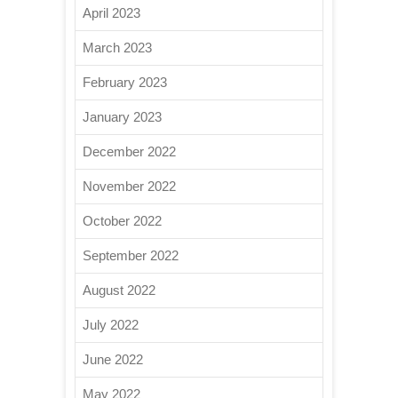
April 2023
March 2023
February 2023
January 2023
December 2022
November 2022
October 2022
September 2022
August 2022
July 2022
June 2022
May 2022