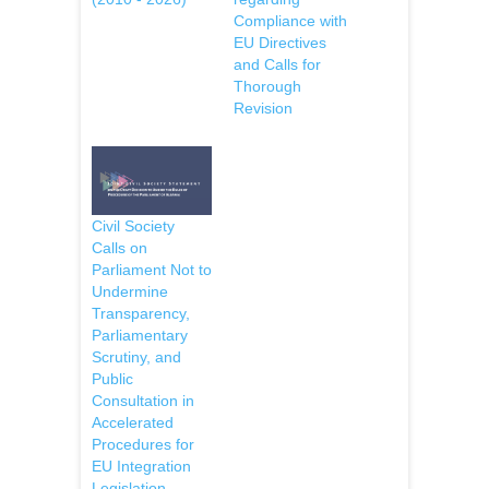
Compliance with
EU Directives
and Calls for
Thorough
Revision
Civil Society
Calls on
Parliament Not to
Undermine
Transparency,
Parliamentary
Scrutiny, and
Public
Consultation in
Accelerated
Procedures for
EU Integration
Legislation