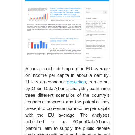
Albania could catch up on the EU average
on income per capita in about a century.
This is an economic
projection
, carried out
by Open Data Albania analysts, examining
three different scenarios of the country’s
economic progress and the potential they
present to converge our income per capita
with the EU average. The analyses
published in the #OpenDataAlbania
platform, aim to supply the public debate
and opinion with facts and evidence-based