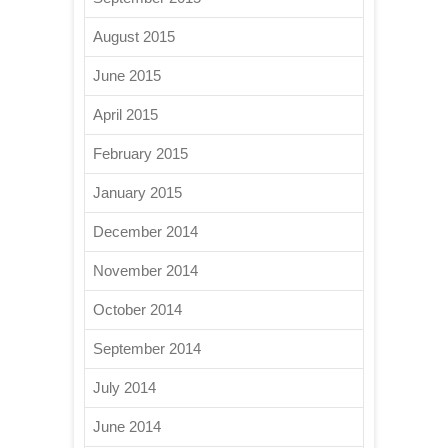
August 2015
June 2015
April 2015
February 2015
January 2015
December 2014
November 2014
October 2014
September 2014
July 2014
June 2014