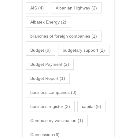
AIS
(4)
Albanian Highway
(2)
Albatek Energy
(2)
branches of foreign companies
(1)
Budget
(9)
budgetary support
(2)
Budget Payment
(2)
Budget Report
(1)
business companies
(3)
business register
(3)
capital
(5)
Compulsory vaccination
(1)
Concession
(6)