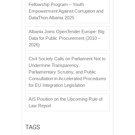
Fellowship Program – Youth
Empowerment Against Corruption and
DataThon Albania 2025
Albania Joins OpenTender Europe: Big
Data for Public Procurement (2010 –
2026)
Civil Society Calls on Parliament Not to
Undermine Transparency,
Parliamentary Scrutiny, and Public
Consultation in Accelerated Procedures
for EU Integration Legislation
AIS Position on the Upcoming Rule of
Law Report
TAGS