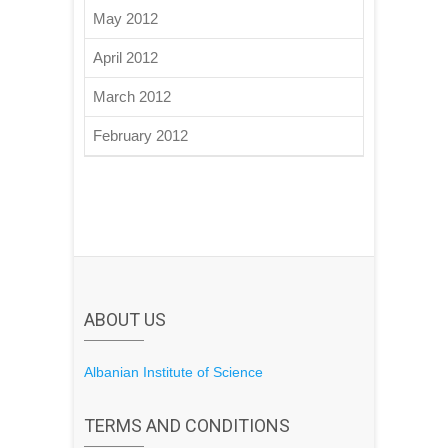
May 2012
April 2012
March 2012
February 2012
ABOUT US
Albanian Institute of Science
TERMS AND CONDITIONS