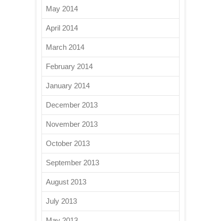
May 2014
April 2014
March 2014
February 2014
January 2014
December 2013
November 2013
October 2013
September 2013
August 2013
July 2013
May 2013