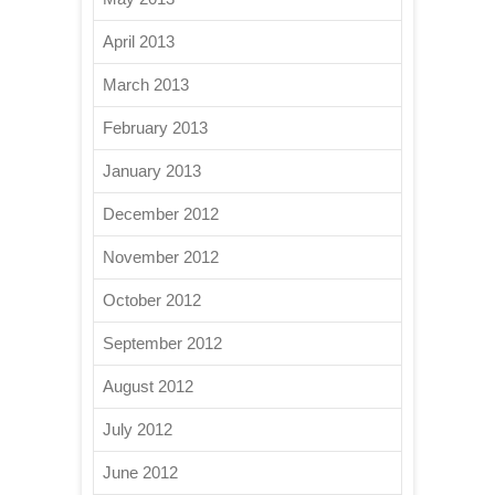
April 2013
March 2013
February 2013
January 2013
December 2012
November 2012
October 2012
September 2012
August 2012
July 2012
June 2012