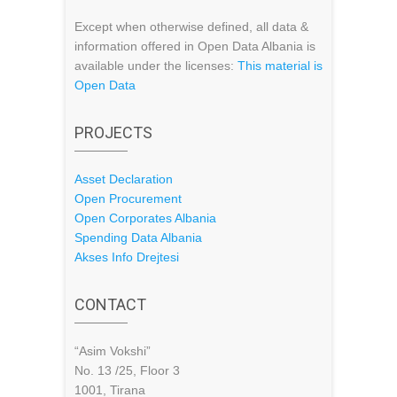
Except when otherwise defined, all data &
information offered in Open Data Albania is
available under the licenses:
This material is
Open Data
PROJECTS
Asset Declaration
Open Procurement
Open Corporates Albania
Spending Data Albania
Akses Info Drejtesi
CONTACT
“Asim Vokshi”
No. 13 /25, Floor 3
1001, Tirana