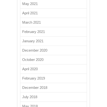
May 2021
April 2021
March 2021
February 2021
January 2021
December 2020
October 2020
April 2020
February 2019
December 2018
July 2018
May 2018