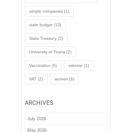
simple companies
(1)
state budget
(13)
State Treasury
(2)
University of Tirana
(2)
Vaccination
(6)
vaksine
(1)
VAT
(2)
women
(6)
ARCHIVES
July 2026
May 2026