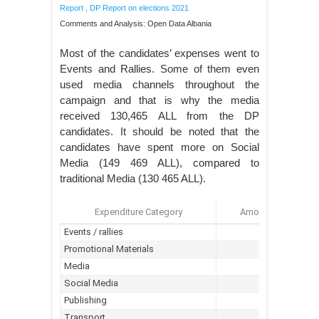
Report
,
DP Report on elections 2021
Comments and Analysis: Open Data Albania
Most of the candidates’ expenses went to
Events and Rallies. Some of them even
used media channels throughout the
campaign and that is why the media
received 130,465 ALL from the DP
candidates. It should be noted that the
candidates have spent more on Social
Media (149 469 ALL), compared to
traditional Media (130 465 ALL).