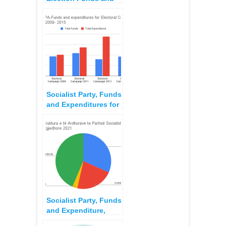
Expenditures,
Campaign for 2015
Local Elections
Socialist Party, Funds
and Expenditures for
Local Election
Campaign 2015
Socialist Party, Funds
and Expenditure,
2021 Election