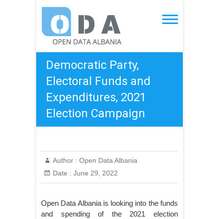
Skip
to
Open Data Albania
content
Democratic Party,
Electoral Funds and
Expenditures, 2021
Election Campaign
Author :
Open Data Albania
Date :
June 29, 2022
Open Data Albania is looking into the funds
and spending of the 2021 election