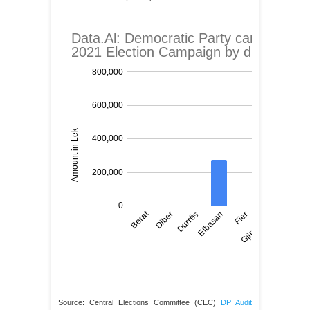
Source: Central Elections Committee (CEC)
DP Audit