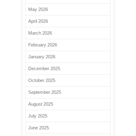
May 2026
April 2026
March 2026
February 2026
January 2026
December 2025
October 2025
September 2025
August 2025
July 2025
June 2025