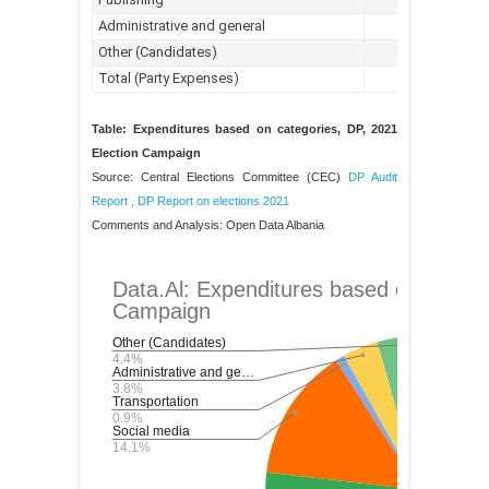
Table: Expenditures based on categories, DP, 2021
Election Campaign
Source: Central Elections Committee (CEC)
DP Audit
Report
,
DP Report on elections 2021
Comments and Analysis: Open Data Albania