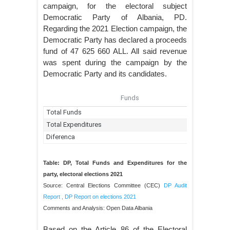
campaign, for the electoral subject
Democratic Party of Albania, PD.
Regarding the 2021 Election campaign, the
Democratic Party has declared a proceeds
fund of 47 625 660 ALL. All said revenue
was spent during the campaign by the
Democratic Party and its candidates.
Table: DP, Total Funds and Expenditures for the
party, electoral elections 2021
Source: Central Elections Committee (CEC)
DP Audit
Report
,
DP Report on elections 2021
Comments and Analysis: Open Data Albania
Based on the Article 86 of the Electoral