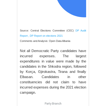
Source: Central Elections Committee (CEC)
DP Audit
Report
,
DP Report on elections 2021
Comments and Analysis: Open Data Albania
Not all Democratic Party candidates have
incurred expenses. The largest
expenditures in value were made by the
candidates in the Shkodra region, followed
by Korça, Gjirokastra, Tirana and finally
Elbasan. Candidates in other
constituencies did not claim to have
incurred expenses during the 2021 election
campaign.