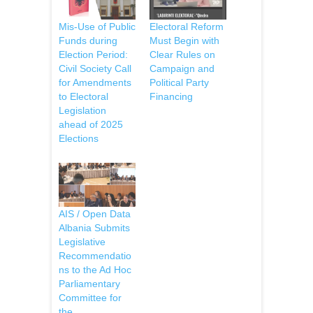
Mis-Use of Public
Electoral Reform
Funds during
Must Begin with
Election Period:
Clear Rules on
Civil Society Call
Campaign and
for Amendments
Political Party
to Electoral
Financing
Legislation
ahead of 2025
Elections
AIS / Open Data
Albania Submits
Legislative
Recommendatio
ns to the Ad Hoc
Parliamentary
Committee for
the