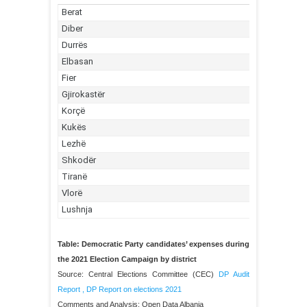
Table: Democratic Party candidates’ expenses during
the 2021 Election Campaign by district
Source: Central Elections Committee (CEC)
DP Audit
Report
,
DP Report on elections 2021
Comments and Analysis: Open Data Albania