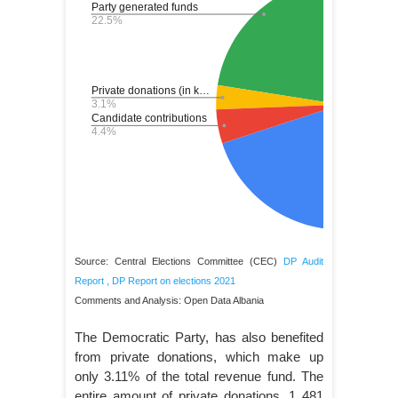
Source: Central Elections Committee (CEC)
DP Audit
Report
,
DP Report on elections 2021
Comments and Analysis: Open Data Albania
The Democratic Party, has also benefited
from private donations, which make up
only 3.11% of the total revenue fund. The
entire amount of private donations, 1 481