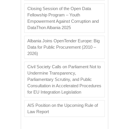
Closing Session of the Open Data
Fellowship Program – Youth
Empowerment Against Corruption and
DataThon Albania 2025
Albania Joins OpenTender Europe: Big
Data for Public Procurement (2010 –
2026)
Civil Society Calls on Parliament Not to
Undermine Transparency,
Parliamentary Scrutiny, and Public
Consultation in Accelerated Procedures
for EU Integration Legislation
AIS Position on the Upcoming Rule of
Law Report