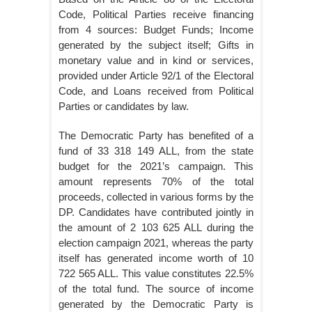
Code, Political Parties receive financing
from 4 sources: Budget Funds; Income
generated by the subject itself; Gifts in
monetary value and in kind or services,
provided under Article 92/1 of the Electoral
Code, and Loans received from Political
Parties or candidates by law.
The Democratic Party has benefited of a
fund of 33 318 149 ALL, from the state
budget for the 2021’s campaign. This
amount represents 70% of the total
proceeds, collected in various forms by the
DP. Candidates have contributed jointly in
the amount of 2 103 625 ALL during the
election campaign 2021, whereas the party
itself has generated income worth of 10
722 565 ALL. This value constitutes 22.5%
of the total fund. The source of income
generated by the Democratic Party is