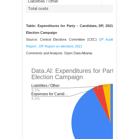
Table: Expenditures for Party – Candidate, DP, 2021
Election Campaign
Source: Central Elections Committee (CEC)
DP Audit
Report
,
DP Report on elections 2021
Comments and Analysis: Open Data Albania