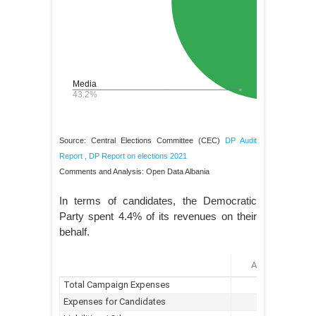
Source: Central Elections Committee (CEC)
DP Audit
Report
,
DP Report on elections 2021
Comments and Analysis: Open Data Albania
In terms of candidates, the Democratic
Party spent 4.4% of its revenues on their
behalf.