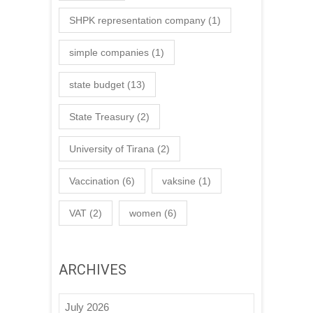
SHPK representation company
(1)
simple companies
(1)
state budget
(13)
State Treasury
(2)
University of Tirana
(2)
Vaccination
(6)
vaksine
(1)
VAT
(2)
women
(6)
ARCHIVES
July 2026