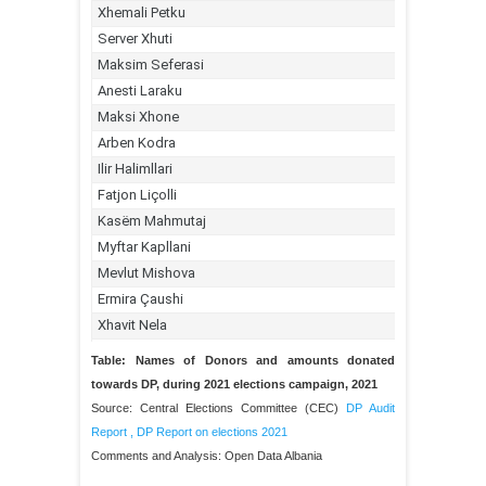
Table: Names of Donors and amounts donated
towards DP, during 2021 elections campaign, 2021
Source: Central Elections Committee (CEC)
DP Audit
Report
,
DP Report on elections 2021
Comments and Analysis: Open Data Albania