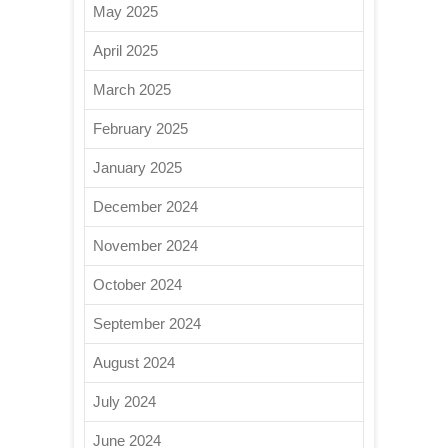
May 2025
April 2025
March 2025
February 2025
January 2025
December 2024
November 2024
October 2024
September 2024
August 2024
July 2024
June 2024