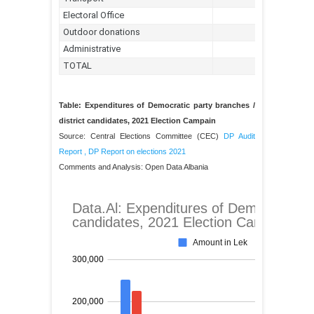
Table: Expenditures of Democratic party branches /
district candidates, 2021 Election Campain
Source: Central Elections Committee (CEC)
DP Audit
Report
,
DP Report on elections 2021
Comments and Analysis: Open Data Albania