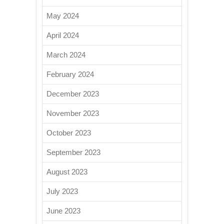
May 2024
April 2024
March 2024
February 2024
December 2023
November 2023
October 2023
September 2023
August 2023
July 2023
June 2023