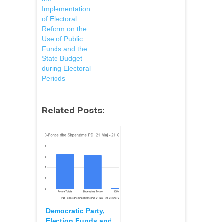
Implementation
of Electoral
Reform on the
Use of Public
Funds and the
State Budget
during Electoral
Periods
Related Posts:
Democratic Party,
Election Funds and