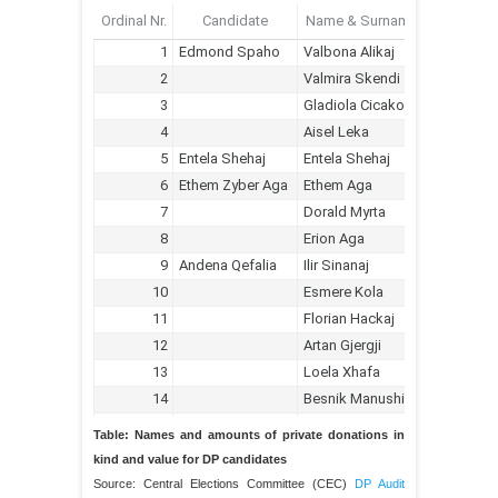
Table: Names and amounts of private donations in
kind and value for DP candidates
Source: Central Elections Committee (CEC)
DP Audit