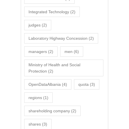
Integrated Technology
(2)
judges
(2)
Laboratory Highway Concession
(2)
managers
(2)
men
(6)
Ministry of Health and Social
Protection
(2)
OpenDataAlbania
(4)
quota
(3)
regions
(1)
shareholding company
(2)
shares
(3)