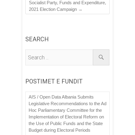
Socialist Party, Funds and Expenditure,
2021 Election Campaign
→
SEARCH
POSTIMET E FUNDIT
AIS / Open Data Albania Submits
Legislative Recommendations to the Ad
Hoc Parliamentary Committee for the
Implementation of Electoral Reform on
the Use of Public Funds and the State
Budget during Electoral Periods