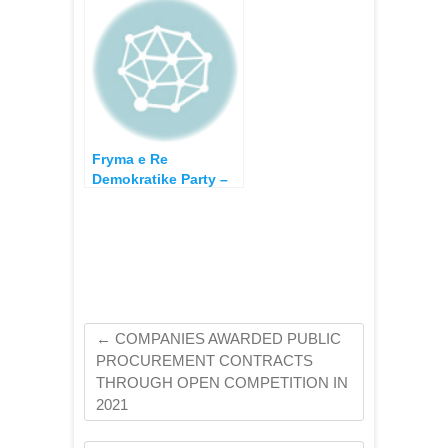
Campaign
Fryma e Re
Demokratike Party –
Election Funding and
expenses in the
Election Campaign of
2013
←
COMPANIES AWARDED PUBLIC
PROCUREMENT CONTRACTS
THROUGH OPEN COMPETITION IN
2021