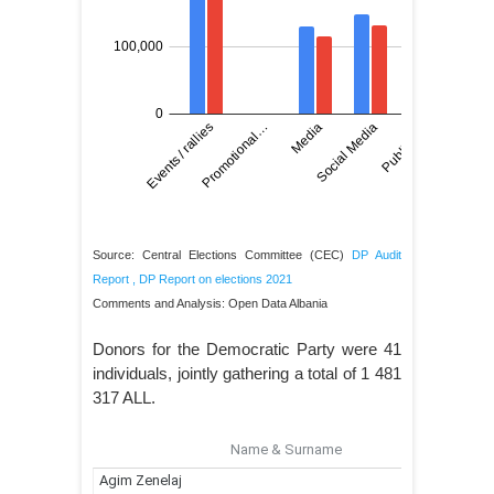
Source: Central Elections Committee (CEC)
DP Audit
Report
,
DP Report on elections 2021
Comments and Analysis: Open Data Albania
Donors for the Democratic Party were 41
individuals, jointly gathering a total of 1 481
317 ALL.