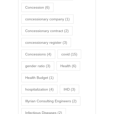
Concession
(6)
concessionary company
(1)
Concessionary contract
(2)
concessionary register
(3)
Concessions
(4)
covid
(15)
gender ratio
(3)
Health
(6)
Health Budget
(1)
hospitalization
(4)
IHD
(3)
Illyrian Consulting Engineers
(2)
Infectious Diseases
(2)