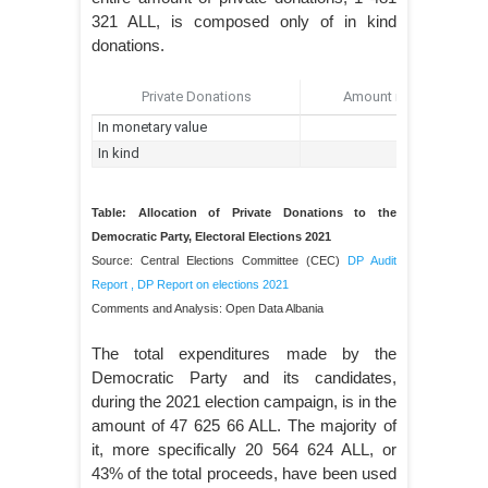
321 ALL, is composed only of in kind
donations.
Table: Allocation of Private Donations to the
Democratic Party, Electoral Elections 2021
Source: Central Elections Committee (CEC)
DP Audit
Report
,
DP Report on elections 2021
Comments and Analysis: Open Data Albania
The total expenditures made by the
Democratic Party and its candidates,
during the 2021 election campaign, is in the
amount of 47 625 66 ALL. The majority of
it, more specifically 20 564 624 ALL, or
43% of the total proceeds, have been used