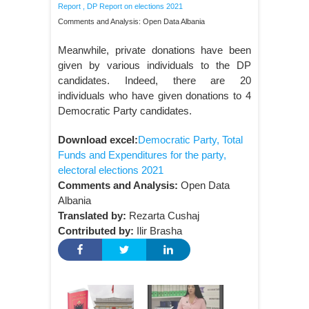
Report
,
DP Report on elections 2021
Comments and Analysis: Open Data Albania
Meanwhile, private donations have been
given by various individuals to the DP
candidates. Indeed, there are 20
individuals who have given donations to 4
Democratic Party candidates.
Download excel:
Democratic Party, Total
Funds and Expenditures for the party,
electoral elections 2021
Comments and Analysis:
Open Data
Albania
Translated by:
Rezarta Cushaj
Contributed by:
Ilir Brasha