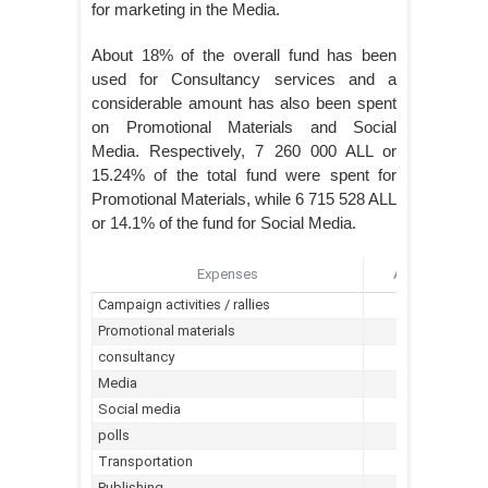
for marketing in the Media.
About 18% of the overall fund has been
used for Consultancy services and a
considerable amount has also been spent
on Promotional Materials and Social
Media. Respectively, 7 260 000 ALL or
15.24% of the total fund were spent for
Promotional Materials, while 6 715 528 ALL
or 14.1% of the fund for Social Media.