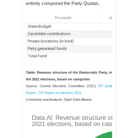
entirely composed the Party Quotas.
Table: Revenue structure of the Democratic Party, in
the 2021 elections, based on categories
Source: Central Elections Committee (CEC)
DP Audit
Report
,
DP Report on elections 2021
Comments and Analysis: Open Data Albania