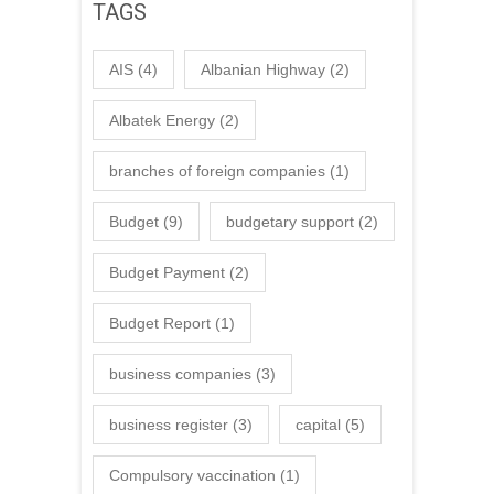
TAGS
AIS
(4)
Albanian Highway
(2)
Albatek Energy
(2)
branches of foreign companies
(1)
Budget
(9)
budgetary support
(2)
Budget Payment
(2)
Budget Report
(1)
business companies
(3)
business register
(3)
capital
(5)
Compulsory vaccination
(1)