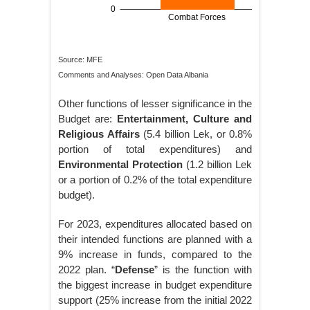
Source: MFE
Comments and Analyses: Open Data Albania
Other functions of lesser significance in the
Budget are:
Entertainment, Culture and
Religious Affairs
(5.4 billion Lek, or 0.8%
portion of total expenditures) and
Environmental Protection
(1.2 billion Lek
or a portion of 0.2% of the total expenditure
budget).
For 2023, expenditures allocated based on
their intended functions are planned with a
9% increase in funds, compared to the
2022 plan. “
Defense
” is the function with
the biggest increase in budget expenditure
support (25% increase from the initial 2022