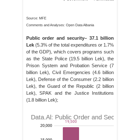
Source: MFE
Comments and Analyses: Open Data Albania
Public order and security– 37.1 billion
Lek
(5.3% of the total expenditures or 1.7%
of the GDP), which covers programs such
as the State Police (19.5 billion Lek), the
Prison System and Probation Service (7
billion Lek), Civil Emergencies (4.6 billion
Lek), Defense of the Consumer (2.2 billion
Lek), the Guard of the Republic (2 billion
Lek), SPAK and the Justice Institutions
(1.8 billion Lek);