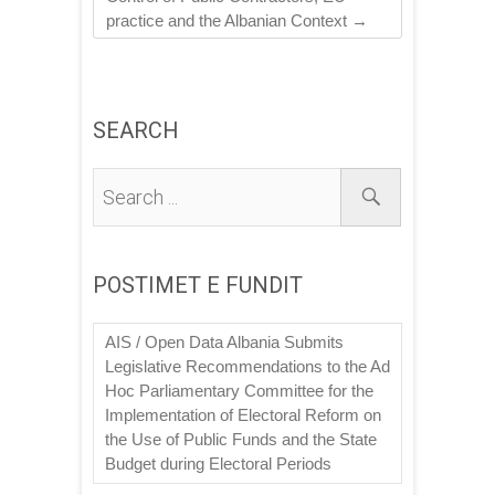
practice and the Albanian Context
→
SEARCH
POSTIMET E FUNDIT
AIS / Open Data Albania Submits
Legislative Recommendations to the Ad
Hoc Parliamentary Committee for the
Implementation of Electoral Reform on
the Use of Public Funds and the State
Budget during Electoral Periods