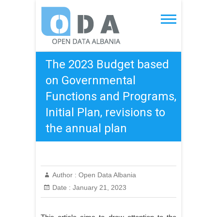
Skip
to
Open Data Albania
content
The 2023 Budget based
on Governmental
Functions and Programs,
Initial Plan, revisions to
the annual plan
Author :
Open Data Albania
Date :
January 21, 2023