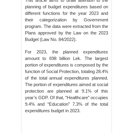
This article aims to draw attention to the
planning of budget expenditures based on
different functions for the year 2023 and
their categorization by Government
program. The data were extracted from the
Plans approved by the Law on the 2023
Budget (Law No. 84/2022).
For 2023, the planned expenditures
amount to 698 billion Lek. The largest
portion of expenditures is composed by the
function of Social Protection, totaling 28.4%
of the total annual expenditures planned.
The portion of expenditures aimed at social
protection are planned at 9.1% of this
year’s GDP. Of that, “Healthcare” occupies
9.4% and “Education” 7.3% of the total
expenditures budget in 2023.