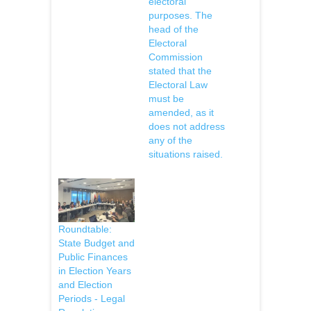
electoral
purposes. The
head of the
Electoral
Commission
stated that the
Electoral Law
must be
amended, as it
does not address
any of the
situations raised.
Roundtable:
State Budget and
Public Finances
in Election Years
and Election
Periods - Legal