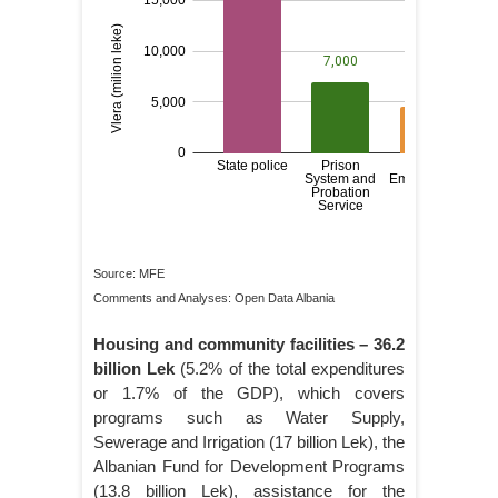
Source: MFE
Comments and Analyses: Open Data Albania
Housing and community facilities
– 36.2
billion Lek
(5.2% of the total expenditures
or 1.7% of the GDP), which covers
programs such as Water Supply,
Sewerage and Irrigation (17 billion Lek), the
Albanian Fund for Development Programs
(13.8 billion Lek), assistance for the