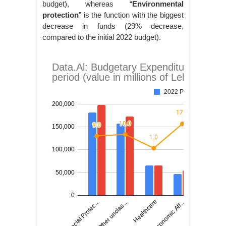
budget), whereas “
Environmental
protection
” is the function with the biggest
decrease in funds (29% decrease,
compared to the initial 2022 budget).