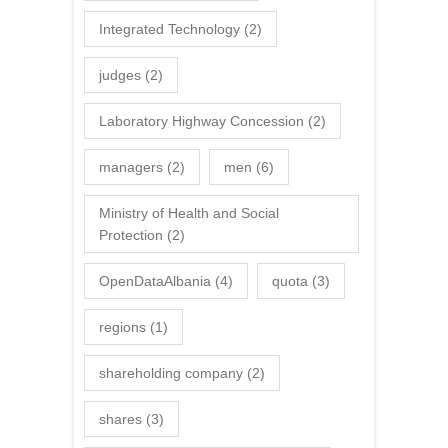
Integrated Technology
(2)
judges
(2)
Laboratory Highway Concession
(2)
managers
(2)
men
(6)
Ministry of Health and Social
Protection
(2)
OpenDataAlbania
(4)
quota
(3)
regions
(1)
shareholding company
(2)
shares
(3)