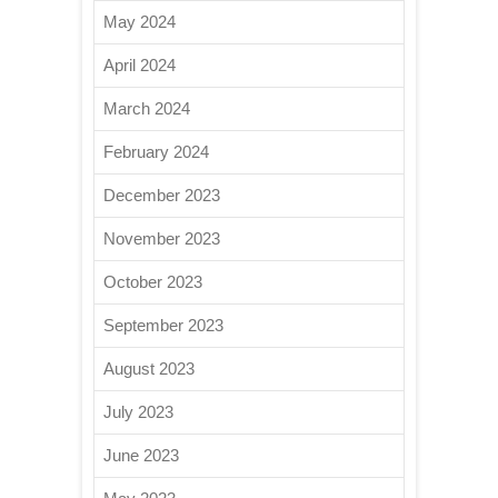
May 2024
April 2024
March 2024
February 2024
December 2023
November 2023
October 2023
September 2023
August 2023
July 2023
June 2023