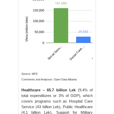
Source: MFE
Comments and Analyses: Open Data Albania
Healthcare – 65.7 billion Lek
(9.4% of
total expenditures or 3% of GDP), which
covers programs such as Hospital Care
Service (43 billion Lek), Public Healthcare
(4.1 billion Lek), Support for Military