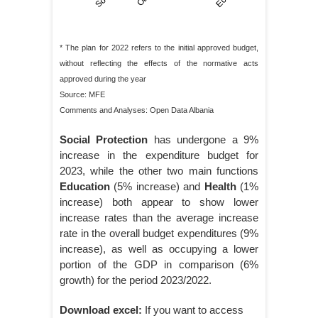
* The plan for 2022 refers to the initial approved budget,
without reflecting the effects of the normative acts
approved during the year
Source: MFE
Comments and Analyses: Open Data Albania
Social Protection
has undergone a 9%
increase in the expenditure budget for
2023, while the other two main functions
Education
(5% increase) and
Health
(1%
increase) both appear to show lower
increase rates than the average increase
rate in the overall budget expenditures (9%
increase), as well as occupying a lower
portion of the GDP in comparison (6%
growth) for the period 2023/2022.
Download excel:
If you want to access