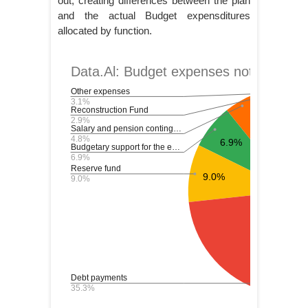
out, creating differences between the plan
and the actual Budget expensditures
allocated by function.