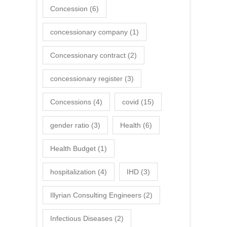
Concession
(6)
concessionary company
(1)
Concessionary contract
(2)
concessionary register
(3)
Concessions
(4)
covid
(15)
gender ratio
(3)
Health
(6)
Health Budget
(1)
hospitalization
(4)
IHD
(3)
Illyrian Consulting Engineers
(2)
Infectious Diseases
(2)