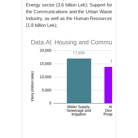
Energy sector (3.6 billion Lek); Support for
the Communications and the Urban Waste
Industry, as well as the Human Resources
(1.8 billion Lek);