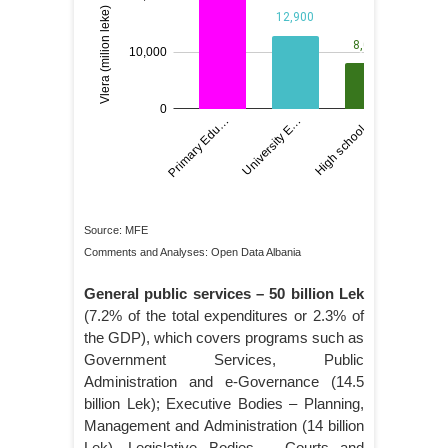
Source: MFE
Comments and Analyses: Open Data Albania
General public services – 50 billion Lek
(7.2% of the total expenditures or 2.3% of
the GDP), which covers programs such as
Government Services, Public
Administration and e-Governance (14.5
billion Lek); Executive Bodies – Planning,
Management and Administration (14 billion
Lek), Legislative Bodies – Courts and