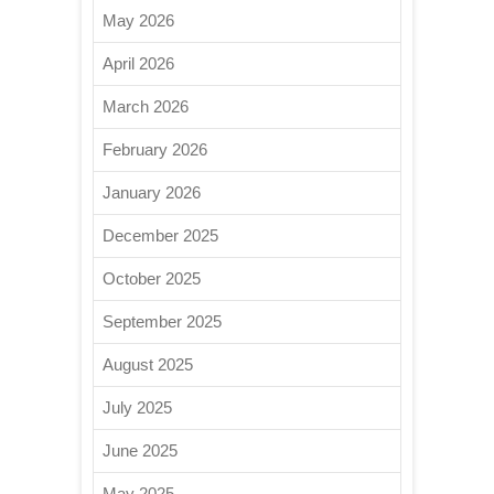
May 2026
April 2026
March 2026
February 2026
January 2026
December 2025
October 2025
September 2025
August 2025
July 2025
June 2025
May 2025