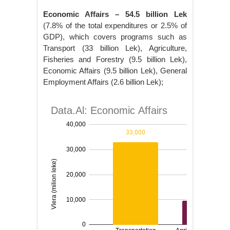
Economic Affairs – 54.5 billion Lek
(7.8% of the total expenditures or 2.5% of
GDP), which covers programs such as
Transport (33 billion Lek), Agriculture,
Fisheries and Forestry (9.5 billion Lek),
Economic Affairs (9.5 billion Lek), General
Employment Affairs (2.6 billion Lek);