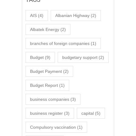
AIS
(4)
Albanian Highway
(2)
Albatek Energy
(2)
branches of foreign companies
(1)
Budget
(9)
budgetary support
(2)
Budget Payment
(2)
Budget Report
(1)
business companies
(3)
business register
(3)
capital
(5)
Compulsory vaccination
(1)