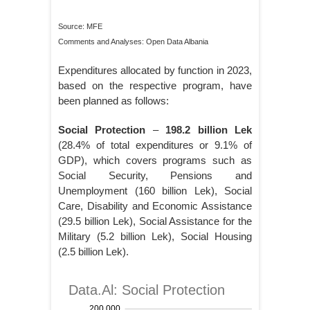
Source: MFE
Comments and Analyses: Open Data Albania
Expenditures allocated by function in 2023,
based on the respective program, have
been planned as follows:
Social Protection
–
198.2 billion Lek
(28.4% of total expenditures or 9.1% of
GDP), which covers programs such as
Social Security, Pensions and
Unemployment (160 billion Lek), Social
Care, Disability and Economic Assistance
(29.5 billion Lek), Social Assistance for the
Military (5.2 billion Lek), Social Housing
(2.5 billion Lek).