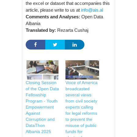
the excel or dataset that accompanies this
article, please write to us at
info@ais.al
Comments and Analyses:
Open Data
Albania
Translated by:
Rezarta Cushaj
Closing Session
Voice of America
of the Open Data
broadcasted
Fellowship
several views
Program - Youth
from civil society
Empowerment
experts calling
Against
for legal reforms
Corruption and
to prevent the
DataThon
misuse of public
Albania 2025
funds for