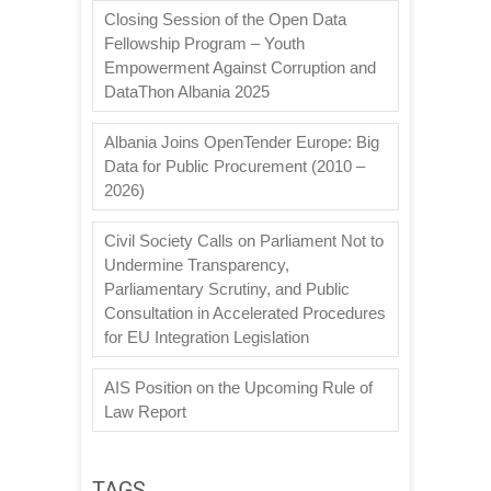
Closing Session of the Open Data
Fellowship Program – Youth
Empowerment Against Corruption and
DataThon Albania 2025
Albania Joins OpenTender Europe: Big
Data for Public Procurement (2010 –
2026)
Civil Society Calls on Parliament Not to
Undermine Transparency,
Parliamentary Scrutiny, and Public
Consultation in Accelerated Procedures
for EU Integration Legislation
AIS Position on the Upcoming Rule of
Law Report
TAGS