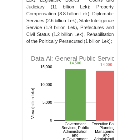
Judiciary (11 billion Lek); Property
Compensation (3.8 billion Lek), Diplomatic
Services (2.6 billion Lek), State Intelligence
Service (1.9 billion Lek), Prefectures and
Civil Status (1.2 billion Lek), Rehabilitation
of the Politically Persecuted (1 billion Lek);