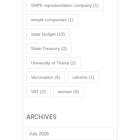
SHPK representation company
(1)
simple companies
(1)
state budget
(13)
State Treasury
(2)
University of Tirana
(2)
Vaccination
(6)
vaksine
(1)
VAT
(2)
women
(6)
ARCHIVES
July 2026