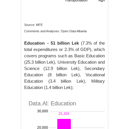
Source: MFE
Comments and Analyses: Open Data Albania
Education
–
51 billion Lek
(7.3% of the
total expenditures or 2.3% of GDP), which
covers programs such as Basic Education
(25.3 billion Lek), University Education and
Science (12.9 billion Lek), Secondary
Education (8 billion Lek), Vocational
Education (3.4 billion Lek), Military
Education (1.4 billion Lek);