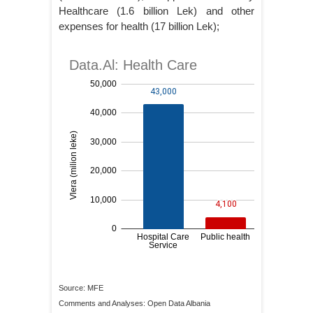
Healthcare (1.6 billion Lek) and other
expenses for health (17 billion Lek);
Source: MFE
Comments and Analyses: Open Data Albania