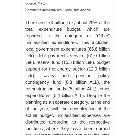
Source: MFE
Comments and Analyses: Open Data Albania
There are 173 billion Lek, about 25% of the
total expenditure budget, which are
reported in the category of “Other”
unclassified expenditures. This includes:
local government expenditures (65.6 billion
Lek), debt payments service (61.0 billion
Lek), reserv fund (15.5 billion Lek), budget
support for the energy sector (12.0 billion
Lek), salary and pension policy
contingency fund (8.3 billion ALL), the
reconstruction funds (5 billion ALL), other
expenditures (5.4 billion ALL). Despite the
planning as a separate category, at the end
of the year, with the consolidation of the
actual budget, unclassified expenses are
distributed according to the respective
functions where they have been carried