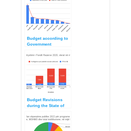
revisions in the State
Budget
Budget according to
Government
Functions 2022
planning
Budget Revisions
during the State of
Natural Disasters,
2020-2021