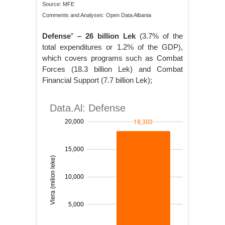
Source: MFE
Comments and Analyses: Open Data Albania
Defense
”
– 26 billion Lek
(3.7% of the
total expenditures or 1.2% of the GDP),
which covers programs such as Combat
Forces (18.3 billion Lek) and Combat
Financial Support (7.7 billion Lek);