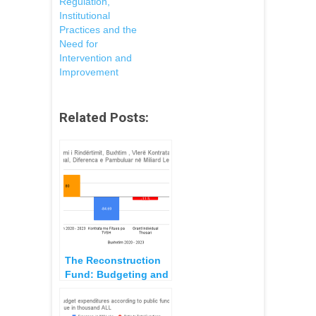
Regulation,
Institutional
Practices and the
Need for
Intervention and
Improvement
Related Posts:
The Reconstruction
Fund: Budgeting and
Consolidation Plan,
2020 – 2023,