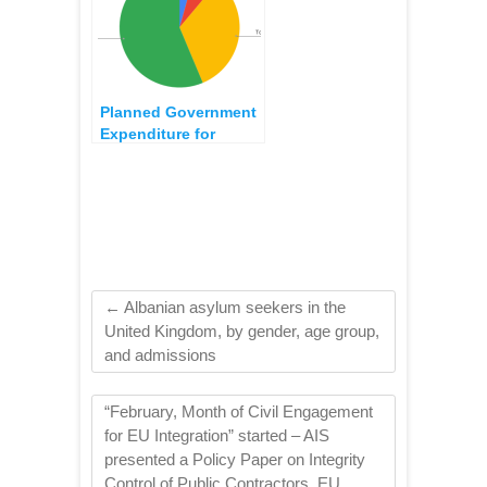
Planned Government
Expenditure for
Healthcare Programs,
2022 Budget
←
Albanian asylum seekers in the
United Kingdom, by gender, age group,
and admissions
“February, Month of Civil Engagement
for EU Integration” started – AIS
presented a Policy Paper on Integrity
Control of Public Contractors, EU