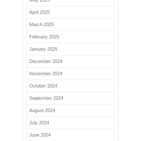
April 2025
March 2025
February 2025
January 2025
December 2024
November 2024
October 2024
September 2024
August 2024
July 2024
June 2024