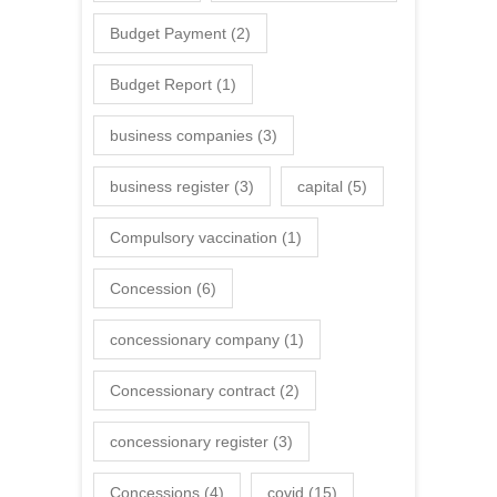
Budget Payment
(2)
Budget Report
(1)
business companies
(3)
business register
(3)
capital
(5)
Compulsory vaccination
(1)
Concession
(6)
concessionary company
(1)
Concessionary contract
(2)
concessionary register
(3)
Concessions
(4)
covid
(15)