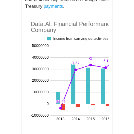
Treasury
payments
.