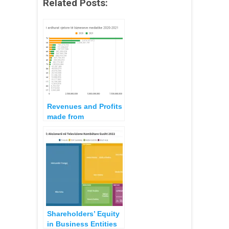
Related Posts:
Revenues and Profits
made from
Companies Operating
as Audiovisual Media
during 2021
Shareholders’ Equity
in Business Entities