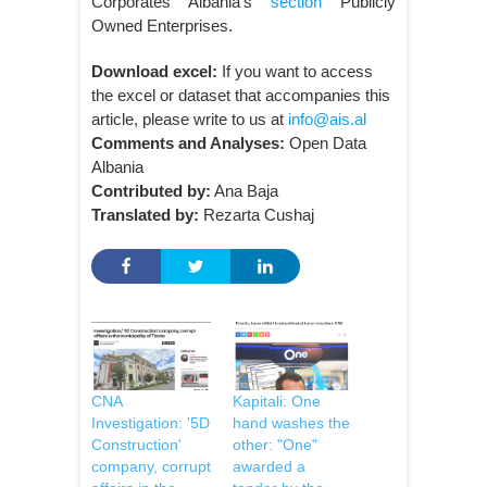
Corporates Albania’s
section
Publicly
Owned Enterprises.
Download excel:
If you want to access
the excel or dataset that accompanies this
article, please write to us at
info@ais.al
Comments and Analyses:
Open Data
Albania
Contributed by:
Ana Baja
Translated by:
Rezarta Cushaj
CNA
Kapitali: One
Investigation: '5D
hand washes the
Construction'
other: "One"
company, corrupt
awarded a