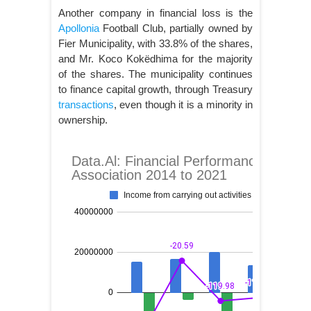
Another company in financial loss is the
Apollonia
Football Club, partially owned by
Fier Municipality, with 33.8% of the shares,
and Mr. Koco Kokëdhima for the majority
of the shares. The municipality continues
to finance capital growth, through Treasury
transactions
, even though it is a minority in
ownership.