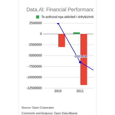
Source: Open Corporates
Comments and Analyses: Open Data Albania