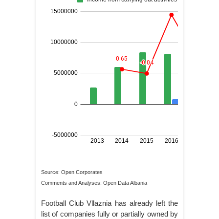
Source: Open Corporates
Comments and Analyses: Open Data Albania
Football Club Vllaznia has already left the
list of companies fully or partially owned by