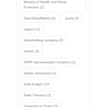
Ministry of Health and Social
Protection
(2)
OpenDataAlbania
(4)
quota
(3)
regions
(1)
shareholding company
(2)
shares
(3)
SHPK representation company
(1)
simple companies
(1)
state budget
(13)
State Treasury
(2)
University of Tirana
(2)