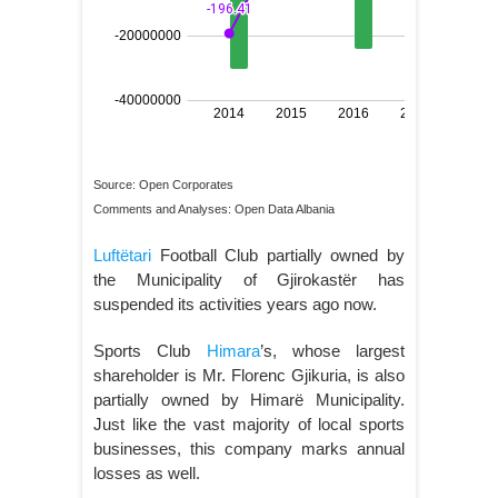
Source: Open Corporates
Comments and Analyses: Open Data Albania
Luftëtari
Football Club partially owned by
the Municipality of Gjirokastër has
suspended its activities years ago now.
Sports Club
Himara
’s, whose largest
shareholder is Mr. Florenc Gjikuria, is also
partially owned by Himarë Municipality.
Just like the vast majority of local sports
businesses, this company marks annual
losses as well.