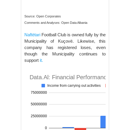
Source: Open Corporates
Comments and Analyses: Open Data Albania
Naftëtari
Football Club is owned fully by the
Municipality of Kuçovë. Likewise, this
company has registered loses, even
though the Municipality continues to
support
it.