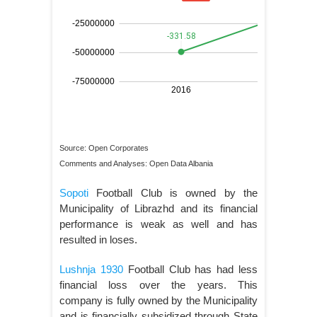
Source: Open Corporates
Comments and Analyses: Open Data Albania
Sopoti
Football Club is owned by the
Municipality of Librazhd and its financial
performance is weak as well and has
resulted in loses.
Lushnja 1930
Football Club has had less
financial loss over the years. This
company is fully owned by the Municipality
and is financially subsidized through State