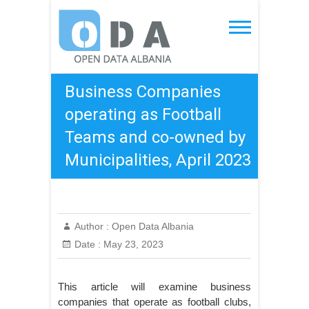
Skip
to
Open Data Albania
content
Business Companies
operating as Football
Teams and co-owned by
Municipalities, April 2023
Author :
Open Data Albania
Date :
May 23, 2023
This article will examine business
companies that operate as football clubs,