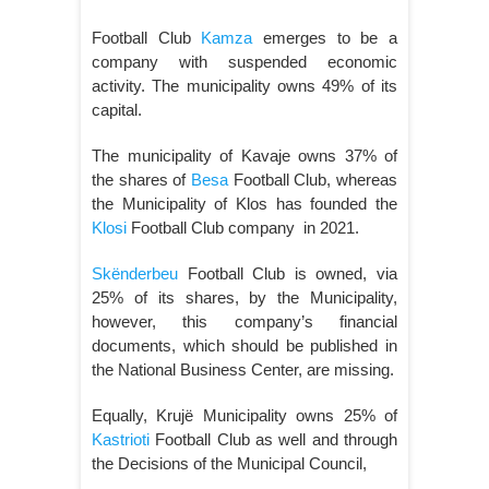
Football Club
Kamza
emerges to be a
company with suspended economic
activity. The municipality owns 49% of its
capital.
The municipality of Kavaje owns 37% of
the shares of
Besa
Football Club, whereas
the Municipality of Klos has founded the
Klosi
Football Club company in 2021.
Skënderbeu
Football Club is owned, via
25% of its shares, by the Municipality,
however, this company’s financial
documents, which should be published in
the National Business Center, are missing.
Equally, Krujë Municipality owns 25% of
Kastrioti
Football Club as well and through
the Decisions of the Municipal Council,