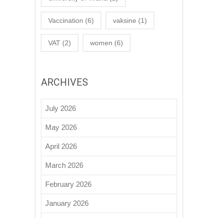
Vaccination
(6)
vaksine
(1)
VAT
(2)
women
(6)
ARCHIVES
July 2026
May 2026
April 2026
March 2026
February 2026
January 2026