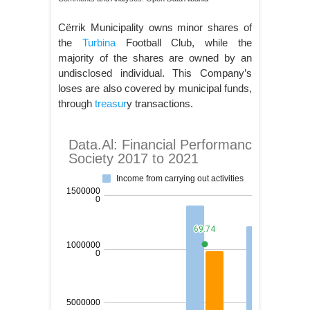
Cërrik Municipality owns minor shares of
the
Turbina
Football Club, while the
majority of the shares are owned by an
undisclosed individual. This Company’s
loses are also covered by municipal funds,
through
treasur
y transactions.