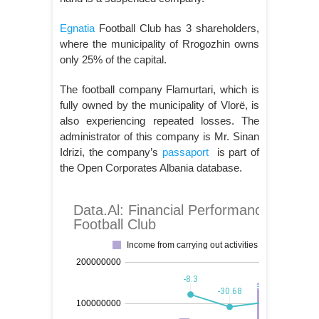
Egnatia
Football Club has 3 shareholders,
where the municipality of Rrogozhin owns
only 25% of the capital.
The football company Flamurtari, which is
fully owned by the municipality of Vlorë, is
also experiencing repeated losses. The
administrator of this company is Mr. Sinan
Idrizi, the company’s
passaport
is part of
the Open Corporates Albania database.