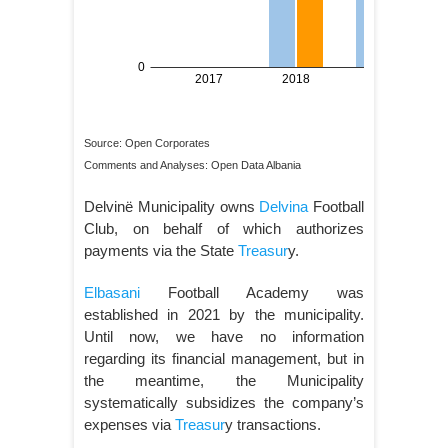
Source: Open Corporates
Comments and Analyses: Open Data Albania
Delvinë Municipality owns
Delvina
Football
Club, on behalf of which authorizes
payments via the State
Treasur
y.
Elbasani
Football Academy was
established in 2021 by the municipality.
Until now, we have no information
regarding its financial management, but in
the meantime, the Municipality
systematically subsidizes the company’s
expenses via
Treasur
y transactions.