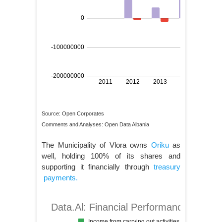
Source: Open Corporates
Comments and Analyses: Open Data Albania
The Municipality of Vlora owns
Oriku
as
well, holding 100% of its shares and
supporting it financially through
treasury
payments.