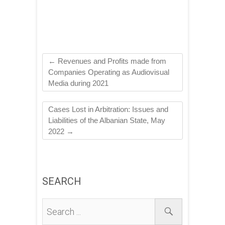
←
Revenues and Profits made from
Companies Operating as Audiovisual
Media during 2021
Cases Lost in Arbitration: Issues and
Liabilities of the Albanian State, May
2022
→
SEARCH