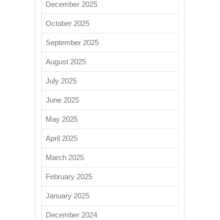
December 2025
October 2025
September 2025
August 2025
July 2025
June 2025
May 2025
April 2025
March 2025
February 2025
January 2025
December 2024