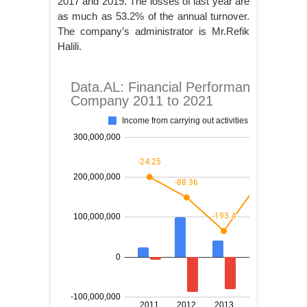
2017 and 2019. The losses of last year are
as much as 53.2% of the annual turnover.
The company’s administrator is Mr.Refik
Halili.