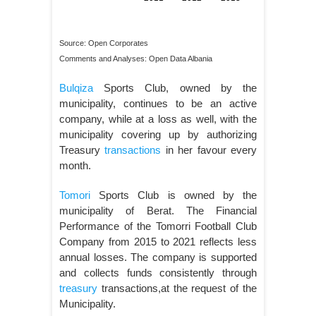
Source: Open Corporates
Comments and Analyses: Open Data Albania
Bulqiza
Sports Club, owned by the
municipality, continues to be an active
company, while at a loss as well, with the
municipality covering up by authorizing
Treasury
transactions
in her favour every
month.
Tomori
Sports Club is owned by the
municipality of Berat. The Financial
Performance of the Tomorri Football Club
Company from 2015 to 2021 reflects less
annual losses. The company is supported
and collects funds consistently through
treasury
transactions,at the request of the
Municipality.