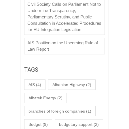
Civil Society Calls on Parliament Not to
Undermine Transparency,
Parliamentary Scrutiny, and Public
Consultation in Accelerated Procedures
for EU Integration Legislation
AIS Position on the Upcoming Rule of
Law Report
TAGS
AIS
(4)
Albanian Highway
(2)
Albatek Energy
(2)
branches of foreign companies
(1)
Budget
(9)
budgetary support
(2)