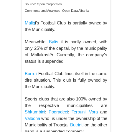
Source: Open Corporates
Comments and Analyses: Open Data Albania
Maliq
i’s Football Club is partially owned by
the Municipality.
Meanwhile,
Bylis
it is partly owned, with
only 25% of the capital, by the municipality
of Mallakastër. Currently, the company’s
status is suspended.
Burreli
Football Club finds itself in the same
dire situation. This club is fully owned by
the Municipality.
Sports clubs that are also 100% owned by
the respective municipalities are
Shkumbini
;
Pogradeci
;
Terbuni
,
Vora
and
Valbona
who is under the ownership of the
Municipality of Tropoja.
Butrinti
on the other
hand is a suspended company.