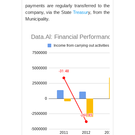
payments are regularly transferred to the
company, via the State
Treasur
y, from the
Municipality.