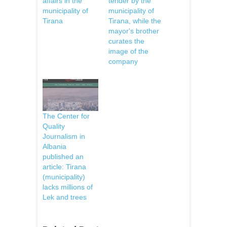
affairs in the
tender by the
municipality of
municipality of
Tirana
Tirana, while the
mayor's brother
curates the
image of the
company
The Center for
Quality
Journalism in
Albania
published an
article: Tirana
(municipality)
lacks millions of
Lek and trees