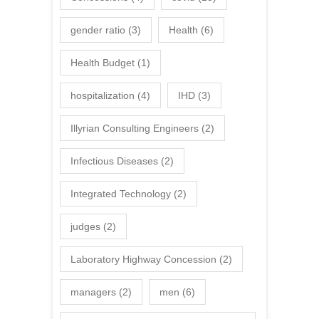
gender ratio
(3)
Health
(6)
Health Budget
(1)
hospitalization
(4)
IHD
(3)
Illyrian Consulting Engineers
(2)
Infectious Diseases
(2)
Integrated Technology
(2)
judges
(2)
Laboratory Highway Concession
(2)
managers
(2)
men
(6)