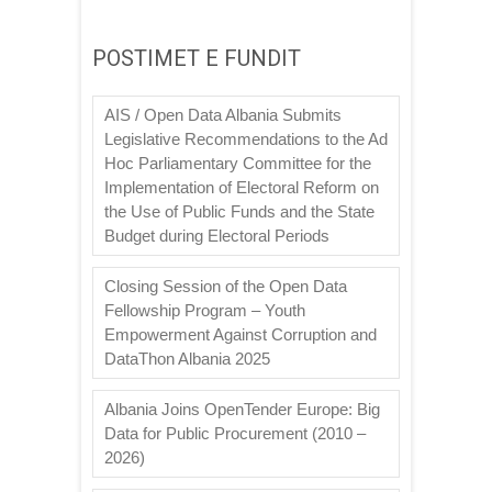
POSTIMET E FUNDIT
AIS / Open Data Albania Submits
Legislative Recommendations to the Ad
Hoc Parliamentary Committee for the
Implementation of Electoral Reform on
the Use of Public Funds and the State
Budget during Electoral Periods
Closing Session of the Open Data
Fellowship Program – Youth
Empowerment Against Corruption and
DataThon Albania 2025
Albania Joins OpenTender Europe: Big
Data for Public Procurement (2010 –
2026)