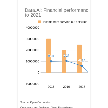
Source: Open Corporates
Comments and Analyses: Open Data Albania