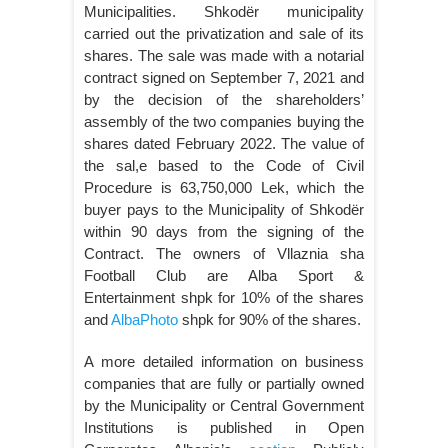
Municipalities. Shkodër municipality
carried out the privatization and sale of its
shares. The sale was made with a notarial
contract signed on September 7, 2021 and
by the decision of the shareholders’
assembly of the two companies buying the
shares dated February 2022. The value of
the sal,e based to the Code of Civil
Procedure is 63,750,000 Lek, which the
buyer pays to the Municipality of Shkodër
within 90 days from the signing of the
Contract. The owners of Vllaznia sha
Football Club are Alba Sport &
Entertainment shpk for 10% of the shares
and
AlbaPhoto
shpk for 90% of the shares.
A more detailed information on business
companies that are fully or partially owned
by the Municipality or Central Government
Institutions is published in Open