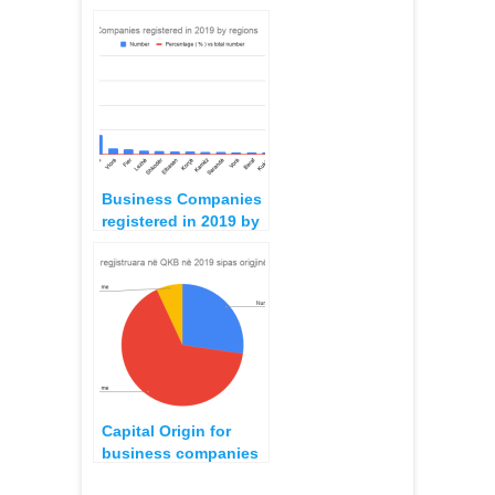
operating as
Audiovisual Medias,
October 2022
Business Companies
registered in 2019 by
regions
Capital Origin for
business companies
registered in 2019