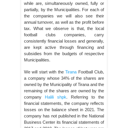
while are, simultaneously owned, fully or
partially, by the Municipalities. For each of
the companies we will also see their
annual turnover, as well as the profit before
tax. What we observe is that, the local
football clubs companies, carry
consistently financial losses and generally,
are kept active through financing and
subsidies from the budgets of respective
Municipalities.
We will start with the
Tirana
Football Club,
a company whose 34% of the shares are
owned by the Municipality of Tirana and the
remaining of the shares are owned by the
company
Halili shpk
. Referring to the
financial statements, the company reflects
losses on the balance sheet in 2021. The
company has not published in the National
Business Center its financial statements of