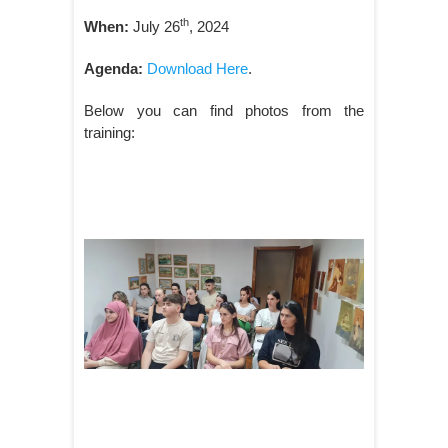
th
When:
July 26
, 2024
Agenda:
Download Here
.
Below you can find photos from the
training: