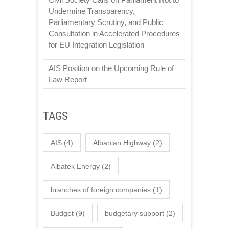
Undermine Transparency,
Parliamentary Scrutiny, and Public
Consultation in Accelerated Procedures
for EU Integration Legislation
AIS Position on the Upcoming Rule of
Law Report
TAGS
AIS
(4)
Albanian Highway
(2)
Albatek Energy
(2)
branches of foreign companies
(1)
Budget
(9)
budgetary support
(2)