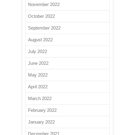
November 2022
October 2022
September 2022
August 2022
July 2022
June 2022
May 2022
April 2022
March 2022
February 2022
January 2022
December 2021