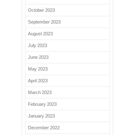
October 2023
September 2023
August 2023
July 2023
June 2023
May 2023
April 2023
March 2023
February 2023
January 2023
December 2022