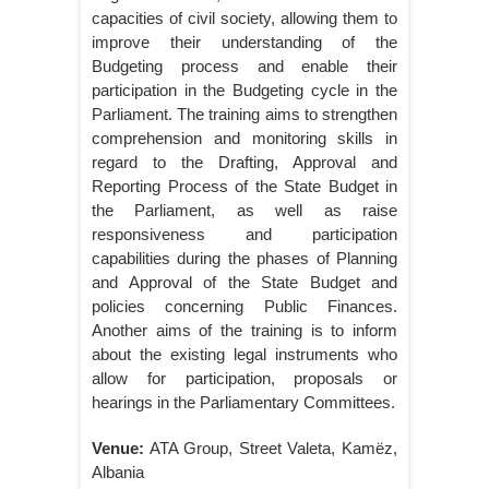
capacities of civil society, allowing them to
improve their understanding of the
Budgeting process and enable their
participation in the Budgeting cycle in the
Parliament. The training aims to strengthen
comprehension and monitoring skills in
regard to the Drafting, Approval and
Reporting Process of the State Budget in
the Parliament, as well as raise
responsiveness and participation
capabilities during the phases of Planning
and Approval of the State Budget and
policies concerning Public Finances.
Another aims of the training is to inform
about the existing legal instruments who
allow for participation, proposals or
hearings in the Parliamentary Committees.
Venue:
ATA Group, Street Valeta, Kamëz,
Albania