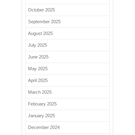
October 2025
September 2025
August 2025
July 2025
June 2025
May 2025
April 2025
March 2025
February 2025
January 2025
December 2024