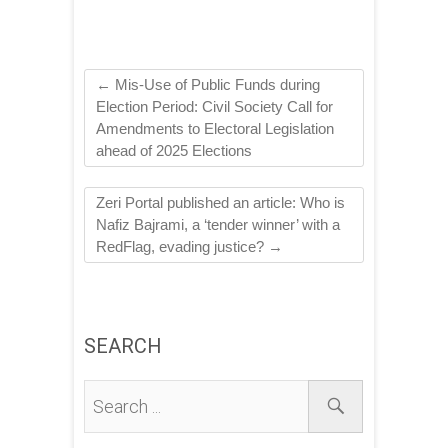
←
Mis-Use of Public Funds during
Election Period: Civil Society Call for
Amendments to Electoral Legislation
ahead of 2025 Elections
Zeri Portal published an article: Who is
Nafiz Bajrami, a ‘tender winner’ with a
RedFlag, evading justice?
→
SEARCH