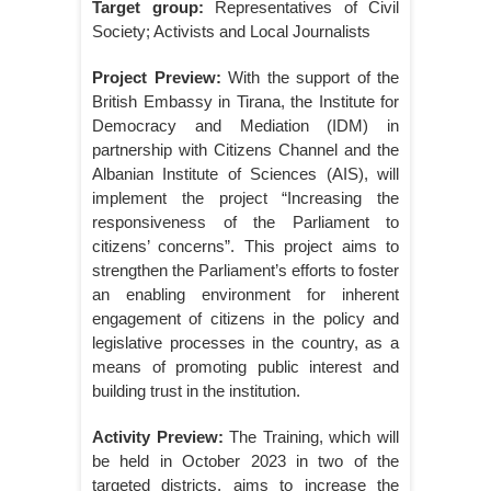
Target group:
Representatives of Civil
Society; Activists and Local Journalists
Project Preview:
With the support of the
British Embassy in Tirana, the Institute for
Democracy and Mediation (IDM) in
partnership with Citizens Channel and the
Albanian Institute of Sciences (AIS), will
implement the project “Increasing the
responsiveness of the Parliament to
citizens’ concerns”. This project aims to
strengthen the Parliament’s efforts to foster
an enabling environment for inherent
engagement of citizens in the policy and
legislative processes in the country, as a
means of promoting public interest and
building trust in the institution.
Activity Preview:
The Training, which will
be held in October 2023 in two of the
targeted districts, aims to increase the