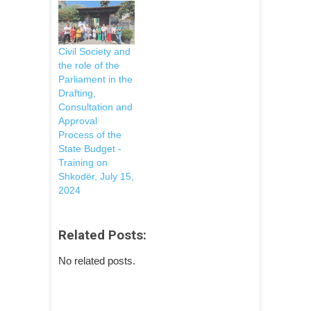
Civil Society and
the role of the
Parliament in the
Drafting,
Consultation and
Approval
Process of the
State Budget -
Training on
Shkodër, July 15,
2024
Related Posts:
No related posts.