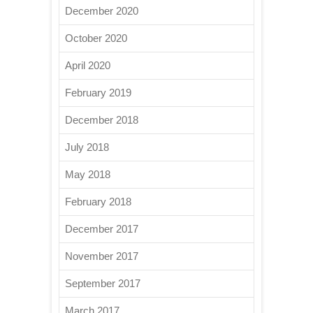
December 2020
October 2020
April 2020
February 2019
December 2018
July 2018
May 2018
February 2018
December 2017
November 2017
September 2017
March 2017