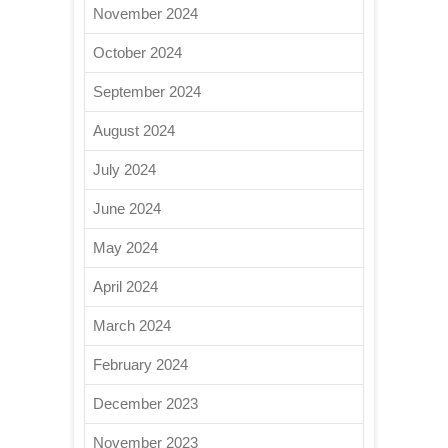
November 2024
October 2024
September 2024
August 2024
July 2024
June 2024
May 2024
April 2024
March 2024
February 2024
December 2023
November 2023