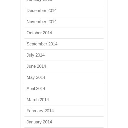
December 2014
November 2014
October 2014
September 2014
July 2014
June 2014
May 2014
April 2014
March 2014
February 2014
January 2014