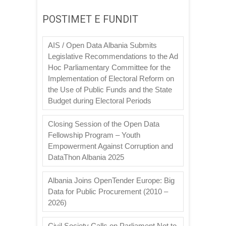
POSTIMET E FUNDIT
AIS / Open Data Albania Submits
Legislative Recommendations to the Ad
Hoc Parliamentary Committee for the
Implementation of Electoral Reform on
the Use of Public Funds and the State
Budget during Electoral Periods
Closing Session of the Open Data
Fellowship Program – Youth
Empowerment Against Corruption and
DataThon Albania 2025
Albania Joins OpenTender Europe: Big
Data for Public Procurement (2010 –
2026)
Civil Society Calls on Parliament Not to