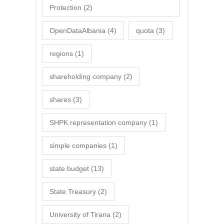
Protection
(2)
OpenDataAlbania
(4)
quota
(3)
regions
(1)
shareholding company
(2)
shares
(3)
SHPK representation company
(1)
simple companies
(1)
state budget
(13)
State Treasury
(2)
University of Tirana
(2)