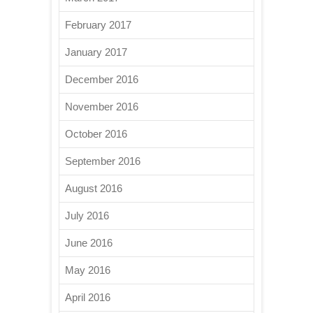
February 2017
January 2017
December 2016
November 2016
October 2016
September 2016
August 2016
July 2016
June 2016
May 2016
April 2016