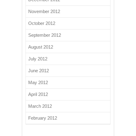
November 2012
October 2012
September 2012
August 2012
July 2012
June 2012
May 2012
April 2012
March 2012
February 2012