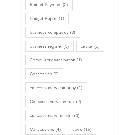
Budget Payment
(2)
Budget Report
(1)
business companies
(3)
business register
(3)
capital
(5)
Compulsory vaccination
(1)
Concession
(6)
concessionary company
(1)
Concessionary contract
(2)
concessionary register
(3)
Concessions
(4)
covid
(15)