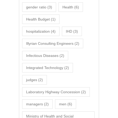
gender ratio
(3)
Health
(6)
Health Budget
(1)
hospitalization
(4)
IHD
(3)
Illyrian Consulting Engineers
(2)
Infectious Diseases
(2)
Integrated Technology
(2)
judges
(2)
Laboratory Highway Concession
(2)
managers
(2)
men
(6)
Ministry of Health and Social