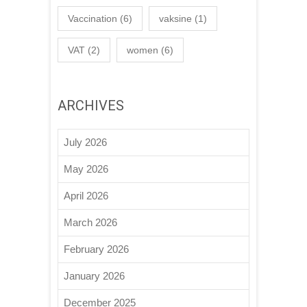
Vaccination
(6)
vaksine
(1)
VAT
(2)
women
(6)
ARCHIVES
July 2026
May 2026
April 2026
March 2026
February 2026
January 2026
December 2025