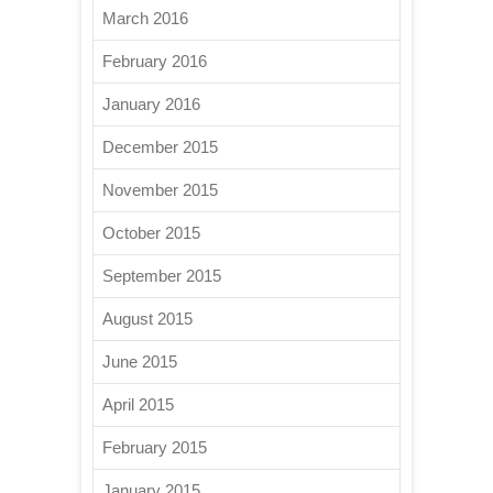
March 2016
February 2016
January 2016
December 2015
November 2015
October 2015
September 2015
August 2015
June 2015
April 2015
February 2015
January 2015