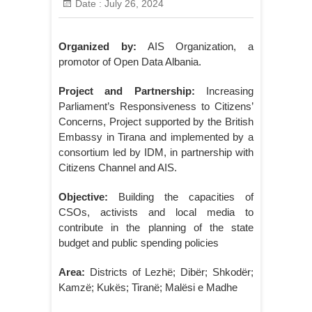
Date :
July 26, 2024
Organized by:
AIS Organization, a
promotor of Open Data Albania.
Project and Partnership:
Increasing
Parliament’s Responsiveness to Citizens’
Concerns, Project supported by the British
Embassy in Tirana and implemented by a
consortium led by IDM, in partnership with
Citizens Channel and AIS.
Objective:
Building the capacities of
CSOs, activists and local media to
contribute in the planning of the state
budget and public spending policies
Area:
Districts of Lezhë; Dibër; Shkodër;
Kamzë; Kukës; Tiranë; Malësi e Madhe