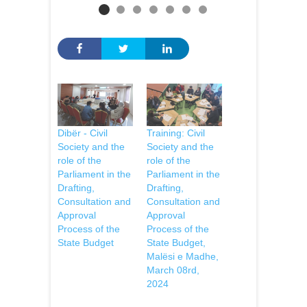
Dibër - Civil
Training: Civil
Society and the
Society and the
role of the
role of the
Parliament in the
Parliament in the
Drafting,
Drafting,
Consultation and
Consultation and
Approval
Approval
Process of the
Process of the
State Budget
State Budget,
Malësi e Madhe,
March 08rd,
2024