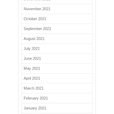
November 2021
October 2021
September 2021
August 2021
July 2021
June 2021
May 2021
April 2021
March 2021
February 2021
January 2021