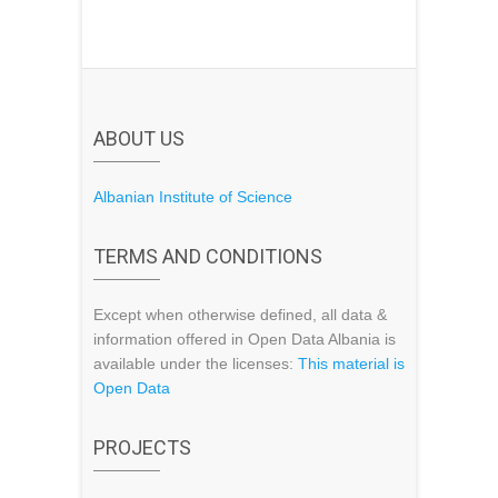
ABOUT US
Albanian Institute of Science
TERMS AND CONDITIONS
Except when otherwise defined, all data &
information offered in Open Data Albania is
available under the licenses:
This material is
Open Data
PROJECTS