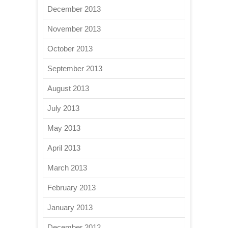
December 2013
November 2013
October 2013
September 2013
August 2013
July 2013
May 2013
April 2013
March 2013
February 2013
January 2013
December 2012