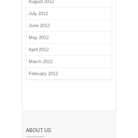
August 2012
July 2012
June 2012
May 2012
April 2012
March 2012
February 2012
ABOUT US