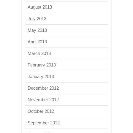
August 2013
July 2013
May 2013
April 2013
March 2013
February 2013
January 2013
December 2012
November 2012
October 2012
September 2012