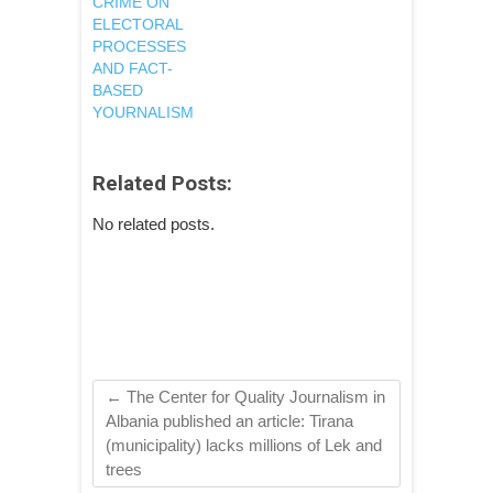
CRIME ON
ELECTORAL
PROCESSES
AND FACT-
BASED
YOURNALISM
Related Posts:
No related posts.
←
The Center for Quality Journalism in
Albania published an article: Tirana
(municipality) lacks millions of Lek and
trees