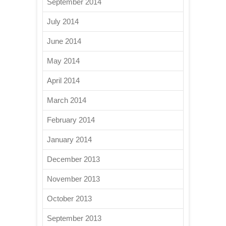
September 2014
July 2014
June 2014
May 2014
April 2014
March 2014
February 2014
January 2014
December 2013
November 2013
October 2013
September 2013