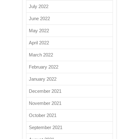
July 2022
June 2022
May 2022
April 2022
March 2022
February 2022
January 2022
December 2021
November 2021
October 2021
September 2021