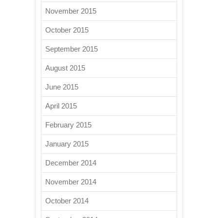
November 2015
October 2015
September 2015
August 2015
June 2015
April 2015
February 2015
January 2015
December 2014
November 2014
October 2014