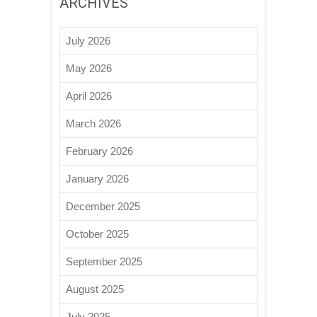
ARCHIVES
July 2026
May 2026
April 2026
March 2026
February 2026
January 2026
December 2025
October 2025
September 2025
August 2025
July 2025