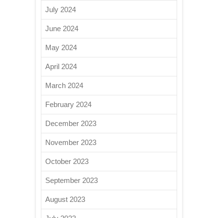
July 2024
June 2024
May 2024
April 2024
March 2024
February 2024
December 2023
November 2023
October 2023
September 2023
August 2023