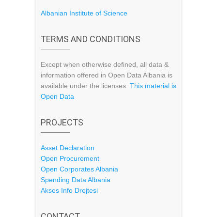
Albanian Institute of Science
TERMS AND CONDITIONS
Except when otherwise defined, all data &
information offered in Open Data Albania is
available under the licenses:
This material is
Open Data
PROJECTS
Asset Declaration
Open Procurement
Open Corporates Albania
Spending Data Albania
Akses Info Drejtesi
CONTACT