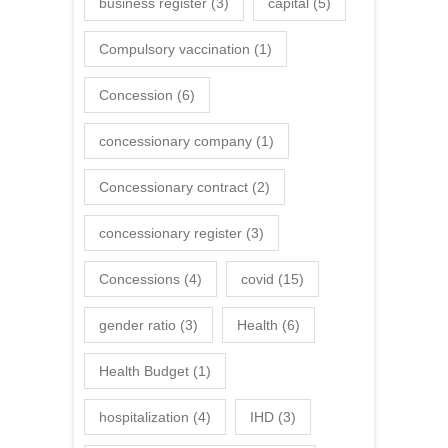
business register
(3)
capital
(5)
Compulsory vaccination
(1)
Concession
(6)
concessionary company
(1)
Concessionary contract
(2)
concessionary register
(3)
Concessions
(4)
covid
(15)
gender ratio
(3)
Health
(6)
Health Budget
(1)
hospitalization
(4)
IHD
(3)