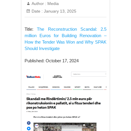
Author :
Media
Date :
January 13, 2025
Title:
The Reconstruction Scandal: 2.5
million Euros for Building Renovation –
How the Tender Was Won and Why SPAK
Should Investigate
Published: October 17, 2024