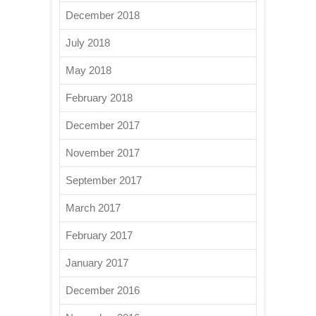
December 2018
July 2018
May 2018
February 2018
December 2017
November 2017
September 2017
March 2017
February 2017
January 2017
December 2016