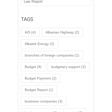
Law Report
TAGS
AIS
(4)
Albanian Highway
(2)
Albatek Energy
(2)
branches of foreign companies
(1)
Budget
(9)
budgetary support
(2)
Budget Payment
(2)
Budget Report
(1)
business companies
(3)