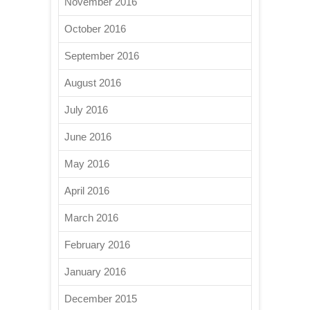
November 2016
October 2016
September 2016
August 2016
July 2016
June 2016
May 2016
April 2016
March 2016
February 2016
January 2016
December 2015