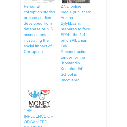
Personal
27.al online
corruption stories
media publishes:
or case studies
Aulona
developed from
Bylykbashi,
database or NIS
prepares to face
assessments
SPAK, the 1.4
illustrating the
billion Albanian
social impact of
Lek
Corruption
Reconstruction
tender for the
“Kostandin
Kristoforidhi”
School is
uncovered
THE
INFLUENCE OF
ORGANIZED