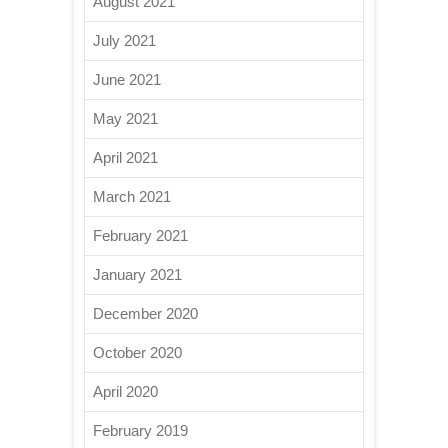
August 2021
July 2021
June 2021
May 2021
April 2021
March 2021
February 2021
January 2021
December 2020
October 2020
April 2020
February 2019