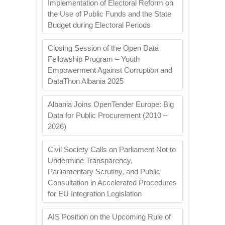
Implementation of Electoral Reform on
the Use of Public Funds and the State
Budget during Electoral Periods
Closing Session of the Open Data
Fellowship Program – Youth
Empowerment Against Corruption and
DataThon Albania 2025
Albania Joins OpenTender Europe: Big
Data for Public Procurement (2010 –
2026)
Civil Society Calls on Parliament Not to
Undermine Transparency,
Parliamentary Scrutiny, and Public
Consultation in Accelerated Procedures
for EU Integration Legislation
AIS Position on the Upcoming Rule of