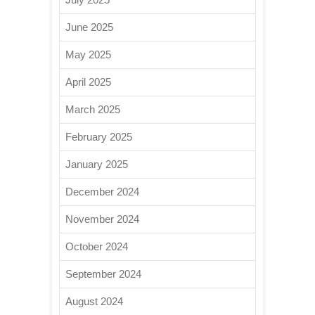
June 2025
May 2025
April 2025
March 2025
February 2025
January 2025
December 2024
November 2024
October 2024
September 2024
August 2024