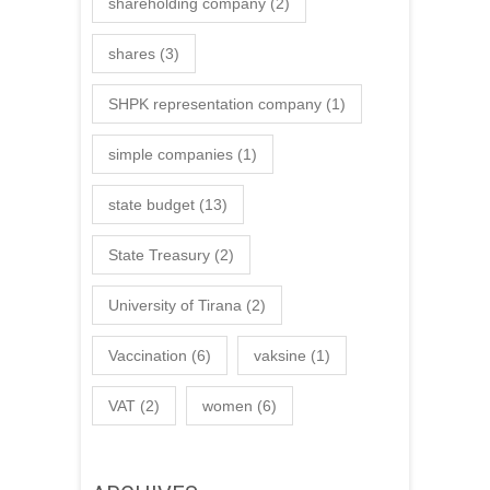
shareholding company
(2)
shares
(3)
SHPK representation company
(1)
simple companies
(1)
state budget
(13)
State Treasury
(2)
University of Tirana
(2)
Vaccination
(6)
vaksine
(1)
VAT
(2)
women
(6)