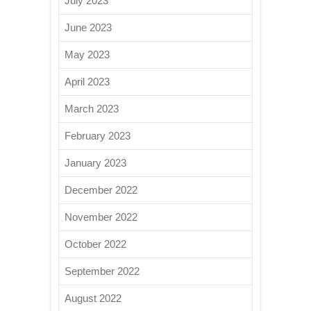
July 2023
June 2023
May 2023
April 2023
March 2023
February 2023
January 2023
December 2022
November 2022
October 2022
September 2022
August 2022