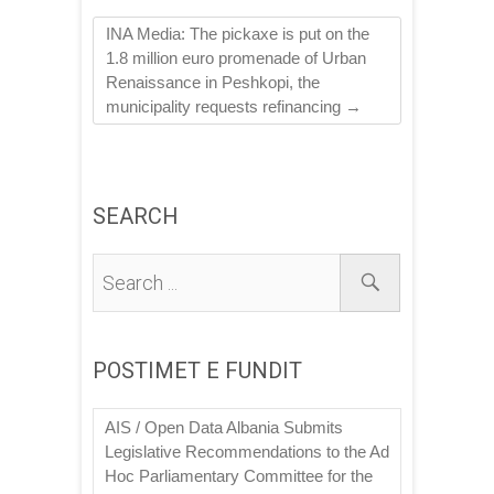
INA Media: The pickaxe is put on the
1.8 million euro promenade of Urban
Renaissance in Peshkopi, the
municipality requests refinancing
→
SEARCH
POSTIMET E FUNDIT
AIS / Open Data Albania Submits
Legislative Recommendations to the Ad
Hoc Parliamentary Committee for the