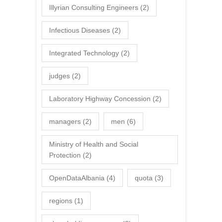
Illyrian Consulting Engineers
(2)
Infectious Diseases
(2)
Integrated Technology
(2)
judges
(2)
Laboratory Highway Concession
(2)
managers
(2)
men
(6)
Ministry of Health and Social
Protection
(2)
OpenDataAlbania
(4)
quota
(3)
regions
(1)