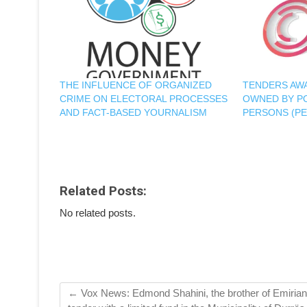
THE INFLUENCE OF ORGANIZED
TENDERS AWA
CRIME ON ELECTORAL PROCESSES
OWNED BY P
AND FACT-BASED YOURNALISM
PERSONS (PE
Related Posts:
No related posts.
←
Vox News: Edmond Shahini, the brother of Emirian