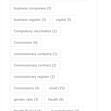
business companies
(3)
business register
(3)
capital
(5)
Compulsory vaccination
(1)
Concession
(6)
concessionary company
(1)
Concessionary contract
(2)
concessionary register
(3)
Concessions
(4)
covid
(15)
gender ratio
(3)
Health
(6)
Health Budget
(1)
hospitalization
(4)