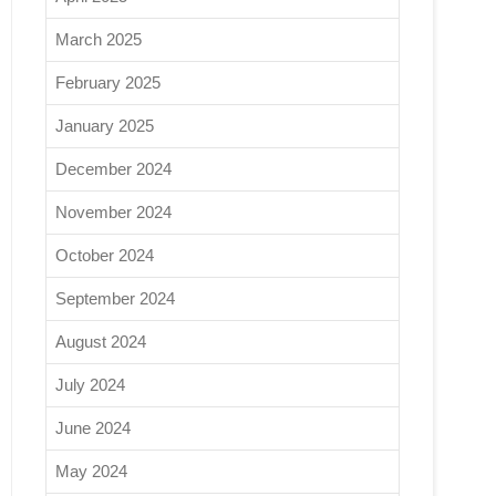
March 2025
February 2025
January 2025
December 2024
November 2024
October 2024
September 2024
August 2024
July 2024
June 2024
May 2024