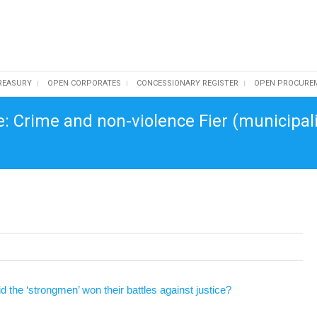
REASURY
OPEN CORPORATES
CONCESSIONARY REGISTER
OPEN PROCURE
e: Crime and non-violence Fier (municipal
 the ‘strongmen’ won their battles against justice?