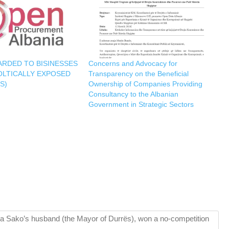
RDED TO BISINESSES
Concerns and Advocacy for
OLTICALLY EXPOSED
Transparency on the Beneficial
S)
Ownership of Companies Providing
Consultancy to the Albanian
Government in Strategic Sectors
a Sako’s husband (the Mayor of Durrës), won a no-competition