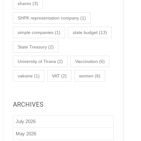
shares
(3)
SHPK representation company
(1)
simple companies
(1)
state budget
(13)
State Treasury
(2)
University of Tirana
(2)
Vaccination
(6)
vaksine
(1)
VAT
(2)
women
(6)
ARCHIVES
July 2026
May 2026