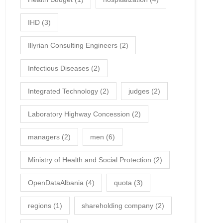
IHD
(3)
Illyrian Consulting Engineers
(2)
Infectious Diseases
(2)
Integrated Technology
(2)
judges
(2)
Laboratory Highway Concession
(2)
managers
(2)
men
(6)
Ministry of Health and Social Protection
(2)
OpenDataAlbania
(4)
quota
(3)
regions
(1)
shareholding company
(2)