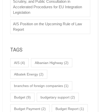
Scrutiny, and Public Consultation in
Accelerated Procedures for EU Integration
Legislation
AIS Position on the Upcoming Rule of Law
Report
TAGS
AIS
(4)
Albanian Highway
(2)
Albatek Energy
(2)
branches of foreign companies
(1)
Budget
(9)
budgetary support
(2)
Budget Payment
(2)
Budget Report
(1)