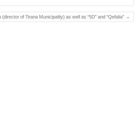
(director of Tirana Municipality) as well as “5D” and “Qefalia”
→