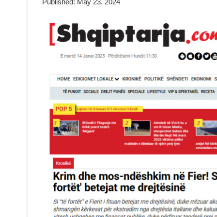
Published: May 23, 2024