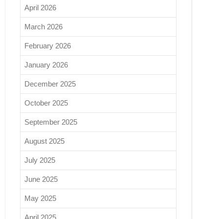
April 2026
March 2026
February 2026
January 2026
December 2025
October 2025
September 2025
August 2025
July 2025
June 2025
May 2025
April 2025