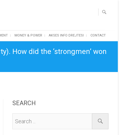
MENT
MONEY & POWER
AKSES INFO DREJTESI
CONTACT
ity). How did the ‘strongmen’ won
SEARCH