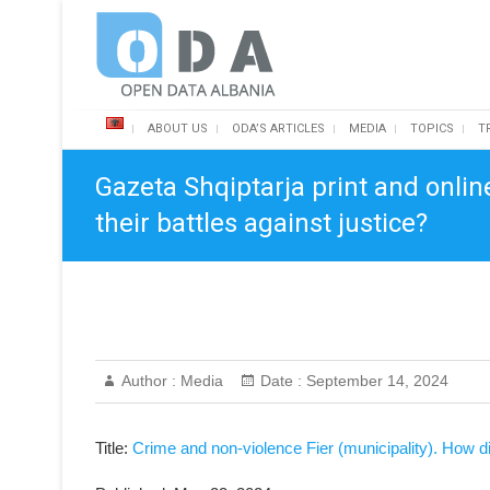
Skip
Open Data Albania
to
content
ABOUT US
ODA’S ARTICLES
MEDIA
TOPICS
T
Gazeta Shqiptarja print and onlin
their battles against justice?
Author :
Media
Date :
September 14, 2024
Title:
Crime and non-violence Fier (municipality). How did