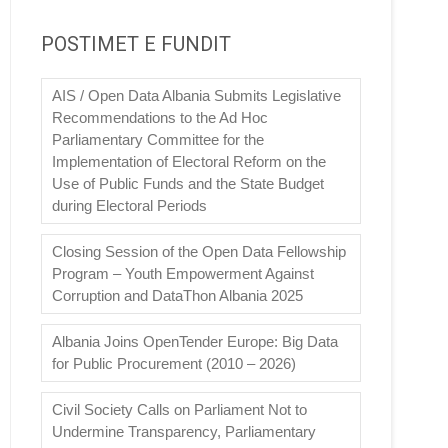
POSTIMET E FUNDIT
AIS / Open Data Albania Submits Legislative
Recommendations to the Ad Hoc
Parliamentary Committee for the
Implementation of Electoral Reform on the
Use of Public Funds and the State Budget
during Electoral Periods
Closing Session of the Open Data Fellowship
Program – Youth Empowerment Against
Corruption and DataThon Albania 2025
Albania Joins OpenTender Europe: Big Data
for Public Procurement (2010 – 2026)
Civil Society Calls on Parliament Not to
Undermine Transparency, Parliamentary