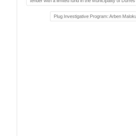
tender with a limited fund in the Municipality of Durrës
Plug Investigative Program: Arben Maloku 