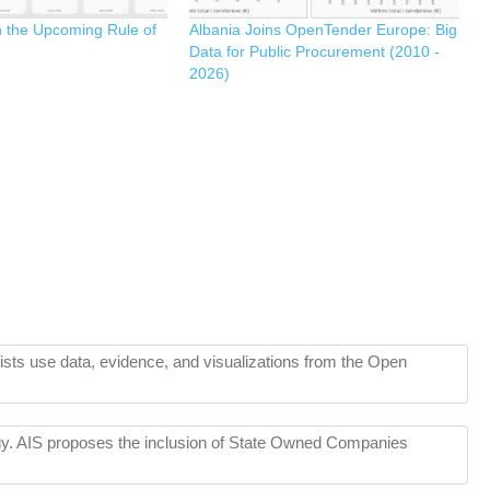
n the Upcoming Rule of
Albania Joins OpenTender Europe: Big
Data for Public Procurement (2010 -
2026)
lists use data, evidence, and visualizations from the Open
tegy. AIS proposes the inclusion of State Owned Companies