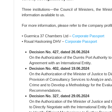
Three institutions—the Council of Ministers, the Mini
information available to us.
For more information, please refer to the company profi
• Guernica 37 Chambers Ltd –
Corporate Passport
• Roual Haskoning DHV –
Corporate Passport
Decision No. 427, dated 26.06.2024
On the Authorization of the Durrës Port Authority 
Agreement with an International Entity.
Decision No. 402, dated 19.06.2024
On the Authorization of the Minister of Justice to D
Provision of Consultancy Services to Analyze and
Crime and to Develop a Methodology for the Evalua
Recommendations.
Decision No. 327, dated 29.05.2024
On the Authorization of the Minister of Justice and 
to Directly Negotiate with the International Entity