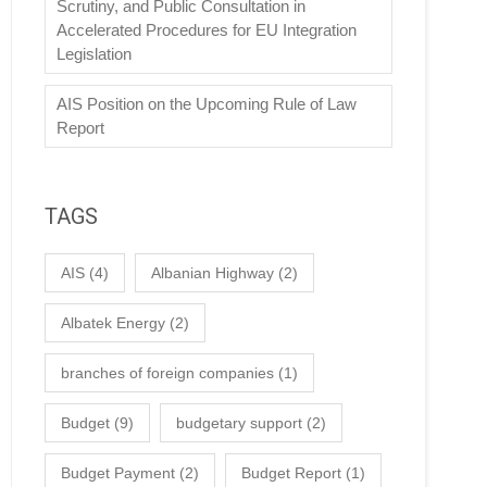
Scrutiny, and Public Consultation in
Accelerated Procedures for EU Integration
Legislation
AIS Position on the Upcoming Rule of Law
Report
TAGS
AIS
(4)
Albanian Highway
(2)
Albatek Energy
(2)
branches of foreign companies
(1)
Budget
(9)
budgetary support
(2)
Budget Payment
(2)
Budget Report
(1)