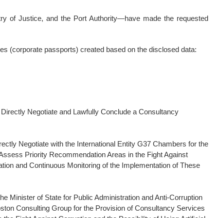
stry of Justice, and the Port Authority—have made the requested
les (corporate passports) created based on the disclosed data:
to Directly Negotiate and Lawfully Conclude a Consultancy
irectly Negotiate with the International Entity G37 Chambers for the
 Assess Priority Recommendation Areas in the Fight Against
tion and Continuous Monitoring of the Implementation of These
the Minister of State for Public Administration and Anti-Corruption
 Boston Consulting Group for the Provision of Consultancy Services