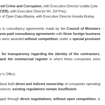
zed Crime and Corruption
, with Executive Director Lindita Çela
ACER)
, with Executive Director Mr. Zef Preçi
r of Open Data Albania, with Executive Director Aranita Brahaj
ncy in consultancy agreements made by the
Council of Ministers
hree paid consultancy agreements
with
three foreign business
cts were awarded
without competition
, under a
special provision
 for transparency regarding the identity of the contractors
,
 and the commercial register
in which these companies were
r’s Office.
 about both
direct and indirect ownership
of companies operating
 However,
existing regulations remain insufficient
.
gaged through
direct negotiations, without open competition
, is