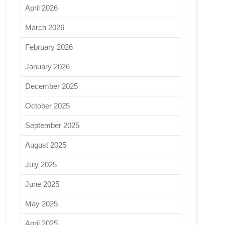
April 2026
March 2026
February 2026
January 2026
December 2025
October 2025
September 2025
August 2025
July 2025
June 2025
May 2025
April 2025