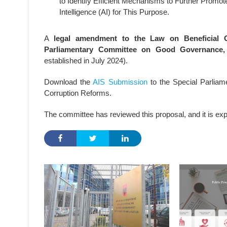
to Identify Efficient Mechanisms to Further Promote 
Intelligence (AI) for This Purpose.
A
legal amendment to the Law on Beneficial 
Parliamentary Committee on Good Governance, 
established in July 2024).
Download the
AIS Submission
to the Special Parlia
Corruption Reforms.
The committee has reviewed this proposal, and it is expec