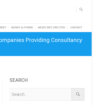
MENT
MONEY & POWER
AKSES INFO DREJTESI
CONTACT
Companies Providing Consultancy
SEARCH