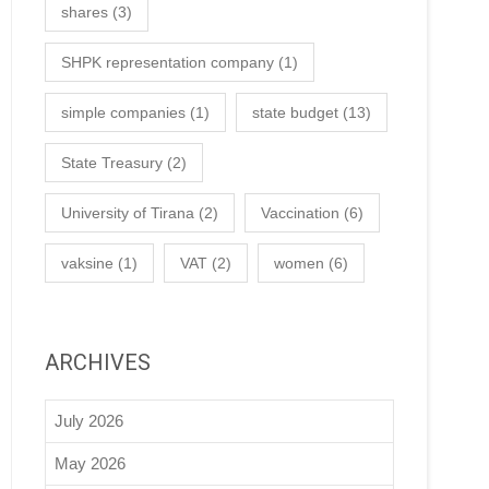
shares
(3)
SHPK representation company
(1)
simple companies
(1)
state budget
(13)
State Treasury
(2)
University of Tirana
(2)
Vaccination
(6)
vaksine
(1)
VAT
(2)
women
(6)
ARCHIVES
July 2026
May 2026