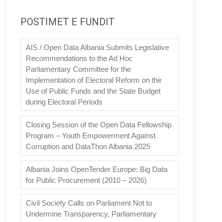
POSTIMET E FUNDIT
AIS / Open Data Albania Submits Legislative
Recommendations to the Ad Hoc
Parliamentary Committee for the
Implementation of Electoral Reform on the
Use of Public Funds and the State Budget
during Electoral Periods
Closing Session of the Open Data Fellowship
Program – Youth Empowerment Against
Corruption and DataThon Albania 2025
Albania Joins OpenTender Europe: Big Data
for Public Procurement (2010 – 2026)
Civil Society Calls on Parliament Not to
Undermine Transparency, Parliamentary