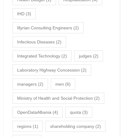
IHD
(3)
Illyrian Consulting Engineers
(2)
Infectious Diseases
(2)
Integrated Technology
(2)
judges
(2)
Laboratory Highway Concession
(2)
managers
(2)
men
(6)
Ministry of Health and Social Protection
(2)
OpenDataAlbania
(4)
quota
(3)
regions
(1)
shareholding company
(2)