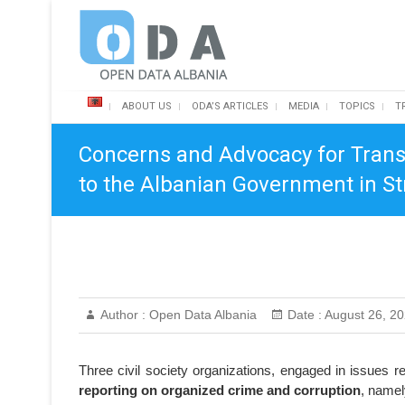
Skip
Open Data Albania
to
content
ABOUT US
ODA’S ARTICLES
MEDIA
TOPICS
T
Concerns and Advocacy for Trans
to the Albanian Government in St
Author :
Open Data Albania
Date :
August 26, 2
Three civil society organizations, engaged in issues r
reporting on organized crime and corruption
, namel