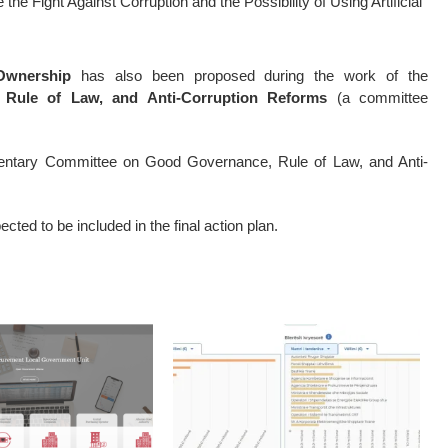
the Fight Against Corruption and the Possibility of Using Artificial
Ownership
has also been proposed during the work of the
Rule of Law, and Anti-Corruption Reforms
(a committee
mentary Committee on Good Governance, Rule of Law, and Anti-
ted to be included in the final action plan.