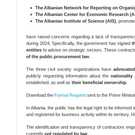
The Albanian Network for Reporting on Organi
The Albanian Center for Economic Research (
The Albanian Institute of Science (AIS)
, promote
have raised concerns regarding a lack of transpare
during 2024. Specifically, the government has signed
t
entities
to advise on strategic sectors. These contra
of the public procurement law
.
The three civil society organizations have
advocated
publicly requesting information about the
nationality
established, as well as
their beneficial ownership
.
Download the
Formal Request
sent to the Prime Ministe
In Albania, the public has the legal right to be informed
and registered for business activity within its territory.
The identification and transparency of contractors en
currently
not regulated by law
.