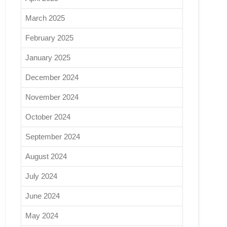
March 2025
February 2025
January 2025
December 2024
November 2024
October 2024
September 2024
August 2024
July 2024
June 2024
May 2024