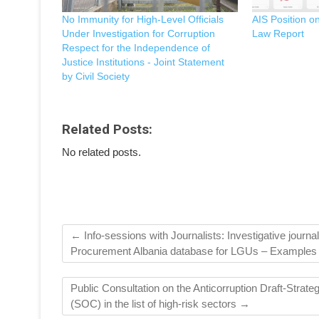
No Immunity for High-Level Officials
AIS Position o
Under Investigation for Corruption
Law Report
Respect for the Independence of
Justice Institutions - Joint Statement
by Civil Society
Related Posts:
No related posts.
←
Info-sessions with Journalists: Investigative journa
Procurement Albania database for LGUs – Examples
Public Consultation on the Anticorruption Draft-Stra
(SOC) in the list of high-risk sectors
→