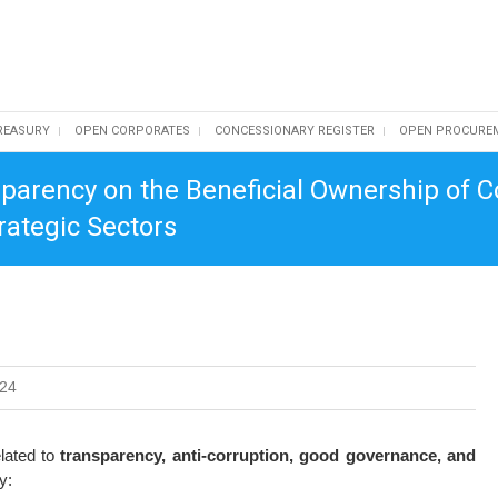
REASURY
OPEN CORPORATES
CONCESSIONARY REGISTER
OPEN PROCURE
parency on the Beneficial Ownership of 
rategic Sectors
024
elated to
transparency, anti-corruption, good governance, and
y: