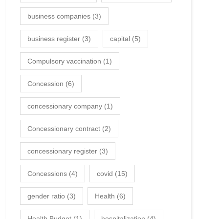
business companies
(3)
business register
(3)
capital
(5)
Compulsory vaccination
(1)
Concession
(6)
concessionary company
(1)
Concessionary contract
(2)
concessionary register
(3)
Concessions
(4)
covid
(15)
gender ratio
(3)
Health
(6)
Health Budget
(1)
hospitalization
(4)