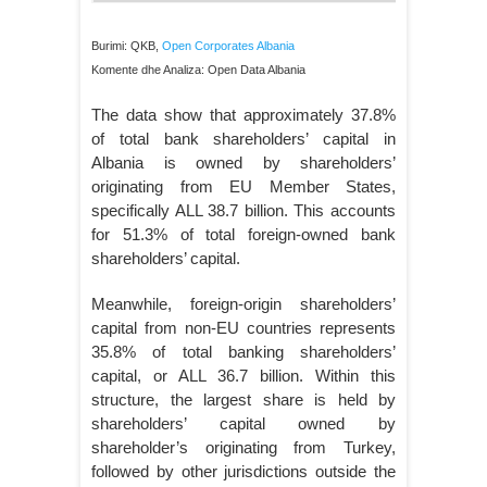
Burimi: QKB,
Open Corporates Albania
Komente dhe Analiza: Open Data Albania
The data show that approximately 37.8%
of total bank shareholders’ capital in
Albania is owned by shareholders’
originating from EU Member States,
specifically ALL 38.7 billion. This accounts
for 51.3% of total foreign-owned bank
shareholders’ capital.
Meanwhile, foreign-origin shareholders’
capital from non-EU countries represents
35.8% of total banking shareholders’
capital, or ALL 36.7 billion. Within this
structure, the largest share is held by
shareholders’ capital owned by
shareholder’s originating from Turkey,
followed by other jurisdictions outside the