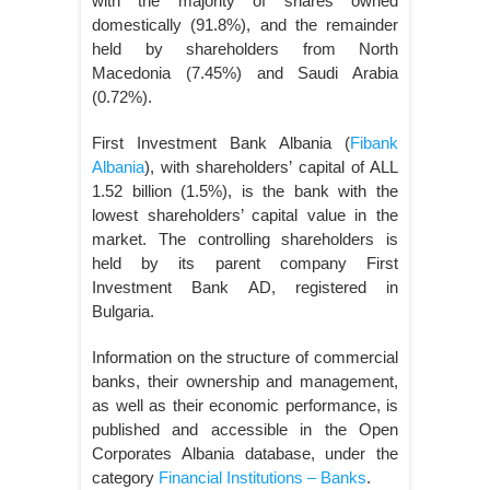
with the majority of shares owned
domestically (91.8%), and the remainder
held by shareholders from North
Macedonia (7.45%) and Saudi Arabia
(0.72%).
First Investment Bank Albania (
Fibank
Albania
), with shareholders’ capital of ALL
1.52 billion (1.5%), is the bank with the
lowest shareholders’ capital value in the
market. The controlling shareholders is
held by its parent company First
Investment Bank AD, registered in
Bulgaria.
Information on the structure of commercial
banks, their ownership and management,
as well as their economic performance, is
published and accessible in the Open
Corporates Albania database, under the
category
Financial Institutions – Banks
.