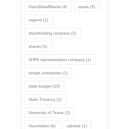
OpenDataAlbania
(4)
quota
(3)
regions
(1)
shareholding company
(2)
shares
(3)
SHPK representation company
(1)
simple companies
(1)
state budget
(13)
State Treasury
(2)
University of Tirana
(2)
Vaccination
(6)
vaksine
(1)