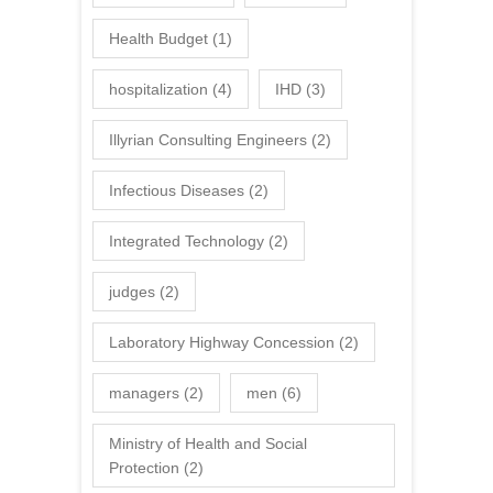
Health Budget
(1)
hospitalization
(4)
IHD
(3)
Illyrian Consulting Engineers
(2)
Infectious Diseases
(2)
Integrated Technology
(2)
judges
(2)
Laboratory Highway Concession
(2)
managers
(2)
men
(6)
Ministry of Health and Social
Protection
(2)