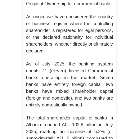
Origin of Ownership for commercial banks.
As origin, we have considered the country
or business register where the controlling
shareholder is registered for legal persons,
or the declared nationality for individual
shareholders, whether directly or ultimately
declared.
As of July 2025, the banking system
counts 11 (eleven) licensed Commercial
banks operating in the market. Seven
banks have entirely foreign capital, two
banks have mixed shareholder capital
(foreign and domestic), and two banks are
entirely domestically owned.
The total shareholder capital of banks in
Albania reached ALL 102.6 billion in July
2025, marking an increase of 6.2% (or
approximately ALL 6 billion) compared to