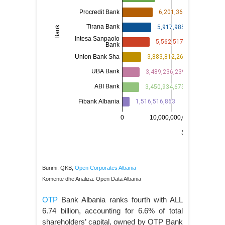
Burimi: QKB,
Open Corporates Albania
Komente dhe Analiza: Open Data Albania
OTP
Bank Albania ranks fourth with ALL
6.74 billion, accounting for 6.6% of total
shareholders’ capital, owned by OTP Bank