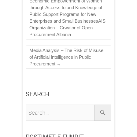
Economic Empowerment of Women
through Access to and Knowledge of
Public Support Programs for New
Enterprises and Small BusinessesAIS
Organization – Crwator of Open
Procurement Albania
Media Analysis – The Risk of Misuse
of Artificial Intelligence in Public
Procurement
→
SEARCH
POSTIMET E FUNDIT