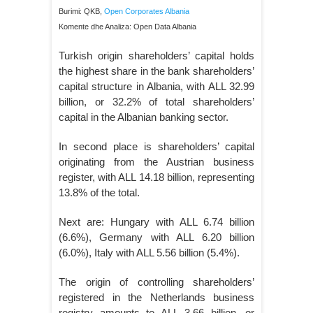
Burimi: QKB,
Open Corporates Albania
Komente dhe Analiza: Open Data Albania
Turkish origin shareholders’ capital holds
the highest share in the bank shareholders’
capital structure in Albania, with ALL 32.99
billion, or 32.2% of total shareholders’
capital in the Albanian banking sector.
In second place is shareholders’ capital
originating from the Austrian business
register, with ALL 14.18 billion, representing
13.8% of the total.
Next are: Hungary with ALL 6.74 billion
(6.6%), Germany with ALL 6.20 billion
(6.0%), Italy with ALL 5.56 billion (5.4%).
The origin of controlling shareholders’
registered in the Netherlands business
registry amounts to ALL 3.66 billion, or