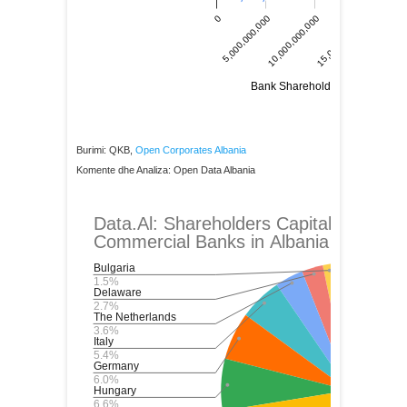
Burimi: QKB,
Open Corporates Albania
Komente dhe Analiza: Open Data Albania