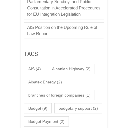
Parliamentary Scrutiny, and Public
Consultation in Accelerated Procedures
for EU Integration Legislation
AIS Position on the Upcoming Rule of
Law Report
TAGS
AIS
(4)
Albanian Highway
(2)
Albatek Energy
(2)
branches of foreign companies
(1)
Budget
(9)
budgetary support
(2)
Budget Payment
(2)