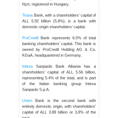
Nyrt, registered in Hungary.
Tirana
Bank, with a shareholders’ capital of
ALL 5.92 billion (5.8%), is a bank with
domestic-origin shareholders’ capital.
ProCredit
Bank represents 6.0% of total
banking shareholders’ capital. This bank is
owned by ProCredit Holding AG & Co.
KGaA, headquartered in Germany.
Intesa
Sanpaolo Bank Albania has a
shareholders’ capital of ALL 5.56 billion,
representing 5.4% of the total, and is part
of the Italian banking group Intesa
Sanpaolo S.p.A.
Union
Bank is the second bank with
entirely domestic origin, with shareholders’
capital of ALL 3.88 billion or 3.8% of the
total.