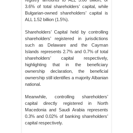
3.6% of total shareholders’ capital, while
Bulgarian-owned shareholders’ capital is
ALL 1.52 billion (1.5%).
Shareholders’ Capital held by controlling
shareholders’ registered in jurisdictions
such as Delaware and the Cayman
Islands represents 2.7% and 0.7% of total
shareholders’ capital respectively,
highlighting that in the beneficiary
ownership declaration, the beneficial
ownership still identifies a majority Albanian
national.
Meanwhile, controlling shareholders’
capital directly registered in North
Macedonia and Saudi Arabia represents
0.3% and 0.02% of banking shareholders’
capital respectively.