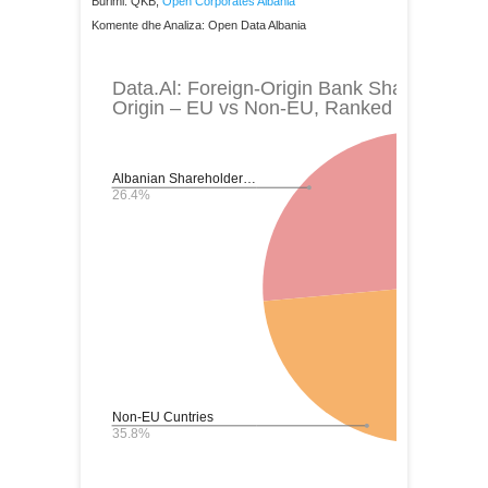
Burimi: QKB,
Open Corporates Albania
Komente dhe Analiza: Open Data Albania