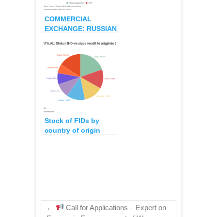
COMMERCIAL
EXCHANGE: RUSSIAN
IMPORT-EXPORTS
WITH COUNTRIES
APPLYING
SANCTIONS
Stock of FIDs by
country of origin
2012 – 2017
←
Call for Applications – Expert on