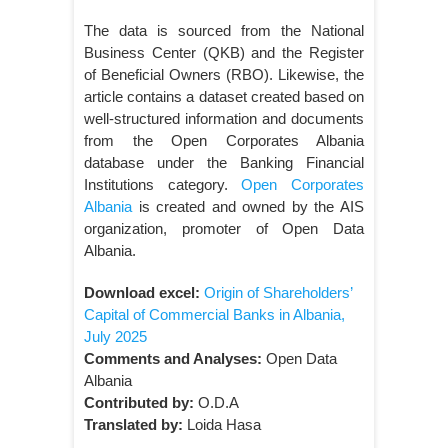
The data is sourced from the National
Business Center (QKB) and the Register
of Beneficial Owners (RBO). Likewise, the
article contains a dataset created based on
well-structured information and documents
from the Open Corporates Albania
database under the Banking Financial
Institutions category.
Open Corporates
Albania
is created and owned by the AIS
organization, promoter of Open Data
Albania.
Download excel:
Origin of Shareholders’
Capital of Commercial Banks in Albania,
July 2025
Comments and Analyses:
Open Data
Albania
Contributed by:
O.D.A
Translated by:
Loida Hasa