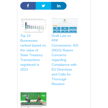
Top 10
Draft Law on
Businesses
PPP
ranked based on
Concessions: AIS
the value of
(NGO) Raises
State Treasury
Concerns
Transactions
regarding
registered in
Compliance with
2023
EU Directives
and Calls for
Thorough
Revision