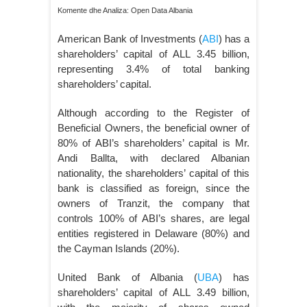
Komente dhe Analiza: Open Data Albania
American Bank of Investments (
ABI
) has a
shareholders’ capital of ALL 3.45 billion,
representing 3.4% of total banking
shareholders’ capital.
Although according to the Register of
Beneficial Owners, the beneficial owner of
80% of ABI’s shareholders’ capital is Mr.
Andi Ballta, with declared Albanian
nationality, the shareholders’ capital of this
bank is classified as foreign, since the
owners of Tranzit, the company that
controls 100% of ABI’s shares, are legal
entities registered in Delaware (80%) and
the Cayman Islands (20%).
United Bank of Albania (
UBA
) has
shareholders’ capital of ALL 3.49 billion,