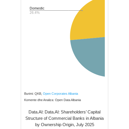
Burimi: QKB,
Open Corporates Albania
Komente dhe Analiza: Open Data Albania
Data.Al: Data.Al: Shareholders’ Capital
Structure of Commercial Banks in Albania
by Ownership Origin, July 2025