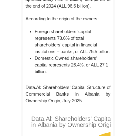
the end of 2024 (ALL 96.6 billion).
According to the origin of the owners:
Foreign shareholders’ capital
represents 73.6% of total
shareholders’ capital in financial
institutions – banks, or ALL 75.5 billion.
Domestic Owned shareholders’
capital represents 26.4%, or ALL 27.1
billion.
Data.Al: Shareholders’ Capital Structure of
Commercial Banks in Albania by
Ownership Origin, July 2025