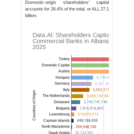
Domestic-origin shareholders’ capital
accounts for 26.4% of the total, or ALL 27.1
billion.