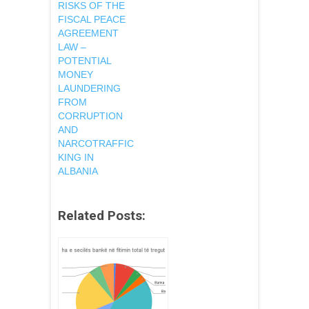
RISKS OF THE
FISCAL PEACE
AGREEMENT
LAW –
POTENTIAL
MONEY
LAUNDERING
FROM
CORRUPTION
AND
NARCOTRAFFIC
KING IN
ALBANIA
Related Posts: