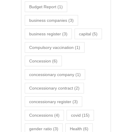
Budget Report
(1)
business companies
(3)
business register
(3)
capital
(5)
Compulsory vaccination
(1)
Concession
(6)
concessionary company
(1)
Concessionary contract
(2)
concessionary register
(3)
Concessions
(4)
covid
(15)
gender ratio
(3)
Health
(6)