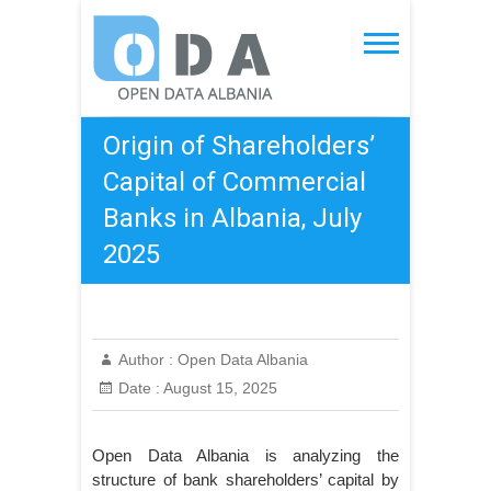
Skip
to
Open Data Albania
content
Origin of Shareholders’
Capital of Commercial
Banks in Albania, July
2025
Author :
Open Data Albania
Date :
August 15, 2025
Open Data Albania is analyzing the
structure of bank shareholders’ capital by