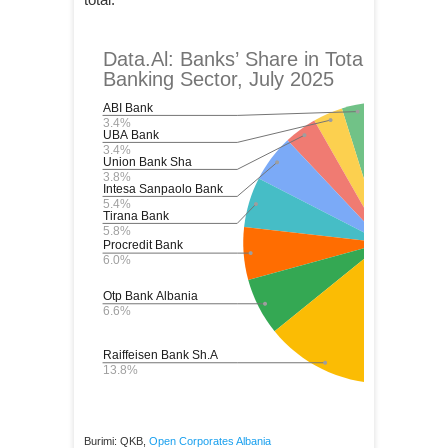
Burimi: QKB,
Open Corporates Albania