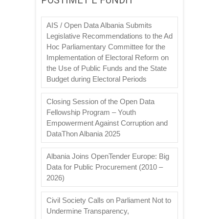
AIS / Open Data Albania Submits
Legislative Recommendations to the Ad
Hoc Parliamentary Committee for the
Implementation of Electoral Reform on
the Use of Public Funds and the State
Budget during Electoral Periods
Closing Session of the Open Data
Fellowship Program – Youth
Empowerment Against Corruption and
DataThon Albania 2025
Albania Joins OpenTender Europe: Big
Data for Public Procurement (2010 –
2026)
Civil Society Calls on Parliament Not to
Undermine Transparency,