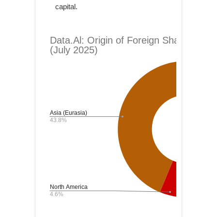
capital.