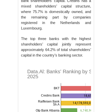
bank shareholders’ capital. Credins has a
mixed shareholders’ capital structure,
where 75.7% is domestically owned, and
the remaining part by companies
registered in the Netherlands and
Luxembourg.
The top three banks with the highest
shareholders’ capital jointly represent
approximately 64.2% of total shareholders’
capital in the country’s banking sector.