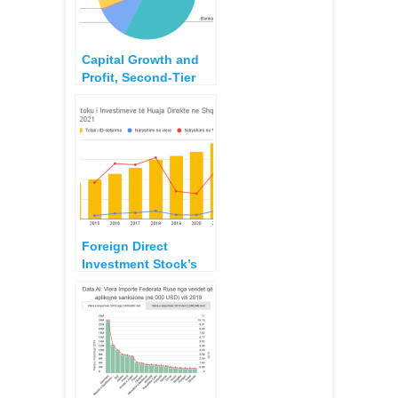
Capital Growth and
Profit, Second-Tier
Banks 2018 – 2022
Foreign Direct
Investment Stock’s
Origin in Albania 2021