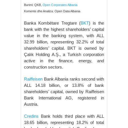
Burimi: QKB,
Open Corporates Albania
Komente dhe Analiza: Open Data Albania
Banka Kombëtare Tregtare (
BKT
) is the
bank with the highest shareholders’ capital
value in the banking system, with ALL
32.99 billion, representing 32.2% of total
shareholders’ capital. BKT is owned by
Çalık Holding A.Ş., a Turkish corporation
active in the finance, energy, and
construction sectors.
Raiffeisen
Bank Albania ranks second with
ALL 14.18 billion, or 13.8% of bank
shareholders’ capital, owned by Raiffeisen
Bank International AG, registered in
Austria.
Credins
Bank holds third place with ALL
18.65 billion, representing 18.2% of total