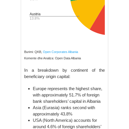
Burimi: QKB,
Open Corporates Albania
Komente dhe Analiza: Open Data Albania
In a breakdown by continent of the
beneficiary origin capital:
Europe represents the highest share,
with approximately 51.7% of foreign
bank shareholders’ capital in Albania
Asia (Eurasia) ranks second with
approximately 43.8%
USA (North America) accounts for
around 4.6% of foreign shareholders’