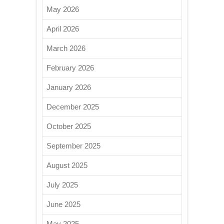
May 2026
April 2026
March 2026
February 2026
January 2026
December 2025
October 2025
September 2025
August 2025
July 2025
June 2025
May 2025