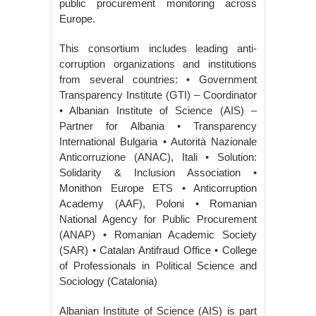
public procurement monitoring across
Europe.
This consortium includes leading anti-
corruption organizations and institutions
from several countries: • Government
Transparency Institute (GTI) – Coordinator
• Albanian Institute of Science (AIS) –
Partner for Albania • Transparency
International Bulgaria • Autorità Nazionale
Anticorruzione (ANAC), Itali • Solution:
Solidarity & Inclusion Association •
Monithon Europe ETS • Anticorruption
Academy (AAF), Poloni • Romanian
National Agency for Public Procurement
(ANAP) • Romanian Academic Society
(SAR) • Catalan Antifraud Office • College
of Professionals in Political Science and
Sociology (Catalonia)
Albanian Institute of Science (AIS) is part