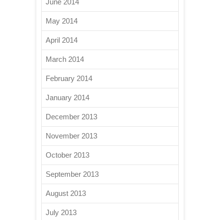
June 2014
May 2014
April 2014
March 2014
February 2014
January 2014
December 2013
November 2013
October 2013
September 2013
August 2013
July 2013