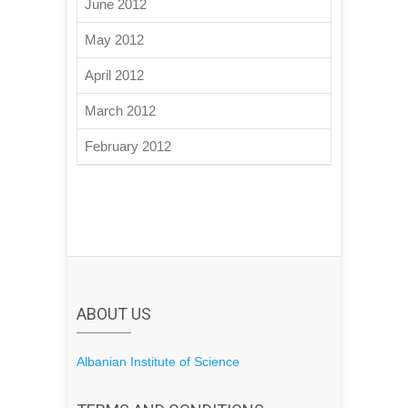
June 2012
May 2012
April 2012
March 2012
February 2012
ABOUT US
Albanian Institute of Science