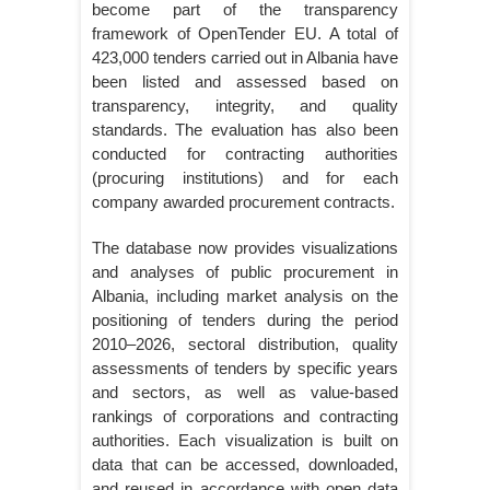
become part of the transparency
framework of OpenTender EU. A total of
423,000 tenders carried out in Albania have
been listed and assessed based on
transparency, integrity, and quality
standards. The evaluation has also been
conducted for contracting authorities
(procuring institutions) and for each
company awarded procurement contracts.
The database now provides visualizations
and analyses of public procurement in
Albania, including market analysis on the
positioning of tenders during the period
2010–2026, sectoral distribution, quality
assessments of tenders by specific years
and sectors, as well as value-based
rankings of corporations and contracting
authorities. Each visualization is built on
data that can be accessed, downloaded,
and reused in accordance with open data