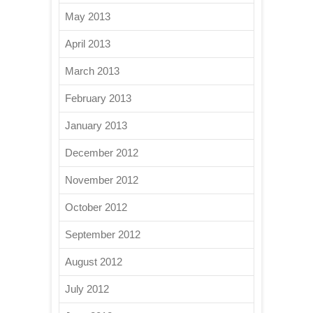
May 2013
April 2013
March 2013
February 2013
January 2013
December 2012
November 2012
October 2012
September 2012
August 2012
July 2012