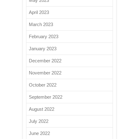
May 2023
April 2023
March 2023
February 2023
January 2023
December 2022
November 2022
October 2022
September 2022
August 2022
July 2022
June 2022