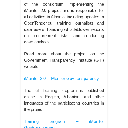
of the consortium implementing the
iMonitor 2.0 project and is responsible for
all activities in Albania, including updates to
OpenTender.eu, training journalists and
data users, handling whistleblower reports
on procurement risks, and conducting
case analysis.
Read more about the project on the
Government Transparency Institute (GTI)
website:
iMonitor 2.0 – iMonitor Govtransparency
The full Training Program is published
online in English, Albanian, and other
languages of the participating countries in
the project.
Training program – iMonitor
Govtransparency