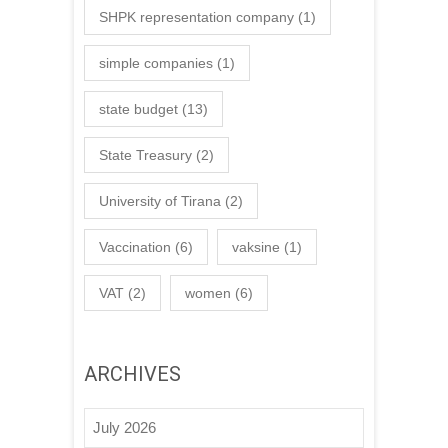
SHPK representation company
(1)
simple companies
(1)
state budget
(13)
State Treasury
(2)
University of Tirana
(2)
Vaccination
(6)
vaksine
(1)
VAT
(2)
women
(6)
ARCHIVES
July 2026