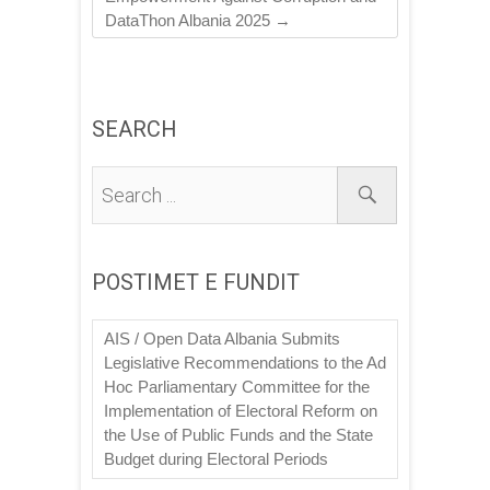
DataThon Albania 2025
→
SEARCH
POSTIMET E FUNDIT
AIS / Open Data Albania Submits
Legislative Recommendations to the Ad
Hoc Parliamentary Committee for the
Implementation of Electoral Reform on
the Use of Public Funds and the State
Budget during Electoral Periods