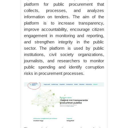
platform for public procurement that
collects, processes, and analyzes
information on tenders. The aim of the
platform is to increase transparency,
improve accountability, encourage citizen
engagement in monitoring and reporting,
and strengthen integrity in the public
sector. The platform is used by public
institutions, civil society organizations,
journalists, and researchers to monitor
public spending and identify corruption
risks in procurement processes.