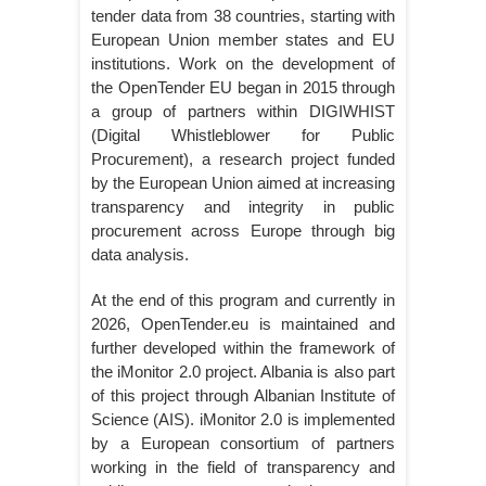
tender data from 38 countries, starting with
European Union member states and EU
institutions. Work on the development of
the OpenTender EU began in 2015 through
a group of partners within DIGIWHIST
(Digital Whistleblower for Public
Procurement), a research project funded
by the European Union aimed at increasing
transparency and integrity in public
procurement across Europe through big
data analysis.
At the end of this program and currently in
2026, OpenTender.eu is maintained and
further developed within the framework of
the iMonitor 2.0 project. Albania is also part
of this project through Albanian Institute of
Science (AIS). iMonitor 2.0 is implemented
by a European consortium of partners
working in the field of transparency and