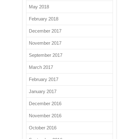
May 2018
February 2018
December 2017
November 2017
September 2017
March 2017
February 2017
January 2017
December 2016
November 2016
October 2016