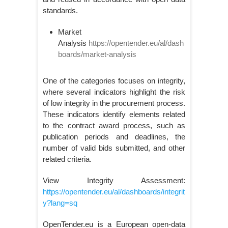
standards.
Market
Analysis
https://opentender.eu/al/dash
boards/market-analysis
One of the categories focuses on integrity,
where several indicators highlight the risk
of low integrity in the procurement process.
These indicators identify elements related
to the contract award process, such as
publication periods and deadlines, the
number of valid bids submitted, and other
related criteria.
View Integrity Assessment:
https://opentender.eu/al/dashboards/integrit
y?lang=sq
OpenTender.eu is a European open-data