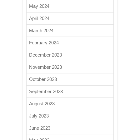
May 2024
April 2024
March 2024
February 2024
December 2023
November 2023
October 2023
September 2023
August 2023
July 2023
June 2023