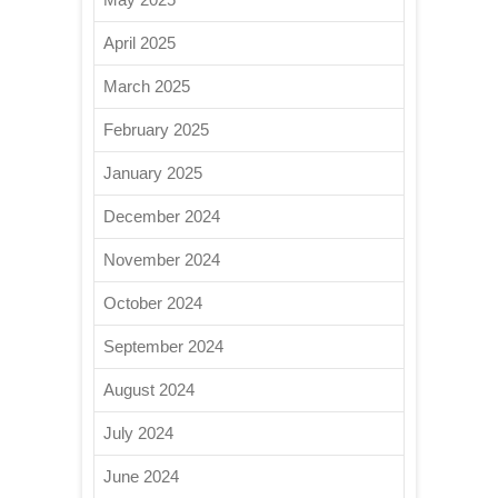
April 2025
March 2025
February 2025
January 2025
December 2024
November 2024
October 2024
September 2024
August 2024
July 2024
June 2024