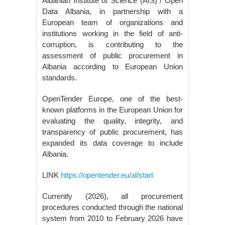
Albanian Institute of Science (AIS) / Open
Data Albania, in partnership with a
European team of organizations and
institutions working in the field of anti-
corruption, is contributing to the
assessment of public procurement in
Albania according to European Union
standards.
OpenTender Europe, one of the best-
known platforms in the European Union for
evaluating the quality, integrity, and
transparency of public procurement, has
expanded its data coverage to include
Albania.
LINK
https://opentender.eu/al/start
Currently (2026), all procurement
procedures conducted through the national
system from 2010 to February 2026 have