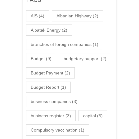
AIS
(4)
Albanian Highway
(2)
Albatek Energy
(2)
branches of foreign companies
(1)
Budget
(9)
budgetary support
(2)
Budget Payment
(2)
Budget Report
(1)
business companies
(3)
business register
(3)
capital
(5)
Compulsory vaccination
(1)