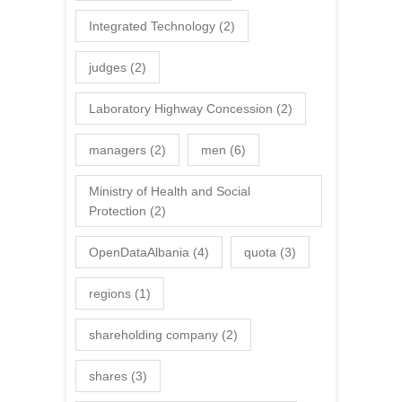
Integrated Technology
(2)
judges
(2)
Laboratory Highway Concession
(2)
managers
(2)
men
(6)
Ministry of Health and Social
Protection
(2)
OpenDataAlbania
(4)
quota
(3)
regions
(1)
shareholding company
(2)
shares
(3)