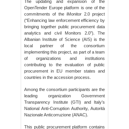
The updating and expansion of the
OpenTender Europe platform is one of the
commitments of the iMonitor 2.0 project
(“Enhancing law enforcement efficiency by
bringing together public procurement data
analytics and civil Monitors 2.0”). The
Albanian Institute of Science (AIS) is the
local partner of the consortium
implementing this project, as part of a team
of organizations and institutions
contributing to the evaluation of public
procurement in EU member states and
countries in the accession process.
Among the consortium participants are the
leading organization Government
Transparency Institute (GTI) and Italy’s
National Anti-Corruption Authority, Autorità
Nazionale Anticorruzione (ANAC).
This public procurement platform contains