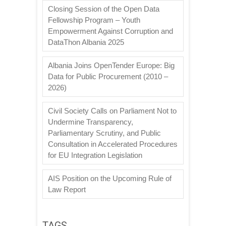
Closing Session of the Open Data
Fellowship Program – Youth
Empowerment Against Corruption and
DataThon Albania 2025
Albania Joins OpenTender Europe: Big
Data for Public Procurement (2010 –
2026)
Civil Society Calls on Parliament Not to
Undermine Transparency,
Parliamentary Scrutiny, and Public
Consultation in Accelerated Procedures
for EU Integration Legislation
AIS Position on the Upcoming Rule of
Law Report
TAGS