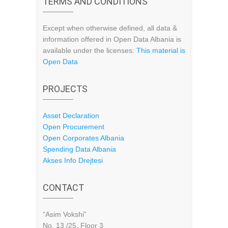
TERMS AND CONDITIONS
Except when otherwise defined, all data &
information offered in Open Data Albania is
available under the licenses:
This material is
Open Data
PROJECTS
Asset Declaration
Open Procurement
Open Corporates Albania
Spending Data Albania
Akses Info Drejtesi
CONTACT
“Asim Vokshi”
No. 13 /25, Floor 3