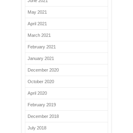
June 2021
May 2021
April 2021
March 2021
February 2021
January 2021
December 2020
October 2020
April 2020
February 2019
December 2018
July 2018