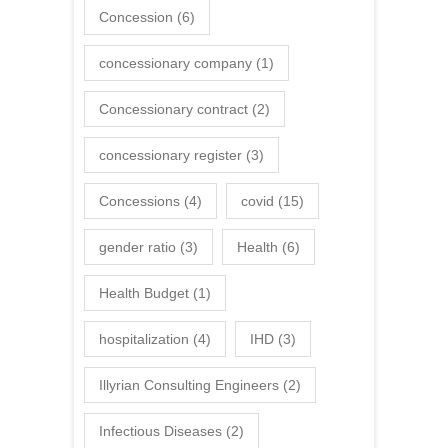
Concession
(6)
concessionary company
(1)
Concessionary contract
(2)
concessionary register
(3)
Concessions
(4)
covid
(15)
gender ratio
(3)
Health
(6)
Health Budget
(1)
hospitalization
(4)
IHD
(3)
Illyrian Consulting Engineers
(2)
Infectious Diseases
(2)