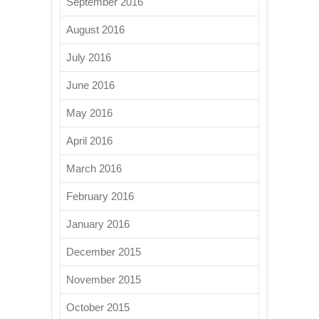
September 2016
August 2016
July 2016
June 2016
May 2016
April 2016
March 2016
February 2016
January 2016
December 2015
November 2015
October 2015