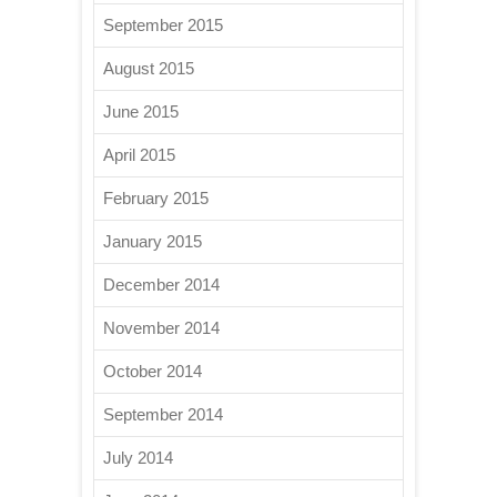
September 2015
August 2015
June 2015
April 2015
February 2015
January 2015
December 2014
November 2014
October 2014
September 2014
July 2014