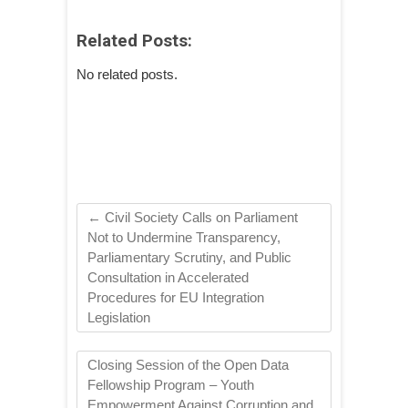
Related Posts:
No related posts.
←
Civil Society Calls on Parliament
Not to Undermine Transparency,
Parliamentary Scrutiny, and Public
Consultation in Accelerated
Procedures for EU Integration
Legislation
Closing Session of the Open Data
Fellowship Program – Youth
Empowerment Against Corruption and