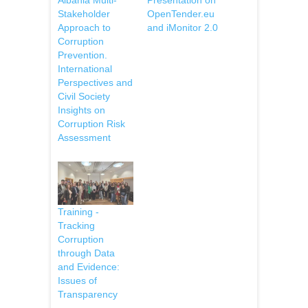
Stakeholder
OpenTender.eu
Approach to
and iMonitor 2.0
Corruption
Prevention.
International
Perspectives and
Civil Society
Insights on
Corruption Risk
Assessment
Training -
Tracking
Corruption
through Data
and Evidence:
Issues of
Transparency