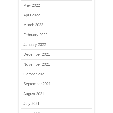
May 2022
April 2022
March 2022
February 2022
January 2022
December 2021
November 2021
October 2021
September 2021
August 2021
July 2021