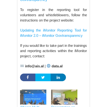
To register in the reporting tool for
volunteers and whistleblowers, follow the
instructions on the project website:
Updating the iMonitor Reporting Tool for
iMonitor 2.0 – iMonitor Govtransparency
If you would like to take part in the trainings
and reporting activities within the iMonitor
project, contact:
info@ais.al
|
data.al
Albania Multi-
Presentation on