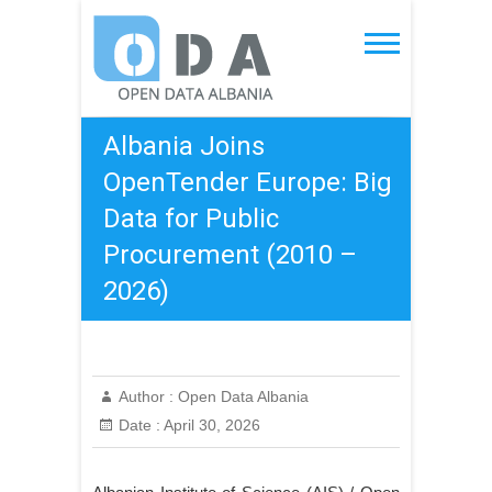
Skip
to
Open Data Albania
content
Albania Joins
OpenTender Europe: Big
Data for Public
Procurement (2010 –
2026)
Author :
Open Data Albania
Date :
April 30, 2026