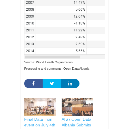
Source: World Health Organization
Processing and comments: Open Data Albania
Final DataThon
AIS / Open Data
event on July 4th
Albania Submits