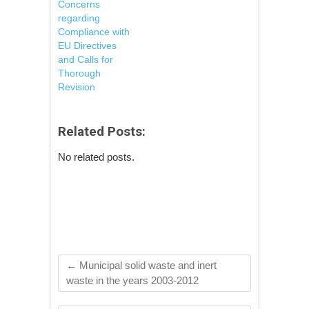
Concerns
regarding
Compliance with
EU Directives
and Calls for
Thorough
Revision
Related Posts:
No related posts.
←
Municipal solid waste and inert
waste in the years 2003-2012