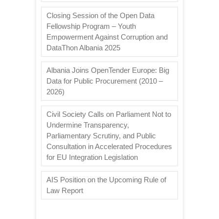
Closing Session of the Open Data
Fellowship Program – Youth
Empowerment Against Corruption and
DataThon Albania 2025
Albania Joins OpenTender Europe: Big
Data for Public Procurement (2010 –
2026)
Civil Society Calls on Parliament Not to
Undermine Transparency,
Parliamentary Scrutiny, and Public
Consultation in Accelerated Procedures
for EU Integration Legislation
AIS Position on the Upcoming Rule of
Law Report