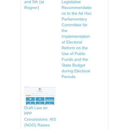
and 5th (at
Legislative
Rogner)
Recommendatio
ns to the Ad Hoc
Parliamentary
Committee for
the
Implementation
of Electoral
Reform on the
Use of Public
Funds and the
State Budget
during Electoral
Periods
Draft Law on
PPP
Concessions: AIS
(NGO) Raises