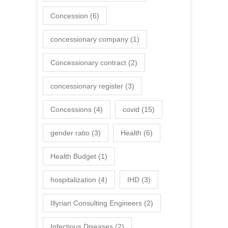
Concession
(6)
concessionary company
(1)
Concessionary contract
(2)
concessionary register
(3)
Concessions
(4)
covid
(15)
gender ratio
(3)
Health
(6)
Health Budget
(1)
hospitalization
(4)
IHD
(3)
Illyrian Consulting Engineers
(2)
Infectious Diseases
(2)