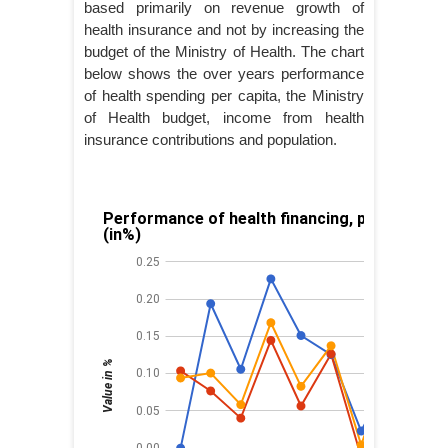
based primarily on revenue growth of
health insurance and not by increasing the
budget of the Ministry of Health. The chart
below shows the over years performance
of health spending per capita, the Ministry
of Health budget, income from health
insurance contributions and population.