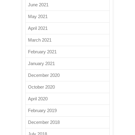
June 2021
May 2021
April 2021
March 2021
February 2021
January 2021
December 2020
October 2020
April 2020
February 2019
December 2018
July 2018