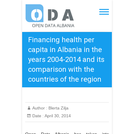
Skip
to
Open Data Albania
content
Financing health per
capita in Albania in the
years 2004-2014 and its
comparison with the
countries of the region
Author :
Blerta Zilja
Date :
April 30, 2014