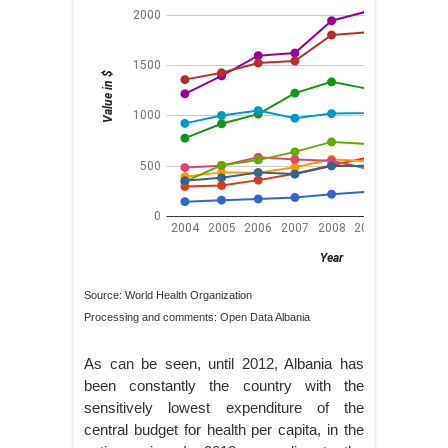
Source: World Health Organization
Processing and comments: Open Data Albania
As can be seen, until 2012, Albania has
been constantly the country with the
sensitively lowest expenditure of the
central budget for health per capita, in the