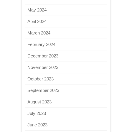
May 2024
April 2024
March 2024
February 2024
December 2023
November 2023
October 2023
September 2023
August 2023
July 2023
June 2023