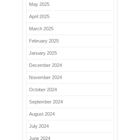
May 2025
April 2025
March 2025
February 2025
January 2025
December 2024
November 2024
October 2024
September 2024
August 2024
July 2024
June 2024