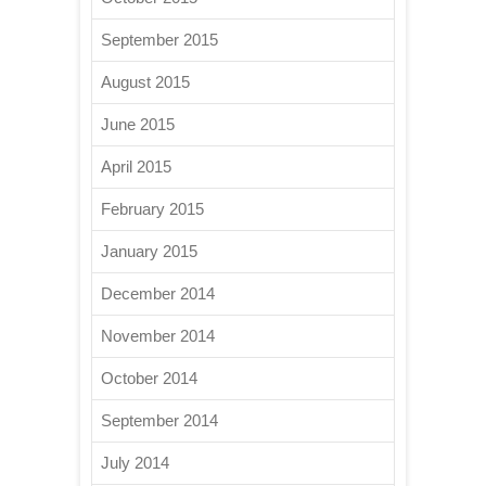
September 2015
August 2015
June 2015
April 2015
February 2015
January 2015
December 2014
November 2014
October 2014
September 2014
July 2014