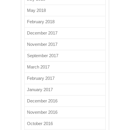
May 2018
February 2018
December 2017
November 2017
September 2017
March 2017
February 2017
January 2017
December 2016
November 2016
October 2016