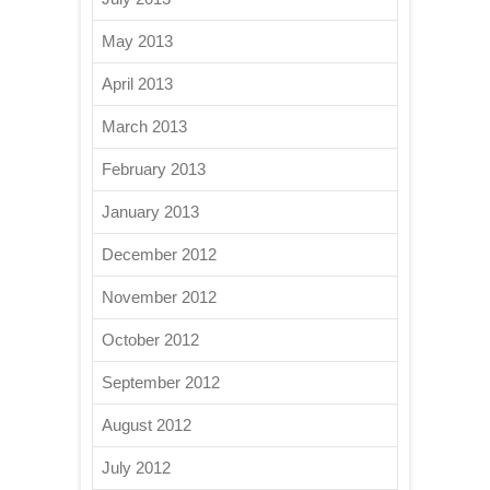
May 2013
April 2013
March 2013
February 2013
January 2013
December 2012
November 2012
October 2012
September 2012
August 2012
July 2012