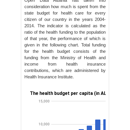
Open Data Albania has taken into
consideration how much is spent from the
state budget for health care for every
citizen of our country in the years 2004-
2014. The indicator is calculated as the
ratio of the health funding to the population
of that year, the performance of which is
given in the following chart. Total funding
for the health budget consists of the
funding from the Ministry of Health and
income from health insurance
contributions, which are administered by
Health Insurance Institute.