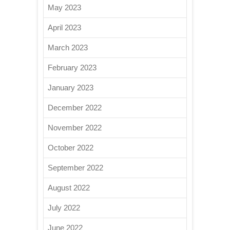
May 2023
April 2023
March 2023
February 2023
January 2023
December 2022
November 2022
October 2022
September 2022
August 2022
July 2022
June 2022