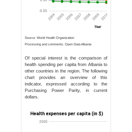
Source: World Health Organization
Processing and comments: Open Data Albania
Of special interest is the comparison of
health spending per capita from Albania to
other countries in the region. The following
chart provides an overview of this
indicator, expressed according to the
Purchasing Power Parity, in current
dollars.