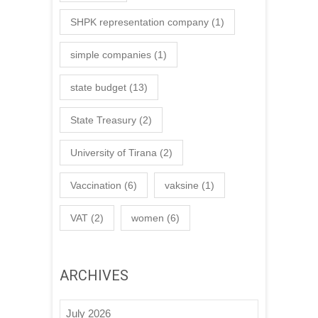
SHPK representation company
(1)
simple companies
(1)
state budget
(13)
State Treasury
(2)
University of Tirana
(2)
Vaccination
(6)
vaksine
(1)
VAT
(2)
women
(6)
ARCHIVES
July 2026