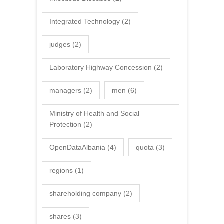
Integrated Technology
(2)
judges
(2)
Laboratory Highway Concession
(2)
managers
(2)
men
(6)
Ministry of Health and Social
Protection
(2)
OpenDataAlbania
(4)
quota
(3)
regions
(1)
shareholding company
(2)
shares
(3)