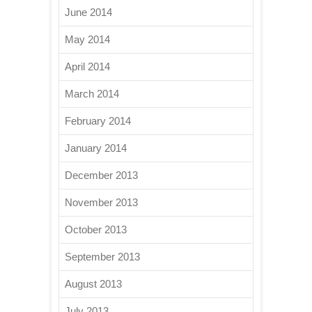
June 2014
May 2014
April 2014
March 2014
February 2014
January 2014
December 2013
November 2013
October 2013
September 2013
August 2013
July 2013