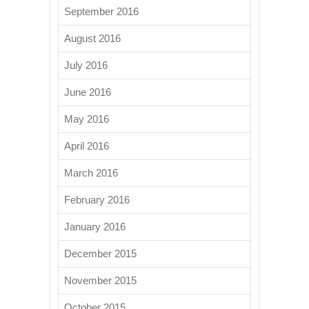
September 2016
August 2016
July 2016
June 2016
May 2016
April 2016
March 2016
February 2016
January 2016
December 2015
November 2015
October 2015