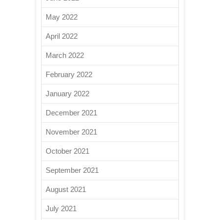
May 2022
April 2022
March 2022
February 2022
January 2022
December 2021
November 2021
October 2021
September 2021
August 2021
July 2021