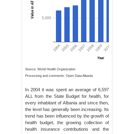
Source: World Health Organization
Processing and comments: Open Data Albania
In 2004 it was spent an average of 6,597
ALL from the State Budget for health, for
every inhabitant of Albania and since then,
the level has generally been increasing. Its
trend has been influenced by the growth of
health budget, the growing collection of
health insurance contributions and the