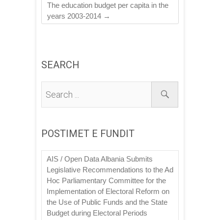
The education budget per capita in the
years 2003-2014
→
SEARCH
POSTIMET E FUNDIT
AIS / Open Data Albania Submits
Legislative Recommendations to the Ad
Hoc Parliamentary Committee for the
Implementation of Electoral Reform on
the Use of Public Funds and the State
Budget during Electoral Periods