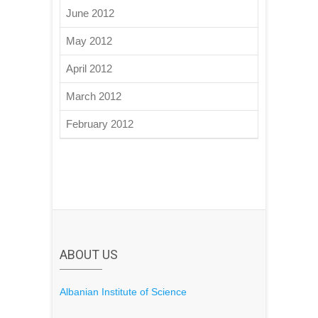
June 2012
May 2012
April 2012
March 2012
February 2012
ABOUT US
Albanian Institute of Science