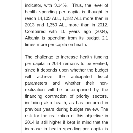
indicator, with 9.14%. Thus, the level of
health spending per capita is thought to
reach 14,109 ALL, 1,182 ALL more than in
2013 and 1,350 ALL more than in 2012.
Compared with 10 years ago (2004),
Albania is spending from its budget 2.1
times more per capita on health.
The challenge to increase health funding
per capita in 2014 remains to be verified,
since it depends upon whether the budget
will achieve the anticipated fiscal
parameters and whether their non-
realization will be accompanied by the
financing contraction of priority sectors,
including also health, as has occurred in
previous years during budget review. The
risk for the realization of this objective in
2014 is still higher if kept in mind that the
increase in health spending per capita is