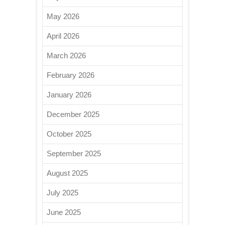
May 2026
April 2026
March 2026
February 2026
January 2026
December 2025
October 2025
September 2025
August 2025
July 2025
June 2025