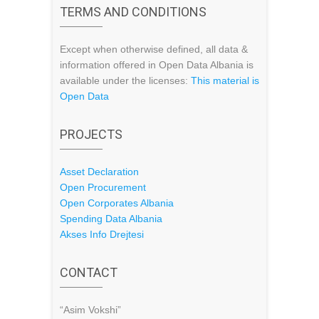
TERMS AND CONDITIONS
Except when otherwise defined, all data &
information offered in Open Data Albania is
available under the licenses:
This material is
Open Data
PROJECTS
Asset Declaration
Open Procurement
Open Corporates Albania
Spending Data Albania
Akses Info Drejtesi
CONTACT
“Asim Vokshi”