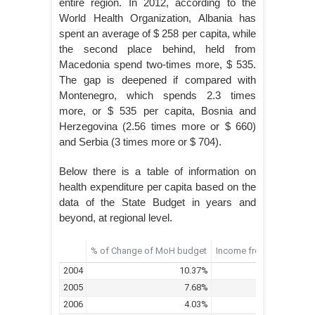
entire region. In 2012, according to the
World Health Organization, Albania has
spent an average of $ 258 per capita, while
the second place behind, held from
Macedonia spend two-times more, $ 535.
The gap is deepened if compared with
Montenegro, which spends 2.3 times
more, or $ 535 per capita, Bosnia and
Herzegovina (2.56 times more or $ 660)
and Serbia (3 times more or $ 704).
Below there is a table of information on
health expenditure per capita based on the
data of the State Budget in years and
beyond, at regional level.