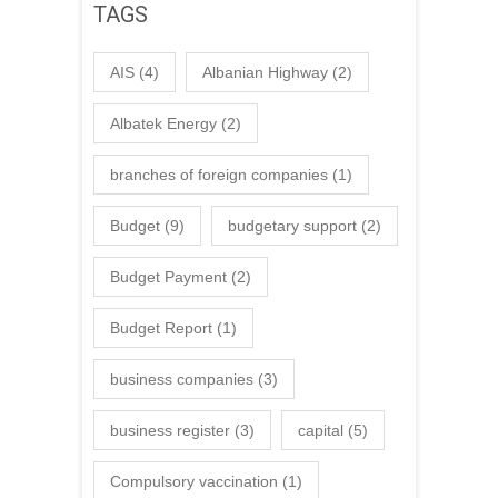
TAGS
AIS
(4)
Albanian Highway
(2)
Albatek Energy
(2)
branches of foreign companies
(1)
Budget
(9)
budgetary support
(2)
Budget Payment
(2)
Budget Report
(1)
business companies
(3)
business register
(3)
capital
(5)
Compulsory vaccination
(1)