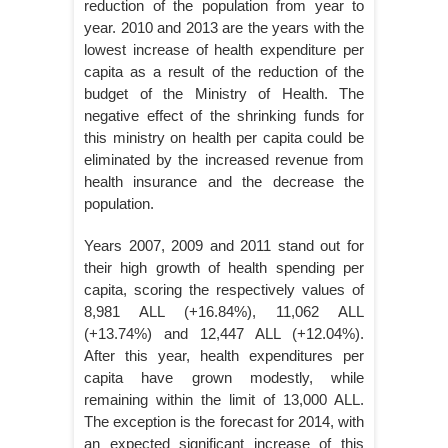
reduction of the population from year to
year. 2010 and 2013 are the years with the
lowest increase of health expenditure per
capita as a result of the reduction of the
budget of the Ministry of Health. The
negative effect of the shrinking funds for
this ministry on health per capita could be
eliminated by the increased revenue from
health insurance and the decrease the
population.
Years 2007, 2009 and 2011 stand out for
their high growth of health spending per
capita, scoring the respectively values of
8,981 ALL (+16.84%), 11,062 ALL
(+13.74%) and 12,447 ALL (+12.04%).
After this year, health expenditures per
capita have grown modestly, while
remaining within the limit of 13,000 ALL.
The exception is the forecast for 2014, with
an expected significant increase of this