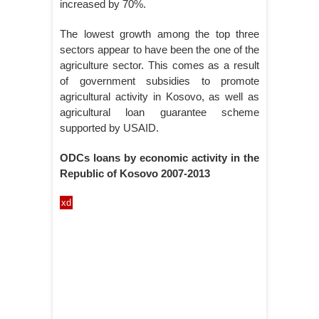
increased by 70%.
The lowest growth among the top three
sectors appear to have been the one of the
agriculture sector. This comes as a result
of government subsidies to promote
agricultural activity in Kosovo, as well as
agricultural loan guarantee scheme
supported by USAID.
ODCs loans by economic activity in the
Republic of Kosovo 2007-2013