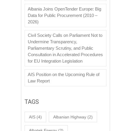
Albania Joins OpenTender Europe: Big
Data for Public Procurement (2010 –
2026)
Civil Society Calls on Parliament Not to
Undermine Transparency,
Parliamentary Scrutiny, and Public
Consultation in Accelerated Procedures
for EU Integration Legislation
AIS Position on the Upcoming Rule of
Law Report
TAGS
AIS
(4)
Albanian Highway
(2)
Albatek Energy
(2)