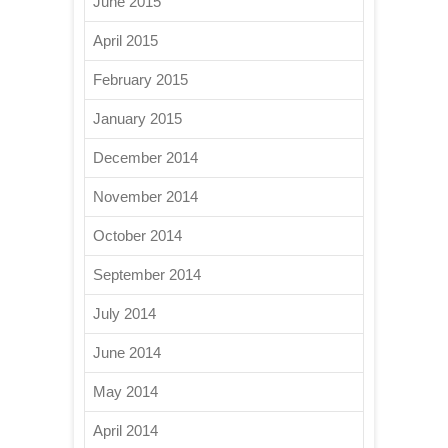
June 2015
April 2015
February 2015
January 2015
December 2014
November 2014
October 2014
September 2014
July 2014
June 2014
May 2014
April 2014