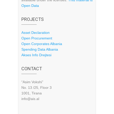
available under the licenses:
This material is
Open Data
PROJECTS
Asset Declaration
Open Procurement
Open Corporates Albania
Spending Data Albania
Akses Info Drejtesi
CONTACT
“Asim Vokshi”
No. 13 /25, Floor 3
1001, Tirana
info@ais.al