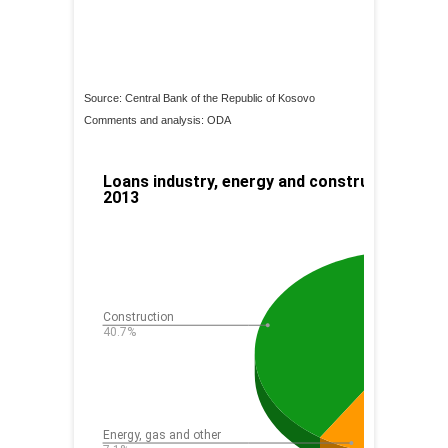
Source: Central Bank of the Republic of Kosovo
Comments and analysis: ODA