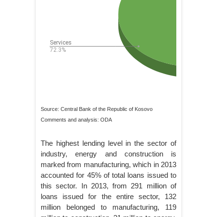
Source: Central Bank of the Republic of Kosovo
Comments and analysis: ODA
The highest lending level in the sector of
industry, energy and construction is
marked from manufacturing, which in 2013
accounted for 45% of total loans issued to
this sector. In 2013, from 291 million of
loans issued for the entire sector, 132
million belonged to manufacturing, 119