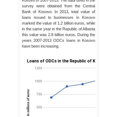
Kosovo in 2007-2013. The data used in the
survey were obtained from the Central
Bank of Kosovo. In 2013, total value of
loans issued to businesses in Kosovo
marked the value of 1.2 billion euros, while
in the same year in the Republic of Albania
this value was 2.8 billion euros. During the
years 2007-2013 ODCs loans in Kosovo
have been increasing.