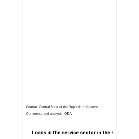
Source: Central Bank of the Republic of Kosovo
Comments and analysis: ODA