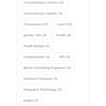
Concessionary contract
(2)
concessionary register
(3)
Concessions
(4)
covid
(15)
gender ratio
(3)
Health
(6)
Health Budget
(1)
hospitalization
(4)
IHD
(3)
Illyrian Consulting Engineers
(2)
Infectious Diseases
(2)
Integrated Technology
(2)
judges
(2)