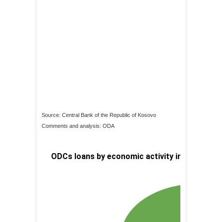
Source: Central Bank of the Republic of Kosovo
Comments and analysis: ODA