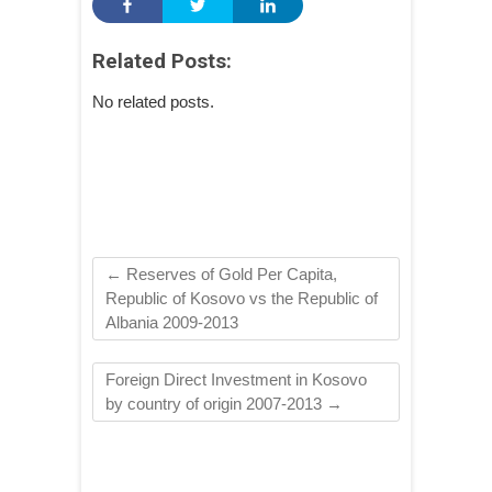
Related Posts:
No related posts.
←
Reserves of Gold Per Capita,
Republic of Kosovo vs the Republic of
Albania 2009-2013
Foreign Direct Investment in Kosovo
by country of origin 2007-2013
→