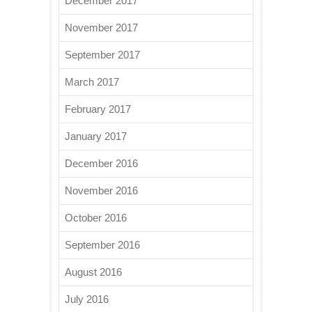
December 2017
November 2017
September 2017
March 2017
February 2017
January 2017
December 2016
November 2016
October 2016
September 2016
August 2016
July 2016