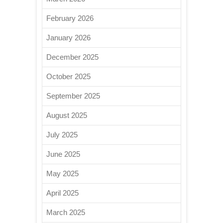
February 2026
January 2026
December 2025
October 2025
September 2025
August 2025
July 2025
June 2025
May 2025
April 2025
March 2025