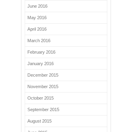
June 2016
May 2016
April 2016
March 2016
February 2016
January 2016
December 2015
November 2015
October 2015
September 2015
August 2015