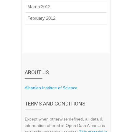
March 2012
February 2012
ABOUT US
Albanian Institute of Science
TERMS AND CONDITIONS
Except when otherwise defined, all data &
information offered in Open Data Albania is