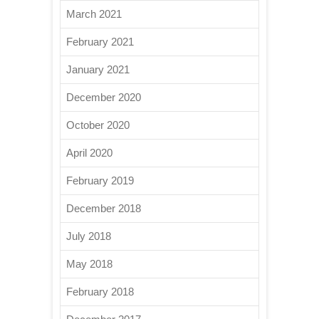
March 2021
February 2021
January 2021
December 2020
October 2020
April 2020
February 2019
December 2018
July 2018
May 2018
February 2018