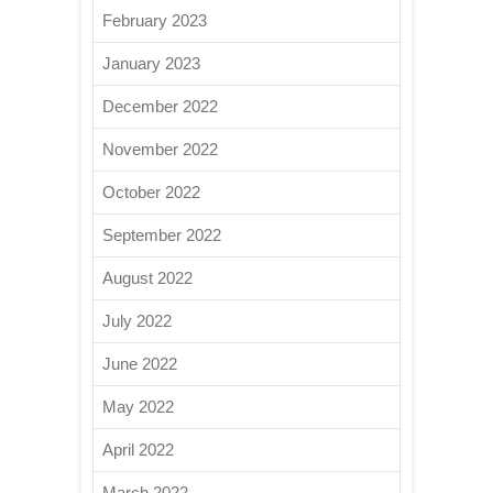
February 2023
January 2023
December 2022
November 2022
October 2022
September 2022
August 2022
July 2022
June 2022
May 2022
April 2022
March 2022