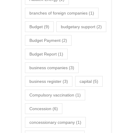
branches of foreign companies
(1)
Budget
(9)
budgetary support
(2)
Budget Payment
(2)
Budget Report
(1)
business companies
(3)
business register
(3)
capital
(5)
Compulsory vaccination
(1)
Concession
(6)
concessionary company
(1)