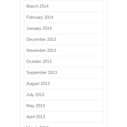
March 2014
February 2014
January 2014
December 2013
November 2013
October 2013
September 2013
August 2013
July 2013
May 2013
April 2013