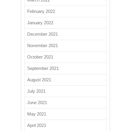
February 2022
January 2022
December 2021
November 2021
October 2021
September 2021
August 2021
July 2021
June 2021
May 2021
April 2021