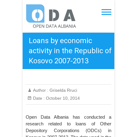
Skip
to
Open Data Albania
content
Loans by economic
activity in the Republic of
Kosovo 2007-2013
Author :
Griselda Rruci
Date :
October 10, 2014
Open Data Albania has conducted a
research related to loans of Other
Depository Corporations (ODCs) in