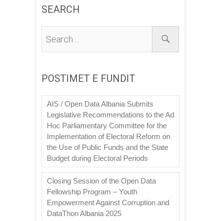
SEARCH
POSTIMET E FUNDIT
AIS / Open Data Albania Submits
Legislative Recommendations to the Ad
Hoc Parliamentary Committee for the
Implementation of Electoral Reform on
the Use of Public Funds and the State
Budget during Electoral Periods
Closing Session of the Open Data
Fellowship Program – Youth
Empowerment Against Corruption and
DataThon Albania 2025