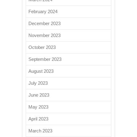
February 2024
December 2023
November 2023
October 2023
September 2023
August 2023
July 2023
June 2023
May 2023
April 2023
March 2023