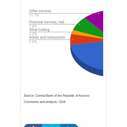
Source: Central Bank of the Republic of Kosovo
Comments and analysis: ODA