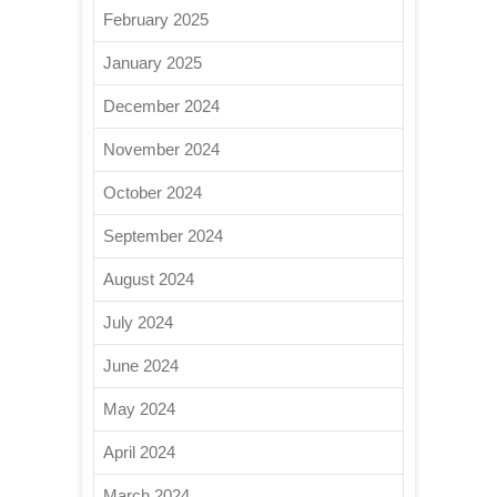
February 2025
January 2025
December 2024
November 2024
October 2024
September 2024
August 2024
July 2024
June 2024
May 2024
April 2024
March 2024