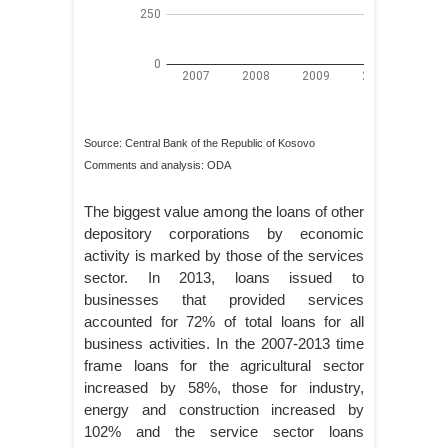
Source: Central Bank of the Republic of Kosovo
Comments and analysis: ODA
The biggest value among the loans of other
depository corporations by economic
activity is marked by those of the services
sector. In 2013, loans issued to
businesses that provided services
accounted for 72% of total loans for all
business activities. In the 2007-2013 time
frame loans for the agricultural sector
increased by 58%, those for industry,
energy and construction increased by
102% and the service sector loans