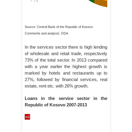
Source: Central Bank of the Republic of Kosovo
Comments and analysis: ODA
In the services sector there is high lending
of wholesale and retail trade, respectively
73% of the total sector. In 2013 compared
with a year earlier the highest growth is
marked by hotels and restaurants up to
27%, followed by financial services, real
estate, rent etc. with 26% growth.
Loans in the service sector in the
Republic of Kosovo 2007-2013