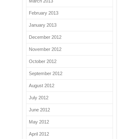
March 2013
February 2013
January 2013
December 2012
November 2012
October 2012
September 2012
August 2012
July 2012
June 2012
May 2012
April 2012