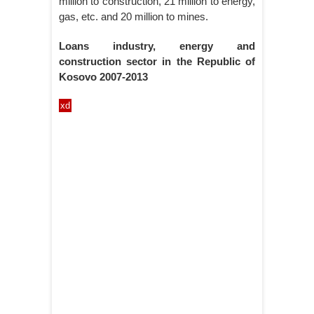
million to construction, 21 million to energy,
gas, etc. and 20 million to mines.
Loans industry, energy and
construction sector in the Republic of
Kosovo 2007-2013