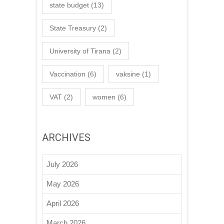
state budget
(13)
State Treasury
(2)
University of Tirana
(2)
Vaccination
(6)
vaksine
(1)
VAT
(2)
women
(6)
ARCHIVES
July 2026
May 2026
April 2026
March 2026