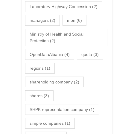
Laboratory Highway Concession
(2)
managers
(2)
men
(6)
Ministry of Health and Social
Protection
(2)
OpenDataAlbania
(4)
quota
(3)
regions
(1)
shareholding company
(2)
shares
(3)
SHPK representation company
(1)
simple companies
(1)