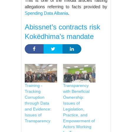
This is one of the media articles raising
allegations referring to facts provided by
Spending Data Albania
.
Abissnet’s contracts risk
Kokëdhima’s mandate
Training -
Transparency
Tracking
with Beneficial
Corruption
Ownership:
through Data
Issues of
and Evidence:
Legislation,
Issues of
Practice, and
Transparency
Empowerment of
Actors Working