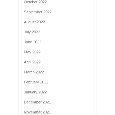
October 2022
September 2022
August 2022
July 2022
June 2022
May 2022
April 2022
March 2022
February 2022
January 2022
December 2021
November 2021