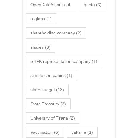
OpenDataAlbania
(4)
quota
(3)
regions
(1)
shareholding company
(2)
shares
(3)
SHPK representation company
(1)
simple companies
(1)
state budget
(13)
State Treasury
(2)
University of Tirana
(2)
Vaccination
(6)
vaksine
(1)