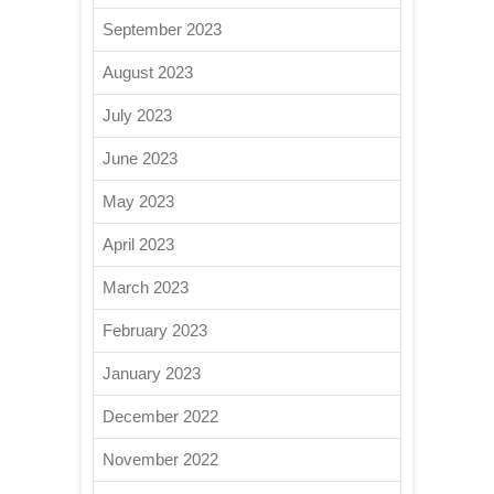
September 2023
August 2023
July 2023
June 2023
May 2023
April 2023
March 2023
February 2023
January 2023
December 2022
November 2022