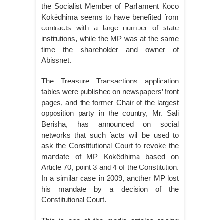
the Socialist Member of Parliament Koco
Kokëdhima seems to have benefited from
contracts with a large number of state
institutions, while the MP was at the same
time the shareholder and owner of
Abissnet.
The Treasure Transactions application
tables were published on newspapers’ front
pages, and the former Chair of the largest
opposition party in the country, Mr. Sali
Berisha, has announced on social
networks that such facts will be used to
ask the Constitutional Court to revoke the
mandate of MP Kokëdhima based on
Article 70, point 3 and 4 of the Constitution.
In a similar case in 2009, another MP lost
his mandate by a decision of the
Constitutional Court.