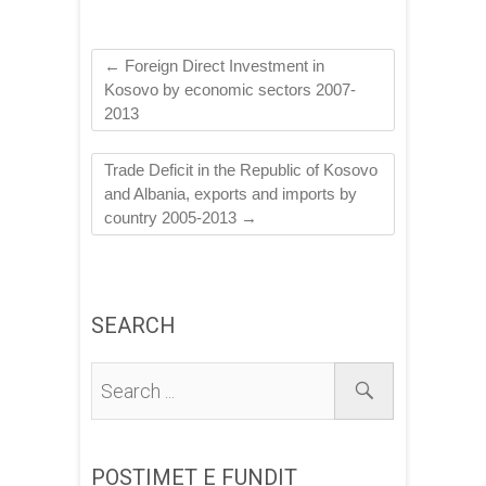
←
Foreign Direct Investment in
Kosovo by economic sectors 2007-
2013
Trade Deficit in the Republic of Kosovo
and Albania, exports and imports by
country 2005-2013
→
SEARCH
POSTIMET E FUNDIT