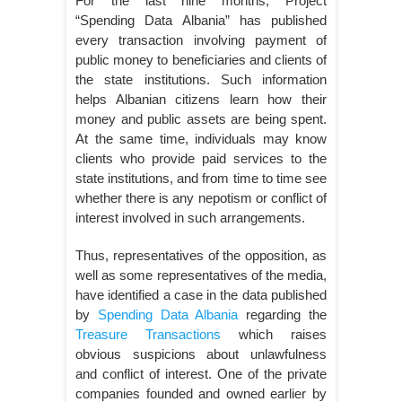
For the last nine months, Project
“Spending Data Albania” has published
every transaction involving payment of
public money to beneficiaries and clients of
the state institutions. Such information
helps Albanian citizens learn how their
money and public assets are being spent.
At the same time, individuals may know
clients who provide paid services to the
state institutions, and from time to time see
whether there is any nepotism or conflict of
interest involved in such arrangements.
Thus, representatives of the opposition, as
well as some representatives of the media,
have identified a case in the data published
by
Spending Data Albania
regarding the
Treasure Transactions
which raises
obvious suspicions about unlawfulness
and conflict of interest. One of the private
companies founded and owned earlier by