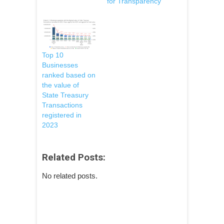
for Transparency
Top 10
Businesses
ranked based on
the value of
State Treasury
Transactions
registered in
2023
Related Posts:
No related posts.