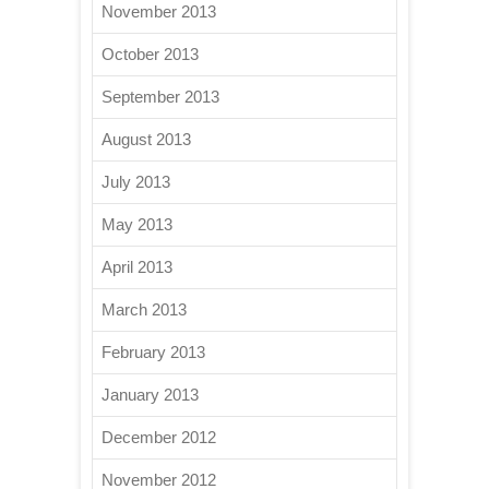
November 2013
October 2013
September 2013
August 2013
July 2013
May 2013
April 2013
March 2013
February 2013
January 2013
December 2012
November 2012