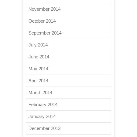
November 2014
October 2014
September 2014
July 2014
June 2014
May 2014
April 2014
March 2014
February 2014
January 2014
December 2013