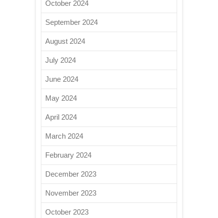
October 2024
September 2024
August 2024
July 2024
June 2024
May 2024
April 2024
March 2024
February 2024
December 2023
November 2023
October 2023