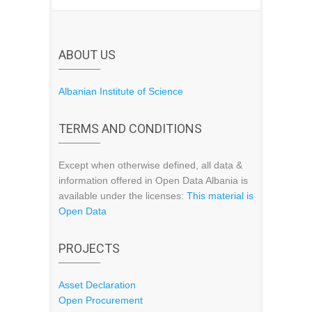
ABOUT US
Albanian Institute of Science
TERMS AND CONDITIONS
Except when otherwise defined, all data &
information offered in Open Data Albania is
available under the licenses:
This material is
Open Data
PROJECTS
Asset Declaration
Open Procurement