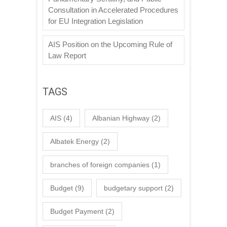
Consultation in Accelerated Procedures
for EU Integration Legislation
AIS Position on the Upcoming Rule of
Law Report
TAGS
AIS
(4)
Albanian Highway
(2)
Albatek Energy
(2)
branches of foreign companies
(1)
Budget
(9)
budgetary support
(2)
Budget Payment
(2)