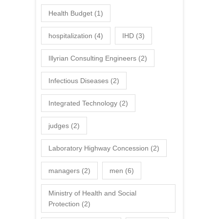
Health Budget
(1)
hospitalization
(4)
IHD
(3)
Illyrian Consulting Engineers
(2)
Infectious Diseases
(2)
Integrated Technology
(2)
judges
(2)
Laboratory Highway Concession
(2)
managers
(2)
men
(6)
Ministry of Health and Social
Protection
(2)