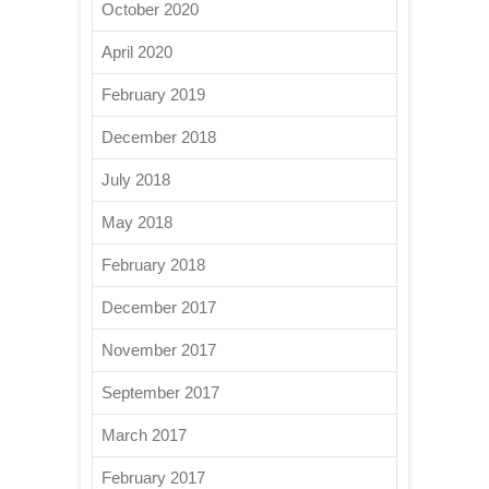
October 2020
April 2020
February 2019
December 2018
July 2018
May 2018
February 2018
December 2017
November 2017
September 2017
March 2017
February 2017