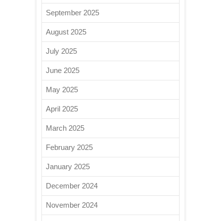
September 2025
August 2025
July 2025
June 2025
May 2025
April 2025
March 2025
February 2025
January 2025
December 2024
November 2024