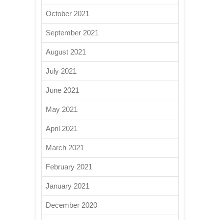
October 2021
September 2021
August 2021
July 2021
June 2021
May 2021
April 2021
March 2021
February 2021
January 2021
December 2020