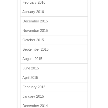
February 2016
January 2016
December 2015
November 2015
October 2015
September 2015
August 2015
June 2015
April 2015
February 2015
January 2015
December 2014