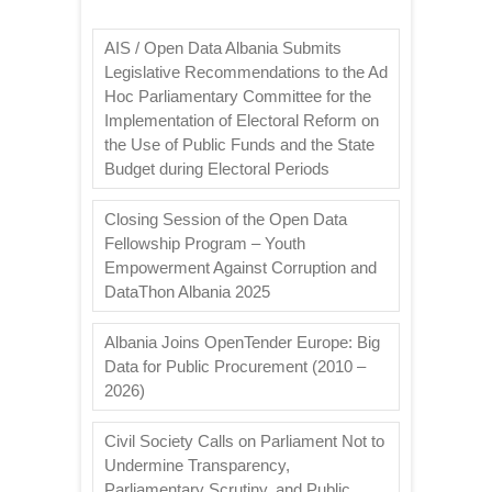
AIS / Open Data Albania Submits
Legislative Recommendations to the Ad
Hoc Parliamentary Committee for the
Implementation of Electoral Reform on
the Use of Public Funds and the State
Budget during Electoral Periods
Closing Session of the Open Data
Fellowship Program – Youth
Empowerment Against Corruption and
DataThon Albania 2025
Albania Joins OpenTender Europe: Big
Data for Public Procurement (2010 –
2026)
Civil Society Calls on Parliament Not to
Undermine Transparency,
Parliamentary Scrutiny, and Public