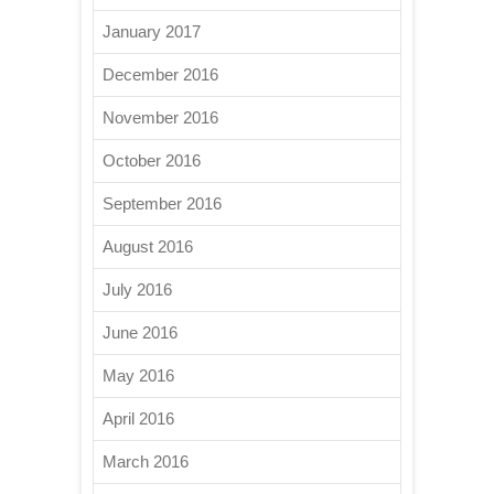
January 2017
December 2016
November 2016
October 2016
September 2016
August 2016
July 2016
June 2016
May 2016
April 2016
March 2016