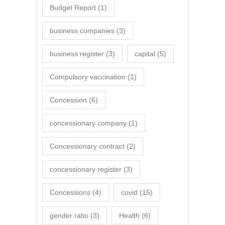
Budget Report
(1)
business companies
(3)
business register
(3)
capital
(5)
Compulsory vaccination
(1)
Concession
(6)
concessionary company
(1)
Concessionary contract
(2)
concessionary register
(3)
Concessions
(4)
covid
(15)
gender ratio
(3)
Health
(6)