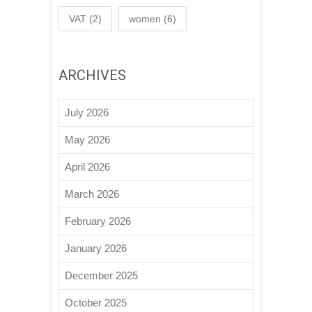
VAT
(2)
women
(6)
ARCHIVES
July 2026
May 2026
April 2026
March 2026
February 2026
January 2026
December 2025
October 2025