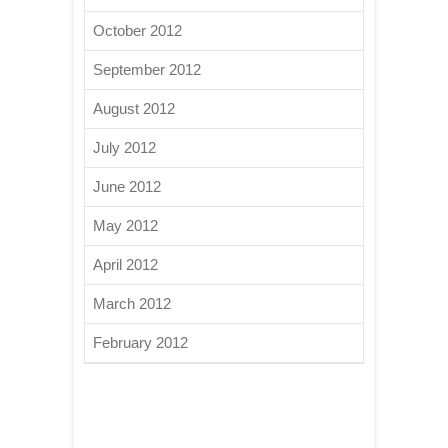
October 2012
September 2012
August 2012
July 2012
June 2012
May 2012
April 2012
March 2012
February 2012