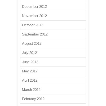
December 2012
November 2012
October 2012
September 2012
August 2012
July 2012
June 2012
May 2012
April 2012
March 2012
February 2012