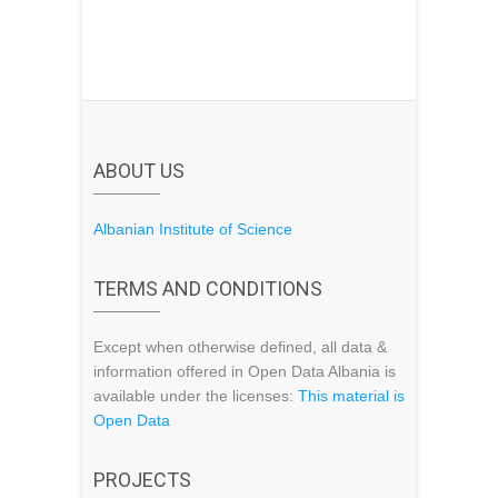
ABOUT US
Albanian Institute of Science
TERMS AND CONDITIONS
Except when otherwise defined, all data &
information offered in Open Data Albania is
available under the licenses:
This material is
Open Data
PROJECTS