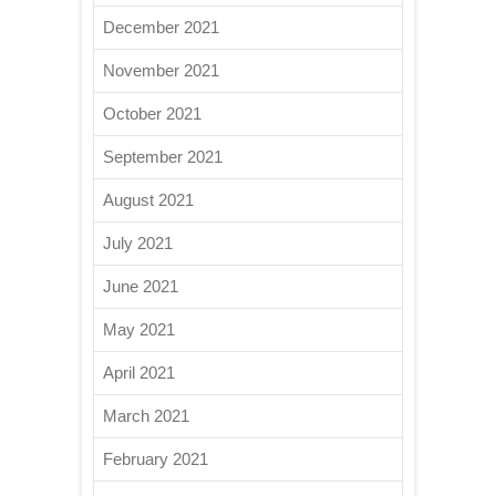
December 2021
November 2021
October 2021
September 2021
August 2021
July 2021
June 2021
May 2021
April 2021
March 2021
February 2021