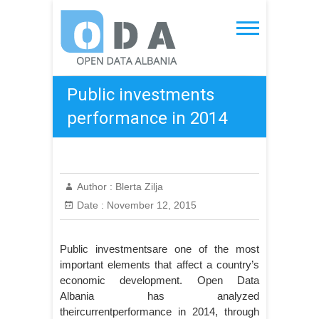
Skip
to
Open Data Albania
content
Public investments
performance in 2014
Author :
Blerta Zilja
Date :
November 12, 2015
Public investmentsare one of the most
important elements that affect a country’s
economic development. Open Data
Albania has analyzed
theircurrentperformance in 2014, through