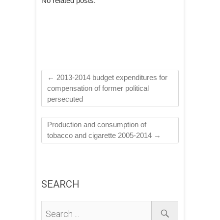
No related posts.
←
2013-2014 budget expenditures for
compensation of former political
persecuted
Production and consumption of
tobacco and cigarette 2005-2014
→
SEARCH