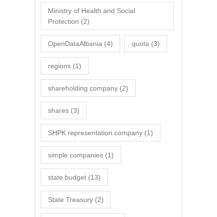
Ministry of Health and Social
Protection
(2)
OpenDataAlbania
(4)
quota
(3)
regions
(1)
shareholding company
(2)
shares
(3)
SHPK representation company
(1)
simple companies
(1)
state budget
(13)
State Treasury
(2)