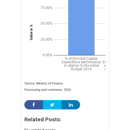
Source: Ministry of Finance
Processing and comments: ODA
Related Posts: