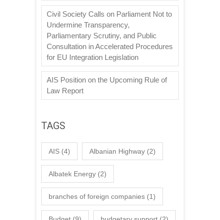
Civil Society Calls on Parliament Not to
Undermine Transparency,
Parliamentary Scrutiny, and Public
Consultation in Accelerated Procedures
for EU Integration Legislation
AIS Position on the Upcoming Rule of
Law Report
TAGS
AIS
(4)
Albanian Highway
(2)
Albatek Energy
(2)
branches of foreign companies
(1)
Budget
(9)
budgetary support
(2)