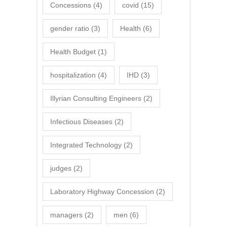
Concessions
(4)
covid
(15)
gender ratio
(3)
Health
(6)
Health Budget
(1)
hospitalization
(4)
IHD
(3)
Illyrian Consulting Engineers
(2)
Infectious Diseases
(2)
Integrated Technology
(2)
judges
(2)
Laboratory Highway Concession
(2)
managers
(2)
men
(6)