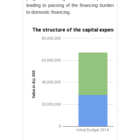
leading to passing of the financing burden
to domestic financing.