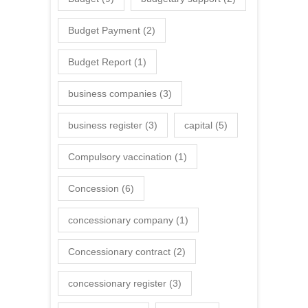
Budget Payment
(2)
Budget Report
(1)
business companies
(3)
business register
(3)
capital
(5)
Compulsory vaccination
(1)
Concession
(6)
concessionary company
(1)
Concessionary contract
(2)
concessionary register
(3)