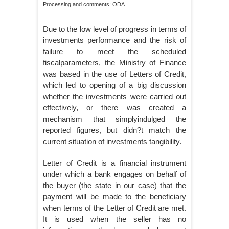
Processing and comments: ODA
Due to the low level of progress in terms of
investments performance and the risk of
failure to meet the scheduled
fiscalparameters, the Ministry of Finance
was based in the use of Letters of Credit,
which led to opening of a big discussion
whether the investments were carried out
effectively, or there was created a
mechanism that simplyindulged the
reported figures, but didn?t match the
current situation of investments tangibility.
Letter of Credit is a financial instrument
under which a bank engages on behalf of
the buyer (the state in our case) that the
payment will be made to the beneficiary
when terms of the Letter of Credit are met.
It is used when the seller has no