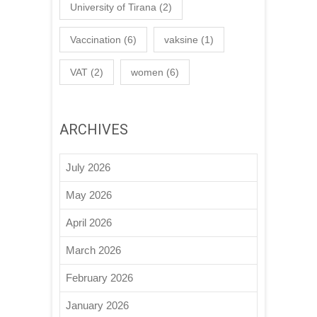
University of Tirana
(2)
Vaccination
(6)
vaksine
(1)
VAT
(2)
women
(6)
ARCHIVES
July 2026
May 2026
April 2026
March 2026
February 2026
January 2026