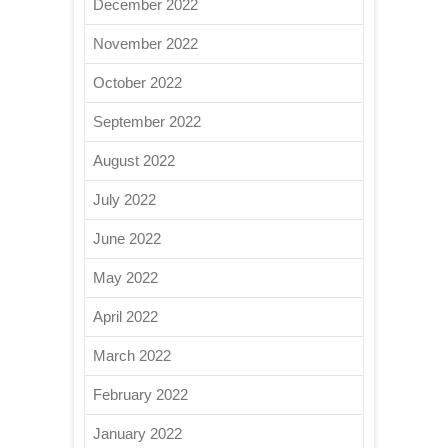
December 2022
November 2022
October 2022
September 2022
August 2022
July 2022
June 2022
May 2022
April 2022
March 2022
February 2022
January 2022