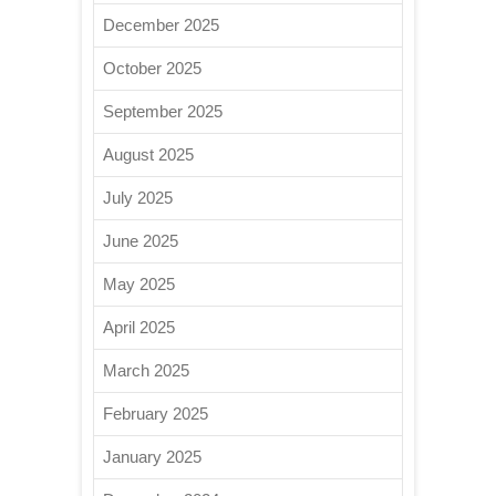
December 2025
October 2025
September 2025
August 2025
July 2025
June 2025
May 2025
April 2025
March 2025
February 2025
January 2025