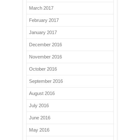
March 2017
February 2017
January 2017
December 2016
November 2016
October 2016
September 2016
August 2016
July 2016
June 2016
May 2016