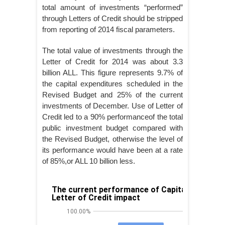
total amount of investments “performed”
through Letters of Credit should be stripped
from reporting of 2014 fiscal parameters.
The total value of investments through the
Letter of Credit for 2014 was about 3.3
billion ALL. This figure represents 9.7% of
the capital expenditures scheduled in the
Revised Budget and 25% of the current
investments of December. Use of Letter of
Credit led to a 90% performanceof the total
public investment budget compared with
the Revised Budget, otherwise the level of
its performance would have been at a rate
of 85%,or ALL 10 billion less.