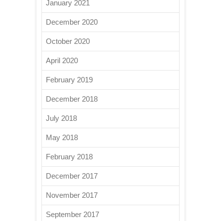
January 2021
December 2020
October 2020
April 2020
February 2019
December 2018
July 2018
May 2018
February 2018
December 2017
November 2017
September 2017