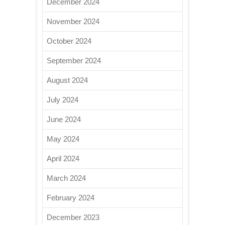
December 2024
November 2024
October 2024
September 2024
August 2024
July 2024
June 2024
May 2024
April 2024
March 2024
February 2024
December 2023