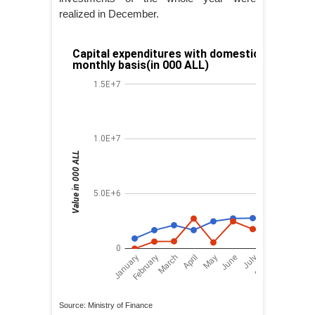
realized in December.
Source: Ministry of Finance