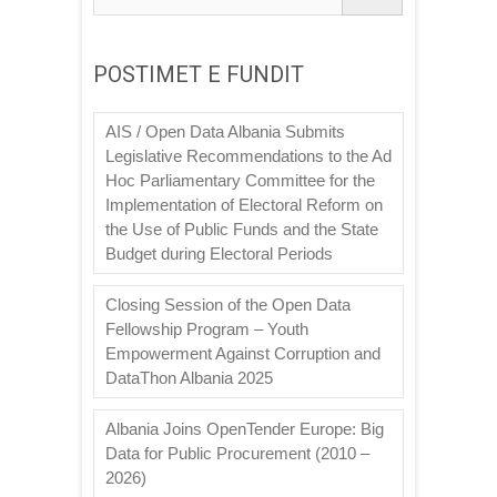
POSTIMET E FUNDIT
AIS / Open Data Albania Submits
Legislative Recommendations to the Ad
Hoc Parliamentary Committee for the
Implementation of Electoral Reform on
the Use of Public Funds and the State
Budget during Electoral Periods
Closing Session of the Open Data
Fellowship Program – Youth
Empowerment Against Corruption and
DataThon Albania 2025
Albania Joins OpenTender Europe: Big
Data for Public Procurement (2010 –
2026)