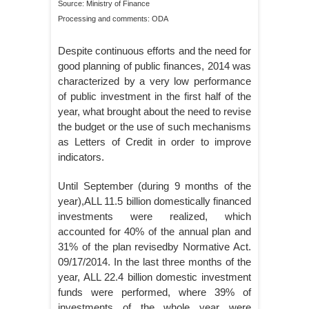
Source: Ministry of Finance
Processing and comments: ODA
Despite continuous efforts and the need for
good planning of public finances, 2014 was
characterized by a very low performance
of public investment in the first half of the
year, what brought about the need to revise
the budget or the use of such mechanisms
as Letters of Credit in order to improve
indicators.
Until September (during 9 months of the
year),ALL 11.5 billion domestically financed
investments were realized, which
accounted for 40% of the annual plan and
31% of the plan revisedby Normative Act.
09/17/2014. In the last three months of the
year, ALL 22.4 billion domestic investment
funds were performed, where 39% of
investments of the whole year were