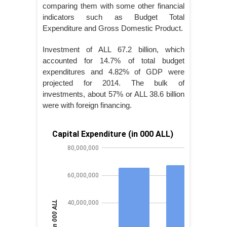
comparing them with some other financial
indicators such as Budget Total
Expenditure and Gross Domestic Product.
Investment of ALL 67.2 billion, which
accounted for 14.7% of total budget
expenditures and 4.82% of GDP were
projected for 2014. The bulk of
investments, about 57% or ALL 38.6 billion
were with foreign financing.