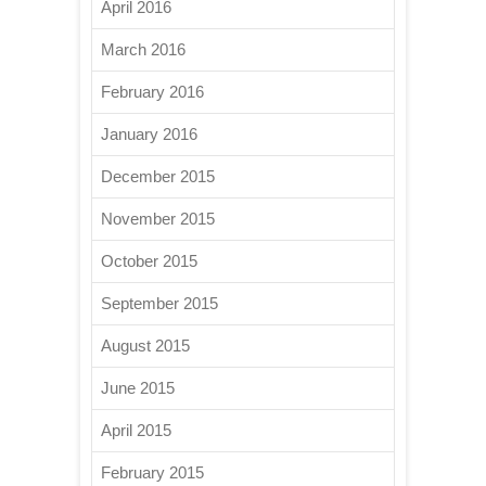
April 2016
March 2016
February 2016
January 2016
December 2015
November 2015
October 2015
September 2015
August 2015
June 2015
April 2015
February 2015