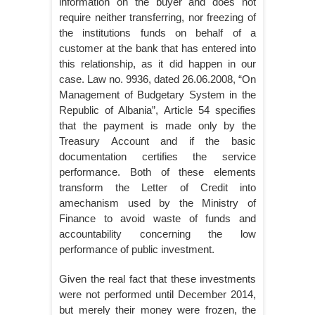
information on the buyer and does not
require neither transferring, nor freezing of
the institutions funds on behalf of a
customer at the bank that has entered into
this relationship, as it did happen in our
case. Law no. 9936, dated 26.06.2008, “On
Management of Budgetary System in the
Republic of Albania”, Article 54 specifies
that the payment is made only by the
Treasury Account and if the basic
documentation certifies the service
performance. Both of these elements
transform the Letter of Credit into
amechanism used by the Ministry of
Finance to avoid waste of funds and
accountability concerning the low
performance of public investment.
Given the real fact that these investments
were not performed until December 2014,
but merely their money were frozen, the