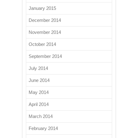
January 2015
December 2014
November 2014
October 2014
September 2014
July 2014
June 2014
May 2014
April 2014
March 2014
February 2014