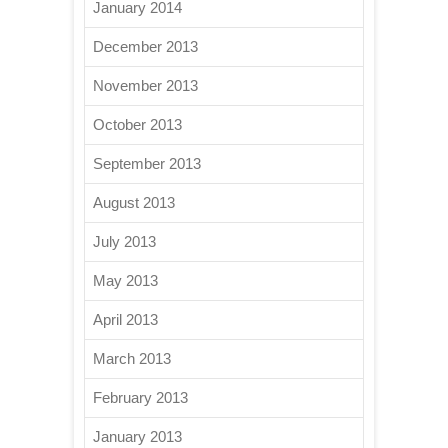
January 2014
December 2013
November 2013
October 2013
September 2013
August 2013
July 2013
May 2013
April 2013
March 2013
February 2013
January 2013