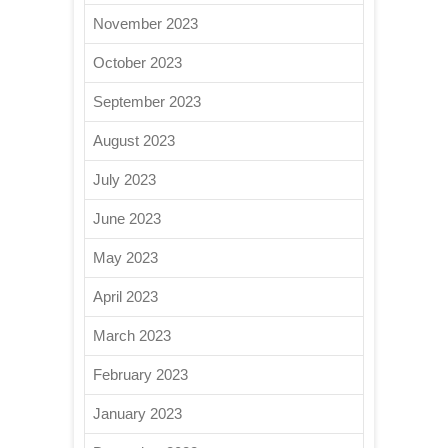
November 2023
October 2023
September 2023
August 2023
July 2023
June 2023
May 2023
April 2023
March 2023
February 2023
January 2023