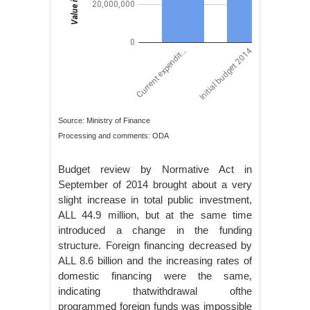
Source: Ministry of Finance
Processing and comments: ODA
Budget review by Normative Act in
September of 2014 brought about a very
slight increase in total public investment,
ALL 44.9 million, but at the same time
introduced a change in the funding
structure. Foreign financing decreased by
ALL 8.6 billion and the increasing rates of
domestic financing were the same,
indicating thatwithdrawal ofthe
programmed foreign funds was impossible