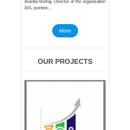
Aranita Brahaj, Director of the organization
AIS, pointed…
More
OUR PROJECTS