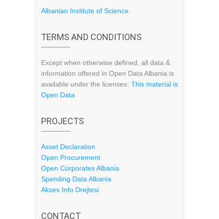
Albanian Institute of Science
TERMS AND CONDITIONS
Except when otherwise defined, all data &
information offered in Open Data Albania is
available under the licenses:
This material is
Open Data
PROJECTS
Asset Declaration
Open Procurement
Open Corporates Albania
Spending Data Albania
Akses Info Drejtesi
CONTACT