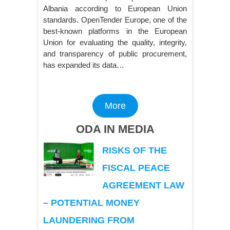
Albania according to European Union
standards. OpenTender Europe, one of the
best-known platforms in the European
Union for evaluating the quality, integrity,
and transparency of public procurement,
has expanded its data…
More
ODA IN MEDIA
RISKS OF THE
FISCAL PEACE
AGREEMENT LAW
– POTENTIAL MONEY
LAUNDERING FROM