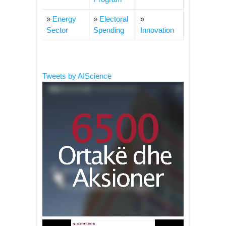
»
Energy
»
Electoral
»
Sector
Spending
Innovation
Tweets by AIScience