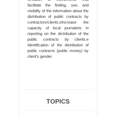
facilitate the finding, use, and
visibility of the information about the
distribution of public contracts by
contractors/clients.eIncrease the
capacity of local journalists in
reporting on the dictribution of the
public contracts by clients.e
Identification of the distribution of
public contracts (public money) by
client’s gender.
TOPICS