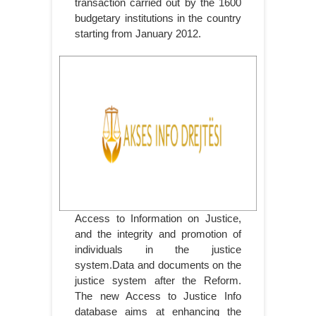
transaction carried out by the 1600
budgetary institutions in the country
starting from January 2012.
Access to Information on Justice,
and the integrity and promotion of
individuals in the justice
system.Data and documents on the
justice system after the Reform.
The new Access to Justice Info
database aims at enhancing the