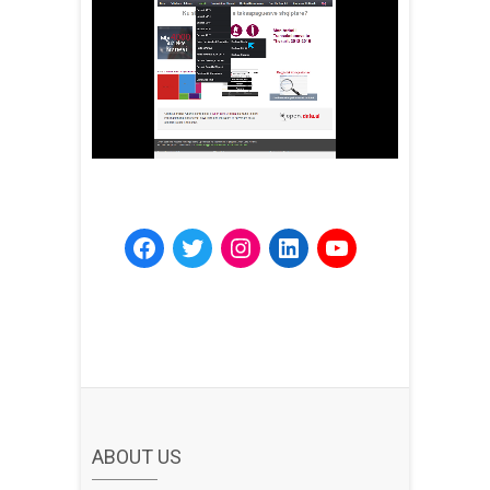
ABOUT US