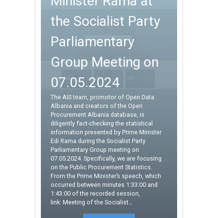
Minister Rama at
the Socialist Party
Parliamentary
Group Meeting on
07.05.2024
The AIS team, promotor of Open Data
Albania and creators of the Open
Procurement Albania database, is
diligently fact-checking the statistical
information presented by Prime Minister
Edi Rama during the Socialist Party
Parliamentary Group meeting on
07.05.2024. Specifically, we are focusing
on the Public Procurement Statistics.
From the Prime Minister’s speech, which
occurred between minutes 1:33:00 and
1:43:00 of the recorded session,
link: Meeting of the Socialist…