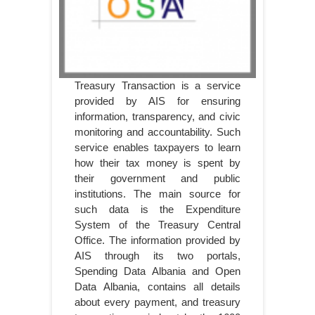
Treasury Transaction is a service
provided by AIS for ensuring
information, transparency, and civic
monitoring and accountability. Such
service enables taxpayers to learn
how their tax money is spent by
their government and public
institutions. The main source for
such data is the Expenditure
System of the Treasury Central
Office. The information provided by
AIS through its two portals,
Spending Data Albania and Open
Data Albania, contains all details
about every payment, and treasury