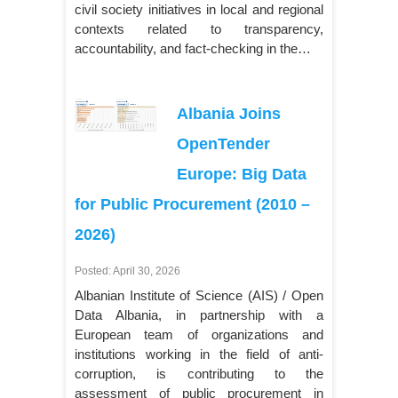
civil society initiatives in local and regional
contexts related to transparency,
accountability, and fact-checking in the…
Albania Joins
OpenTender
Europe: Big Data
for Public Procurement (2010 –
2026)
Posted: April 30, 2026
Albanian Institute of Science (AIS) / Open
Data Albania, in partnership with a
European team of organizations and
institutions working in the field of anti-
corruption, is contributing to the
assessment of public procurement in