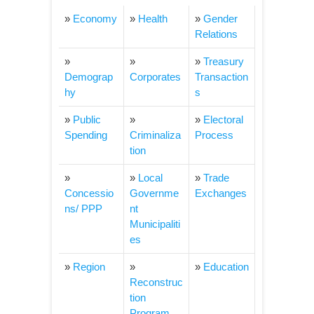
»
Economy
»
Health
»
Gender
Relations
»
»
»
Treasury
Demograp
Corporates
Transaction
hy
s
»
Public
»
»
Electoral
Spending
Criminaliza
Process
tion
»
»
Local
»
Trade
Concessio
Governme
Exchanges
ns/ PPP
nt
Municipaliti
es
»
Region
»
»
Education
Reconstruc
tion
Program