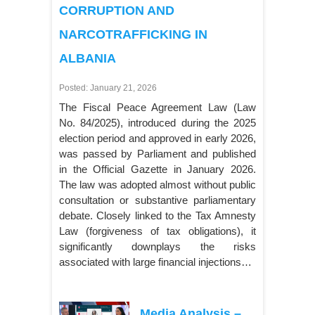
CORRUPTION AND
NARCOTRAFFICKING IN
ALBANIA
Posted: January 21, 2026
The Fiscal Peace Agreement Law (Law
No. 84/2025), introduced during the 2025
election period and approved in early 2026,
was passed by Parliament and published
in the Official Gazette in January 2026.
The law was adopted almost without public
consultation or substantive parliamentary
debate. Closely linked to the Tax Amnesty
Law (forgiveness of tax obligations), it
significantly downplays the risks
associated with large financial injections…
Media Analysis –