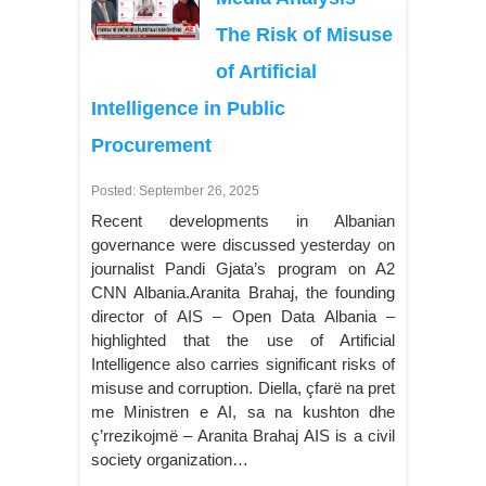
The Risk of Misuse
of Artificial
Intelligence in Public
Procurement
Posted: September 26, 2025
Recent developments in Albanian
governance were discussed yesterday on
journalist Pandi Gjata’s program on A2
CNN Albania.Aranita Brahaj, the founding
director of AIS – Open Data Albania –
highlighted that the use of Artificial
Intelligence also carries significant risks of
misuse and corruption. Diella, çfarë na pret
me Ministren e AI, sa na kushton dhe
ç’rrezikojmë – Aranita Brahaj AIS is a civil
society organization…