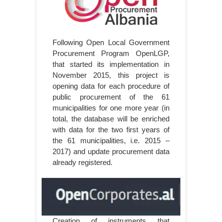
Following Open Local Government
Procurement Program OpenLGP,
that started its implementation in
November 2015, this project is
opening data for each procedure of
public procurement of the 61
municipalities for one more year (in
total, the database will be enriched
with data for the two first years of
the 61 municipalities, i.e. 2015 –
2017) and update procurement data
already registered.
Creation of instruments that