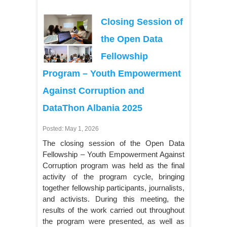
Closing Session of
the Open Data
Fellowship
Program – Youth Empowerment
Against Corruption and
DataThon Albania 2025
Posted: May 1, 2026
The closing session of the Open Data
Fellowship – Youth Empowerment Against
Corruption program was held as the final
activity of the program cycle, bringing
together fellowship participants, journalists,
and activists. During this meeting, the
results of the work carried out throughout
the program were presented, as well as