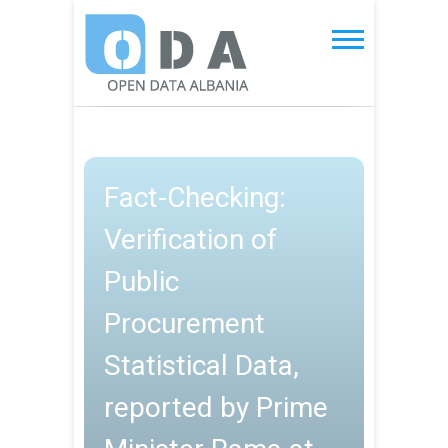
Skip
to
Open Data Albania
content
Fact-Checking:
Verification of
Public
Procurement
Statistical Data,
reported by Prime