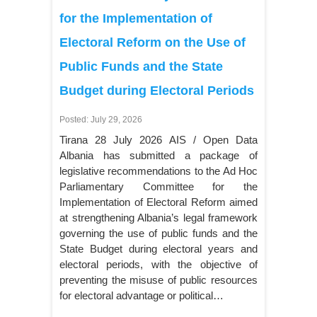
for the Implementation of
Electoral Reform on the Use of
Public Funds and the State
Budget during Electoral Periods
Posted: July 29, 2026
Tirana 28 July 2026 AIS / Open Data
Albania has submitted a package of
legislative recommendations to the Ad Hoc
Parliamentary Committee for the
Implementation of Electoral Reform aimed
at strengthening Albania’s legal framework
governing the use of public funds and the
State Budget during electoral years and
electoral periods, with the objective of
preventing the misuse of public resources
for electoral advantage or political…