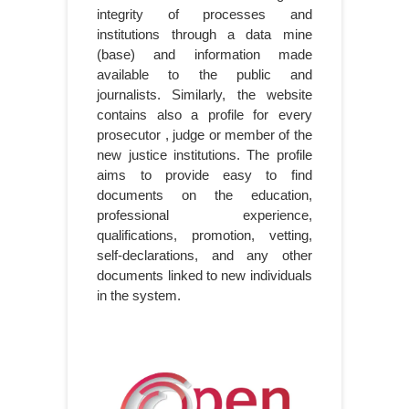
integrity of processes and
institutions through a data mine
(base) and information made
available to the public and
journalists. Similarly, the website
contains also a profile for every
prosecutor , judge or member of the
new justice institutions. The profile
aims to provide easy to find
documents on the education,
professional experience,
qualifications, promotion, vetting,
self-declarations, and any other
documents linked to new individuals
in the system.