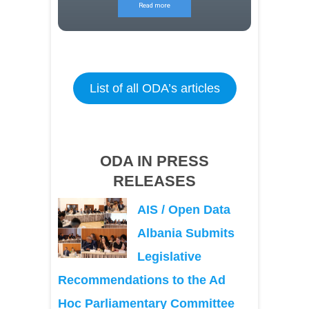
Read more
List of all ODA’s articles
ODA IN PRESS
RELEASES
AIS / Open Data
Albania Submits
Legislative
Recommendations to the Ad
Hoc Parliamentary Committee