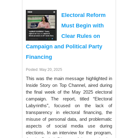
Electoral Reform
Must Begin with
Clear Rules on
Campaign and Political Party
Financing
Posted: May 20, 2025
This was the main message highlighted in
Inside Story on Top Channel, aired during
the final week of the May 2025 electoral
campaign. The report, titled “Electoral
Labyrinths”, focused on the lack of
transparency in electoral financing, the
misuse of personal data, and problematic
aspects of social media use during
elections. In an interview for the program,