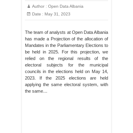
Author :
Open Data Albania
Date :
May 31, 2023
The team of analysts at Open Data Albania
has made a Projection of the allocation of
Mandates in the Parliamentary Elections to
be held in 2025. For this projection, we
relied on the regional results of the
electoral subjects for the municipal
councils in the elections held on May 14,
2023. If the 2025 elections are held
applying the same electoral system, with
the same…