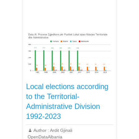
Local elections according
to the Territorial-
Administrative Division
1992-2023
Author :
Ardit Gjinali
OpenDataAlbania