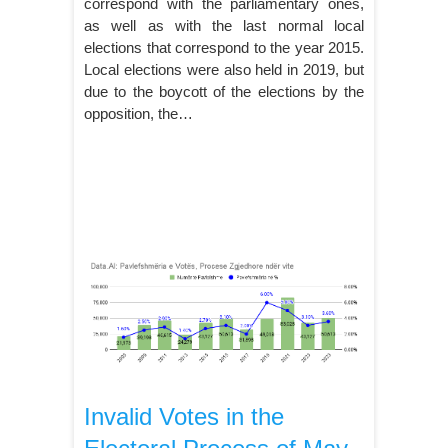
correspond with the parliamentary ones,
as well as with the last normal local
elections that correspond to the year 2015.
Local elections were also held in 2019, but
due to the boycott of the elections by the
opposition, the…
Invalid Votes in the