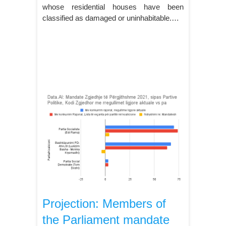
whose residential houses have been
classified as damaged or uninhabitable.…
Projection: Members of
the Parliament mandate