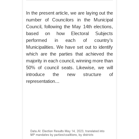
In the present article, we are laying out the
number of Councilors in the Municipal
Council, following the May 14th elections,
based on how Electoral Subjects
performed in each of country’s
Municipalities. We have set out to identify
which are the parties that achieved the
majority in each council, winning more than
50% of council seats. Likewise, we will
introduce the new structure of
representation…