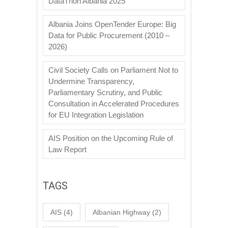
DataThon Albania 2025
Albania Joins OpenTender Europe: Big
Data for Public Procurement (2010 –
2026)
Civil Society Calls on Parliament Not to
Undermine Transparency,
Parliamentary Scrutiny, and Public
Consultation in Accelerated Procedures
for EU Integration Legislation
AIS Position on the Upcoming Rule of
Law Report
TAGS
AIS
(4)
Albanian Highway
(2)