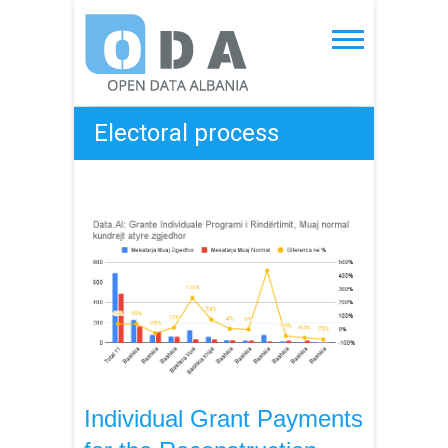
Skip
to
Open Data Albania
content
Electoral process
Individual Grant Payments