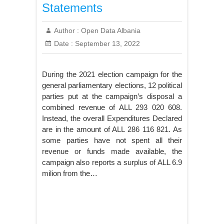
Statements
Author :
Open Data Albania
Date :
September 13, 2022
During the 2021 election campaign for the
general parliamentary elections, 12 political
parties put at the campaign’s disposal a
combined revenue of ALL 293 020 608.
Instead, the overall Expenditures Declared
are in the amount of ALL 286 116 821. As
some parties have not spent all their
revenue or funds made available, the
campaign also reports a surplus of ALL 6.9
milion from the…