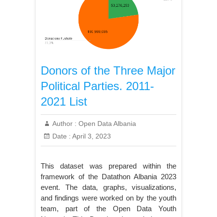
Donors of the Three Major
Political Parties. 2011-
2021 List
Author :
Open Data Albania
Date :
April 3, 2023
This dataset was prepared within the
framework of the Datathon Albania 2023
event. The data, graphs, visualizations,
and findings were worked on by the youth
team, part of the Open Data Youth