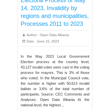
Electoral Process of May
14, 2023, Invalidity by
regions and municipalities,
Processes 2011 to 2023
Author :
Open Data Albania
Date :
June 15, 2023
In the May 2023 Local Government
Election process at the country level,
43,127 invalid votes were cast in the voting
process for mayors. This is 3% of those
who voted. In the Municipal Council vote,
the number is higher with 50,613 invalid
ballots or 3.6% of the total number of
participants. Source: CEC Comments and
Analyses: Open Data Albania At the
national level, the highest…