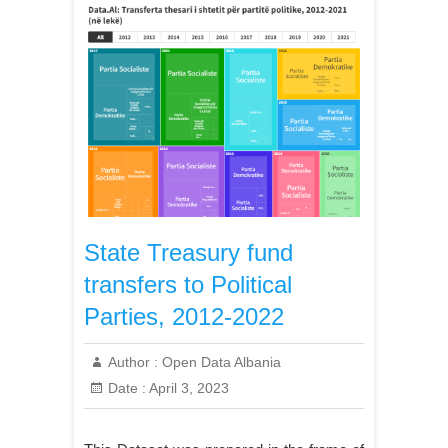
State Treasury fund
transfers to Political
Parties, 2012-2022
Author :
Open Data Albania
Date :
April 3, 2023