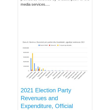
media services.…
2021 Election Party
Revenues and
Expenditure, Official