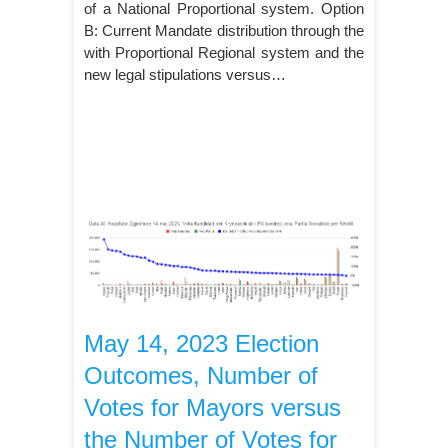
of a National Proportional system. Option
B: Current Mandate distribution through the
with Proportional Regional system and the
new legal stipulations versus…
May 14, 2023 Election
Outcomes, Number of
Votes for Mayors versus
the Number of Votes for