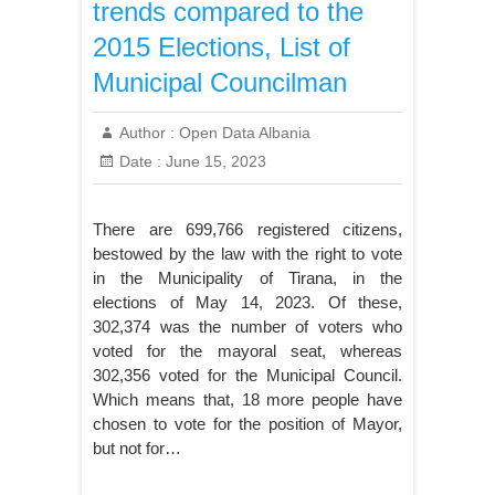
trends compared to the
2015 Elections, List of
Municipal Councilman
Author :
Open Data Albania
Date :
June 15, 2023
There are 699,766 registered citizens,
bestowed by the law with the right to vote
in the Municipality of Tirana, in the
elections of May 14, 2023. Of these,
302,374 was the number of voters who
voted for the mayoral seat, whereas
302,356 voted for the Municipal Council.
Which means that, 18 more people have
chosen to vote for the position of Mayor,
but not for…