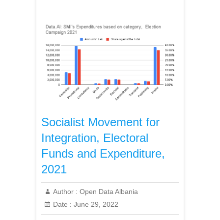
Socialist Movement for
Integration, Electoral
Funds and Expenditure,
2021
Author :
Open Data Albania
Date :
June 29, 2022