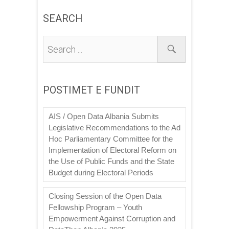
SEARCH
POSTIMET E FUNDIT
AIS / Open Data Albania Submits
Legislative Recommendations to the Ad
Hoc Parliamentary Committee for the
Implementation of Electoral Reform on
the Use of Public Funds and the State
Budget during Electoral Periods
Closing Session of the Open Data
Fellowship Program – Youth
Empowerment Against Corruption and