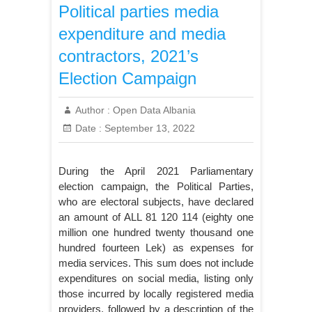
Political parties media
expenditure and media
contractors, 2021’s
Election Campaign
Author :
Open Data Albania
Date :
September 13, 2022
During the April 2021 Parliamentary
election campaign, the Political Parties,
who are electoral subjects, have declared
an amount of ALL 81 120 114 (eighty one
million one hundred twenty thousand one
hundred fourteen Lek) as expenses for
media services. This sum does not include
expenditures on social media, listing only
those incurred by locally registered media
providers, followed by a description of the