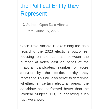
the Political Entity they
Represent
Author :
Open Data Albania
Date :
June 15, 2023
Open Data Albania is examining the data
regarding the 2023 elections outcomes,
focusing on the contrast between the
number of votes cast on behalf of the
mayoral candidates, number of votes
secured by the political entity they
represent. This will also serve to determine
whether, in certain electoral areas, the
candidate has performed better than the
Political Subject. But, in analyzing such
fact, we should…