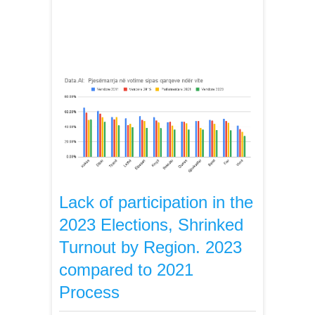
Lack of participation in the
2023 Elections, Shrinked
Turnout by Region. 2023
compared to 2021
Process