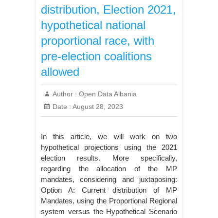
distribution, Election 2021,
hypothetical national
proportional race, with
pre-election coalitions
allowed
Author :
Open Data Albania
Date :
August 28, 2023
In this article, we will work on two
hypothetical projections using the 2021
election results. More specifically,
regarding the allocation of the MP
mandates, considering and juxtaposing:
Option A: Current distribution of MP
Mandates, using the Proportional Regional
system versus the Hypothetical Scenario