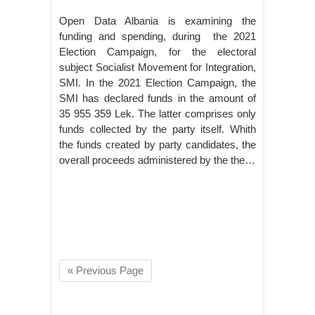
Open Data Albania is examining the
funding and spending, during the 2021
Election Campaign, for the electoral
subject Socialist Movement for Integration,
SMI. In the 2021 Election Campaign, the
SMI has declared funds in the amount of
35 955 359 Lek. The latter comprises only
funds collected by the party itself. Whith
the funds created by party candidates, the
overall proceeds administered by the the…
« Previous Page