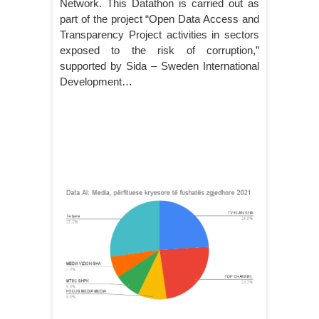
Network. This Datathon is carried out as
part of the project “Open Data Access and
Transparency Project activities in sectors
exposed to the risk of corruption,”
supported by Sida – Sweden International
Development…