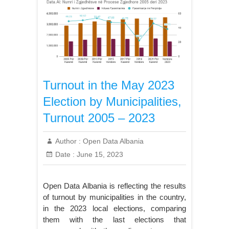
Turnout in the May 2023
Election by Municipalities,
Turnout 2005 – 2023
Author :
Open Data Albania
Date :
June 15, 2023
Open Data Albania is reflecting the results
of turnout by municipalities in the country,
in the 2023 local elections, comparing
them with the last elections that