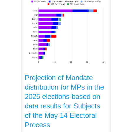
Projection of Mandate
distribution for MPs in the
2025 elections based on
data results for Subjects
of the May 14 Electoral
Process