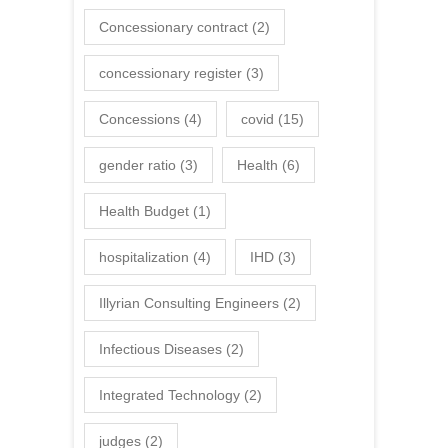
Concessionary contract
(2)
concessionary register
(3)
Concessions
(4)
covid
(15)
gender ratio
(3)
Health
(6)
Health Budget
(1)
hospitalization
(4)
IHD
(3)
Illyrian Consulting Engineers
(2)
Infectious Diseases
(2)
Integrated Technology
(2)
judges
(2)