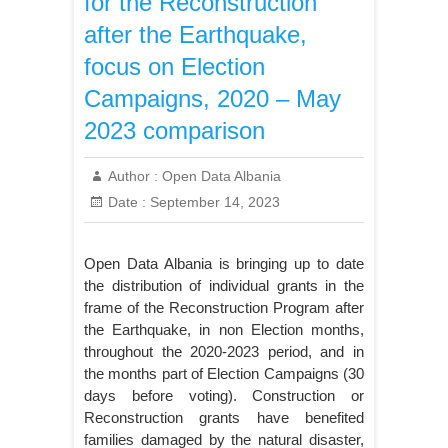
for the Reconstruction
after the Earthquake,
focus on Election
Campaigns, 2020 – May
2023 comparison
Author :
Open Data Albania
Date :
September 14, 2023
Open Data Albania is bringing up to date
the distribution of individual grants in the
frame of the Reconstruction Program after
the Earthquake, in non Election months,
throughout the 2020-2023 period, and in
the months part of Election Campaigns (30
days before voting). Construction or
Reconstruction grants have benefited
families damaged by the natural disaster,