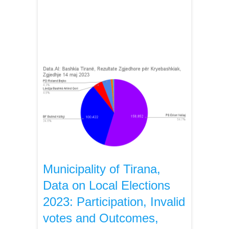
Municipality of Tirana,
Data on Local Elections
2023: Participation, Invalid
votes and Outcomes,