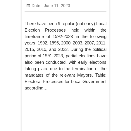
Date :
June 11, 2023
There have been 9 regular (not early) Local
Election Processes held within the
timeframe of 1992-2023 in the following
years: 1992, 1996, 2000, 2003, 2007, 2011,
2015, 2019, and 2023. During the political
period of 1991-2023, partial elections have
also been conducted, with early elections
taking place due to the termination of the
mandates of the relevant Mayors. Table:
Electoral Processes for Local Government
according…