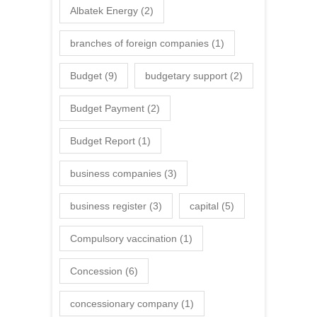
Albatek Energy
(2)
branches of foreign companies
(1)
Budget
(9)
budgetary support
(2)
Budget Payment
(2)
Budget Report
(1)
business companies
(3)
business register
(3)
capital
(5)
Compulsory vaccination
(1)
Concession
(6)
concessionary company
(1)