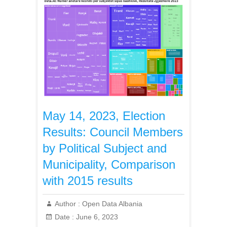
May 14, 2023, Election
Results: Council Members
by Political Subject and
Municipality, Comparison
with 2015 results
Author :
Open Data Albania
Date :
June 6, 2023