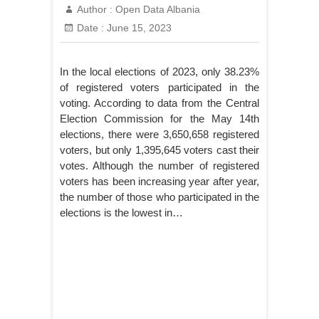
Author :
Open Data Albania
Date :
June 15, 2023
In the local elections of 2023, only 38.23%
of registered voters participated in the
voting. According to data from the Central
Election Commission for the May 14th
elections, there were 3,650,658 registered
voters, but only 1,395,645 voters cast their
votes. Although the number of registered
voters has been increasing year after year,
the number of those who participated in the
elections is the lowest in…