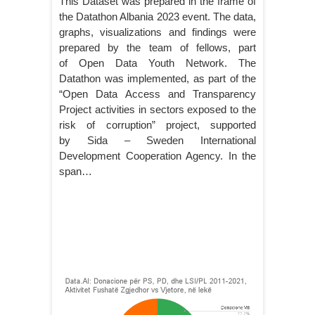
This Dataset was prepared in the frame of
the Datathon Albania 2023 event. The data,
graphs, visualizations and findings were
prepared by the team of fellows, part
of Open Data Youth Network. The
Datathon was implemented, as part of the
“Open Data Access and Transparency
Project activities in sectors exposed to the
risk of corruption” project, supported
by Sida – Sweden International
Development Cooperation Agency. In the
span…