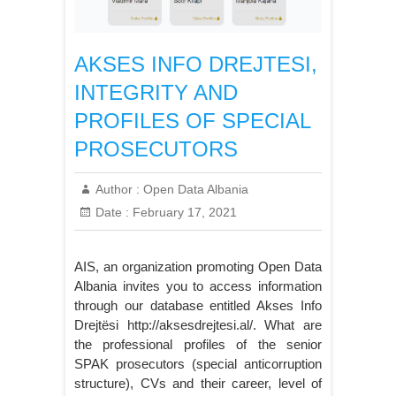
AKSES INFO DREJTESI,
INTEGRITY AND
PROFILES OF SPECIAL
PROSECUTORS
Author :
Open Data Albania
Date :
February 17, 2021
AIS, an organization promoting Open Data
Albania invites you to access information
through our database entitled Akses Info
Drejtësi http://aksesdrejtesi.al/. What are
the professional profiles of the senior
SPAK prosecutors (special anticorruption
structure), CVs and their career, level of