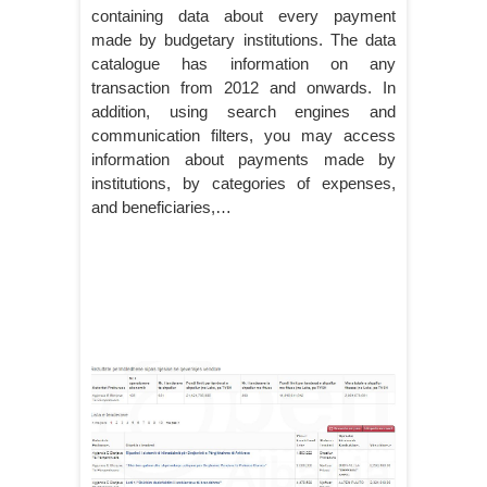
containing data about every payment
made by budgetary institutions. The data
catalogue has information on any
transaction from 2012 and onwards. In
addition, using search engines and
communication filters, you may access
information about payments made by
institutions, by categories of expenses,
and beneficiaries,…