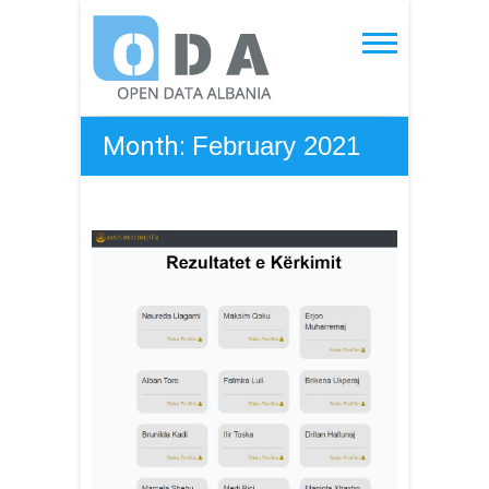
Skip
to
Open Data Albania
content
Month:
February 2021