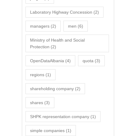
Laboratory Highway Concession
(2)
managers
(2)
men
(6)
Ministry of Health and Social
Protection
(2)
OpenDataAlbania
(4)
quota
(3)
regions
(1)
shareholding company
(2)
shares
(3)
SHPK representation company
(1)
simple companies
(1)