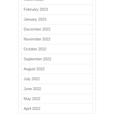
February 2023
January 2023
December 2022
November 2022
October 2022
September 2022
August 2022
July 2022
June 2022
May 2022
April 2022