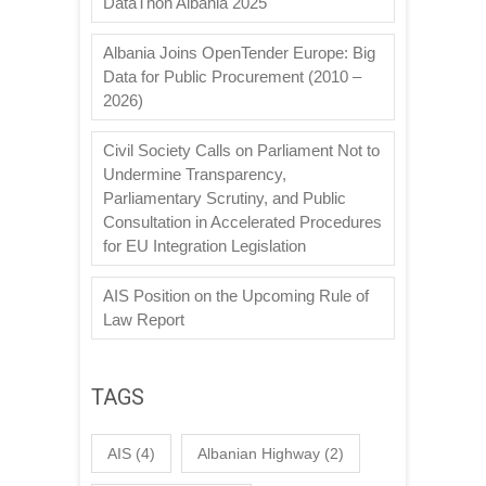
DataThon Albania 2025
Albania Joins OpenTender Europe: Big
Data for Public Procurement (2010 –
2026)
Civil Society Calls on Parliament Not to
Undermine Transparency,
Parliamentary Scrutiny, and Public
Consultation in Accelerated Procedures
for EU Integration Legislation
AIS Position on the Upcoming Rule of
Law Report
TAGS
AIS
(4)
Albanian Highway
(2)