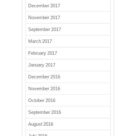
December 2017
November 2017
September 2017
March 2017
February 2017
January 2017
December 2016
November 2016
October 2016
September 2016
August 2016
July 2016