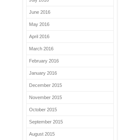
June 2016
May 2016
April 2016
March 2016
February 2016
January 2016
December 2015
November 2015
October 2015
September 2015
August 2015