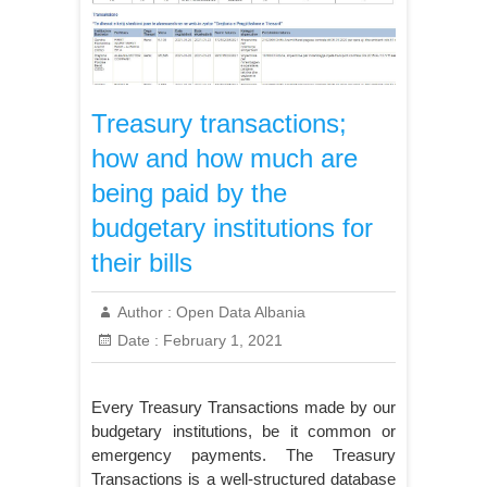
Treasury transactions;
how and how much are
being paid by the
budgetary institutions for
their bills
Author :
Open Data Albania
Date :
February 1, 2021
Every Treasury Transactions made by our
budgetary institutions, be it common or
emergency payments. The Treasury
Transactions is a well-structured database