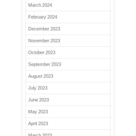
March 2024
February 2024
December 2023
November 2023
October 2023
September 2023
August 2023
July 2023
June 2023
May 2023
April 2023
March 2023