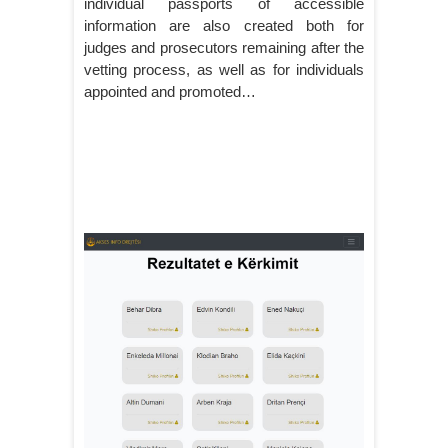
individual passports of accessible
information are also created both for
judges and prosecutors remaining after the
vetting process, as well as for individuals
appointed and promoted…