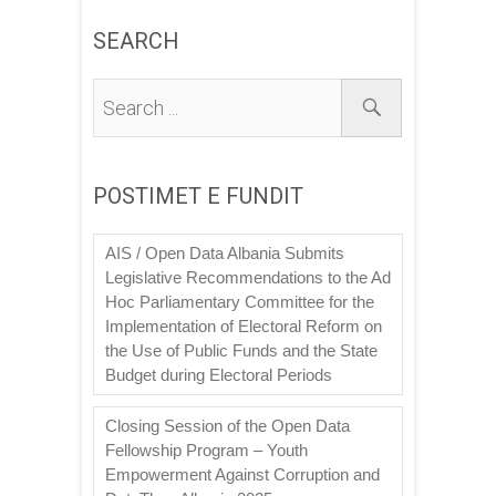
SEARCH
POSTIMET E FUNDIT
AIS / Open Data Albania Submits
Legislative Recommendations to the Ad
Hoc Parliamentary Committee for the
Implementation of Electoral Reform on
the Use of Public Funds and the State
Budget during Electoral Periods
Closing Session of the Open Data
Fellowship Program – Youth
Empowerment Against Corruption and