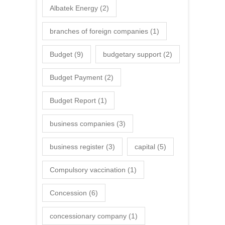
Albatek Energy
(2)
branches of foreign companies
(1)
Budget
(9)
budgetary support
(2)
Budget Payment
(2)
Budget Report
(1)
business companies
(3)
business register
(3)
capital
(5)
Compulsory vaccination
(1)
Concession
(6)
concessionary company
(1)