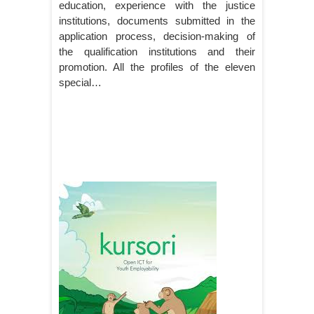
education, experience with the justice
institutions, documents submitted in the
application process, decision-making of
the qualification institutions and their
promotion. All the profiles of the eleven
special…