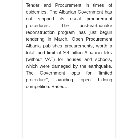
Tender and Procurement in times of
epidemics. The Albanian Government has
not stopped its usual procurement
procedures. The post-earthquake
reconstruction program has just begun
tendering in March. Open Procurement
Albania publishes procurements, worth a
total fund limit of 9.4 billion Albanian leks
(without VAT) for houses and schools,
which were damaged by the earthquake.
The Government opts for “limited
procedure”, avoiding open bidding
competition. Based…