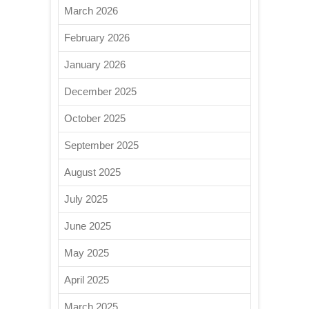
March 2026
February 2026
January 2026
December 2025
October 2025
September 2025
August 2025
July 2025
June 2025
May 2025
April 2025
March 2025