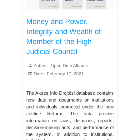
Money and Power,
Integrity and Wealth of
Member of the High
Judicial Council
Author :
Open Data Albania
Date :
February 17, 2021
The Akses Info Drejtësi database contains
now data and documents on institutions
and individuals promoted under the new
Justice Reform. The data provide
information on laws, decisions, reports,
decision-making acts, and performance of
the system. In addition to institutions,