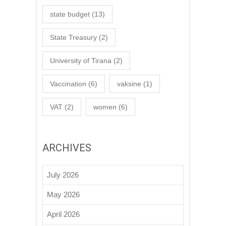
state budget
(13)
State Treasury
(2)
University of Tirana
(2)
Vaccination
(6)
vaksine
(1)
VAT
(2)
women
(6)
ARCHIVES
July 2026
May 2026
April 2026