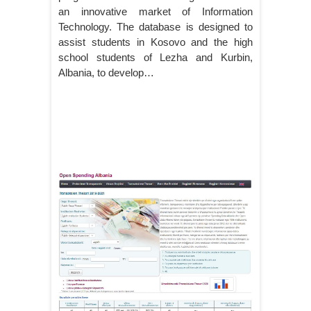
an innovative market of Information
Technology. The database is designed to
assist students in Kosovo and the high
school students of Lezha and Kurbin,
Albania, to develop…