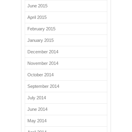
June 2015
April 2015
February 2015
January 2015
December 2014
November 2014
October 2014
September 2014
July 2014
June 2014
May 2014