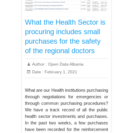
What the Health Sector is
procuring includes small
purchases for the safety
of the regional doctors
Author :
Open Data Albania
Date :
February 1, 2021
What are our Health institutions purchasing
through negotiations for emergencies or
through common purchasing procedures?
We have a track record of all the public
health sector investments and purchases.
In the past two weeks, a few purchases
have been recorded for the reinforcement