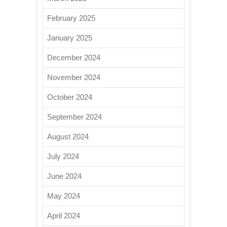
February 2025
January 2025
December 2024
November 2024
October 2024
September 2024
August 2024
July 2024
June 2024
May 2024
April 2024