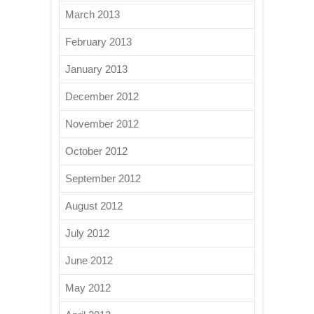
March 2013
February 2013
January 2013
December 2012
November 2012
October 2012
September 2012
August 2012
July 2012
June 2012
May 2012