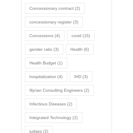
Concessionary contract
(2)
concessionary register
(3)
Concessions
(4)
covid
(15)
gender ratio
(3)
Health
(6)
Health Budget
(1)
hospitalization
(4)
IHD
(3)
Illyrian Consulting Engineers
(2)
Infectious Diseases
(2)
Integrated Technology
(2)
judges
(2)