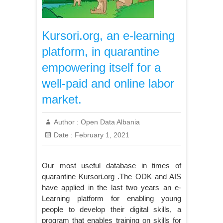
Kursori.org, an e-learning
platform, in quarantine
empowering itself for a
well-paid and online labor
market.
Author :
Open Data Albania
Date :
February 1, 2021
Our most useful database in times of
quarantine Kursori.org .The ODK and AIS
have applied in the last two years an e-
Learning platform for enabling young
people to develop their digital skills, a
program that enables training on skills for