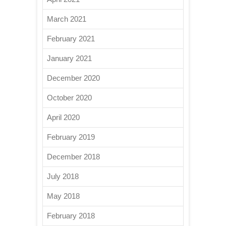
March 2021
February 2021
January 2021
December 2020
October 2020
April 2020
February 2019
December 2018
July 2018
May 2018
February 2018