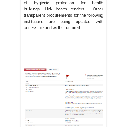
of hygienic protection for health
buildings. Link health tenders . Other
transparent procurements for the following
institutions are being updated with
accessible and well-structured…