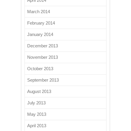
April 2014
March 2014
February 2014
January 2014
December 2013
November 2013
October 2013
September 2013
August 2013
July 2013
May 2013
April 2013