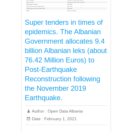
Super tenders in times of
epidemics. The Albanian
Government allocates 9.4
billion Albanian leks (about
76.42 Million Euros) to
Post-Earthquake
Reconstruction following
the November 2019
Earthquake.
Author :
Open Data Albania
Date :
February 1, 2021