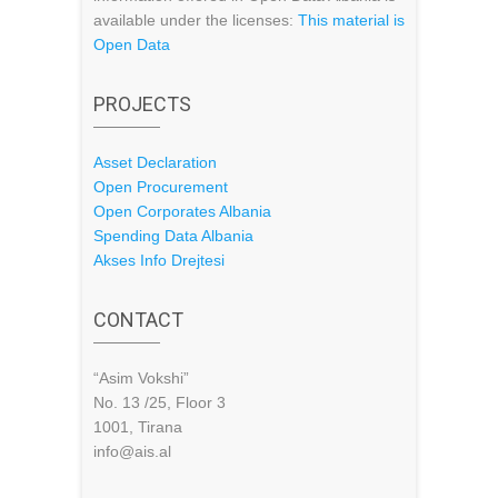
available under the licenses:
This material is
Open Data
PROJECTS
Asset Declaration
Open Procurement
Open Corporates Albania
Spending Data Albania
Akses Info Drejtesi
CONTACT
“Asim Vokshi”
No. 13 /25, Floor 3
1001, Tirana
info@ais.al