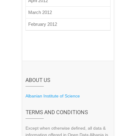
April 2012
March 2012
February 2012
ABOUT US
Albanian Institute of Science
TERMS AND CONDITIONS
Except when otherwise defined, all data &
information offered in Open Data Albania is