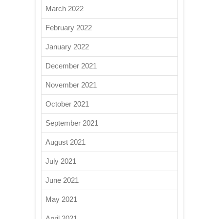
March 2022
February 2022
January 2022
December 2021
November 2021
October 2021
September 2021
August 2021
July 2021
June 2021
May 2021
April 2021