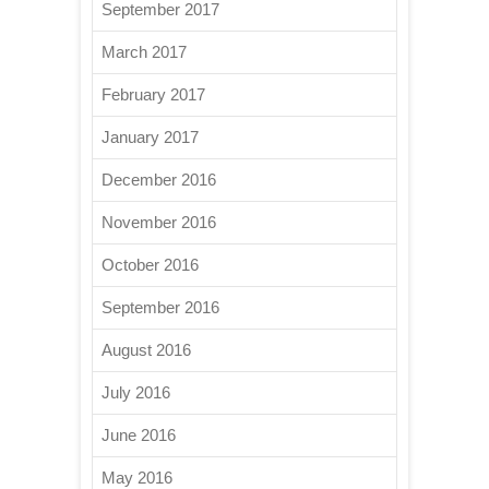
September 2017
March 2017
February 2017
January 2017
December 2016
November 2016
October 2016
September 2016
August 2016
July 2016
June 2016
May 2016