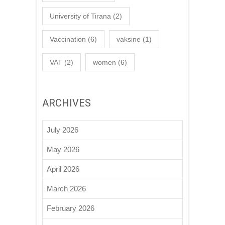
University of Tirana
(2)
Vaccination
(6)
vaksine
(1)
VAT
(2)
women
(6)
ARCHIVES
July 2026
May 2026
April 2026
March 2026
February 2026