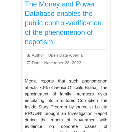
The Money and Power
Database enables the
public control-verification
of the phenomenon of
nepotism.
Author :
Open Data Albania
Date :
November 28, 2023
Media reports that such phenomenon
affects 70% of Senior Officials Brahaj: The
appointment of family members risks
escalating into Structured Corruption The
Inside Story Program by journalist Luljeta
PROGNI brought an Investigation Report
during the month of November, with
evidence on concrete cases of