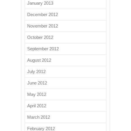
January 2013
December 2012
November 2012
October 2012
September 2012
August 2012
July 2012
June 2012
May 2012
April 2012
March 2012
February 2012