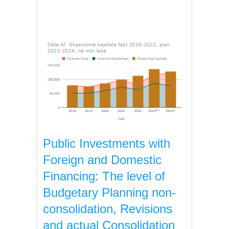
Public Investments with
Foreign and Domestic
Financing: The level of
Budgetary Planning non-
consolidation, Revisions
and actual Consolidation