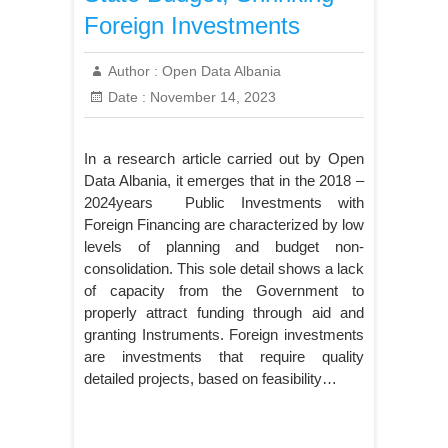
Foreign Investments
Author :
Open Data Albania
Date :
November 14, 2023
In a research article carried out by Open
Data Albania, it emerges that in the 2018 –
2024years Public Investments with
Foreign Financing are characterized by low
levels of planning and budget non-
consolidation. This sole detail shows a lack
of capacity from the Government to
properly attract funding through aid and
granting Instruments. Foreign investments
are investments that require quality
detailed projects, based on feasibility…