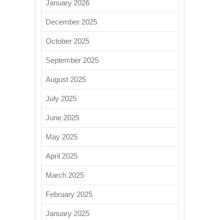
January 2026
December 2025
October 2025
September 2025
August 2025
July 2025
June 2025
May 2025
April 2025
March 2025
February 2025
January 2025