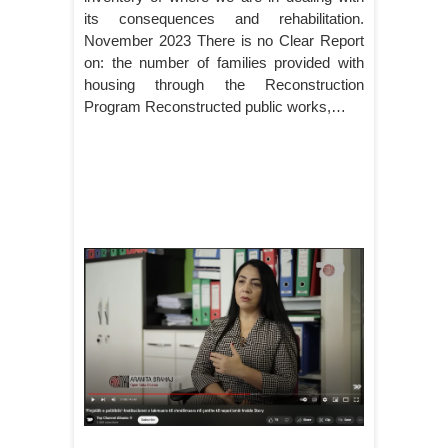
its consequences and rehabilitation.
November 2023 There is no Clear Report
on: the number of families provided with
housing through the Reconstruction
Program Reconstructed public works,…