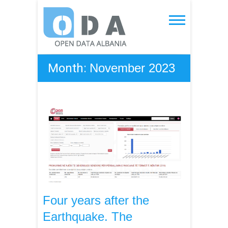
Skip
to
Open Data Albania
content
Month:
November 2023
Four years after the
Earthquake. The