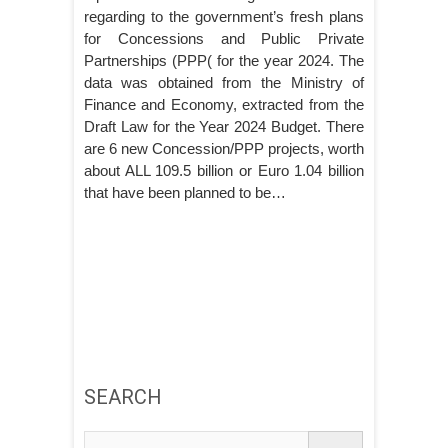
regarding to the government’s fresh plans
for Concessions and Public Private
Partnerships (PPP( for the year 2024. The
data was obtained from the Ministry of
Finance and Economy, extracted from the
Draft Law for the Year 2024 Budget. There
are 6 new Concession/PPP projects, worth
about ALL 109.5 billion or Euro 1.04 billion
that have been planned to be…
SEARCH