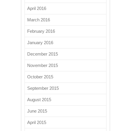
April 2016
March 2016
February 2016
January 2016
December 2015
November 2015
October 2015
September 2015
August 2015
June 2015
April 2015