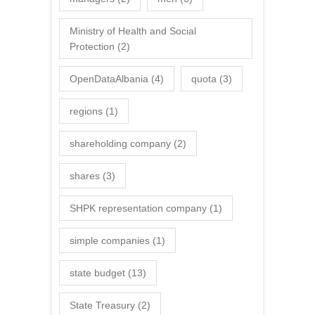
Ministry of Health and Social
Protection
(2)
OpenDataAlbania
(4)
quota
(3)
regions
(1)
shareholding company
(2)
shares
(3)
SHPK representation company
(1)
simple companies
(1)
state budget
(13)
State Treasury
(2)