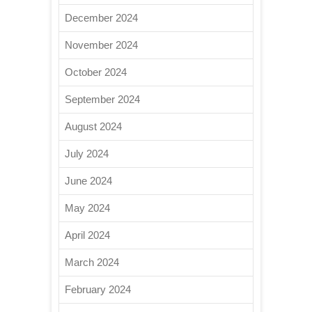
December 2024
November 2024
October 2024
September 2024
August 2024
July 2024
June 2024
May 2024
April 2024
March 2024
February 2024