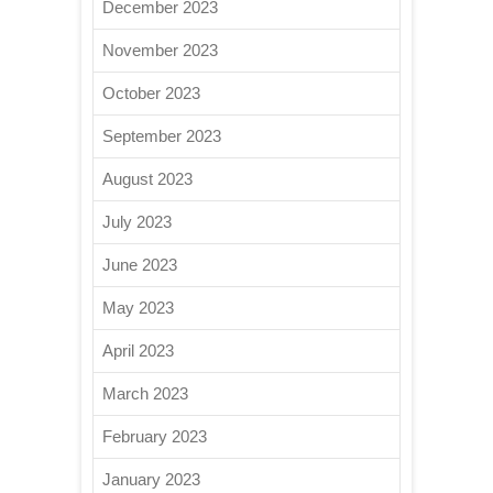
December 2023
November 2023
October 2023
September 2023
August 2023
July 2023
June 2023
May 2023
April 2023
March 2023
February 2023
January 2023