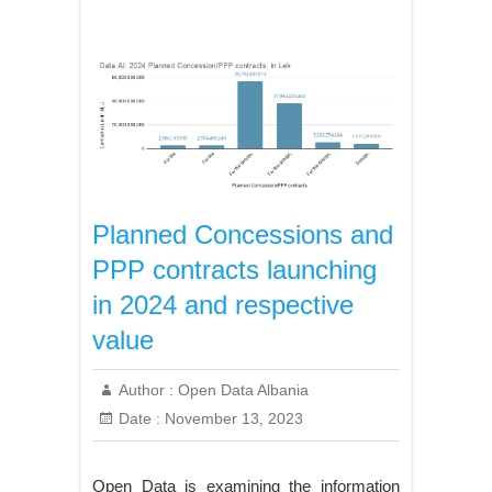
Planned Concessions and
PPP contracts launching
in 2024 and respective
value
Author :
Open Data Albania
Date :
November 13, 2023
Open Data is examining the information