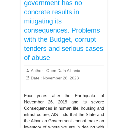
government has no
concrete results in
mitigating its
consequences. Problems
with the Budget, corrupt
tenders and serious cases
of abuse
Author :
Open Data Albania
Date :
November 28, 2023
Four years after the Earthquake of
November 26, 2019 and its severe
Consequences in human life, housing and
infrastructure, AIS finds that the State and
the Albanian Government cannot make an
inventory of where we are in dealing with