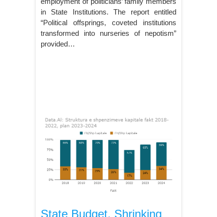
employment of politicians’ family members
in State Institutions. The report entitled
“Political offsprings, coveted institutions
transformed into nurseries of nepotism”
provided…
State Budget, Shrinking