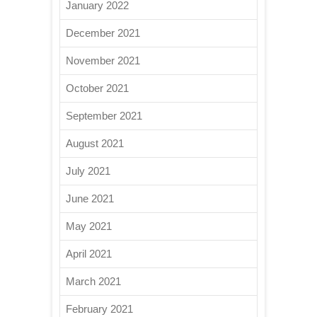
January 2022
December 2021
November 2021
October 2021
September 2021
August 2021
July 2021
June 2021
May 2021
April 2021
March 2021
February 2021