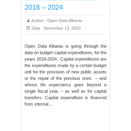
2018 – 2024
Author :
Open Data Albania
Date :
November 13, 2023
Open Data Albania is going through the
data on budget capital expenditures, for the
years 2018-2024. Capital expenditures are
the expenditures made by a certain budget
unit for the provision of new public assets
or the repair of the previous ones – and
whose life expectancy goes beyond a
single fiscal year, – as well as for capital
transfers. Capital expenditure is financed
from internal…