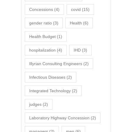
Concessions
(4)
covid
(15)
gender ratio
(3)
Health
(6)
Health Budget
(1)
hospitalization
(4)
IHD
(3)
Illyrian Consulting Engineers
(2)
Infectious Diseases
(2)
Integrated Technology
(2)
judges
(2)
Laboratory Highway Concession
(2)
managers
(2)
men
(6)