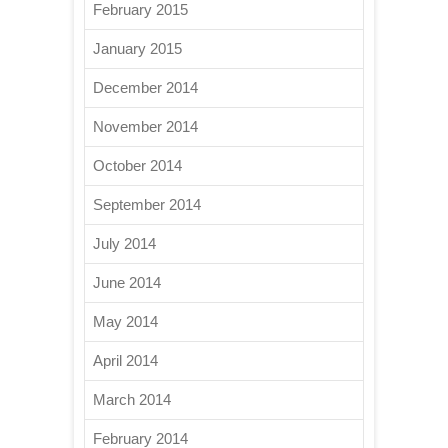
February 2015
January 2015
December 2014
November 2014
October 2014
September 2014
July 2014
June 2014
May 2014
April 2014
March 2014
February 2014