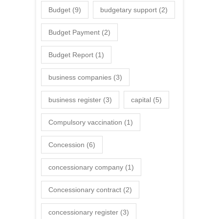
Budget
(9)
budgetary support
(2)
Budget Payment
(2)
Budget Report
(1)
business companies
(3)
business register
(3)
capital
(5)
Compulsory vaccination
(1)
Concession
(6)
concessionary company
(1)
Concessionary contract
(2)
concessionary register
(3)