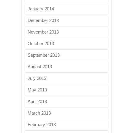
January 2014
December 2013
November 2013
October 2013
September 2013
August 2013
July 2013
May 2013
April 2013
March 2013
February 2013