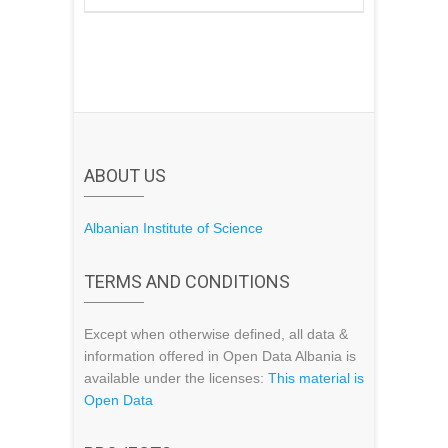
ABOUT US
Albanian Institute of Science
TERMS AND CONDITIONS
Except when otherwise defined, all data &
information offered in Open Data Albania is
available under the licenses:
This material is
Open Data