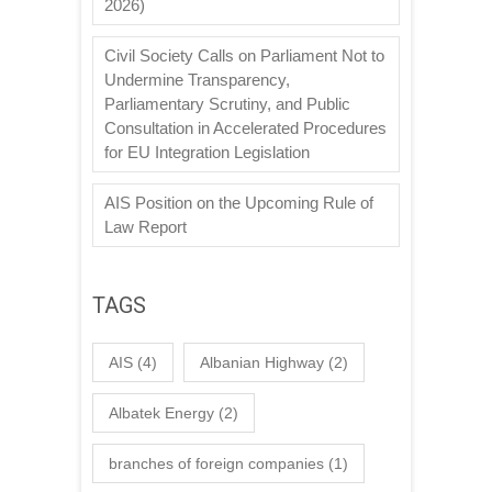
2026)
Civil Society Calls on Parliament Not to
Undermine Transparency,
Parliamentary Scrutiny, and Public
Consultation in Accelerated Procedures
for EU Integration Legislation
AIS Position on the Upcoming Rule of
Law Report
TAGS
AIS
(4)
Albanian Highway
(2)
Albatek Energy
(2)
branches of foreign companies
(1)