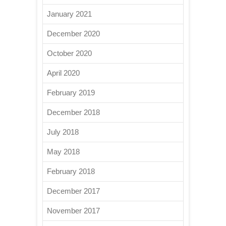
January 2021
December 2020
October 2020
April 2020
February 2019
December 2018
July 2018
May 2018
February 2018
December 2017
November 2017