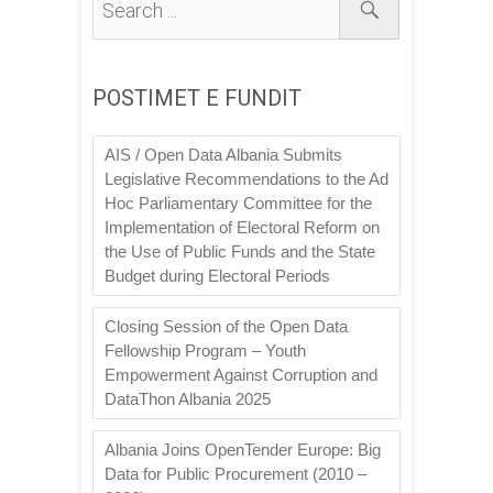
POSTIMET E FUNDIT
AIS / Open Data Albania Submits
Legislative Recommendations to the Ad
Hoc Parliamentary Committee for the
Implementation of Electoral Reform on
the Use of Public Funds and the State
Budget during Electoral Periods
Closing Session of the Open Data
Fellowship Program – Youth
Empowerment Against Corruption and
DataThon Albania 2025
Albania Joins OpenTender Europe: Big
Data for Public Procurement (2010 –