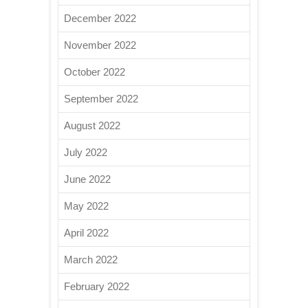
December 2022
November 2022
October 2022
September 2022
August 2022
July 2022
June 2022
May 2022
April 2022
March 2022
February 2022