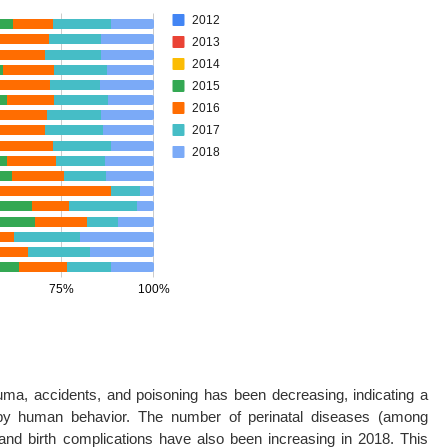
auma, accidents, and poisoning has been decreasing, indicating a
y by human behavior. The number of perinatal diseases (among
 and birth complications have also been increasing in 2018. This