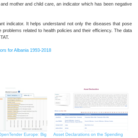
th and mother and child care, an indicator which has been negative
ant indicator. It helps understand not only the diseases that pose
 problems related to health policies and their efficiency. The data
STAT.
tors for Albania 1993-2018
 OpenTender Europe: Big
Asset Declarations on the Spending