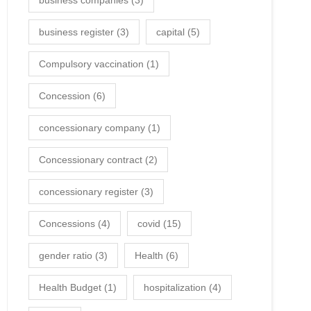
business companies
(3)
business register
(3)
capital
(5)
Compulsory vaccination
(1)
Concession
(6)
concessionary company
(1)
Concessionary contract
(2)
concessionary register
(3)
Concessions
(4)
covid
(15)
gender ratio
(3)
Health
(6)
Health Budget
(1)
hospitalization
(4)