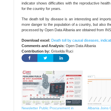
indicator shows difficulties with the reproductive heal
for the country for years.
The death toll by disease is an interesting and import
more danger to the population of a country, but also the
processed by Open Data Albania are obtained from IN
Download excel:
Death toll by causal diseases, indica
Comments and Analysis:
Open Data Albania
Contribution by:
Griselda Ruci
Newsletter Public Procurement in
Albania Joins