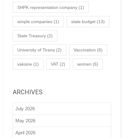
SHPK representation company
(1)
simple companies
(1)
state budget
(13)
State Treasury
(2)
University of Tirana
(2)
Vaccination
(6)
vaksine
(1)
VAT
(2)
women
(6)
ARCHIVES
July 2026
May 2026
April 2026