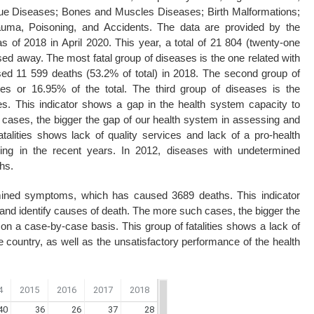
sue Diseases; Bones and Muscles Diseases; Birth Malformations;
uma, Poisoning, and Accidents. The data are provided by the
as of 2018 in April 2020. This year, a total of 21 804 (twenty-one
ed away. The most fatal group of diseases is the one related with
sed 11 599 deaths (53.2% of total) in 2018. The second group of
ies or 16.95% of the total. The third group of diseases is the
 This indicator shows a gap in the health system capacity to
cases, the bigger the gap of our health system in assessing and
talities shows lack of quality services and lack of a pro-health
sing in the recent years. In 2012, diseases with undetermined
hs.
rmined symptoms, which has caused 3689 deaths. This indicator
and identify causes of death. The more such cases, the bigger the
on a case-by-case basis. This group of fatalities shows a lack of
he country, as well as the unsatisfactory performance of the health