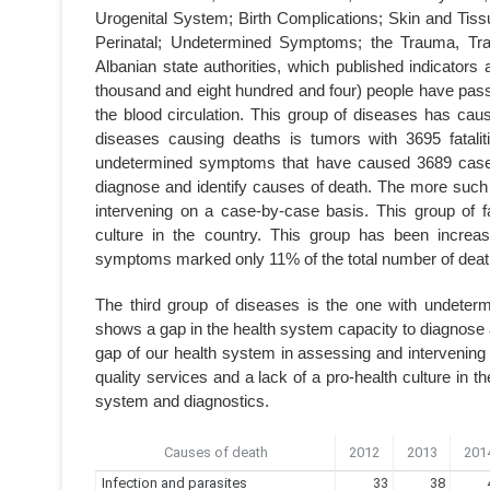
Urogenital System; Birth Complications; Skin and Tis
Perinatal; Undetermined Symptoms; the Trauma, Tra
Albanian state authorities, which published indicators 
thousand and eight hundred and four) people have pass
the blood circulation. This group of diseases has cau
diseases causing deaths is tumors with 3695 fatalit
undetermined symptoms that have caused 3689 cases.
diagnose and identify causes of death. The more such 
intervening on a case-by-case basis. This group of fa
culture in the country. This group has been increa
symptoms marked only 11% of the total number of deat
The third group of diseases is the one with undete
shows a gap in the health system capacity to diagnose 
gap of our health system in assessing and intervening 
quality services and a lack of a pro-health culture in t
system and diagnostics.