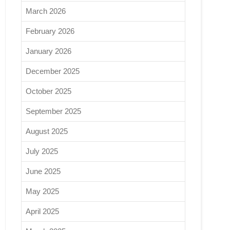
March 2026
February 2026
January 2026
December 2025
October 2025
September 2025
August 2025
July 2025
June 2025
May 2025
April 2025