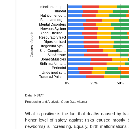
Data: INSTAT
Processing and Analysis: Open Data Albania
What is positive is the fact that deaths caused by tr
higher level of safety against risks caused mostl
newborns) is increasing. Equally, birth malformations