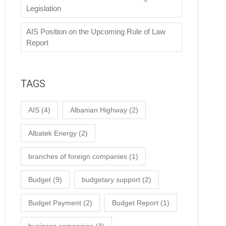
Legislation
AIS Position on the Upcoming Rule of Law
Report
TAGS
AIS
(4)
Albanian Highway
(2)
Albatek Energy
(2)
branches of foreign companies
(1)
Budget
(9)
budgetary support
(2)
Budget Payment
(2)
Budget Report
(1)