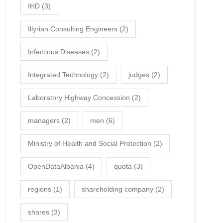
IHD
(3)
Illyrian Consulting Engineers
(2)
Infectious Diseases
(2)
Integrated Technology
(2)
judges
(2)
Laboratory Highway Concession
(2)
managers
(2)
men
(6)
Ministry of Health and Social Protection
(2)
OpenDataAlbania
(4)
quota
(3)
regions
(1)
shareholding company
(2)
shares
(3)