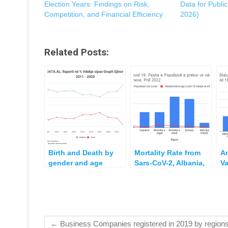
Election Years: Findings on Risk,
Data for Publi
Competition, and Financial Efficiency
2026)
Related Posts:
Birth and Death by
Mortality Rate from
A
gender and age
Sars-CoV-2, Albania,
Va
group 2011 – 2020
countries in the
A
Region and
an
Worldwide
in
20
2
←
Business Companies registered in 2019 by region