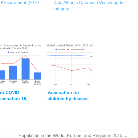
c Procurement (2010 -
Data Albania Database Watchdog for
Integrity
nti-COVID
Vaccination for
ccination 19,
children by disease
dministered Doses
for the five years
d Financial Costs
2016 – 2020
 Albania September
20 – 1 September
021
s
Population in the World, Europe, and Region in 2019
→