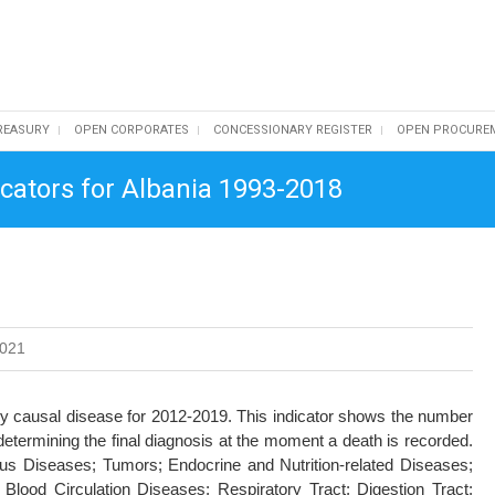
REASURY
OPEN CORPORATES
CONCESSIONARY REGISTER
OPEN PROCURE
dicators for Albania 1993-2018
2021
 by causal disease for 2012-2019. This indicator shows the number
determining the final diagnosis at the moment a death is recorded.
ous Diseases; Tumors; Endocrine and Nutrition-related Diseases;
lood Circulation Diseases; Respiratory Tract; Digestion Tract;