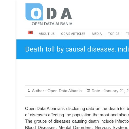
Skip
Open Data Albania
to
content
ABOUT US
ODA’S ARTICLES
MEDIA
TOPICS
T
Death toll by causal diseases, in
Author :
Open Data Albania
Date :
January 21, 
Open Data Albania is disclosing data on the death toll
of diseases affecting the population the most and also 
The groups of diseases causing death include Infecti
Blood Diseases; Mental Disorders; Nervous System; B