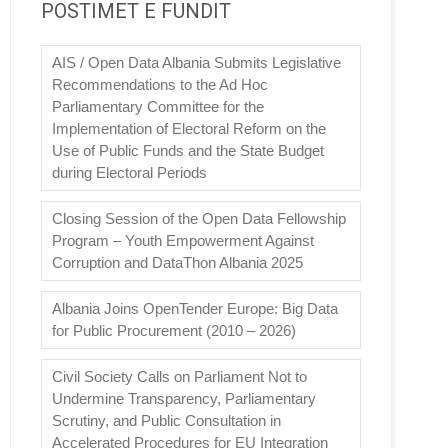
POSTIMET E FUNDIT
AIS / Open Data Albania Submits Legislative
Recommendations to the Ad Hoc
Parliamentary Committee for the
Implementation of Electoral Reform on the
Use of Public Funds and the State Budget
during Electoral Periods
Closing Session of the Open Data Fellowship
Program – Youth Empowerment Against
Corruption and DataThon Albania 2025
Albania Joins OpenTender Europe: Big Data
for Public Procurement (2010 – 2026)
Civil Society Calls on Parliament Not to
Undermine Transparency, Parliamentary
Scrutiny, and Public Consultation in
Accelerated Procedures for EU Integration