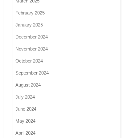
March 2025
February 2025
January 2025
December 2024
November 2024
October 2024
September 2024
August 2024
July 2024
June 2024
May 2024
April 2024