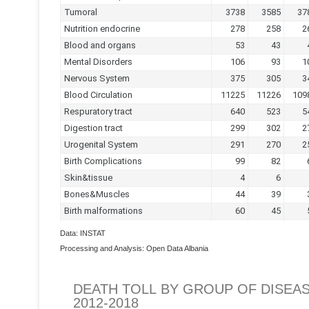
Data: INSTAT
Processing and Analysis: Open Data Albania