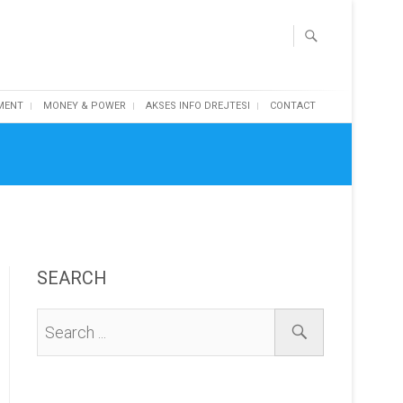
MENT
MONEY & POWER
AKSES INFO DREJTESI
CONTACT
SEARCH