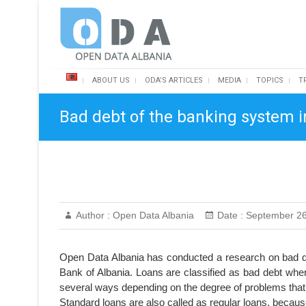
Skip
Open Data Albania
to
content
ABOUT US
ODA’S ARTICLES
MEDIA
TOPICS
T
Bad debt of the banking system i
Author :
Open Data Albania
Date :
September 26
Open Data Albania has conducted a research on bad de
Bank of Albania. Loans are classified as bad debt when
several ways depending on the degree of problems that
Standard loans are also called as regular loans, beca