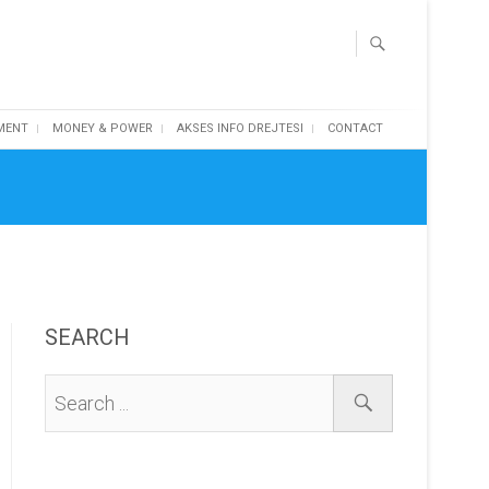
MENT
MONEY & POWER
AKSES INFO DREJTESI
CONTACT
SEARCH