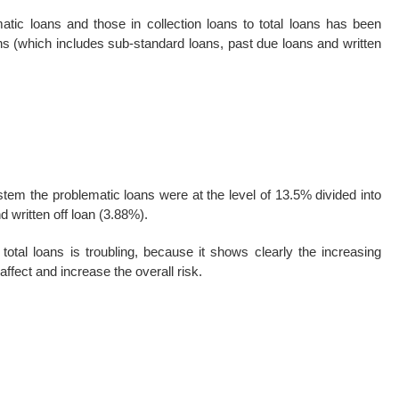
tic loans and those in collection loans to total loans has been
ans (which includes sub-standard loans, past due loans and written
ystem the problematic loans were at the level of 13.5% divided into
 written off loan (3.88%).
total loans is troubling, because it shows clearly the increasing
affect and increase the overall risk.