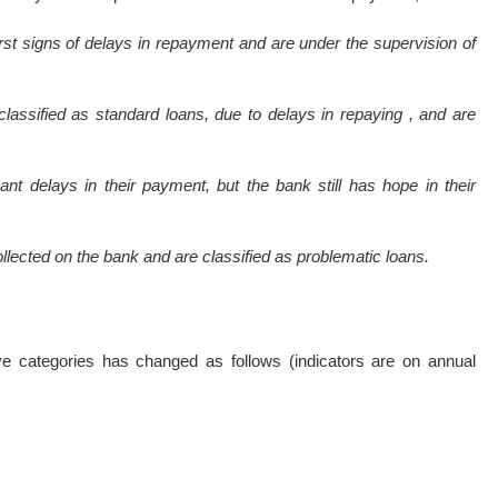
irst signs of delays in repayment and are under the supervision of
classified as standard loans, due to delays in repaying , and are
ant delays in their payment, but the bank still has hope in their
ollected on the bank and are classified as problematic loans.
ve categories has changed as follows (indicators are on annual