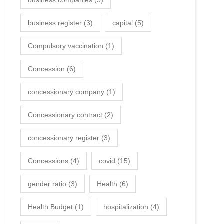
business companies
(3)
business register
(3)
capital
(5)
Compulsory vaccination
(1)
Concession
(6)
concessionary company
(1)
Concessionary contract
(2)
concessionary register
(3)
Concessions
(4)
covid
(15)
gender ratio
(3)
Health
(6)
Health Budget
(1)
hospitalization
(4)