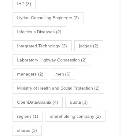
IHD
(3)
Illyrian Consulting Engineers
(2)
Infectious Diseases
(2)
Integrated Technology
(2)
judges
(2)
Laboratory Highway Concession
(2)
managers
(2)
men
(6)
Ministry of Health and Social Protection
(2)
OpenDataAlbania
(4)
quota
(3)
regions
(1)
shareholding company
(2)
shares
(3)