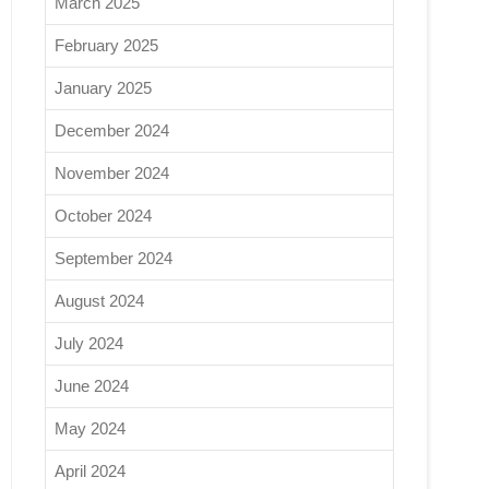
March 2025
February 2025
January 2025
December 2024
November 2024
October 2024
September 2024
August 2024
July 2024
June 2024
May 2024
April 2024