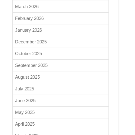
March 2026
February 2026
January 2026
December 2025
October 2025
September 2025
August 2025
July 2025
June 2025
May 2025
April 2025