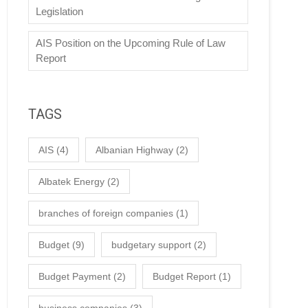
Legislation
AIS Position on the Upcoming Rule of Law
Report
TAGS
AIS
(4)
Albanian Highway
(2)
Albatek Energy
(2)
branches of foreign companies
(1)
Budget
(9)
budgetary support
(2)
Budget Payment
(2)
Budget Report
(1)