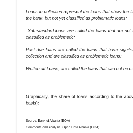
Loans in collection represent the loans that show the f
the bank, but not yet classified as problematic loans;
Sub-standard loans are called the loans that are not 
classified as problematic;
Past due loans are called the loans that have signific
collection and are classified as problematic loans;
Written off Loans, are called the loans that can not be c
Graphically, the share of loans according to the abo
basis):
Source: Bank of Albania (BOA)
Comments and Analysis: Open Data Albania (ODA)