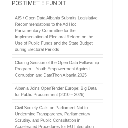
POSTIMET E FUNDIT
AIS / Open Data Albania Submits Legislative
Recommendations to the Ad Hoc
Parliamentary Committee for the
Implementation of Electoral Reform on the
Use of Public Funds and the State Budget
during Electoral Periods
Closing Session of the Open Data Fellowship
Program – Youth Empowerment Against
Corruption and DataThon Albania 2025
Albania Joins OpenTender Europe: Big Data
for Public Procurement (2010 – 2026)
Civil Society Calls on Parliament Not to
Undermine Transparency, Parliamentary
Scrutiny, and Public Consultation in
Accelerated Procedures for EU Integration