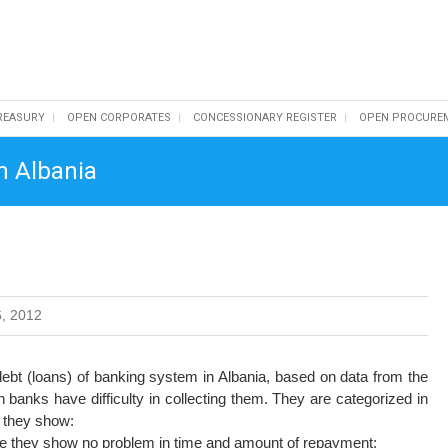
REASURY
OPEN CORPORATES
CONCESSIONARY REGISTER
OPEN PROCURE
n Albania
, 2012
bt (loans) of banking system in Albania, based on data from the
 banks have difficulty in collecting them. They are categorized in
 they show:
use they show no problem in time and amount of repayment;