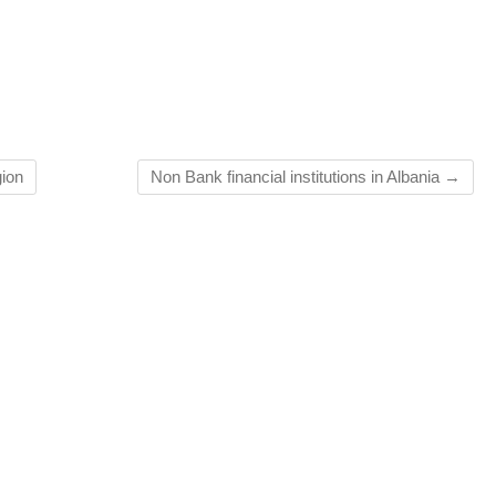
gion
Non Bank financial institutions in Albania
→