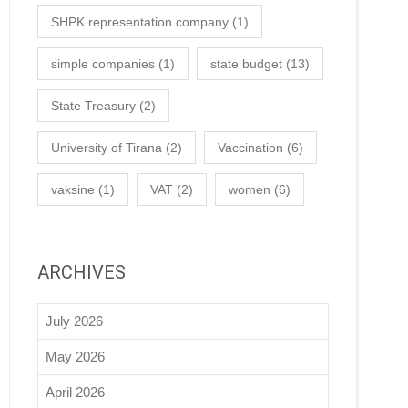
SHPK representation company
(1)
simple companies
(1)
state budget
(13)
State Treasury
(2)
University of Tirana
(2)
Vaccination
(6)
vaksine
(1)
VAT
(2)
women
(6)
ARCHIVES
July 2026
May 2026
April 2026