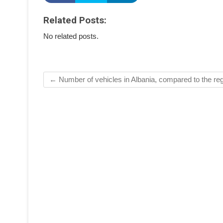
Related Posts:
No related posts.
←
Number of vehicles in Albania, compared to the re