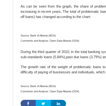
As can be seen from the graph, the share of problema
increasing in recent years. The total of problematic lo
off loans) has changed according to the chart:
Source: Bank of Albania (BOA)
Comments and Analysis: Open Data Albania (ODA)
During the third quarter of 2010, in the total banking s
sub-standards loans (5.84%),past due loans (3.79%) and
The growth rate of the weight of problematic loans to 
difficulty of paying of businesses and individuals, which 
Source: Bank of Albania (BOA)
Comments and Analysis: Open Data Albania (ODA)