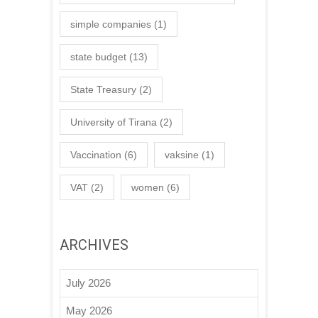
simple companies
(1)
state budget
(13)
State Treasury
(2)
University of Tirana
(2)
Vaccination
(6)
vaksine
(1)
VAT
(2)
women
(6)
ARCHIVES
July 2026
May 2026