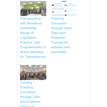
Transparency
Tracking
with Beneficial
Corruption
Ownership:
through Open
Issues of
Data and
Legislation,
Evidence.
Practice, and
Training for
Empowerment of
activists and
Actors Working
journalists
for Transparency
Training -
Tracking
Corruption
through Data
and Evidence:
Issues of