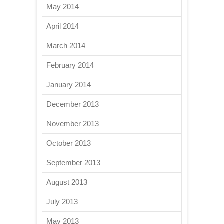
May 2014
April 2014
March 2014
February 2014
January 2014
December 2013
November 2013
October 2013
September 2013
August 2013
July 2013
May 2013