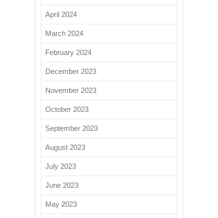
April 2024
March 2024
February 2024
December 2023
November 2023
October 2023
September 2023
August 2023
July 2023
June 2023
May 2023