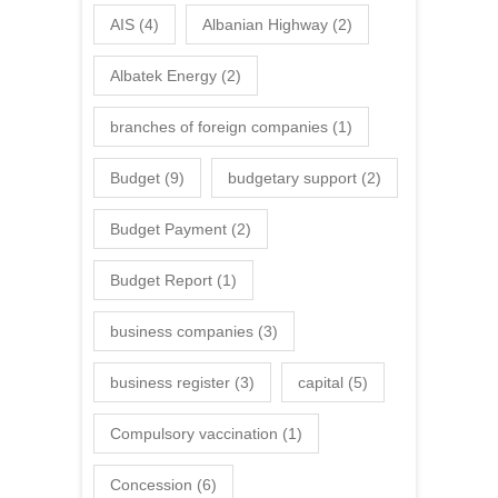
AIS
(4)
Albanian Highway
(2)
Albatek Energy
(2)
branches of foreign companies
(1)
Budget
(9)
budgetary support
(2)
Budget Payment
(2)
Budget Report
(1)
business companies
(3)
business register
(3)
capital
(5)
Compulsory vaccination
(1)
Concession
(6)