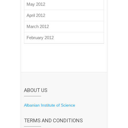
May 2012
April 2012
March 2012
February 2012
ABOUT US
Albanian Institute of Science
TERMS AND CONDITIONS