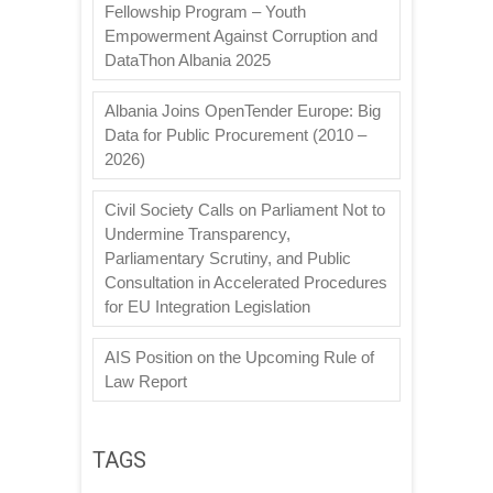
Fellowship Program – Youth
Empowerment Against Corruption and
DataThon Albania 2025
Albania Joins OpenTender Europe: Big
Data for Public Procurement (2010 –
2026)
Civil Society Calls on Parliament Not to
Undermine Transparency,
Parliamentary Scrutiny, and Public
Consultation in Accelerated Procedures
for EU Integration Legislation
AIS Position on the Upcoming Rule of
Law Report
TAGS