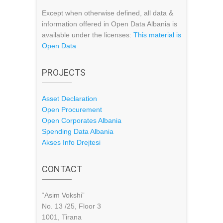
Except when otherwise defined, all data &
information offered in Open Data Albania is
available under the licenses:
This material is
Open Data
PROJECTS
Asset Declaration
Open Procurement
Open Corporates Albania
Spending Data Albania
Akses Info Drejtesi
CONTACT
“Asim Vokshi”
No. 13 /25, Floor 3
1001, Tirana