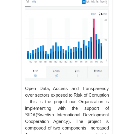
Open Data, Access and Transparency
over sectors exposed to Risk of Corruption
– this is the project our Organization is
implementing with the support of
SIDA(Swedish International Development
Cooperation Agency). The project is
composed of two components: Increased