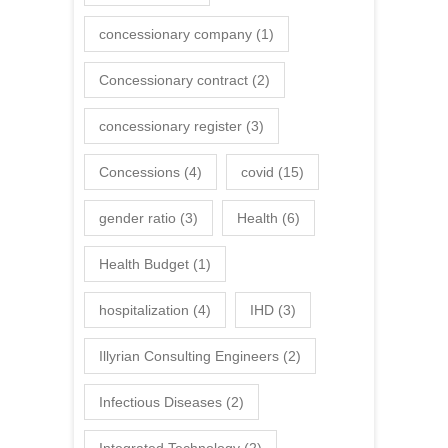
concessionary company
(1)
Concessionary contract
(2)
concessionary register
(3)
Concessions
(4)
covid
(15)
gender ratio
(3)
Health
(6)
Health Budget
(1)
hospitalization
(4)
IHD
(3)
Illyrian Consulting Engineers
(2)
Infectious Diseases
(2)
Integrated Technology
(2)