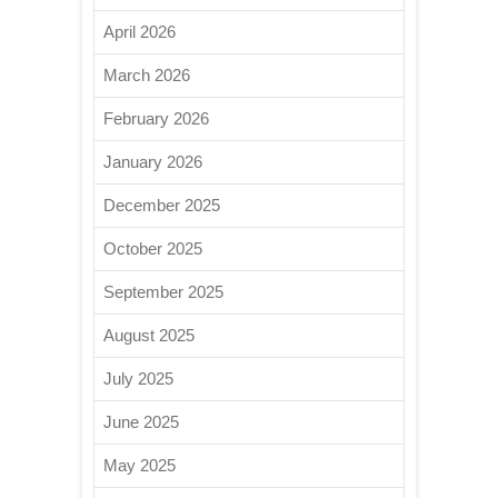
April 2026
March 2026
February 2026
January 2026
December 2025
October 2025
September 2025
August 2025
July 2025
June 2025
May 2025