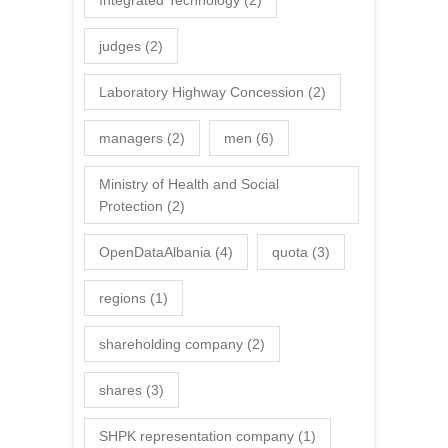
judges
(2)
Laboratory Highway Concession
(2)
managers
(2)
men
(6)
Ministry of Health and Social
Protection
(2)
OpenDataAlbania
(4)
quota
(3)
regions
(1)
shareholding company
(2)
shares
(3)
SHPK representation company
(1)