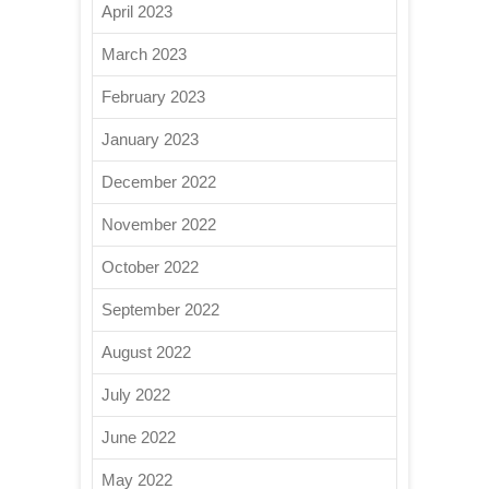
April 2023
March 2023
February 2023
January 2023
December 2022
November 2022
October 2022
September 2022
August 2022
July 2022
June 2022
May 2022