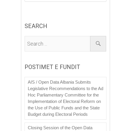
SEARCH
POSTIMET E FUNDIT
AIS / Open Data Albania Submits
Legislative Recommendations to the Ad
Hoc Parliamentary Committee for the
Implementation of Electoral Reform on
the Use of Public Funds and the State
Budget during Electoral Periods
Closing Session of the Open Data