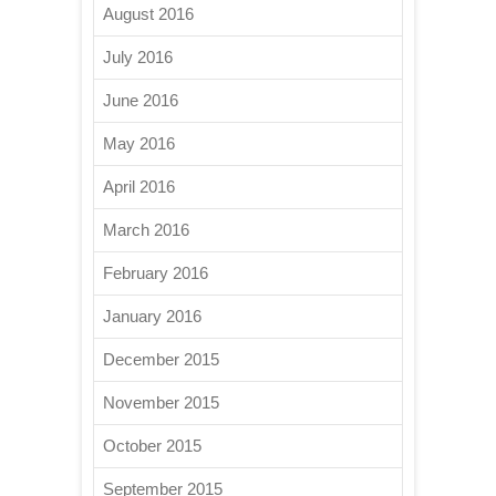
August 2016
July 2016
June 2016
May 2016
April 2016
March 2016
February 2016
January 2016
December 2015
November 2015
October 2015
September 2015