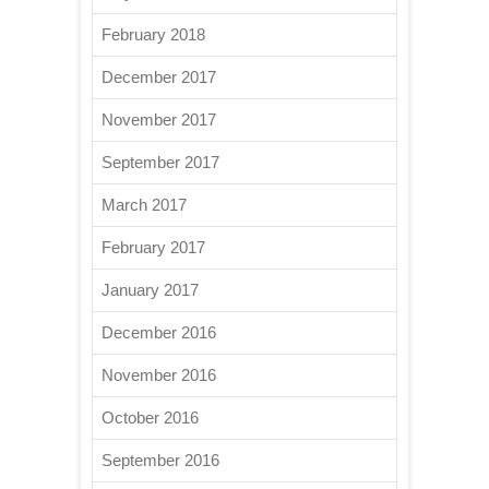
February 2018
December 2017
November 2017
September 2017
March 2017
February 2017
January 2017
December 2016
November 2016
October 2016
September 2016