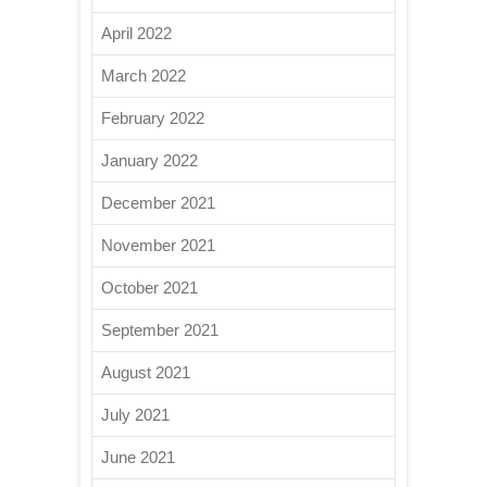
April 2022
March 2022
February 2022
January 2022
December 2021
November 2021
October 2021
September 2021
August 2021
July 2021
June 2021