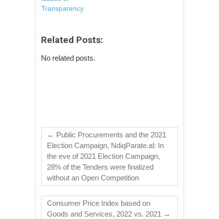
Transparency
Related Posts:
No related posts.
←
Public Procurements and the 2021
Election Campaign, NdiqParate.al: In
the eve of 2021 Election Campaign,
28% of the Tenders were finalized
without an Open Competition
Consumer Price Index based on
Goods and Services, 2022 vs. 2021
→