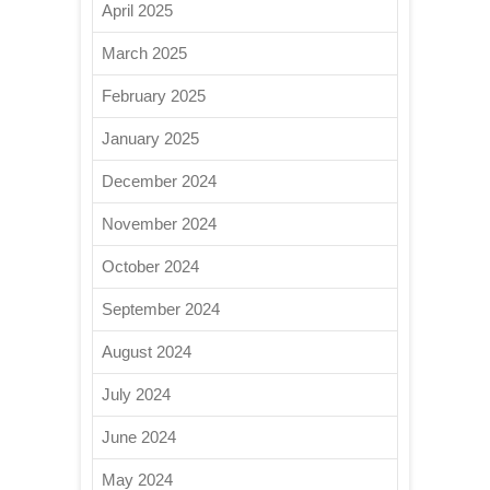
April 2025
March 2025
February 2025
January 2025
December 2024
November 2024
October 2024
September 2024
August 2024
July 2024
June 2024
May 2024