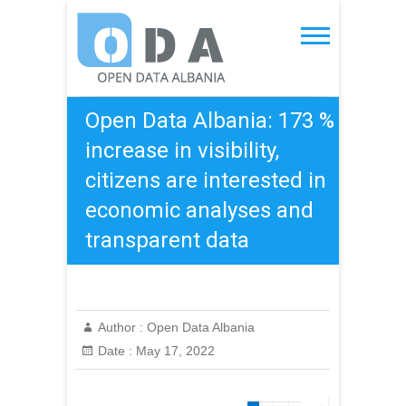
Skip
to
Open Data Albania
content
Open Data Albania: 173 %
increase in visibility,
citizens are interested in
economic analyses and
transparent data
Author :
Open Data Albania
Date :
May 17, 2022