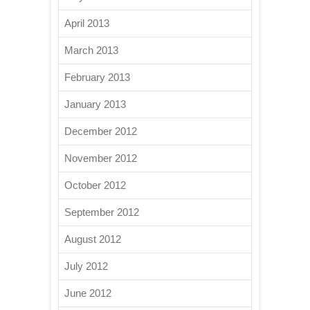
April 2013
March 2013
February 2013
January 2013
December 2012
November 2012
October 2012
September 2012
August 2012
July 2012
June 2012