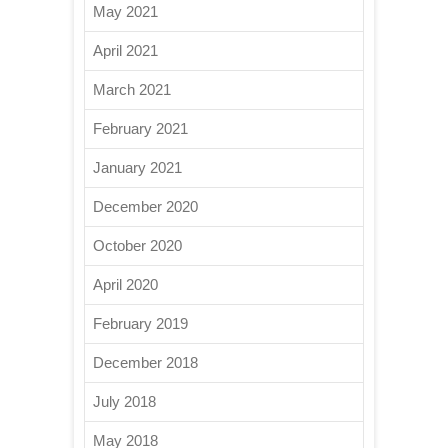
May 2021
April 2021
March 2021
February 2021
January 2021
December 2020
October 2020
April 2020
February 2019
December 2018
July 2018
May 2018