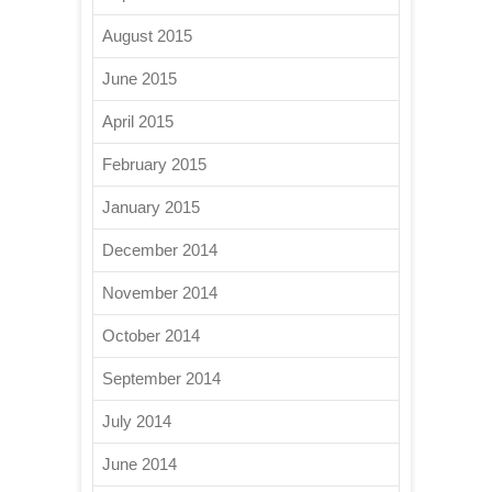
August 2015
June 2015
April 2015
February 2015
January 2015
December 2014
November 2014
October 2014
September 2014
July 2014
June 2014