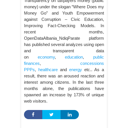
Transparency on taxpayers money (public
money) under the slogan “Where Does my
Money Go” and Youth Empowerment
against Corruption – Civic Education,
Improving Fact-Checking Models. In
recent months,
OpenDataAlbania_NdiqParate platform
has published several analyzes using open
and transparent data
on
economy
,
education
,
public
finances
,
concessions
PPPs
,
healthcare
and
energy
etc.. As a
result, there was an aroused reaction and
interest among citizens. In the last three
months alone, the publications have
spawned an increase by 173% of unique
web visitors.