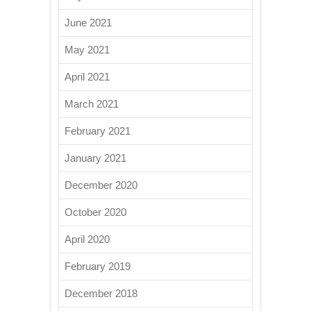
June 2021
May 2021
April 2021
March 2021
February 2021
January 2021
December 2020
October 2020
April 2020
February 2019
December 2018