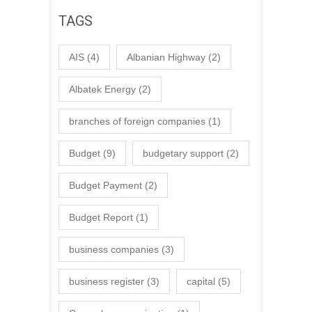
TAGS
AIS
(4)
Albanian Highway
(2)
Albatek Energy
(2)
branches of foreign companies
(1)
Budget
(9)
budgetary support
(2)
Budget Payment
(2)
Budget Report
(1)
business companies
(3)
business register
(3)
capital
(5)