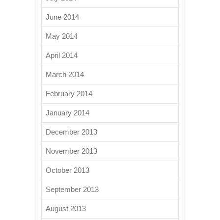
June 2014
May 2014
April 2014
March 2014
February 2014
January 2014
December 2013
November 2013
October 2013
September 2013
August 2013