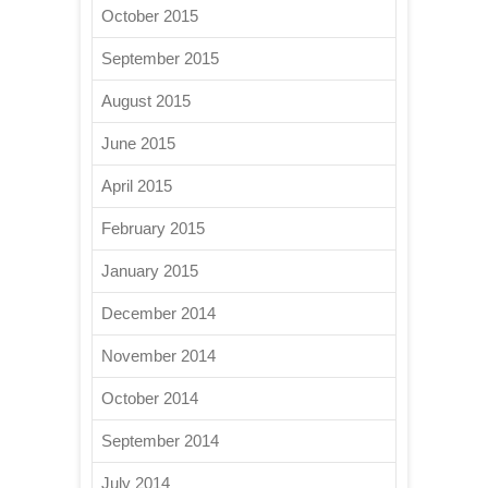
October 2015
September 2015
August 2015
June 2015
April 2015
February 2015
January 2015
December 2014
November 2014
October 2014
September 2014
July 2014