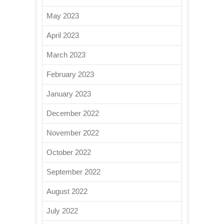
May 2023
April 2023
March 2023
February 2023
January 2023
December 2022
November 2022
October 2022
September 2022
August 2022
July 2022