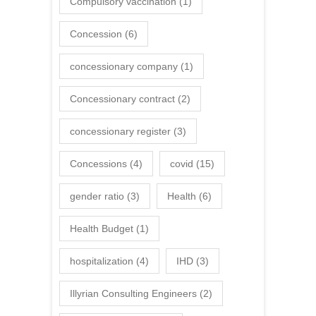
Compulsory vaccination
(1)
Concession
(6)
concessionary company
(1)
Concessionary contract
(2)
concessionary register
(3)
Concessions
(4)
covid
(15)
gender ratio
(3)
Health
(6)
Health Budget
(1)
hospitalization
(4)
IHD
(3)
Illyrian Consulting Engineers
(2)