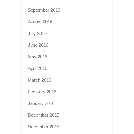
September 2016
August 2016
July 2016
June 2016
May 2016
April 2016
March 2016
February 2016
January 2016
December 2015
November 2015