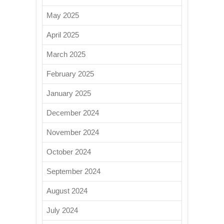
May 2025
April 2025
March 2025
February 2025
January 2025
December 2024
November 2024
October 2024
September 2024
August 2024
July 2024