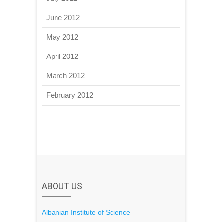
June 2012
May 2012
April 2012
March 2012
February 2012
ABOUT US
Albanian Institute of Science