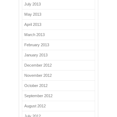
July 2013
May 2013
April 2013
March 2013
February 2013
January 2013
December 2012
November 2012
October 2012
September 2012
August 2012
July 2012