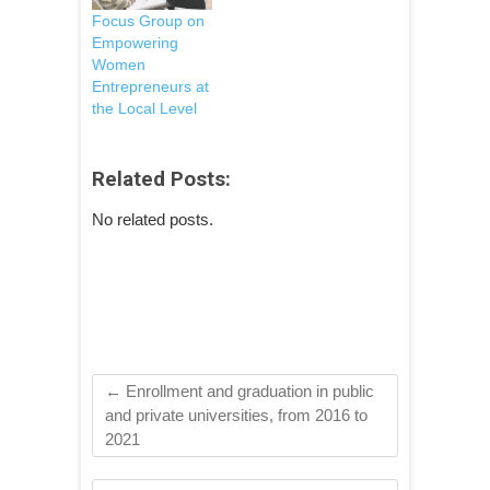
new enterprises
Focus Group on
and small
Empowering
businesses. The
Women
purpose of this
Entrepreneurs at
engagement is to
the Local Level
cooperate in
designing
training activities
Related Posts:
focused on
increasing
No related posts.
knowledge and
access through
Public
Procurement and
supportive
programs for
new local…
←
Enrollment and graduation in public
and private universities, from 2016 to
2021