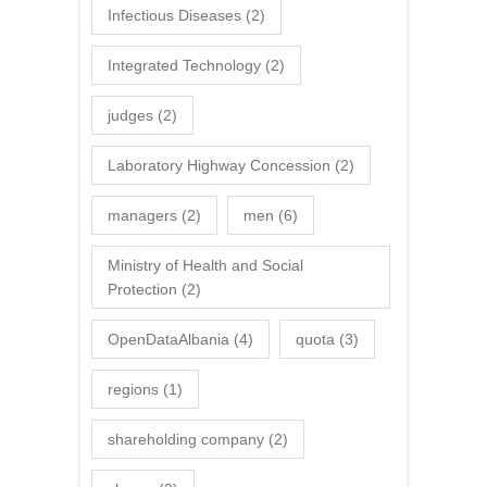
Infectious Diseases
(2)
Integrated Technology
(2)
judges
(2)
Laboratory Highway Concession
(2)
managers
(2)
men
(6)
Ministry of Health and Social
Protection
(2)
OpenDataAlbania
(4)
quota
(3)
regions
(1)
shareholding company
(2)