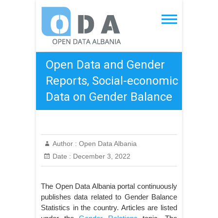
Skip
to
Open Data Albania
content
Open Data and Gender
Reports, Social-economic
Data on Gender Balance
Author :
Open Data Albania
Date :
December 3, 2022
The Open Data Albania portal continuously
publishes data related to Gender Balance
Statistics in the country. Articles are listed