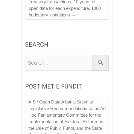
Treasury transactions, 10 years of
open data for each expenditure, 1900
budgetary institutions
→
SEARCH
POSTIMET E FUNDIT
AIS / Open Data Albania Submits
Legislative Recommendations to the Ad
Hoc Parliamentary Committee for the
Implementation of Electoral Reform on
the Use of Public Funds and the State