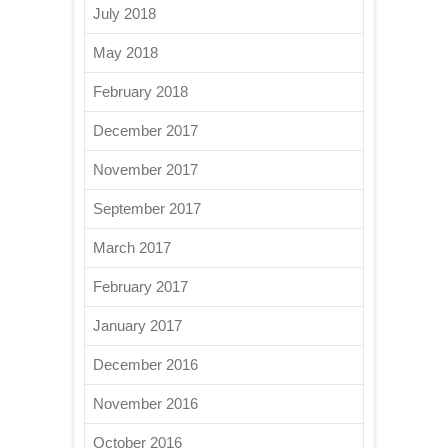
July 2018
May 2018
February 2018
December 2017
November 2017
September 2017
March 2017
February 2017
January 2017
December 2016
November 2016
October 2016