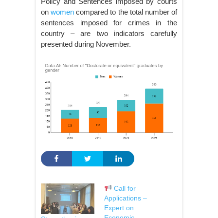
Policy and Sentences imposed by courts
on
women
compared to the total number of
sentences imposed for crimes in the
country – are two indicators carefully
presented during November.
Call for
Applications –
Expert on
Economic