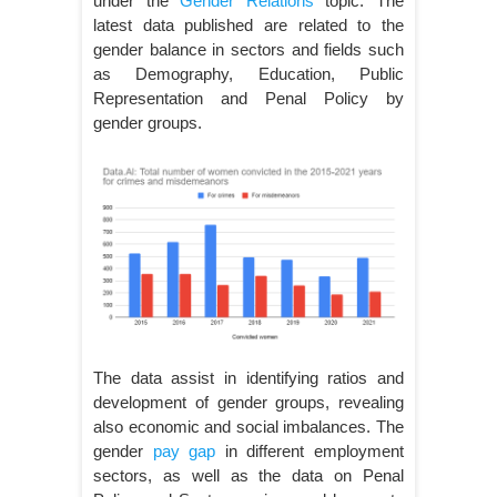
under the
Gender Relations
topic. The
latest data published are related to the
gender balance in sectors and fields such
as Demography, Education, Public
Representation and Penal Policy by
gender groups.
The data assist in identifying ratios and
development of gender groups, revealing
also economic and social imbalances. The
gender
pay gap
in different employment
sectors, as well as the data on Penal