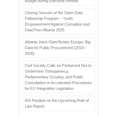
Budget during Electoral Periods
Closing Session of the Open Data
Fellowship Program – Youth
Empowerment Against Corruption and
DataThon Albania 2025
Albania Joins OpenTender Europe: Big
Data for Public Procurement (2010 –
2026)
Civil Society Calls on Parliament Not to
Undermine Transparency,
Parliamentary Scrutiny, and Public
Consultation in Accelerated Procedures
for EU Integration Legislation
AIS Position on the Upcoming Rule of
Law Report