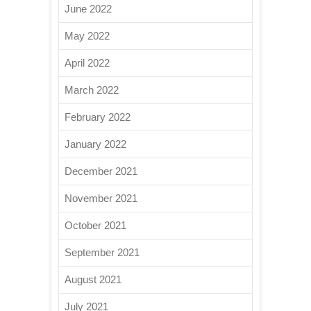
June 2022
May 2022
April 2022
March 2022
February 2022
January 2022
December 2021
November 2021
October 2021
September 2021
August 2021
July 2021