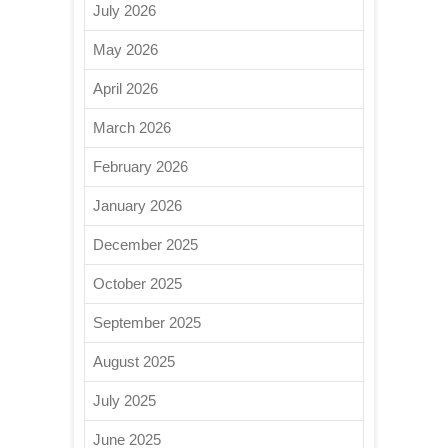
July 2026
May 2026
April 2026
March 2026
February 2026
January 2026
December 2025
October 2025
September 2025
August 2025
July 2025
June 2025