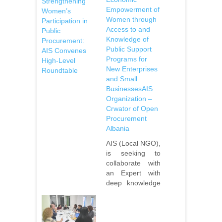
Strengthening
Empowerment of
Women’s
Women through
Participation in
Access to and
Public
Knowledge of
Procurement:
Public Support
AIS Convenes
Programs for
High-Level
New Enterprises
Roundtable
and Small
BusinessesAIS
Organization –
Crwator of Open
Procurement
Albania
AIS (Local NGO),
is seeking to
collaborate with
an Expert with
deep knowledge
of women’s
economic
empowerment in