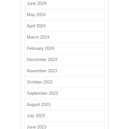
June 2024
May 2024
April 2024
March 2024
February 2024
December 2023
November 2023
October 2023
September 2023
August 2023
July 2023
June 2023