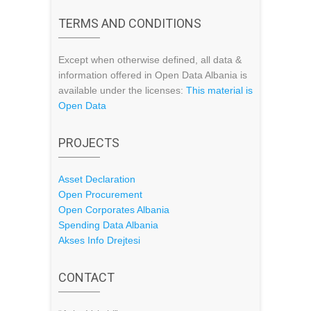
TERMS AND CONDITIONS
Except when otherwise defined, all data &
information offered in Open Data Albania is
available under the licenses:
This material is
Open Data
PROJECTS
Asset Declaration
Open Procurement
Open Corporates Albania
Spending Data Albania
Akses Info Drejtesi
CONTACT