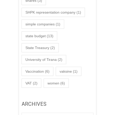
shares
(3)
SHPK representation company
(1)
simple companies
(1)
state budget
(13)
State Treasury
(2)
University of Tirana
(2)
Vaccination
(6)
vaksine
(1)
VAT
(2)
women
(6)
ARCHIVES