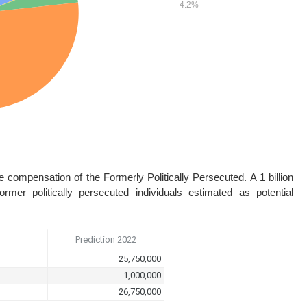
he compensation of the Formerly Politically Persecuted. A 1 billion
er politically persecuted individuals estimated as potential