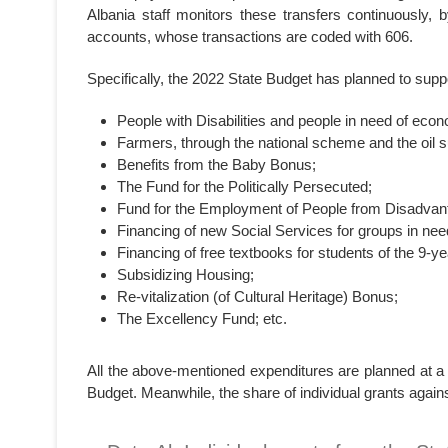
Albania staff monitors these transfers continuously, 
accounts, whose transactions are coded with 606.
Specifically, the 2022 State Budget has planned to suppor
People with Disabilities and people in need of econ
Farmers, through the national scheme and the oil
Benefits from the Baby Bonus;
The Fund for the Politically Persecuted;
Fund for the Employment of People from Disadvant
Financing of new Social Services for groups in need
Financing of free textbooks for students of the 9
Subsidizing Housing;
Re-vitalization (of Cultural Heritage) Bonus;
The Excellency Fund; etc.
All the above-mentioned expenditures are planned at a 3
Budget. Meanwhile, the share of individual grants agains