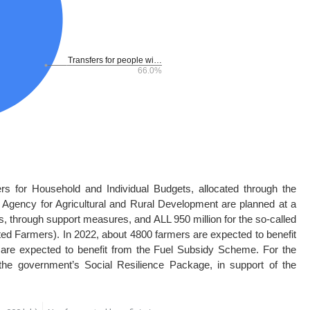
rs for Household and Individual Budgets, allocated through the
 Agency for Agricultural and Rural Development are planned at a
ers, through support measures, and ALL 950 million for the so-called
ted Farmers). In 2022, about 4800 farmers are expected to benefit
are expected to benefit from the Fuel Subsidy Scheme. For the
 the government’s Social Resilience Package, in support of the