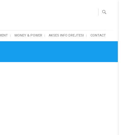
MENT
MONEY & POWER
AKSES INFO DREJTESI
CONTACT