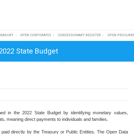
REASURY
OPEN CORPORATES
CONCESSIONARY REGISTER
OPEN PROCURE
 2022 State Budget
ed in the 2022 State Budget by identifying monetary values,
ants, meaning direct payments to individuals and families.
aid directly by the Treasury or Public Entities. The Open Data