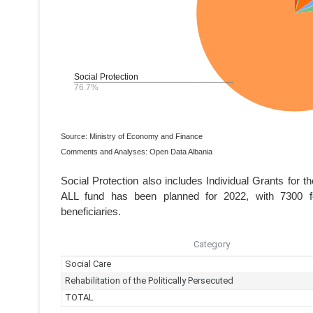
Source: Ministry of Economy and Finance
Comments and Analyses: Open Data Albania
Social Protection also includes Individual Grants for t
ALL fund has been planned for 2022, with 7300 form
beneficiaries.