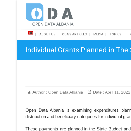
Skip
Open Data Albania
to
content
ABOUT US
ODA’S ARTICLES
MEDIA
TOPICS
T
Individual Grants Planned in The
Author :
Open Data Albania
Date :
April 11, 2022
Open Data Albania is examining expenditures plann
distribution and beneficiary categories for individual gr
These payments are planned in the State Budget and p