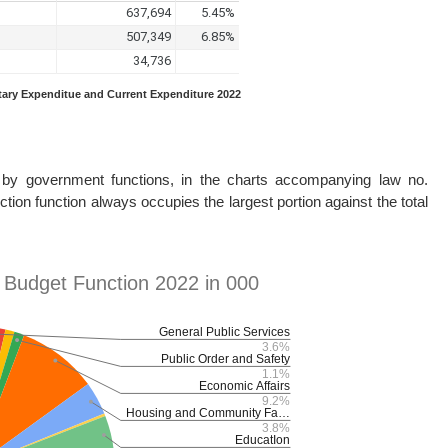
etary Expenditue and Current Expenditure 2022
d by government functions, in the charts accompanying law no.
tion function always occupies the largest portion against the total