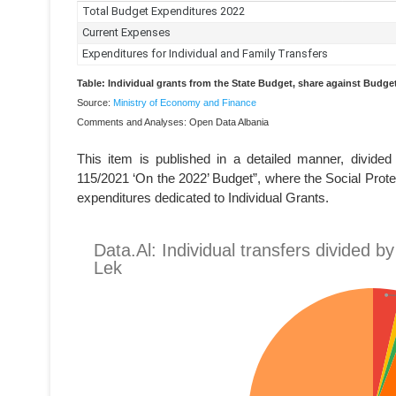
Table: Individual grants from the State Budget, share against Budg
Source:
Ministry of Economy and Finance
Comments and Analyses: Open Data Albania
This item is published in a detailed manner, divide
115/2021 ‘On the 2022’ Budget”, where the Social Protec
expenditures dedicated to Individual Grants.