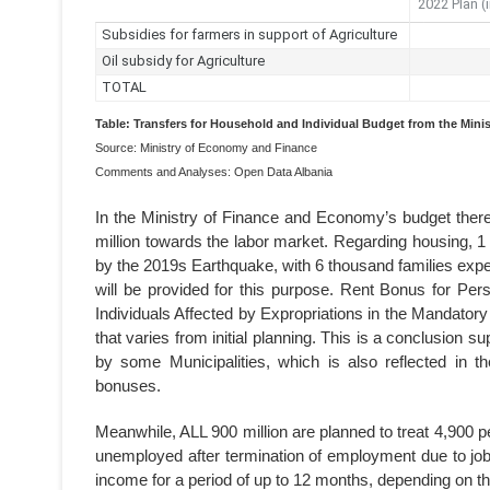
Table: Transfers for Household and Individual Budget from the Mini
Source: Ministry of Economy and Finance
Comments and Analyses: Open Data Albania
In the Ministry of Finance and Economy’s budget there
million towards the labor market. Regarding housing, 1 b
by the 2019s Earthquake, with 6 thousand families expec
will be provided for this purpose. Rent Bonus for P
Individuals Affected by Expropriations in the Mandat
that varies from initial planning. This is a conclusion 
by some Municipalities, which is also reflected in th
bonuses.
Meanwhile, ALL 900 million are planned to treat 4,900
unemployed after termination of employment due to jo
income for a period of up to 12 months, depending on the