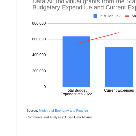
Source:
Ministry of Economy and Finance
Comments and Analyses: Open Data Albania