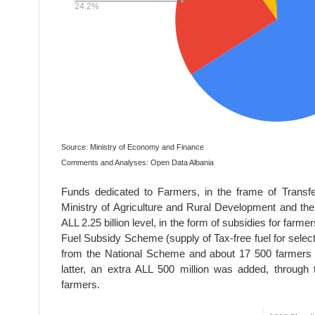
Source: Ministry of Economy and Finance
Comments and Analyses: Open Data Albania
Funds dedicated to Farmers, in the frame of Transfe
Ministry of Agriculture and Rural Development and the
ALL 2.25 billion level, in the form of subsidies for farm
Fuel Subsidy Scheme (supply of Tax-free fuel for selec
from the National Scheme and about 17 500 farmers 
latter, an extra ALL 500 million was added, through
farmers.