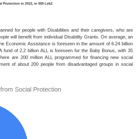
l Protection in 2022, in 000 Lek2
lanned for people with Disabilities and their caregivers, who are
ople will benefit from individual Disability Grants. On average, an
the Economic Assistance is foreseen in the amount of 6.24 billion
A fund of 2.2 billion ALL is foreseen for the Baby Bonus, with 35
 There are 200 million ALL programmed for financing new social
yment of about 200 people from disadvantaged groups in social