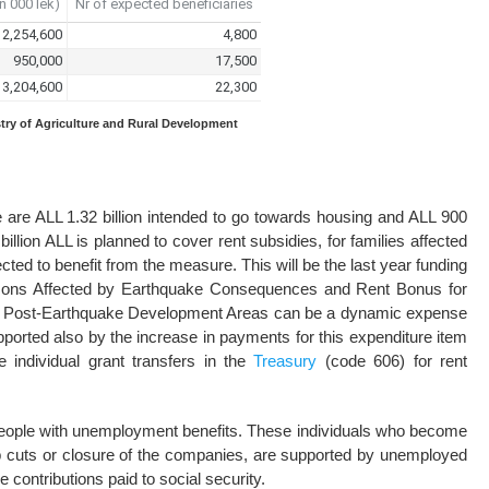
stry of Agriculture and Rural Development
 are ALL 1.32 billion intended to go towards housing and ALL 900
illion ALL is planned to cover rent subsidies, for families affected
ted to benefit from the measure. This will be the last year funding
ersons Affected by Earthquake Consequences and Rent Bonus for
ory Post-Earthquake Development Areas can be a dynamic expense
supported also by the increase in payments for this expenditure item
e individual grant transfers in the
Treasury
(code 606) for rent
 people with unemployment benefits. These individuals who become
b cuts or closure of the companies, are supported by unemployed
 contributions paid to social security.