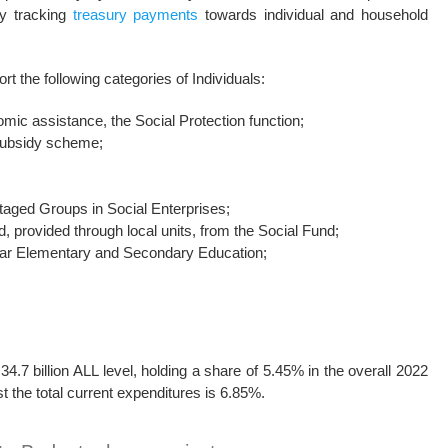
by tracking
treasury payments
towards individual and household
t the following categories of Individuals:
omic assistance, the Social Protection function;
 subsidy scheme;
aged Groups in Social Enterprises;
, provided through local units, from the Social Fund;
-year Elementary and Secondary Education;
4.7 billion ALL level, holding a share of 5.45% in the overall 2022
t the total current expenditures is 6.85%.