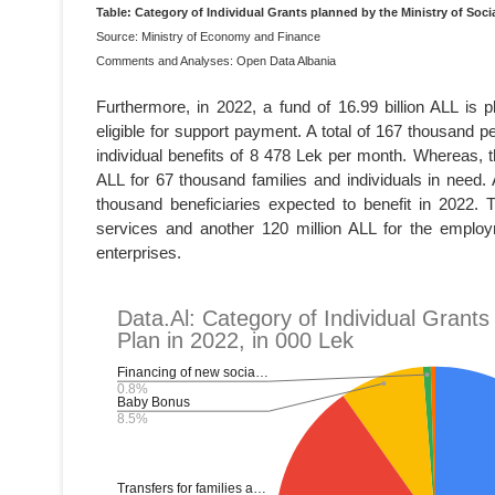
Table: Category of Individual Grants planned by the Ministry of Socia
Source: Ministry of Economy and Finance
Comments and Analyses: Open Data Albania
Furthermore, in 2022, a fund of 16.99 billion ALL is p
eligible for support payment. A total of 167 thousand pe
individual benefits of 8 478 Lek per month. Whereas, 
ALL for 67 thousand families and individuals in need. 
thousand beneficiaries expected to benefit in 2022.
services and another 120 million ALL for the emplo
enterprises.