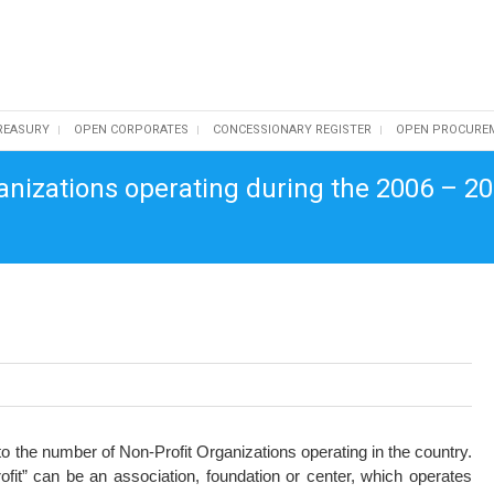
REASURY
OPEN CORPORATES
CONCESSIONARY REGISTER
OPEN PROCURE
anizations operating during the 2006 – 20
o the number of Non-Profit Organizations operating in the country.
fit” can be an association, foundation or center, which operates