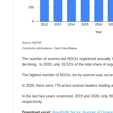
Source: INSTAT
Comments and Analyses: Open Data Albania
The number of women-led NGOs registered annually for 
declining. In 2020, only 33.51% of the total share of o
The highest number of NGOs run by women was recorde
In 2020, there were 776 active women leaders leading
In the last two years examined, 2019 and 2020, only 9
respectively.
Download excel:
Non-Profit Sector, Number of Organiz