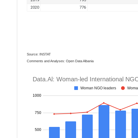
Source: INSTAT
Comments and Analyses: Open Data Albania