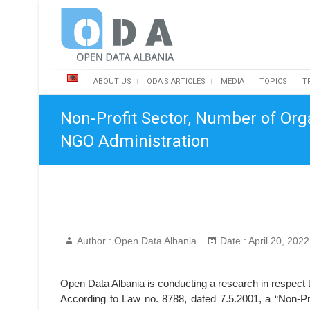
Skip
Open Data Albania
to
content
ABOUT US
ODA’S ARTICLES
MEDIA
TOPICS
T
Non-Profit Sector, Number of Org
NGO Administration
Author :
Open Data Albania
Date :
April 20, 2022
Open Data Albania is conducting a research in respect t
According to Law no. 8788, dated 7.5.2001, a “Non-Pro