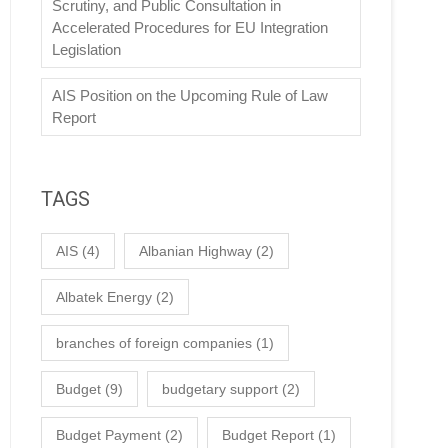
Scrutiny, and Public Consultation in
Accelerated Procedures for EU Integration
Legislation
AIS Position on the Upcoming Rule of Law
Report
TAGS
AIS
(4)
Albanian Highway
(2)
Albatek Energy
(2)
branches of foreign companies
(1)
Budget
(9)
budgetary support
(2)
Budget Payment
(2)
Budget Report
(1)