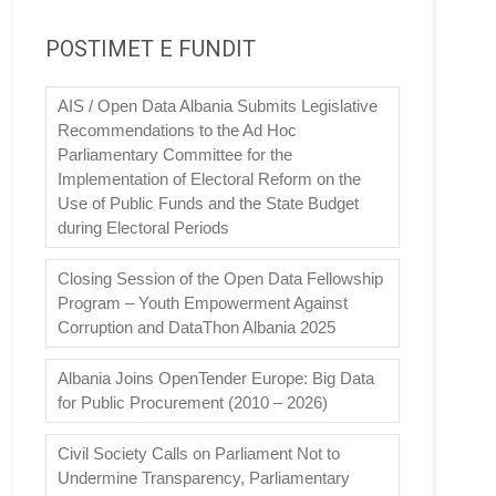
POSTIMET E FUNDIT
AIS / Open Data Albania Submits Legislative
Recommendations to the Ad Hoc
Parliamentary Committee for the
Implementation of Electoral Reform on the
Use of Public Funds and the State Budget
during Electoral Periods
Closing Session of the Open Data Fellowship
Program – Youth Empowerment Against
Corruption and DataThon Albania 2025
Albania Joins OpenTender Europe: Big Data
for Public Procurement (2010 – 2026)
Civil Society Calls on Parliament Not to
Undermine Transparency, Parliamentary