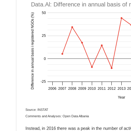
Source: INSTAT
Comments and Analyses: Open Data Albania
Instead, in 2016 there was a peak in the number of act