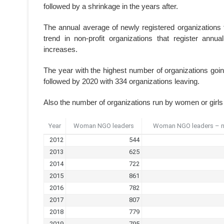
followed by a shrinkage in the years after.
The annual average of newly registered organizations 
trend in non-profit organizations that register annua
increases.
The year with the highest number of organizations goi
followed by 2020 with 334 organizations leaving.
Also the number of organizations run by women or girls f