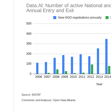
Source: INSTAT
Comments and Analyses: Open Data Albania