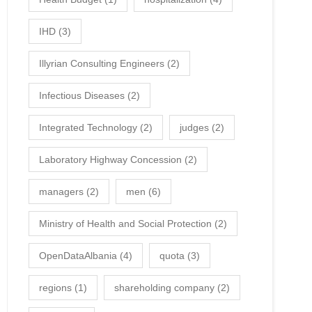
IHD
(3)
Illyrian Consulting Engineers
(2)
Infectious Diseases
(2)
Integrated Technology
(2)
judges
(2)
Laboratory Highway Concession
(2)
managers
(2)
men
(6)
Ministry of Health and Social Protection
(2)
OpenDataAlbania
(4)
quota
(3)
regions
(1)
shareholding company
(2)