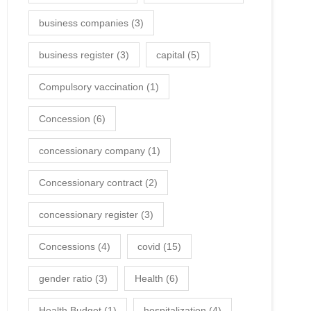
business companies
(3)
business register
(3)
capital
(5)
Compulsory vaccination
(1)
Concession
(6)
concessionary company
(1)
Concessionary contract
(2)
concessionary register
(3)
Concessions
(4)
covid
(15)
gender ratio
(3)
Health
(6)
Health Budget
(1)
hospitalization
(4)