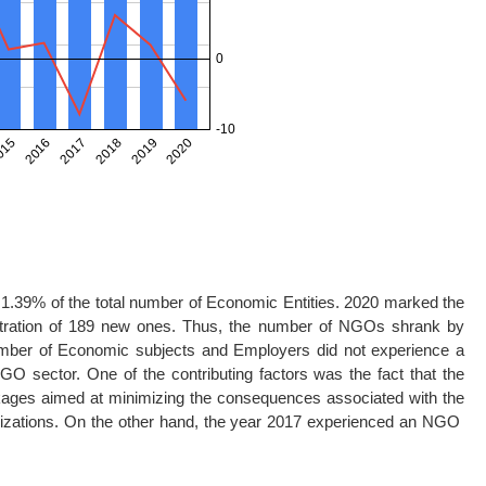
1.39% of the total number of Economic Entities. 2020 marked the
stration of 189 new ones. Thus, the number of NGOs shrank by
number of Economic subjects and Employers did not experience a
GO sector. One of the contributing factors was the fact that the
kages aimed at minimizing the consequences associated with the
anizations. On the other hand, the year 2017 experienced an NGO