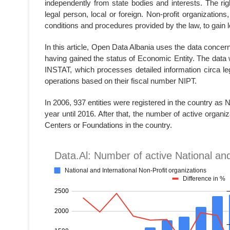
independently from state bodies and interests. The righ
legal person, local or foreign. Non-profit organizations,
conditions and procedures provided by the law, to gain l
In this article, Open Data Albania uses the data concern
having gained the status of Economic Entity. The data 
INSTAT, which processes detailed information circa leg
operations based on their fiscal number NIPT.
In 2006, 937 entities were registered in the country as
year until 2016. After that, the number of active organ
Centers or Foundations in the country.