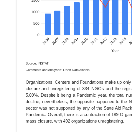
Source: INSTAT
Comments and Analyses: Open Data Albania
Organizations, Centers and Foundations make up only 
closure and unregistering of 334 NGOs and the regi
5.89%. Despite it being a Pandemic year, the total 
decline; nevertheless, the opposite happened to the N
sector was not supported by any of the State Aid Pac
Pandemic. Overall, there is a contraction of 189 Org
mass closure, with 492 organizations unregistering.