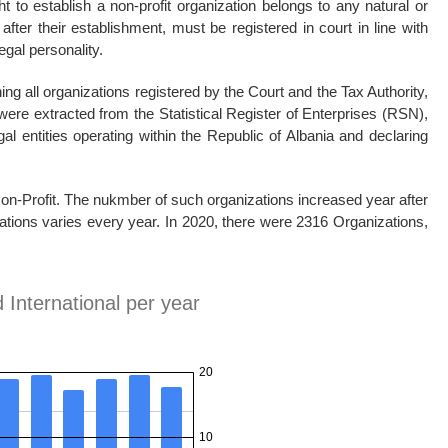
t to establish a non-profit organization belongs to any natural or
 after their establishment, must be registered in court in line with
egal personality.
ing all organizations registered by the Court and the Tax Authority,
were extracted from the Statistical Register of Enterprises (RSN),
al entities operating within the Republic of Albania and declaring
 Non-Profit. The nukmber of such organizations increased year after
izations varies every year. In 2020, there were 2316 Organizations,