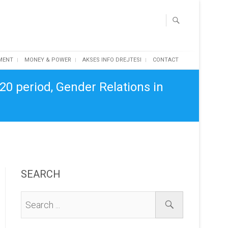
MENT
MONEY & POWER
AKSES INFO DREJTESI
CONTACT
20 period, Gender Relations in
SEARCH