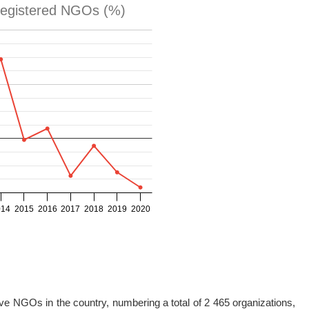
ive NGOs in the country, numbering a total of 2 465 organizations,