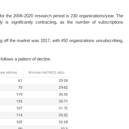
for the 2006-2020 research period is 230 organizations/year. The
lly is significantly contracting, as the number of subscriptions
ng off the market was 2017, with 492 organizations unsubscribing,
ollows a pattern of decline.