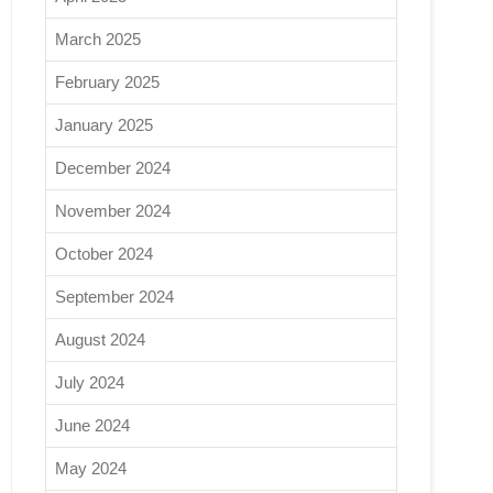
March 2025
February 2025
January 2025
December 2024
November 2024
October 2024
September 2024
August 2024
July 2024
June 2024
May 2024