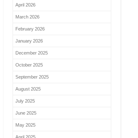
April 2026
March 2026
February 2026
January 2026
December 2025
October 2025
September 2025
August 2025
July 2025
June 2025
May 2025
April 2025