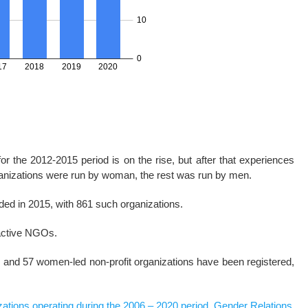
the 2012-2015 period is on the rise, but after that experiences
rganizations were run by woman, the rest was run by men.
d in 2015, with 861 such organizations.
 active NGOs.
0 and 57 women-led non-profit organizations have been registered,
ations operating during the 2006 – 2020 period, Gender Relations