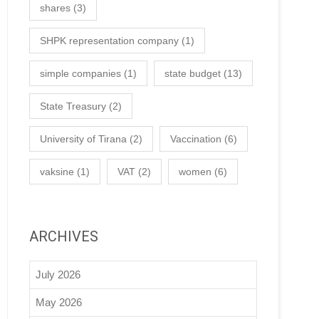
shares
(3)
SHPK representation company
(1)
simple companies
(1)
state budget
(13)
State Treasury
(2)
University of Tirana
(2)
Vaccination
(6)
vaksine
(1)
VAT
(2)
women
(6)
ARCHIVES
July 2026
May 2026